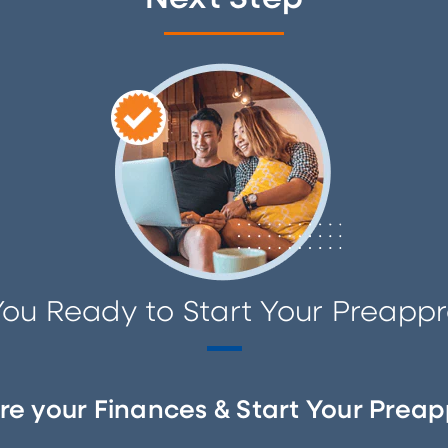
You Ready to Start Your Preappr
re your Finances & Start Your Preap