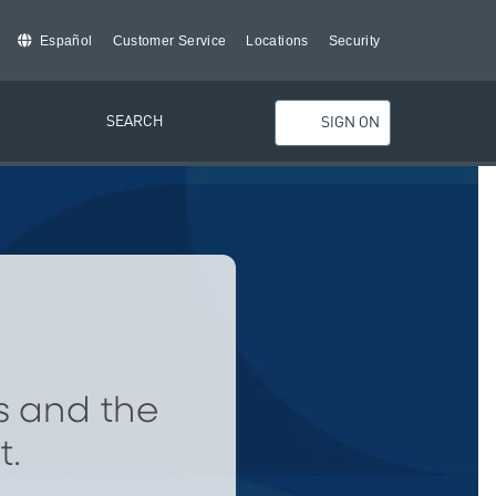
Español
Customer Service
Locations
Security
SEARCH
SIGN ON
s and the
t.