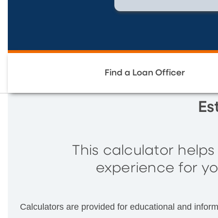
Find a Loan Officer
Es
This calculator help
experience for yo
Calculators are provided for educational and infor