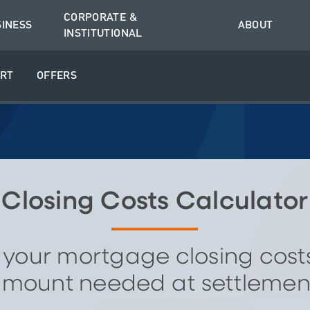
CORPORATE &
SINESS
ABOUT
INSTITUTIONAL
RT
OFFERS
Closing Costs Calculator
 your mortgage closing cost
mount needed at settlemen