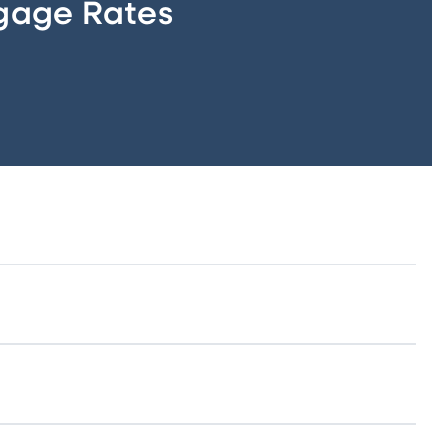
gage Rates