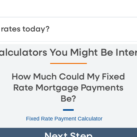
rates today?
lculators You Might Be Inte
How Much Could My Fixed
Rate Mortgage Payments
Be?
Fixed Rate Payment Calculator
Next Step