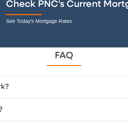
Check PNC's Current Mort
See Today's Mortgage Rates
FAQ
rk?
?