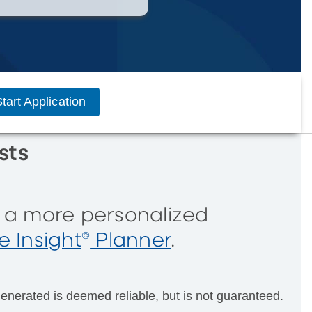
tart Application
sts
r a more personalized
 Insight
Planner
.
©
enerated is deemed reliable, but is not guaranteed.