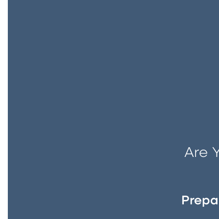
Are 
Prepa