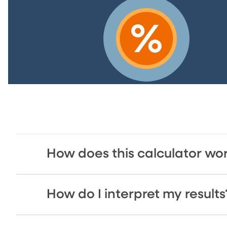
How does this calculator wo
How do I interpret my results