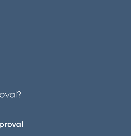
oval?
proval