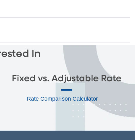
rested In
Fixed vs. Adjustable Rate
Rate Comparison Calculator