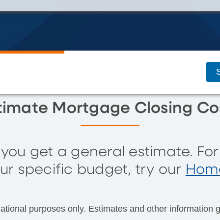
S
timate Mortgage Closing Co
s you get a general estimate. Fo
ur specific budget, try our
Home
mational purposes only. Estimates and other information g