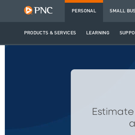
PERSONAL
SMALL BU
PRODUCTS & SERVICES
LEARNING
SUPPO
Estimate
a