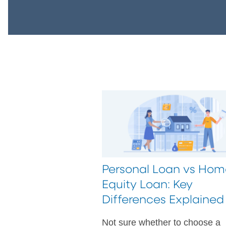
Personal Loan vs Hom
Equity Loan: Key
Differences Explained
Not sure whether to choose a