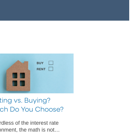
ing vs. Buying?
ch Do You Choose?
dless of the interest rate
onment, the math is not