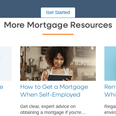
Get Started
More Mortgage Resources
e
How to Get a Mortgage
Rent
When Self-Employed
Whi
Get clear, expert advice on
Regar
obtaining a mortgage if you're
envir