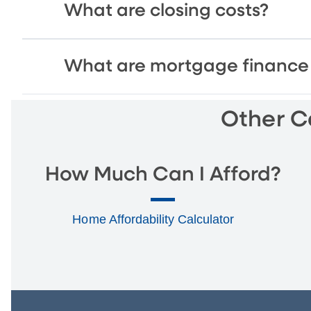
What are closing costs?
What are mortgage finance 
Other Ca
How Much Can I Afford?
Home Affordability Calculator