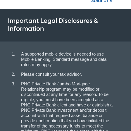
Solutions
Important Legal Disclosures &
Information
A supported mobile device is needed to use
Mobile Banking. Standard message and data
rates may apply.
Please consult your tax advisor.
PNC Private Bank Jumbo Mortgage
Relationship program may be modified or
discontinued at any time for any reason. To be
eligible, you must have been accepted as a
PNC Private Bank client and have or establish a
PNC Private Bank investment and/or deposit
account with that required asset balance or
provide confirmation that you have initiated the
transfer of the necessary funds to meet the