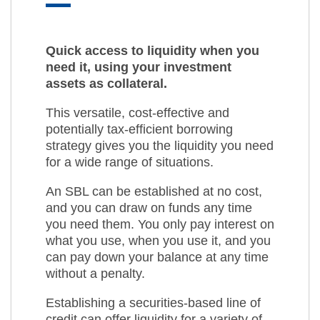
Quick access to liquidity when you
need it, using your investment
assets as collateral.
This versatile, cost-effective and
potentially tax-efficient borrowing
strategy gives you the liquidity you need
for a wide range of situations.
An SBL can be established at no cost,
and you can draw on funds any time
you need them. You only pay interest on
what you use, when you use it, and you
can pay down your balance at any time
without a penalty.
Establishing a securities-based line of
credit can offer liquidity for a variety of