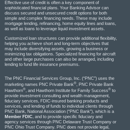
Effective use of credit is often a key component of
sophisticated financial plans. Your Banking Advisor can
discuss secured and unsecured credit options for both
simple and complex financing needs. These may include
mortgage lending, refinancing, home equity lines and loans,
as well as loans to leverage liquid investment assets.
Customized loan structures can provide additional flexibility,
helping you achieve short and long-term objectives that
may include diversifying assets, growing a business or
minimizing tax obligations. Specialized financing for aircraft
and other large purchases can also be arranged, including
lending to fund life insurance premiums.
The PNC Financial Services Group, Inc. (“PNC”) uses the
®
marketing names PNC Private Bank
, PNC Private Bank
®
®
Hawthorn
, and Hawthorn Institute for Family Success
to
provide investment consulting and wealth management,
fiduciary services, FDIC-insured banking products and
services, and lending of funds to individual clients through
PNC Bank, National Association (“PNC Bank”), which is a
Member FDIC
, and to provide specific fiduciary and
agency services through PNC Delaware Trust Company or
PNC Ohio Trust Company. PNC does not provide legal,