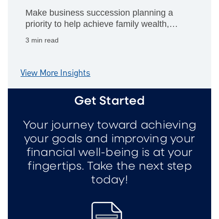
Make business succession planning a
priority to help achieve family wealth,
philanthropic giving and personal
3 min read
retirement goals.
View More Insights
Get Started
Your journey toward achieving
your goals and improving your
financial well-being is at your
fingertips. Take the next step
today!