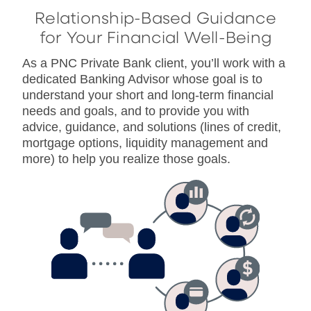
Relationship-Based Guidance
for Your Financial Well-Being
As a PNC Private Bank client, you’ll work with a
dedicated Banking Advisor whose goal is to
understand your short and long-term financial
needs and goals, and to provide you with
advice, guidance, and solutions (lines of credit,
mortgage options, liquidity management and
more) to help you realize those goals.