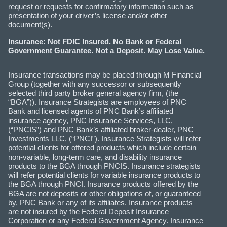
request or requests for confirmatory information such as
presentation of your driver’s license and/or other
document(s).
Insurance: Not FDIC Insured. No Bank or Federal
Government Guarantee. Not a Deposit. May Lose Value.
Insurance transactions may be placed through M Financial
Group (together with any successor or subsequently
selected third party broker general agency firm, (the
“BGA”)). Insurance Strategists are employees of PNC
Bank and licensed agents of PNC Bank’s affiliated
insurance agency, PNC Insurance Services, LLC,
(“PNCIS”) and PNC Bank’s affiliated broker-dealer, PNC
Investments LLC, (“PNCI”). Insurance Strategists will refer
potential clients for offered products which include certain
non-variable, long-term care, and disability insurance
products to the BGA through PNCIS. Insurance strategists
will refer potential clients for variable insurance products to
the BGA through PNCI. Insurance products offered by the
BGA are not deposits or other obligations of, or guaranteed
by, PNC Bank or any of its affiliates. Insurance products
are not insured by the Federal Deposit Insurance
Corporation or any Federal Government Agency. Insurance