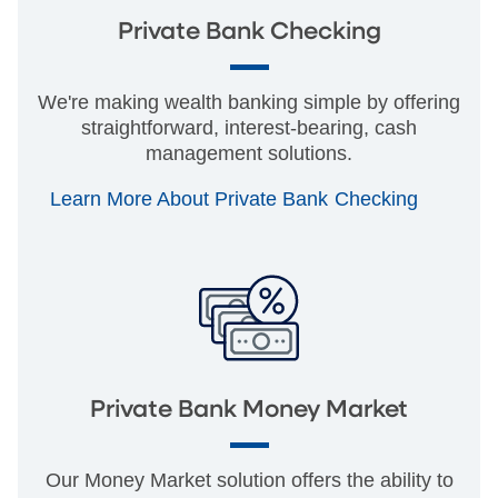
Private Bank Checking
We're making wealth banking simple by offering
straightforward, interest-bearing, cash
management solutions.
Learn More About Private Bank Checking
Private Bank Money Market
Our Money Market solution offers the ability to