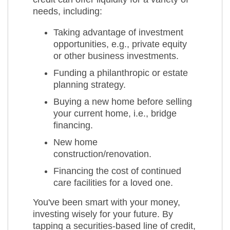
needs, including:
Taking advantage of investment
opportunities, e.g., private equity
or other business investments.
Funding a philanthropic or estate
planning strategy.
Buying a new home before selling
your current home, i.e., bridge
financing.
New home
construction/renovation.
Financing the cost of continued
care facilities for a loved one.
You've been smart with your money,
investing wisely for your future. By
tapping a securities-based line of credit,