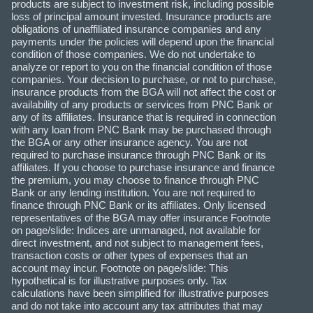
products are subject to investment risk, including possible
loss of principal amount invested. Insurance products are
obligations of unaffiliated insurance companies and any
payments under the policies will depend upon the financial
condition of those companies. We do not undertake to
analyze or report to you on the financial condition of those
companies. Your decision to purchase, or not to purchase,
insurance products from the BGA will not affect the cost or
availability of any products or services from PNC Bank or
any of its affiliates. Insurance that is required in connection
with any loan from PNC Bank may be purchased through
the BGA or any other insurance agency. You are not
required to purchase insurance through PNC Bank or its
affiliates. If you choose to purchase insurance and finance
the premium, you may choose to finance through PNC
Bank or any lending institution. You are not required to
finance through PNC Bank or its affiliates. Only licensed
representatives of the BGA may offer insurance Footnote
on page/slide: Indices are unmanaged, not available for
direct investment, and not subject to management fees,
transaction costs or other types of expenses that an
account may incur. Footnote on page/slide: This
hypothetical is for illustrative purposes only. Tax
calculations have been simplified for illustrative purposes
and do not take into account any tax attributes that may