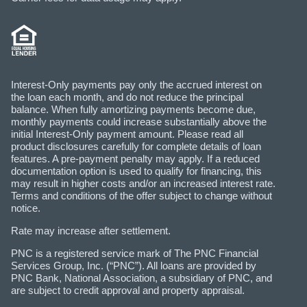
Interest-Only payments pay only the accrued interest on
the loan each month, and do not reduce the principal
balance. When fully amortizing payments become due,
monthly payments could increase substantially above the
initial Interest-Only payment amount. Please read all
product disclosures carefully for complete details of loan
features. A pre-payment penalty may apply. If a reduced
documentation option is used to qualify for financing, this
may result in higher costs and/or an increased interest rate.
Terms and conditions of the offer subject to change without
notice.
Rate may increase after settlement.
PNC is a registered service mark of The PNC Financial
Services Group, Inc. (“PNC”). All loans are provided by
PNC Bank, National Association, a subsidiary of PNC, and
are subject to credit approval and property appraisal.