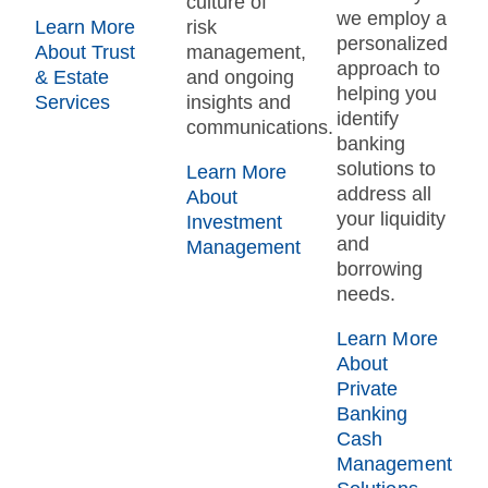
culture of
we employ a
Learn More
risk
personalized
About Trust
management,
approach to
& Estate
and ongoing
helping you
Services
insights and
identify
communications.
banking
solutions to
Learn More
address all
About
your liquidity
Investment
and
Management
borrowing
needs.
Learn More
About
Private
Banking
Cash
Management