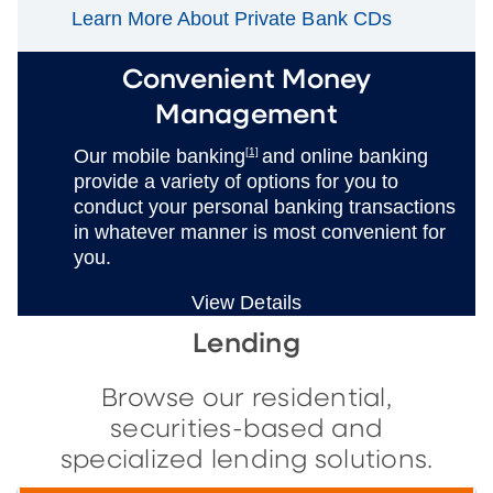
Learn More About Private Bank CDs
Convenient Money
Management
Our mobile banking
[1]
and online banking
provide a variety of options for you to
conduct your personal banking transactions
in whatever manner is most convenient for
you.
View Details
Lending
Browse our residential,
securities-based and
specialized lending solutions.