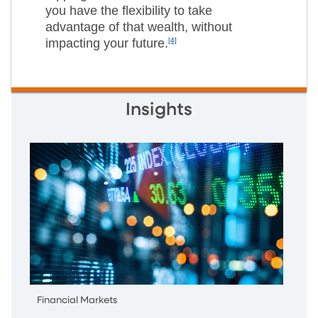
you have the flexibility to take
advantage of that wealth, without
impacting your future.
[4]
Insights
Financial Markets