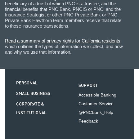
beneficiary of a trust of which PNC is a trustee, and the
financial benefits that PNC Bank, PNCIS or PNCI and the
Insurance Strategist or other PNC Private Bank or PNC
Private Bank Hawthorn team members receive that relate
to those insurance transactions.
Read a summary of privacy rights for California residents
which outlines the types of information we collect, and how
and why we use that information.
PERSONAL
SUPPORT
SMALL BUSINESS
Accessible Banking
CORPORATE &
Customer Service
INSTITUTIONAL
@PNCBank_Help
Feedback