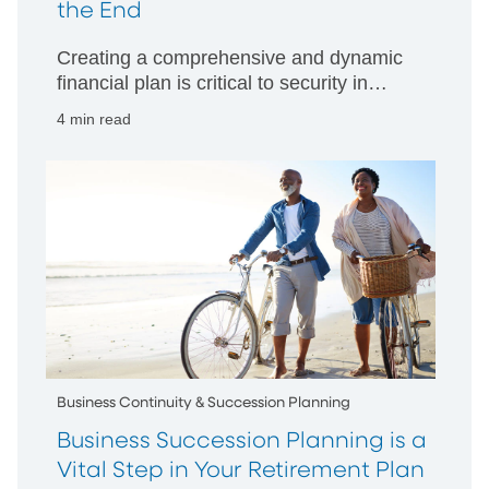
the End
Creating a comprehensive and dynamic
financial plan is critical to security in
retirement
4 min read
Business Continuity & Succession Planning
Business Succession Planning is a
Vital Step in Your Retirement Plan