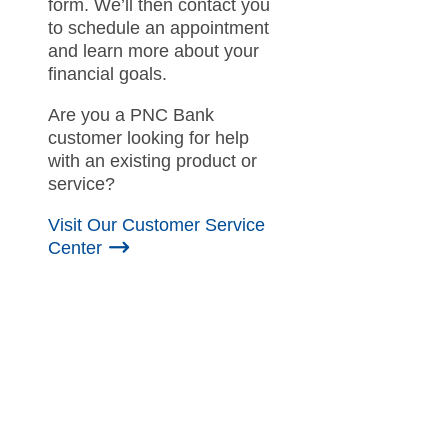
form. We’ll then contact you
to schedule an appointment
and learn more about your
financial goals.
Are you a PNC Bank
customer looking for help
with an existing product or
service?
Visit Our Customer Service
Center