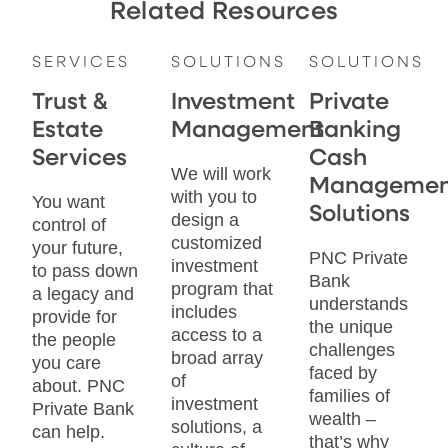
Related Resources
SERVICES
SOLUTIONS
SOLUTIONS
Trust &
Investment
Private
Estate
Management
Banking
Services
Cash
We will work
Managemen
with you to
You want
Solutions
design a
control of
customized
your future,
PNC Private
investment
to pass down
Bank
program that
a legacy and
understands
includes
provide for
the unique
access to a
the people
challenges
broad array
you care
faced by
of
about. PNC
families of
investment
Private Bank
wealth –
solutions, a
can help.
that’s why