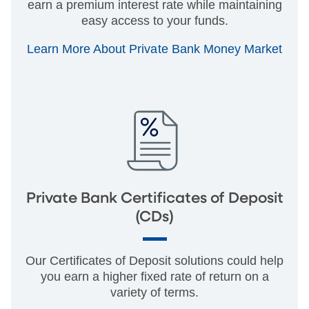
earn a premium interest rate while maintaining
easy access to your funds.
Learn More About Private Bank Money Market
Private Bank Certificates of Deposit
(CDs)
Our Certificates of Deposit solutions could help
you earn a higher fixed rate of return on a
variety of terms.