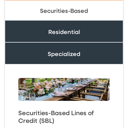
Securities-Based
Residential
Specialized
Securities-Based Lines of
Credit (SBL)