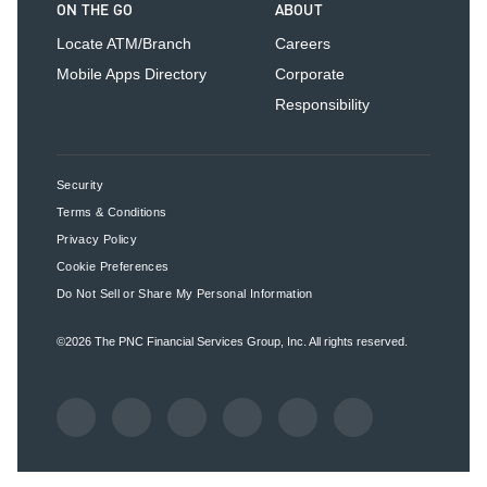
ON THE GO
ABOUT
Locate ATM/Branch
Careers
Mobile Apps Directory
Corporate
Responsibility
Security
Terms & Conditions
Privacy Policy
Cookie Preferences
Do Not Sell or Share My Personal Information
©2026
The PNC Financial Services Group, Inc.
All rights reserved.