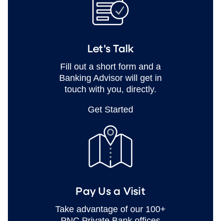
Let's Talk
Fill out a short form and a
Banking Advisor will get in
touch with you, directly.
Get Started
Pay Us a Visit
Take advantage of our 100+
PNC Private Bank offices