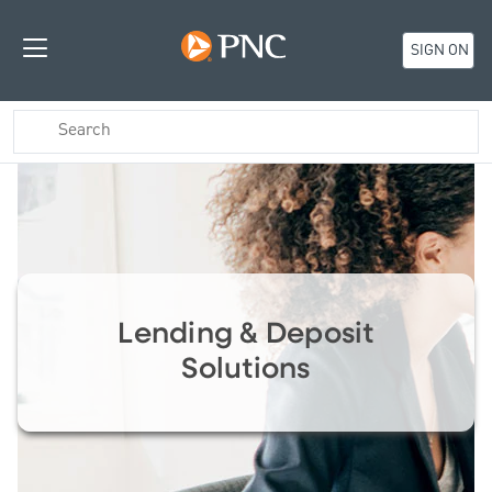
SIGN ON
Lending & Deposit
Solutions