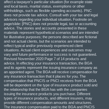
affect a taxpayer's particular situation (for example state
and local taxes, marital status, exemptions or other
withholdings, such as flexible spending accounts). PNC
does not provide tax advice. Consult with your tax and legal
advisors regarding your individual situation. Footnote on
page/slide: [PNC] does not provide legal, tax or accounting
advice. The stories and accounts presented in these
materials represent hypothetical scenarios and are intended
for illustrative purposes; the persons described are fictional
and not actual clients, but the scenarios are intended to
reflect typical and/or previously experienced client
situations. Actual client experiences and outcomes may
vary and future performance or success is not guaranteed.
Revised November 2020 Page 7 of 14 products and
advice. In effecting your insurance transaction, the BGA
and its agents represent the issuing insurance company as
an appointed agent. The BGA will receive compensation for
any insurance transaction that it places for you. The
compensation that PNCIS or PNCI receives from the BGA
will be dependent on the type of insurance product sold and
the relationship that the BGA has with the companies
issuing the insurance products you purchase. Different
types of insurance products, and different insurers, may
provide different compensation amounts and structures.
The insurance compensation paid to the BGA and PNCIS