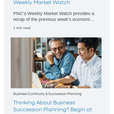
Weekly Market Watch
PNC’s Weekly Market Watch provides a
recap of the previous week’s economic
and market activity and is designed to
1 min read
give PNC’s perspective on happenings
in both US and international markets.
Business Continuity & Succession Planning
Thinking About Business
Succession Planning? Begin at