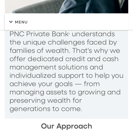
MENU
PNC Private Bank
understands
®
the unique challenges faced by
families of wealth. That's why we
offer dedicated credit and cash
management solutions and
individualized support to help you
achieve your goals — from
managing assets to growing and
preserving wealth for
generations to come.
Our Approach