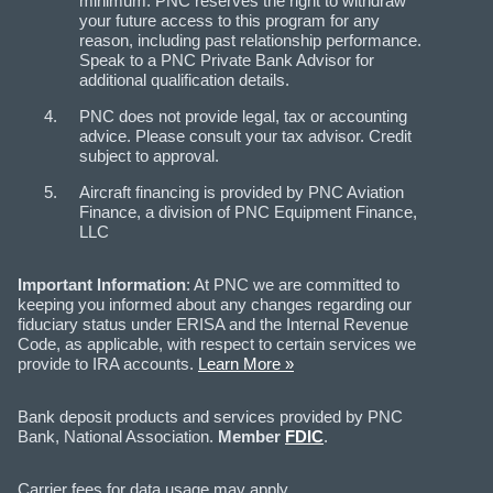
minimum. PNC reserves the right to withdraw
your future access to this program for any
reason, including past relationship performance.
Speak to a PNC Private Bank Advisor for
additional qualification details.
PNC does not provide legal, tax or accounting
advice. Please consult your tax advisor. Credit
subject to approval.
Aircraft financing is provided by PNC Aviation
Finance, a division of PNC Equipment Finance,
LLC
Important Information
: At PNC we are committed to
keeping you informed about any changes regarding our
fiduciary status under ERISA and the Internal Revenue
Code, as applicable, with respect to certain services we
provide to IRA accounts.
Learn More »
Bank deposit products and services provided by PNC
Bank, National Association.
Member
FDIC
.
Carrier fees for data usage may apply.