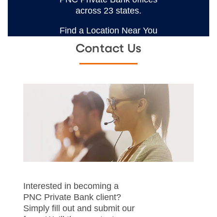
across 23 states.
Find a Location Near You
Contact Us
Interested in becoming a
PNC Private Bank client?
Simply fill out and submit our