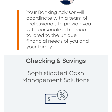
Your Banking Advisor will
coordinate with a team of
professionals to provide you
with personalized service,
tailored to the unique
financial needs of you and
your family.
Checking & Savings
Sophisticated Cash
Management Solutions