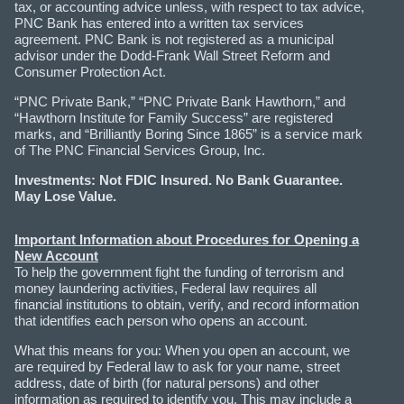
tax, or accounting advice unless, with respect to tax advice,
PNC Bank has entered into a written tax services
agreement. PNC Bank is not registered as a municipal
advisor under the Dodd-Frank Wall Street Reform and
Consumer Protection Act.
“PNC Private Bank,” “PNC Private Bank Hawthorn,” and
“Hawthorn Institute for Family Success” are registered
marks, and “Brilliantly Boring Since 1865” is a service mark
of The PNC Financial Services Group, Inc.
Investments: Not FDIC Insured. No Bank Guarantee.
May Lose Value.
Important Information about Procedures for Opening a
New Account
To help the government fight the funding of terrorism and
money laundering activities, Federal law requires all
financial institutions to obtain, verify, and record information
that identifies each person who opens an account.
What this means for you: When you open an account, we
are required by Federal law to ask for your name, street
address, date of birth (for natural persons) and other
information as required to identify you. This may include a