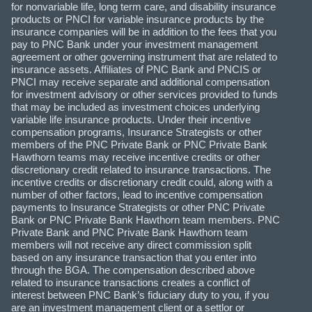
for nonvariable life, long term care, and disability insurance
products or PNCI for variable insurance products by the
insurance companies will be in addition to the fees that you
pay to PNC Bank under your investment management
agreement or other governing instrument that are related to
insurance assets. Affiliates of PNC Bank and PNCIS or
PNCI may receive separate and additional compensation
for investment advisory or other services provided to funds
that may be included as investment choices underlying
variable life insurance products. Under their incentive
compensation programs, Insurance Strategists or other
members of the PNC Private Bank or PNC Private Bank
Hawthorn teams may receive incentive credits or other
discretionary credit related to insurance transactions. The
incentive credits or discretionary credit could, along with a
number of other factors, lead to incentive compensation
payments to Insurance Strategists or other PNC Private
Bank or PNC Private Bank Hawthorn team members. PNC
Private Bank and PNC Private Bank Hawthorn team
members will not receive any direct commission split
based on any insurance transaction that you enter into
through the BGA. The compensation described above
related to insurance transactions creates a conflict of
interest between PNC Bank’s fiduciary duty to you, if you
are an investment management client or a settlor or