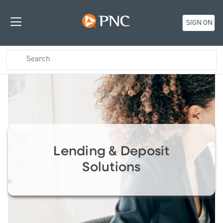
SIGN ON
Lending & Deposit
Solutions