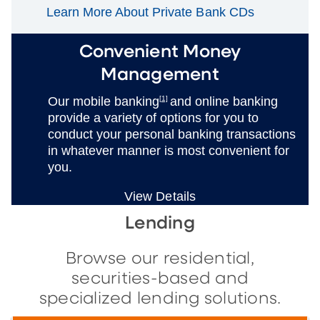
Learn More About Private Bank CDs
Convenient Money
Management
Our mobile banking
[1]
and online banking
provide a variety of options for you to
conduct your personal banking transactions
in whatever manner is most convenient for
you.
View Details
Lending
Browse our residential,
securities-based and
specialized lending solutions.