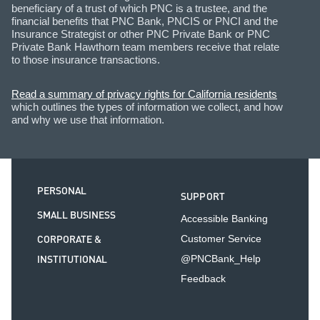
beneficiary of a trust of which PNC is a trustee, and the
financial benefits that PNC Bank, PNCIS or PNCI and the
Insurance Strategist or other PNC Private Bank or PNC
Private Bank Hawthorn team members receive that relate
to those insurance transactions.
Read a summary of privacy rights for California residents
which outlines the types of information we collect, and how
and why we use that information.
PERSONAL
SUPPORT
SMALL BUSINESS
Accessible Banking
CORPORATE &
Customer Service
INSTITUTIONAL
@PNCBank_Help
Feedback