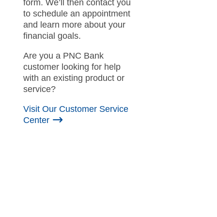
form. We’ll then contact you
to schedule an appointment
and learn more about your
financial goals.
Are you a PNC Bank
customer looking for help
with an existing product or
service?
Visit Our Customer Service
Center