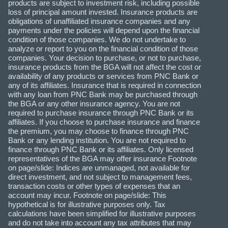
products are subject to investment risk, including possible
loss of principal amount invested. Insurance products are
obligations of unaffiliated insurance companies and any
payments under the policies will depend upon the financial
condition of those companies. We do not undertake to
analyze or report to you on the financial condition of those
companies. Your decision to purchase, or not to purchase,
insurance products from the BGA will not affect the cost or
availability of any products or services from PNC Bank or
any of its affiliates. Insurance that is required in connection
with any loan from PNC Bank may be purchased through
the BGA or any other insurance agency. You are not
required to purchase insurance through PNC Bank or its
affiliates. If you choose to purchase insurance and finance
the premium, you may choose to finance through PNC
Bank or any lending institution. You are not required to
finance through PNC Bank or its affiliates. Only licensed
representatives of the BGA may offer insurance Footnote
on page/slide: Indices are unmanaged, not available for
direct investment, and not subject to management fees,
transaction costs or other types of expenses that an
account may incur. Footnote on page/slide: This
hypothetical is for illustrative purposes only. Tax
calculations have been simplified for illustrative purposes
and do not take into account any tax attributes that may