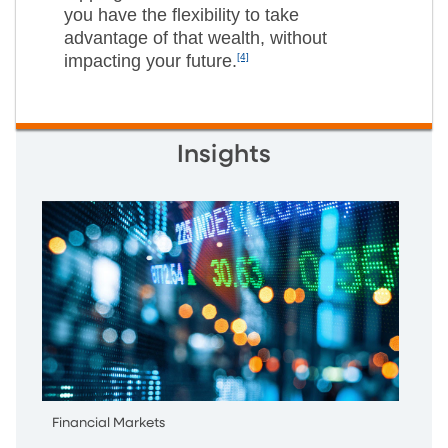
you have the flexibility to take
advantage of that wealth, without
impacting your future.
[4]
Insights
Financial Markets