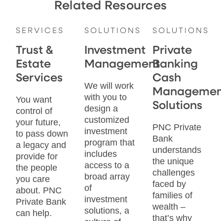
Related Resources
SERVICES
SOLUTIONS
SOLUTIONS
Trust &
Investment
Private
Estate
Management
Banking
Services
Cash
We will work
Managemen
with you to
You want
Solutions
design a
control of
customized
your future,
PNC Private
investment
to pass down
Bank
program that
a legacy and
understands
includes
provide for
the unique
access to a
the people
challenges
broad array
you care
faced by
of
about. PNC
families of
investment
Private Bank
wealth –
solutions, a
can help.
that’s why