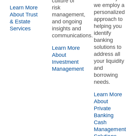
culture of
we employ a
Learn More
risk
personalized
About Trust
management,
approach to
& Estate
and ongoing
helping you
Services
insights and
identify
communications.
banking
solutions to
Learn More
address all
About
your liquidity
Investment
and
Management
borrowing
needs.
Learn More
About
Private
Banking
Cash
Management