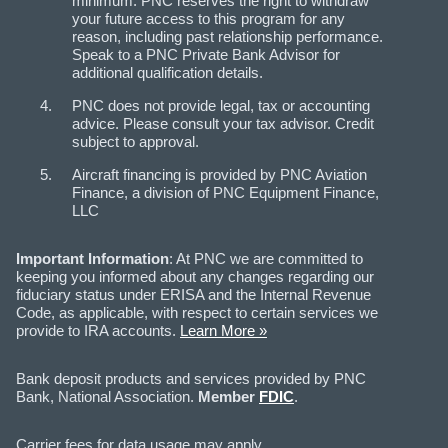
minimum. PNC reserves the right to withdraw
your future access to this program for any
reason, including past relationship performance.
Speak to a PNC Private Bank Advisor for
additional qualification details.
PNC does not provide legal, tax or accounting
advice. Please consult your tax advisor. Credit
subject to approval.
Aircraft financing is provided by PNC Aviation
Finance, a division of PNC Equipment Finance,
LLC
Important Information
: At PNC we are committed to
keeping you informed about any changes regarding our
fiduciary status under ERISA and the Internal Revenue
Code, as applicable, with respect to certain services we
provide to IRA accounts.
Learn More »
Bank deposit products and services provided by PNC
Bank, National Association.
Member
FDIC
.
Carrier fees for data usage may apply.