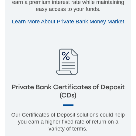
earn a premium interest rate while maintaining
easy access to your funds.
Learn More About Private Bank Money Market
Private Bank Certificates of Deposit
(CDs)
Our Certificates of Deposit solutions could help
you earn a higher fixed rate of return on a
variety of terms.