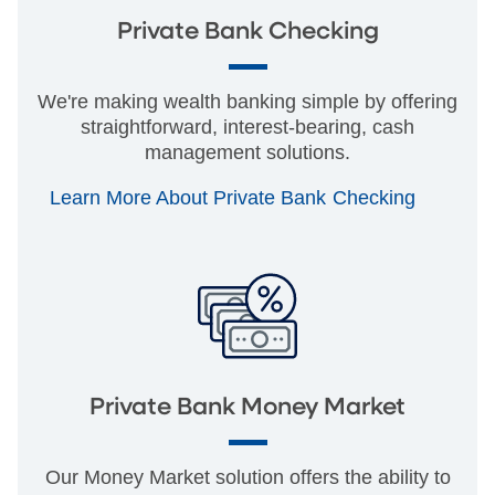
Private Bank Checking
We're making wealth banking simple by offering
straightforward, interest-bearing, cash
management solutions.
Learn More About Private Bank Checking
Private Bank Money Market
Our Money Market solution offers the ability to