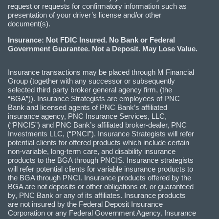
request or requests for confirmatory information such as
presentation of your driver’s license and/or other
document(s).
Insurance: Not FDIC Insured. No Bank or Federal
Government Guarantee. Not a Deposit. May Lose Value.
Insurance transactions may be placed through M Financial
Group (together with any successor or subsequently
selected third party broker general agency firm, (the
“BGA”)). Insurance Strategists are employees of PNC
Bank and licensed agents of PNC Bank’s affiliated
insurance agency, PNC Insurance Services, LLC,
(“PNCIS”) and PNC Bank’s affiliated broker-dealer, PNC
Investments LLC, (“PNCI”). Insurance Strategists will refer
potential clients for offered products which include certain
non-variable, long-term care, and disability insurance
products to the BGA through PNCIS. Insurance strategists
will refer potential clients for variable insurance products to
the BGA through PNCI. Insurance products offered by the
BGA are not deposits or other obligations of, or guaranteed
by, PNC Bank or any of its affiliates. Insurance products
are not insured by the Federal Deposit Insurance
Corporation or any Federal Government Agency. Insurance