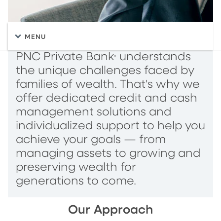
MENU
PNC Private Bank
understands
®
the unique challenges faced by
families of wealth. That's why we
offer dedicated credit and cash
management solutions and
individualized support to help you
achieve your goals — from
managing assets to growing and
preserving wealth for
generations to come.
Our Approach