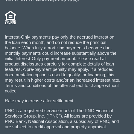
Interest-Only payments pay only the accrued interest on
the loan each month, and do not reduce the principal
balance. When fully amortizing payments become due,
monthly payments could increase substantially above the
initial Interest-Only payment amount. Please read all
product disclosures carefully for complete details of loan
features. A pre-payment penalty may apply. If a reduced
documentation option is used to qualify for financing, this
may result in higher costs and/or an increased interest rate.
Terms and conditions of the offer subject to change without
notice.
Rate may increase after settlement.
PNC is a registered service mark of The PNC Financial
Services Group, Inc. (“PNC”). All loans are provided by
PNC Bank, National Association, a subsidiary of PNC, and
are subject to credit approval and property appraisal.