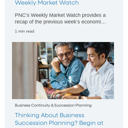
Weekly Market Watch
PNC’s Weekly Market Watch provides a
recap of the previous week’s economic
and market activity and is designed to
1 min read
give PNC’s perspective on happenings
in both US and international markets.
Business Continuity & Succession Planning
Thinking About Business
Succession Planning? Begin at