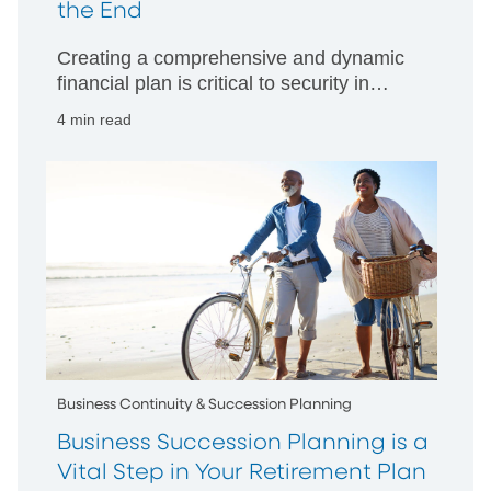
the End
Creating a comprehensive and dynamic
financial plan is critical to security in
retirement
4 min read
Business Continuity & Succession Planning
Business Succession Planning is a
Vital Step in Your Retirement Plan