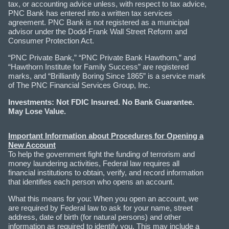
tax, or accounting advice unless, with respect to tax advice,
PNC Bank has entered into a written tax services
agreement. PNC Bank is not registered as a municipal
advisor under the Dodd-Frank Wall Street Reform and
Consumer Protection Act.
“PNC Private Bank,” “PNC Private Bank Hawthorn,” and
“Hawthorn Institute for Family Success” are registered
marks, and “Brilliantly Boring Since 1865” is a service mark
of The PNC Financial Services Group, Inc.
Investments: Not FDIC Insured. No Bank Guarantee.
May Lose Value.
Important Information about Procedures for Opening a
New Account
To help the government fight the funding of terrorism and
money laundering activities, Federal law requires all
financial institutions to obtain, verify, and record information
that identifies each person who opens an account.
What this means for you: When you open an account, we
are required by Federal law to ask for your name, street
address, date of birth (for natural persons) and other
information as required to identify you. This may include a