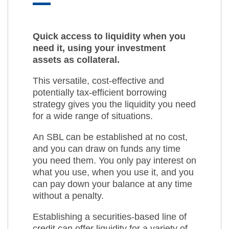
Quick access to liquidity when you
need it, using your investment
assets as collateral.
This versatile, cost-effective and
potentially tax-efficient borrowing
strategy gives you the liquidity you need
for a wide range of situations.
An SBL can be established at no cost,
and you can draw on funds any time
you need them. You only pay interest on
what you use, when you use it, and you
can pay down your balance at any time
without a penalty.
Establishing a securities-based line of
credit can offer liquidity for a variety of