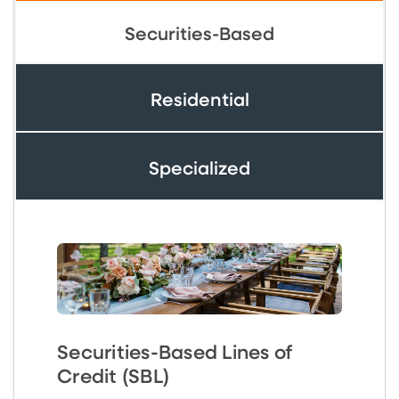
Securities-Based
Residential
Specialized
Securities-Based Lines of
Credit (SBL)