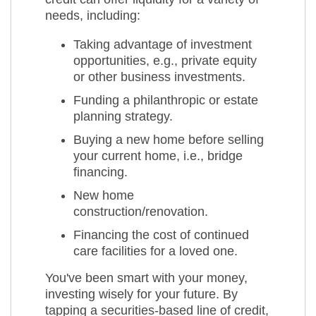
needs, including:
Taking advantage of investment
opportunities, e.g., private equity
or other business investments.
Funding a philanthropic or estate
planning strategy.
Buying a new home before selling
your current home, i.e., bridge
financing.
New home
construction/renovation.
Financing the cost of continued
care facilities for a loved one.
You've been smart with your money,
investing wisely for your future. By
tapping a securities-based line of credit,