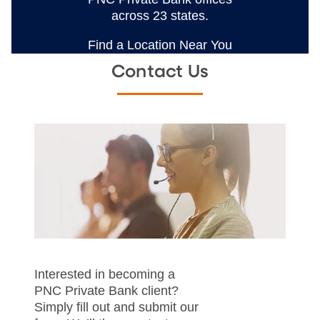
across 23 states.
Find a Location Near You
Contact Us
Interested in becoming a
PNC Private Bank client?
Simply fill out and submit our