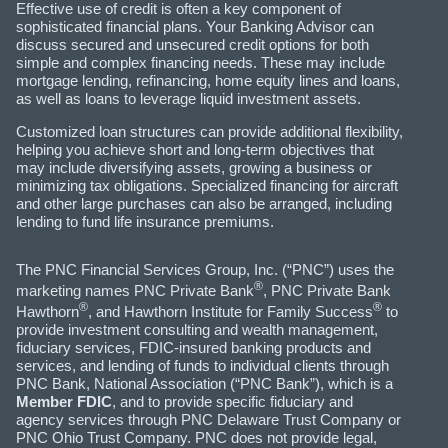
Effective use of credit is often a key component of
sophisticated financial plans. Your Banking Advisor can
discuss secured and unsecured credit options for both
simple and complex financing needs. These may include
mortgage lending, refinancing, home equity lines and loans,
as well as loans to leverage liquid investment assets.
Customized loan structures can provide additional flexibility,
helping you achieve short and long-term objectives that
may include diversifying assets, growing a business or
minimizing tax obligations. Specialized financing for aircraft
and other large purchases can also be arranged, including
lending to fund life insurance premiums.
The PNC Financial Services Group, Inc. (“PNC”) uses the
®
marketing names PNC Private Bank
, PNC Private Bank
®
®
Hawthorn
, and Hawthorn Institute for Family Success
to
provide investment consulting and wealth management,
fiduciary services, FDIC-insured banking products and
services, and lending of funds to individual clients through
PNC Bank, National Association (“PNC Bank”), which is a
Member FDIC
, and to provide specific fiduciary and
agency services through PNC Delaware Trust Company or
PNC Ohio Trust Company. PNC does not provide legal,