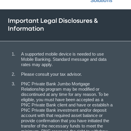
Solutions
Important Legal Disclosures &
Information
A supported mobile device is needed to use
Mobile Banking. Standard message and data
rates may apply.
Please consult your tax advisor.
PNC Private Bank Jumbo Mortgage
Relationship program may be modified or
discontinued at any time for any reason. To be
eligible, you must have been accepted as a
PNC Private Bank client and have or establish a
PNC Private Bank investment and/or deposit
account with that required asset balance or
provide confirmation that you have initiated the
transfer of the necessary funds to meet the