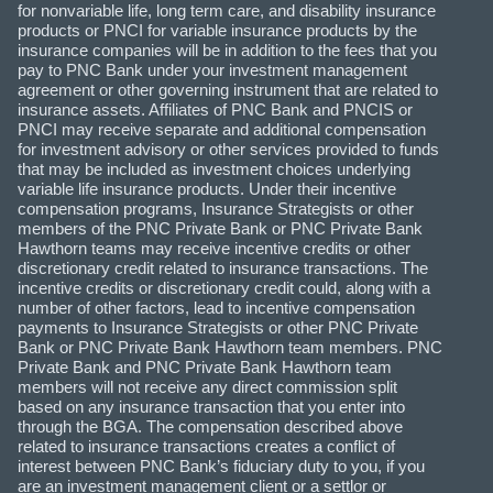
for nonvariable life, long term care, and disability insurance
products or PNCI for variable insurance products by the
insurance companies will be in addition to the fees that you
pay to PNC Bank under your investment management
agreement or other governing instrument that are related to
insurance assets. Affiliates of PNC Bank and PNCIS or
PNCI may receive separate and additional compensation
for investment advisory or other services provided to funds
that may be included as investment choices underlying
variable life insurance products. Under their incentive
compensation programs, Insurance Strategists or other
members of the PNC Private Bank or PNC Private Bank
Hawthorn teams may receive incentive credits or other
discretionary credit related to insurance transactions. The
incentive credits or discretionary credit could, along with a
number of other factors, lead to incentive compensation
payments to Insurance Strategists or other PNC Private
Bank or PNC Private Bank Hawthorn team members. PNC
Private Bank and PNC Private Bank Hawthorn team
members will not receive any direct commission split
based on any insurance transaction that you enter into
through the BGA. The compensation described above
related to insurance transactions creates a conflict of
interest between PNC Bank’s fiduciary duty to you, if you
are an investment management client or a settlor or