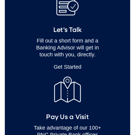
Let's Talk
Fill out a short form and a
Banking Advisor will get in
touch with you, directly.
Get Started
Pay Us a Visit
Take advantage of our 100+
PNC Private Bank offices