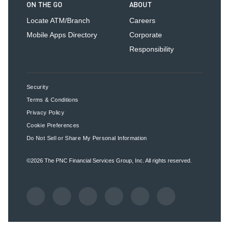
ON THE GO
ABOUT
Locate ATM/Branch
Careers
Mobile Apps Directory
Corporate
Responsibility
Security
Terms & Conditions
Privacy Policy
Cookie Preferences
Do Not Sell or Share My Personal Information
©2026
The PNC Financial Services Group, Inc.
All rights reserved.