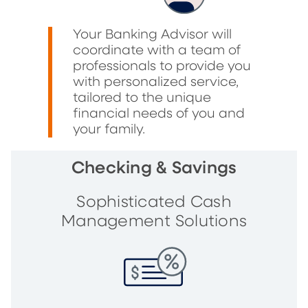
Your Banking Advisor will
coordinate with a team of
professionals to provide you
with personalized service,
tailored to the unique
financial needs of you and
your family.
Checking & Savings
Sophisticated Cash
Management Solutions