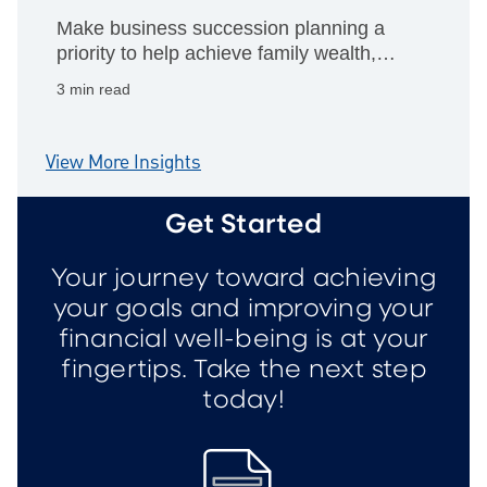
Make business succession planning a
priority to help achieve family wealth,
philanthropic giving and personal
3 min read
retirement goals.
View More Insights
Get Started
Your journey toward achieving
your goals and improving your
financial well-being is at your
fingertips. Take the next step
today!