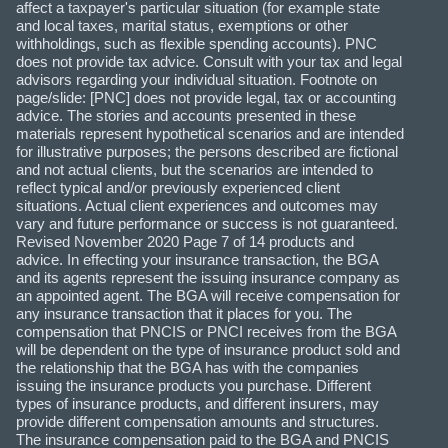
affect a taxpayer's particular situation (for example state
and local taxes, marital status, exemptions or other
withholdings, such as flexible spending accounts). PNC
does not provide tax advice. Consult with your tax and legal
advisors regarding your individual situation. Footnote on
page/slide: [PNC] does not provide legal, tax or accounting
advice. The stories and accounts presented in these
materials represent hypothetical scenarios and are intended
for illustrative purposes; the persons described are fictional
and not actual clients, but the scenarios are intended to
reflect typical and/or previously experienced client
situations. Actual client experiences and outcomes may
vary and future performance or success is not guaranteed.
Revised November 2020 Page 7 of 14 products and
advice. In effecting your insurance transaction, the BGA
and its agents represent the issuing insurance company as
an appointed agent. The BGA will receive compensation for
any insurance transaction that it places for you. The
compensation that PNCIS or PNCI receives from the BGA
will be dependent on the type of insurance product sold and
the relationship that the BGA has with the companies
issuing the insurance products you purchase. Different
types of insurance products, and different insurers, may
provide different compensation amounts and structures.
The insurance compensation paid to the BGA and PNCIS