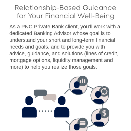
Relationship-Based Guidance
for Your Financial Well-Being
As a PNC Private Bank client, you’ll work with a
dedicated Banking Advisor whose goal is to
understand your short and long-term financial
needs and goals, and to provide you with
advice, guidance, and solutions (lines of credit,
mortgage options, liquidity management and
more) to help you realize those goals.