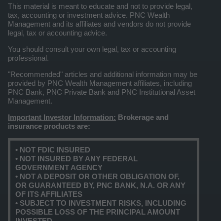
This material is meant to educate and not to provide legal,
tax, accounting or investment advice. PNC Wealth
Management and its affiliates and vendors do not provide
legal, tax or accounting advice.
You should consult your own legal, tax or accounting
professional.
"Recommended" articles and additional information may be
provided by PNC Wealth Management affiliates, including
PNC Bank, PNC Private Bank and PNC Institutional Asset
Management.
Important Investor Information:
Brokerage and
insurance products are:
• NOT FDIC INSURED
• NOT INSURED BY ANY FEDERAL
GOVERNMENT AGENCY
• NOT A DEPOSIT OR OTHER OBLIGATION OF,
OR GUARANTEED BY, PNC BANK, N.A. OR ANY
OF ITS AFFILIATES
• SUBJECT TO INVESTMENT RISKS, INCLUDING
POSSIBLE LOSS OF THE PRINCIPAL AMOUNT
INVESTED