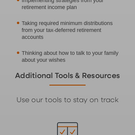
Implementing strategies from your
retirement income plan
Taking required minimum distributions
from your tax-deferred retirement
accounts
Thinking about how to talk to your family
about your wishes
Additional Tools & Resources
Use our tools to stay on track