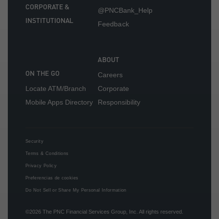
CORPORATE &
@PNCBank_Help
INSTITUTIONAL
Feedback
ABOUT
ON THE GO
Careers
Locate ATM/Branch
Corporate
Mobile Apps Directory
Responsibility
Security
Terms & Conditions
Privacy Policy
Preferencias de cookies
Do Not Sell or Share My Personal Information
©2026
The PNC Financial Services Group, Inc.
All rights reserved.