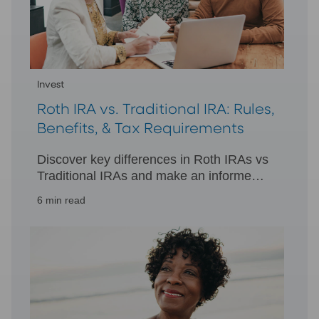
Invest
Roth IRA vs. Traditional IRA: Rules,
Benefits, & Tax Requirements
Discover key differences in Roth IRAs vs
Traditional IRAs and make an informed
decision for your retirement. Learn more
6 min read
about tax treatments and withdrawals.