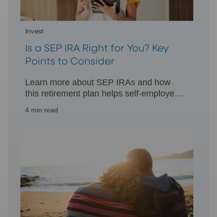
Invest
Is a SEP IRA Right for You? Key
Points to Consider
Learn more about SEP IRAs and how
this retirement plan helps self-employed
individuals and small businesses
4 min read
generate retirement assets and tax
benefits.