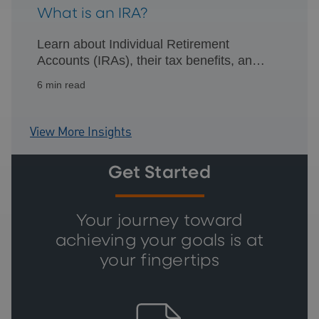
What is an IRA?
Learn about Individual Retirement
Accounts (IRAs), their tax benefits, and
how they can help you efficiently plan for
6 min read
retirement.
View More Insights
Get Started
Your journey toward
achieving your goals is at
your fingertips