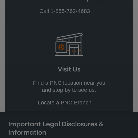
Call 1-855-762-4683
Visit Us
Find a PNC location near you
and stop by to see us.
Locate a PNC Branch
Important Legal Disclosures &
Information