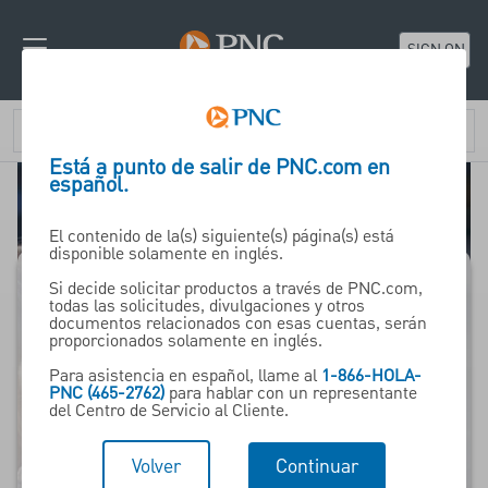
SIGN ON
Está a punto de salir de PNC.com en
español.
El contenido de la(s) siguiente(s) página(s) está
disponible solamente en inglés.
Si decide solicitar productos a través de PNC.com,
todas las solicitudes, divulgaciones y otros
In Retirement
documentos relacionados con esas cuentas, serán
proporcionados solamente en inglés.
Para asistencia en español, llame al
1-866-HOLA-
Insights, tools and
PNC (465-2762)
para hablar con un representante
del Centro de Servicio al Cliente.
resources for those
who have already
Volver
Continuar