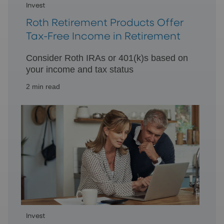
Invest
Roth Retirement Products Offer
Tax-Free Income in Retirement
Consider Roth IRAs or 401(k)s based on
your income and tax status
2 min read
Invest