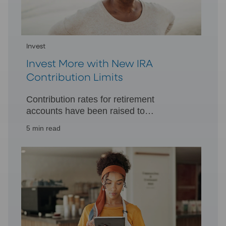
Invest
Invest More with New IRA
Contribution Limits
Contribution rates for retirement
accounts have been raised to
accommodate the higher cost of living,
5 min read
allowing you to invest more toward
retirement.