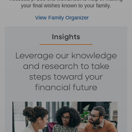
your final wishes known to your family.
View Family Organizer
Insights
Leverage our knowledge
and research to take
steps toward your
financial future