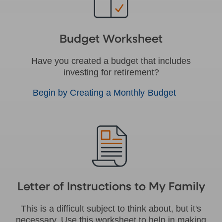
Budget Worksheet
Have you created a budget that includes
investing for retirement?
Begin by Creating a Monthly Budget
Letter of Instructions to My Family
This is a difficult subject to think about, but it's
necessary. Use this worksheet to help in making