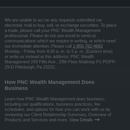
We are unable to act on any requests submitted via
electronic mail to buy, sell, or exchange securities. To place
a trade, please call your PNC Wealth Management
professional. Please do not use email to send us
communications which we require in writing, or which need
our immediate attention. Please call
1-855-762-4683
Monday - Friday from 8:30 a. m. to 5 p. m. (Eastern time)
or write us instead at this address: PNC Wealth
Management 249 Fifth Ave , 29th Floor Mailstop P1-POPP-
29-D Pittsburgh, Pa 15222.
How PNC Wealth Management Does
Business
Learn how PNC Wealth Management does business,
including our qualifications, business practices, fee
schedules, and options for how you can work with us by
reviewing our Client Relationship Summary, Overview of
Products and Services and more.
View Details