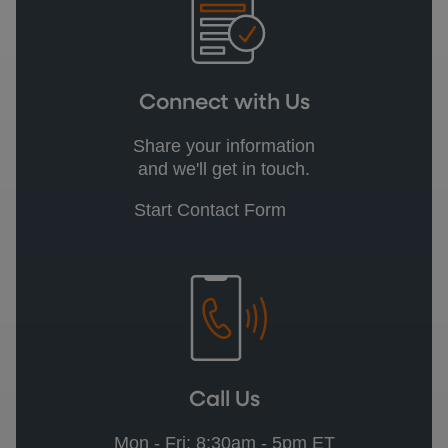
Connect with Us
Share your information
and we'll get in touch.
Start Contact Form
Call Us
Mon - Fri: 8:30am - 5pm ET