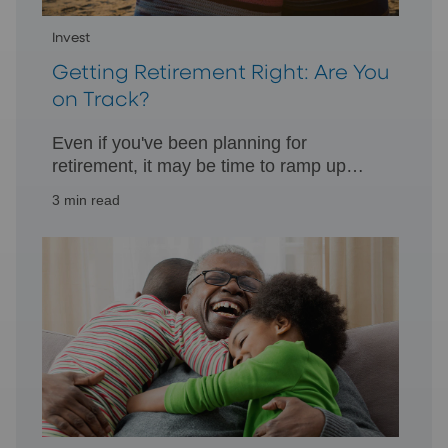
Invest
Getting Retirement Right: Are You
on Track?
Even if you've been planning for
retirement, it may be time to ramp up
your retirement assets to help achieve
3 min read
your goal.