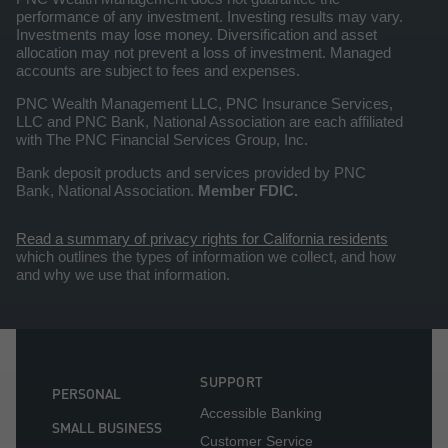
performance of any investment. Investing results may vary.
Investments may lose money. Diversification and asset
allocation may not prevent a loss of investment. Managed
accounts are subject to fees and expenses.
PNC Wealth Management LLC, PNC Insurance Services,
LLC and PNC Bank, National Association are each affiliated
with The PNC Financial Services Group, Inc.
Bank deposit products and services provided by PNC
Bank, National Association.
Member FDIC.
Read a summary of privacy rights for California residents
which outlines the types of information we collect, and how
and why we use that information.
SUPPORT
PERSONAL
Accessible Banking
SMALL BUSINESS
Customer Service