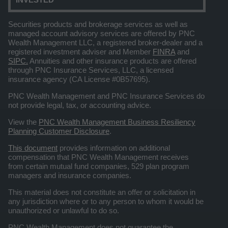
Securities products and brokerage services as well as
managed account advisory services are offered by PNC
Wealth Management LLC, a registered broker-dealer and a
registered investment adviser and Member
FINRA
and
SIPC.
Annuities and other insurance products are offered
through PNC Insurance Services, LLC, a licensed
insurance agency (CA License #0B57695).
PNC Wealth Management and PNC Insurance Services do
not provide legal, tax, or accounting advice.
View the
PNC Wealth Management Business Resiliency
Planning Customer Disclosure
.
This document
provides information on additional
compensation that PNC Wealth Management receives
from certain mutual fund companies, 529 plan program
managers and insurance companies.
This material does not constitute an offer or solicitation in
any jurisdiction where or to any person to whom it would be
unauthorized or unlawful to do so.
PNC Wealth Management does not guarantee the