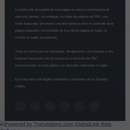
La traducción al español de esta página es para la conveniencia de
nuestros clientes, sin embargo, no todas las páginas en PNC.com
están traducidas.Si existiera una discrepancia entre el contenido de la
página traducida y el contenido de esa misma página en inglés, la
versión en inglés prevalecerá.
Toma en cuenta que las solicitudes, divulgaciones, documentos u otro
material relacionado con los productos o servicios de PNC
promocionados en esta página, son ofrecidos solamente en inglés.
Este sitio web está dirigido solamente a residentes de los Estados
Unidos.