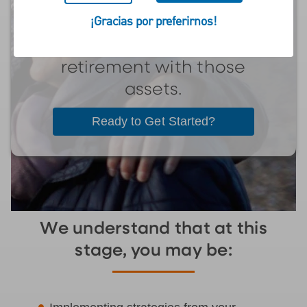
retired and transitioned
¡Gracias por preferirnos!
from accumulating
assets to funding their
retirement with those
assets.
Ready to Get Started?
We understand that at this
stage, you may be: