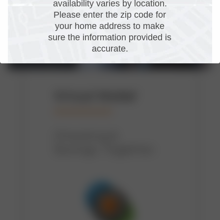
availability varies by location.
Please enter the zip code for
your home address to make
sure the information provided is
accurate.
®
Virtual Wallet
Checking &
Savings. Together.