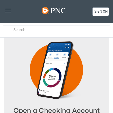
SIGN ON
Open a Checking Account