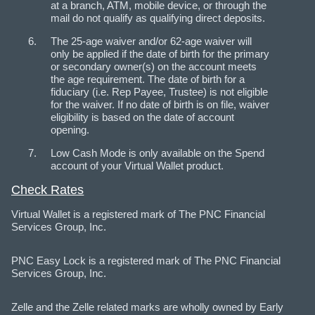
at a branch, ATM, mobile device, or through the
mail do not qualify as qualifying direct deposits.
The 25-age waiver and/or 62-age waiver will
only be applied if the date of birth for the primary
or secondary owner(s) on the account meets
the age requirement. The date of birth for a
fiduciary (i.e. Rep Payee, Trustee) is not eligible
for the waiver. If no date of birth is on file, waiver
eligibility is based on the date of account
opening.
Low Cash Mode is only available on the Spend
account of your Virtual Wallet product.
Check Rates
Virtual Wallet is a registered mark of The PNC Financial
Services Group, Inc.
PNC Easy Lock is a registered mark of The PNC Financial
Services Group, Inc.
Zelle and the Zelle related marks are wholly owned by Early