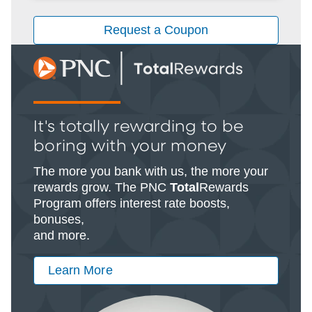
Request a Coupon
It's totally rewarding to be
boring with your money
The more you bank with us, the more your
rewards grow. The PNC
Total
Rewards
Program offers interest rate boosts,
bonuses,
and more.
Learn More