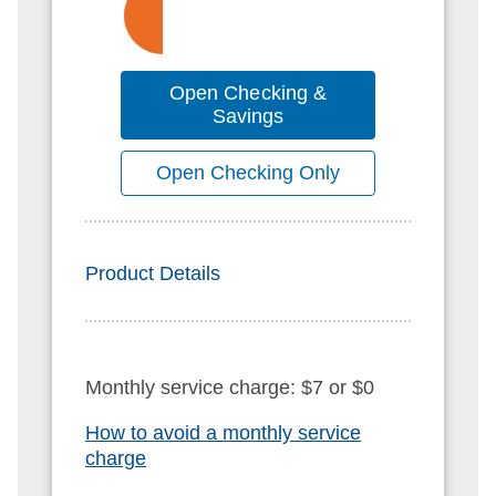
Open Checking &
Savings
Open Checking Only
Product Details
Monthly service charge: $7 or $0
How to avoid a monthly service
charge