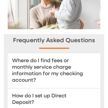
Frequently Asked Questions
Where do I find fees or
monthly service charge
information for my checking
account?
How do I set up Direct
Deposit?