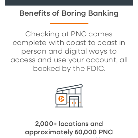
Benefits of Boring Banking
Checking at PNC comes
complete with coast to coast in
person and digital ways to
access and use your account, all
backed by the FDIC.
2,000+ locations and
approximately 60,000 PNC