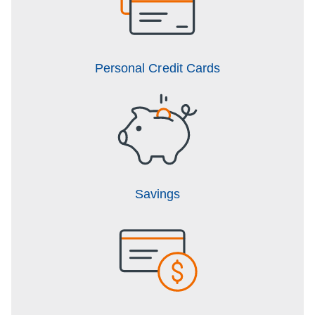
Personal Credit Cards
Savings