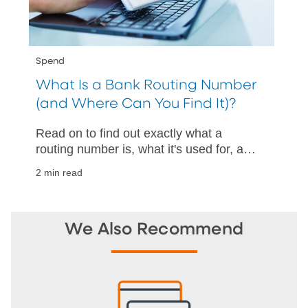
Spend
What Is a Bank Routing Number
(and Where Can You Find It)?
Read on to find out exactly what a
routing number is, what it's used for, and
how to find one with and without a
2 min read
check.
We Also Recommend