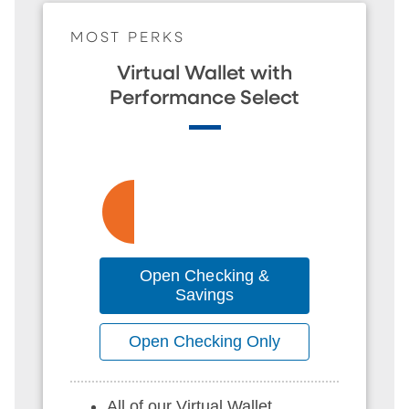
MOST PERKS
Virtual Wallet with
Performance Select
Open Checking &
Savings
Open Checking Only
All of our Virtual Wallet