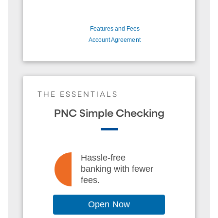
Features and Fees
Account Agreement
THE ESSENTIALS
PNC Simple Checking
Hassle-free
banking with fewer
fees.
Open Now