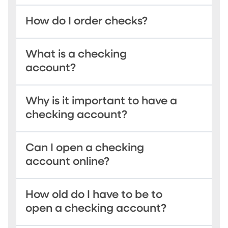
How do I order checks?
What is a checking
account?
Why is it important to have a
checking account?
Can I open a checking
account online?
How old do I have to be to
open a checking account?