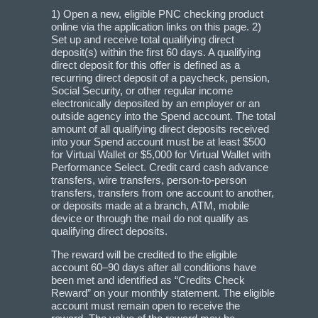
1) Open a new, eligible PNC checking product
online via the application links on this page. 2)
Set up and receive total qualifying direct
deposit(s) within the first 60 days. A qualifying
direct deposit for this offer is defined as a
recurring direct deposit of a paycheck, pension,
Social Security, or other regular income
electronically deposited by an employer or an
outside agency into the Spend account. The total
amount of all qualifying direct deposits received
into your Spend account must be at least $500
for Virtual Wallet or $5,000 for Virtual Wallet with
Performance Select. Credit card cash advance
transfers, wire transfers, person-to-person
transfers, transfers from one account to another,
or deposits made at a branch, ATM, mobile
device or through the mail do not qualify as
qualifying direct deposits.
The reward will be credited to the eligible
account 60–90 days after all conditions have
been met and identified as “Credits Check
Reward” on your monthly statement. The eligible
account must remain open to receive the