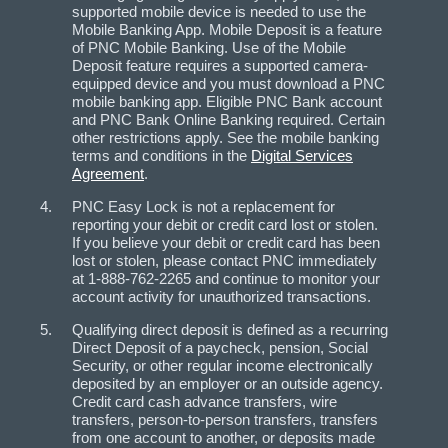
supported mobile device is needed to use the
Mobile Banking App. Mobile Deposit is a feature
of PNC Mobile Banking. Use of the Mobile
Deposit feature requires a supported camera-
equipped device and you must download a PNC
mobile banking app. Eligible PNC Bank account
and PNC Bank Online Banking required. Certain
other restrictions apply. See the mobile banking
terms and conditions in the
Digital Services
Agreement
.
PNC Easy Lock is not a replacement for
reporting your debit or credit card lost or stolen.
If you believe your debit or credit card has been
lost or stolen, please contact PNC immediately
at 1-888-762-2265 and continue to monitor your
account activity for unauthorized transactions.
Qualifying direct deposit is defined as a recurring
Direct Deposit of a paycheck, pension, Social
Security, or other regular income electronically
deposited by an employer or an outside agency.
Credit card cash advance transfers, wire
transfers, person-to-person transfers, transfers
from one account to another, or deposits made