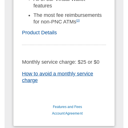
features
The most fee reimbursements
for non-PNC ATMs
[2]
Product Details
Monthly service charge: $25 or $0
How to avoid a monthly service
charge
Features and Fees
Account Agreement