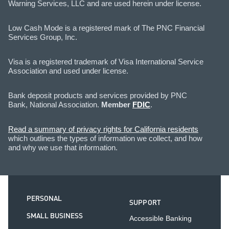
Warning Services, LLC and are used herein under license.
Low Cash Mode is a registered mark of The PNC Financial
Services Group, Inc.
Visa is a registered trademark of Visa International Service
Association and used under license.
Bank deposit products and services provided by PNC
Bank, National Association.
Member
FDIC
.
Read a summary of privacy rights for California residents
which outlines the types of information we collect, and how
and why we use that information.
PERSONAL
SUPPORT
SMALL BUSINESS
Accessible Banking