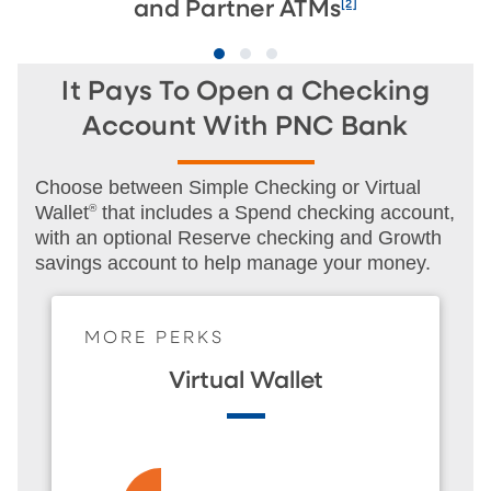
[2]
and Partner ATMs
It Pays To Open a Checking
Account With PNC Bank
Choose between Simple Checking or Virtual
Wallet
®
that includes a Spend checking account,
with an optional Reserve checking and Growth
savings account to help manage your money.
MORE PERKS
Virtual Wallet