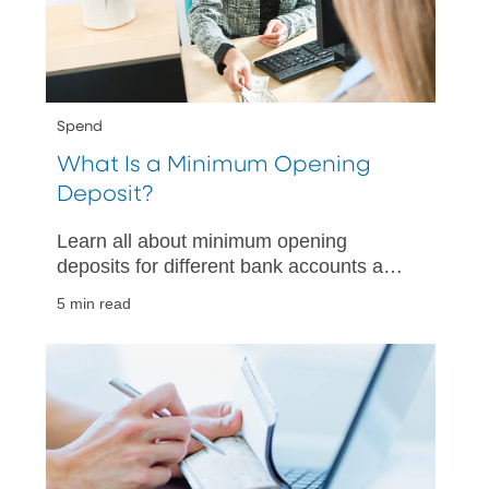
Spend
What Is a Minimum Opening
Deposit?
Learn all about minimum opening
deposits for different bank accounts and
why they matter. Make informed
5 min read
decisions when choosing your next bank
account.