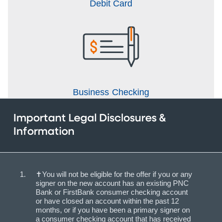
Debit Card
Business Checking
Important Legal Disclosures &
Information
✝You will not be eligible for the offer if you or any
signer on the new account has an existing PNC
Bank or FirstBank consumer checking account
or have closed an account within the past 12
months, or if you have been a primary signer on
a consumer checking account that has received