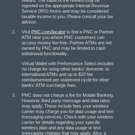
reward. The value of the reward may be
reported on the appropriate Internal Revenue
Service (IRS) forms and may be considered
taxable income to you. Please consult your tax
adviser.
Visit
PNC.com/locator
to find a PNC or Partner
ATM near you where PNC customers can
access money fee-free. Partner ATMs are not
owned by PNC and may be limited to cash
withdrawal functionality.
Virtual Wallet with Performance Select includes
no charge for using other banks' domestic or
international ATMs and up to $10 fee
reimbursement per statement cycle for other
banks' ATM surcharge fees.
PNC does not charge a fee for Mobile Banking.
However, third party message and data rates
may apply. These include fees your wireless
carrier may charge you for data usage and text
messaging services. Check with your wireless
carrier for details regarding your specific
wireless plan and any data usage or text
messaging charges that may apply. Also, a