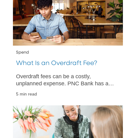
Spend
What Is an Overdraft Fee?
Overdraft fees can be a costly,
unplanned expense. PNC Bank has a
quick guide to help you understand what
5 min read
overdraft fees are and how you can
avoid them.