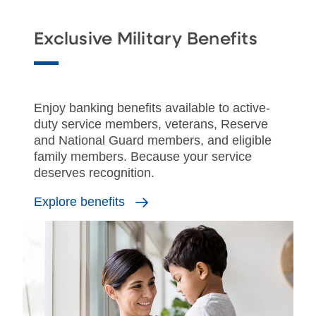
Exclusive Military Benefits
Enjoy banking benefits available to active-
duty service members, veterans, Reserve
and National Guard members, and eligible
family members. Because your service
deserves recognition.
Explore benefits