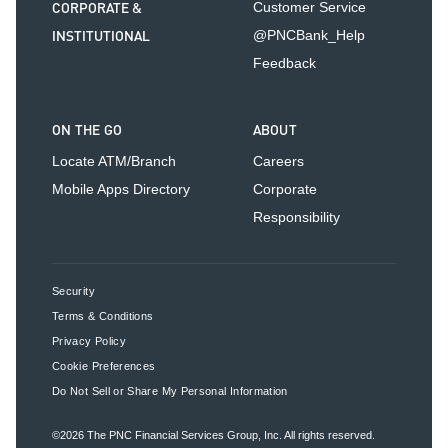
CORPORATE &
Customer Service
INSTITUTIONAL
@PNCBank_Help
Feedback
ON THE GO
ABOUT
Locate ATM/Branch
Careers
Mobile Apps Directory
Corporate
Responsibility
Security
Terms & Conditions
Privacy Policy
Cookie Preferences
Do Not Sell or Share My Personal Information
©2026
The PNC Financial Services Group, Inc.
All rights reserved.