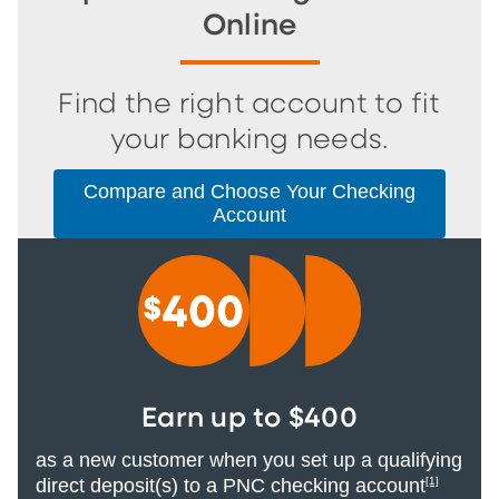
Online
Find the right account to fit
your banking needs.
Compare and Choose Your Checking
Account
Earn up to $400
as a new customer when you set up a qualifying
direct deposit(s) to a PNC checking account
[1]