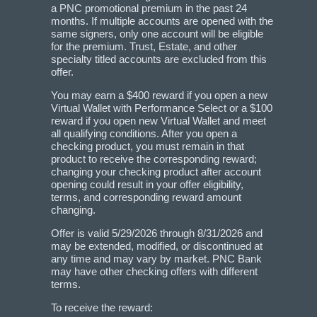
a PNC promotional premium in the past 24
months. If multiple accounts are opened with the
same signers, only one account will be eligible
for the premium. Trust, Estate, and other
specialty titled accounts are excluded from this
offer.
You may earn a $400 reward if you open a new
Virtual Wallet with Performance Select or a $100
reward if you open new Virtual Wallet and meet
all qualifying conditions. After you open a
checking product, you must remain in that
product to receive the corresponding reward;
changing your checking product after account
opening could result in your offer eligibility,
terms, and corresponding reward amount
changing.
Offer is valid 5/29/2026 through 8/31/2026 and
may be extended, modified, or discontinued at
any time and may vary by market. PNC Bank
may have other checking offers with different
terms.
To receive the reward: