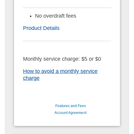
No overdraft fees
Product Details
Monthly service charge: $5 or $0
How to avoid a monthly service
charge
Features and Fees
Account Agreement