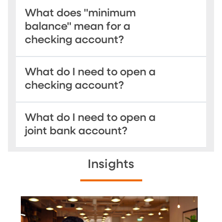
What does "minimum
balance" mean for a
checking account?
What do I need to open a
checking account?
What do I need to open a
joint bank account?
Insights