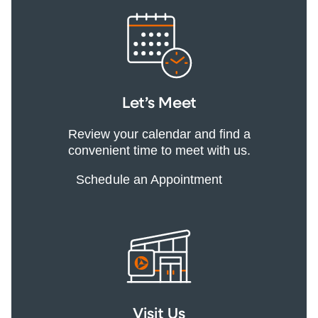
Let’s Meet
Review your calendar and find a
convenient time to meet with us.
Schedule an Appointment
Visit Us