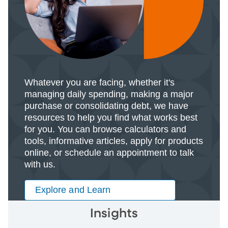
Whatever you are facing, whether it's
managing daily spending, making a major
purchase or consolidating debt, we have
resources to help you find what works best
for you. You can browse calculators and
tools, informative articles, apply for products
online, or schedule an appointment to talk
with us.
Explore and Learn
Insights