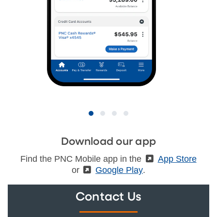
Download our app
Find the PNC Mobile app in the
(External)
App Store
or
(External)
Google Play
.
Contact Us