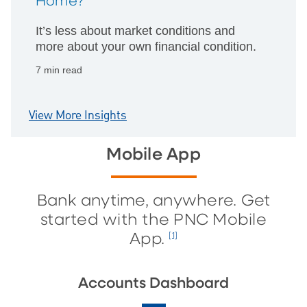
Home?
It’s less about market conditions and
more about your own financial condition.
7 min read
View More Insights
Mobile App
Bank anytime, anywhere. Get
started with the PNC Mobile
App.
[1]
Accounts Dashboard