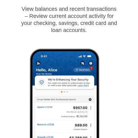
View balances and recent transactions
– Review current account activity for
your checking, savings, credit card and
loan accounts.