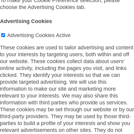
To make your Cookie Preference selection, please
choose the Advertising Cookies tab.
Advertising Cookies
Advertising Cookies
Active
These cookies are used to tailor advertising and content
to your interests by targeting users, both within and off
our website. These cookies collect data about users’
online activity, including the pages you visit, and links
clicked. They identify your interests so that we can
provide targeted advertising. We will use this
information to make our site and marketing more
relevant to your interests. We may also share this
information with third parties who provide us services.
These cookies may be set through our website or by our
third-party providers. They may be used by those third-
parties to build a profile of your interests and show you
relevant advertisements on other sites. They do not