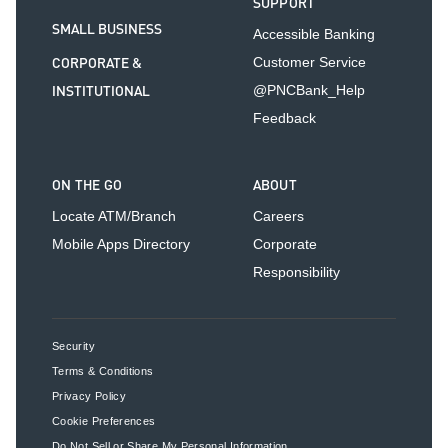
SUPPORT
SMALL BUSINESS
Accessible Banking
CORPORATE &
Customer Service
INSTITUTIONAL
@PNCBank_Help
Feedback
ON THE GO
ABOUT
Locate ATM/Branch
Careers
Mobile Apps Directory
Corporate
Responsibility
Security
Terms & Conditions
Privacy Policy
Cookie Preferences
Do Not Sell or Share My Personal Information