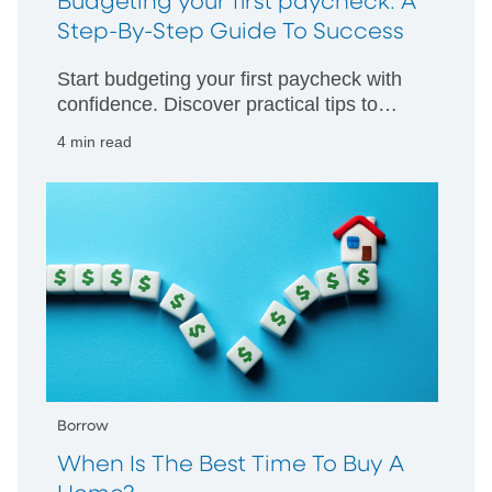
Budgeting your first paycheck: A
Step-By-Step Guide To Success
Start budgeting your first paycheck with
confidence. Discover practical tips to
manage your money wisely and build
4 min read
strong financial habits from day one.
Borrow
When Is The Best Time To Buy A