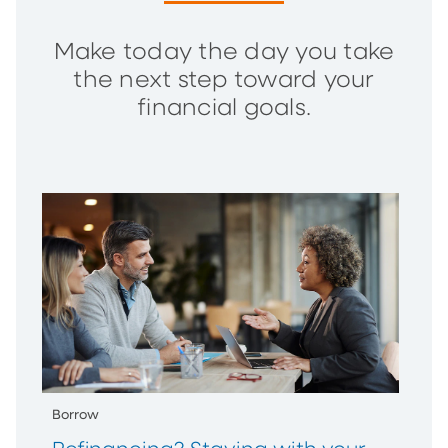
Make today the day you take
the next step toward your
financial goals.
Borrow