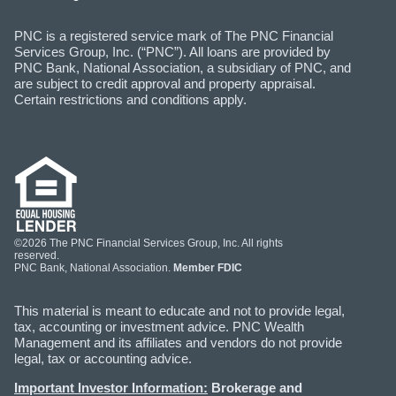
PNC is a registered service mark of The PNC Financial
Services Group, Inc. (“PNC”). All loans are provided by
PNC Bank, National Association, a subsidiary of PNC, and
are subject to credit approval and property appraisal.
Certain restrictions and conditions apply.
©2026 The PNC Financial Services Group, Inc. All rights
reserved.
PNC Bank, National Association.
Member FDIC
This material is meant to educate and not to provide legal,
tax, accounting or investment advice. PNC Wealth
Management and its affiliates and vendors do not provide
legal, tax or accounting advice.
Important Investor Information:
Brokerage and