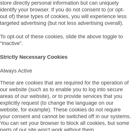
store directly personal information but can uniquely
identify your browser. If you do not consent to (or opt-
out of) these types of cookies, you will experience less
targeted advertising (but not less advertising overall).
To opt-out of these cookies, slide the above toggle to
“Inactive”.
Strictly Necessary Cookies
Always Active
These are cookies that are required for the operation of
our website (such as to enable you to log into secure
areas of our website), or to provide services that you
explicitly request (to change the language on our
website, for example). These cookies do not require
your consent and cannot be switched off in our systems.
You can set your browser to block all cookies, but some
parts of our site won’t work without them.