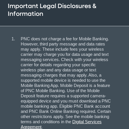
Important Legal Disclosures &
Information
PNC does not charge a fee for Mobile Banking.
However, third party message and data rates
may apply. These include fees your wireless
carrier may charge you for data usage and text
messaging services. Check with your wireless
carrier for details regarding your specific
wireless plan and any data usage or text
messaging charges that may apply. Also, a
supported mobile device is needed to use the
Mobile Banking App. Mobile Deposit is a feature
of PNC Mobile Banking. Use of the Mobile
Deposit feature requires a supported camera-
equipped device and you must download a PNC
mobile banking app. Eligible PNC Bank account
and PNC Bank Online Banking required. Certain
other restrictions apply. See the mobile banking
terms and conditions in the
Digital Services
Agreement
.