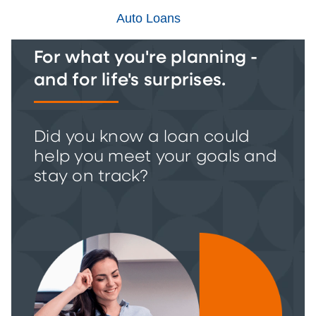
Auto Loans
For what you're planning -
and for life's surprises.
Did you know a loan could
help you meet your goals and
stay on track?