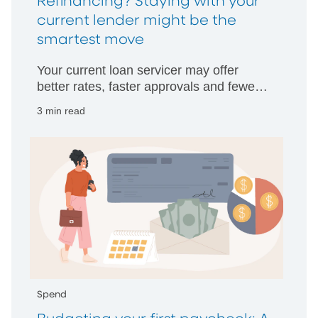
Refinancing? Staying with your
current lender might be the
smartest move
Your current loan servicer may offer
better rates, faster approvals and fewer
hurdles than starting with someone new.
3 min read
Spend