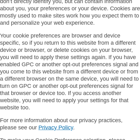
don’t directly identify you, but can contain information
about you, your preferences or your device. Cookies are
mostly used to make sites work how you expect them to
and personalize your web experience.
Your cookie preferences are browser and device
specific, so if you return to this website from a different
device or browser, or delete cookies on your browser,
you will need to apply these settings again. If you have
enabled GPC or another opt-out preferences signal and
you come to this website from a different device or from
a different browser on the same device, you will need to
turn on GPC or another opt-out preferences signal for
that browser or device too. If you access another
website, you will need to apply your settings for that
website too.
For more information about our privacy practices,
please see our
Privacy Policy
.