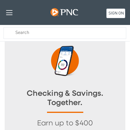
SIGN ON
Checking & Savings.
Together.
Earn up to $400