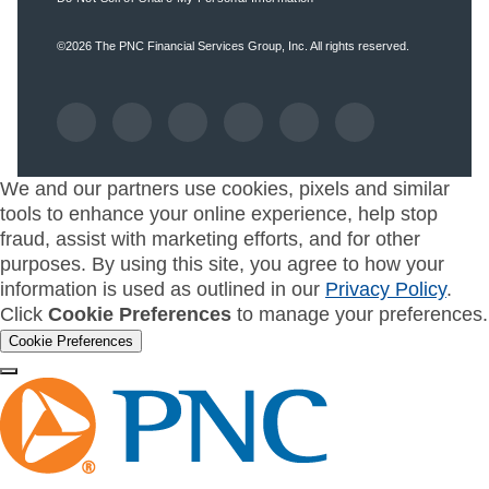
©2026
The PNC Financial Services Group, Inc.
All rights reserved.
We and our partners use cookies, pixels and similar
tools to enhance your online experience, help stop
fraud, assist with marketing efforts, and for other
purposes. By using this site, you agree to how your
information is used as outlined in our
Privacy Policy
.
Click
Cookie Preferences
to manage your preferences.
Cookie Preferences