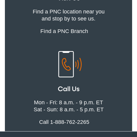
Find a PNC location near you
and stop by to see us.
Find a PNC Branch
Call Us
Mon - Fri: 8 a.m. - 9 p.m. ET
Sat - Sun: 8 a.m. - 5 p.m. ET
Call 1-888-762-2265