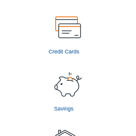
Credit Cards
Savings