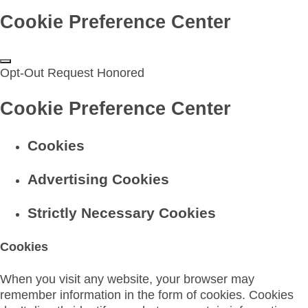
Cookie Preference Center
Opt-Out Request Honored
Cookie Preference Center
Cookies
Advertising Cookies
Strictly Necessary Cookies
Cookies
When you visit any website, your browser may
remember information in the form of cookies. Cookies