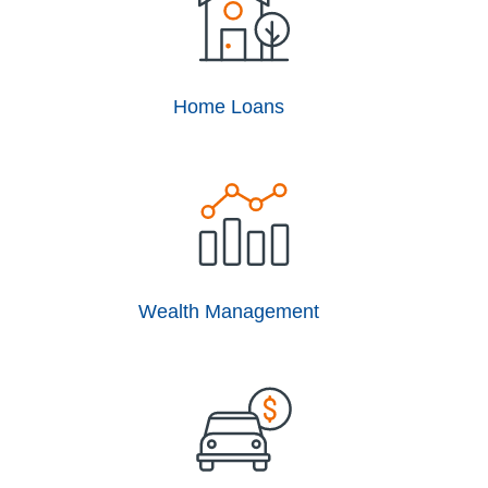
Home Loans
Wealth Management