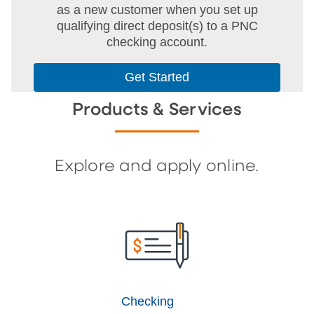
as a new customer when you set up
qualifying direct deposit(s) to a PNC
checking account.
Get Started
Products & Services
Explore and apply online.
Checking