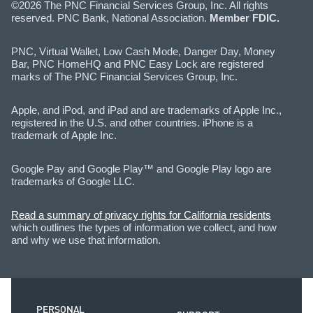
©2026 The PNC Financial Services Group, Inc. All rights
reserved. PNC Bank, National Association.
Member FDIC.
PNC, Virtual Wallet, Low Cash Mode, Danger Day, Money
Bar, PNC HomeHQ and PNC Easy Lock are registered
marks of The PNC Financial Services Group, Inc.
Apple, and iPod, and iPad and are trademarks of Apple Inc.,
registered in the U.S. and other countries. iPhone is a
trademark of Apple Inc.
Google Pay and Google Play™ and Google Play logo are
trademarks of Google LLC.
Read a summary of privacy rights for California residents
which outlines the types of information we collect, and how
and why we use that information.
PERSONAL