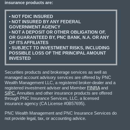
insurance products are:
• NOT FDIC INSURED
• NOT INSURED BY ANY FEDERAL
GOVERNMENT AGENCY
• NOT A DEPOSIT OR OTHER OBLIGATION OF,
OR GUARANTEED BY, PNC BANK, N.A. OR ANY
OF ITS AFFILIATES
• SUBJECT TO INVESTMENT RISKS, INCLUDING
POSSIBLE LOSS OF THE PRINCIPAL AMOUNT
INVESTED
Securities products and brokerage services as well as
managed account advisory services are offered by PNC
Wealth Management LLC, a registered broker-dealer and a
registered investment adviser and Member
FINRA
and
SIPC.
Annuities and other insurance products are offered
through PNC Insurance Services, LLC, a licensed
insurance agency (CA License #0B57695).
PNC Wealth Management and PNC Insurance Services do
not provide legal, tax, or accounting advice.