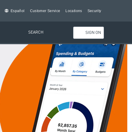
Español
Customer Service
Locations
Security
SEARCH
SIGN ON