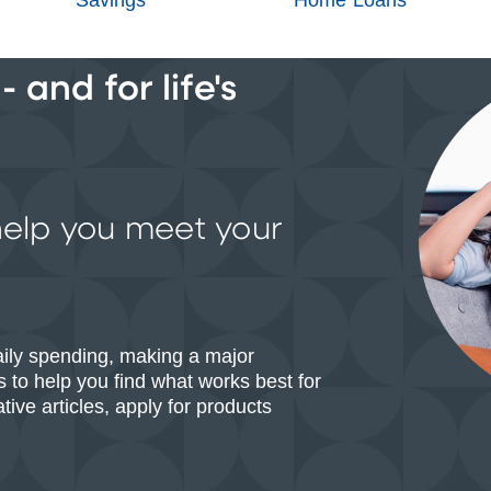
 and for life's
help you meet your
aily spending, making a major
 to help you find what works best for
ive articles, apply for products