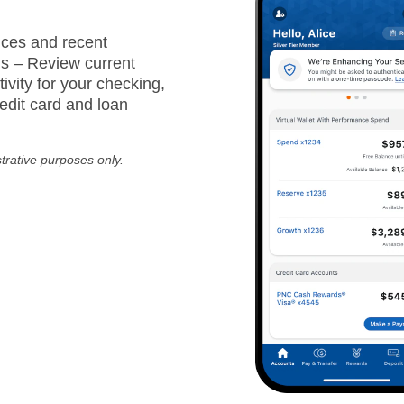
ces and recent
ns – Review current
ivity for your checking,
edit card and loan
strative purposes only.