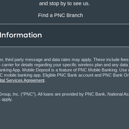
and stop by to see us.
Find a PNC Branch
 Information
, third party message and data rates may apply. These include fees
carrier for details regarding your specific wireless plan and any dat
nking App. Mobile Deposit is a feature of PNC Mobile Banking. Use o
obile banking app. Eligible PNC Bank account and PNC Bank Online 
ital Services Agreement
.
oup, Inc. (“PNC”). All loans are provided by PNC Bank, National Asso
 apply.