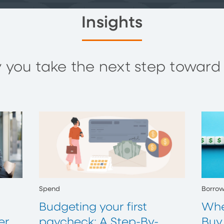
Insights
you take the next step toward y
Spend
Borro
Budgeting your first
Whe
er
paycheck: A Step-By-
Buy