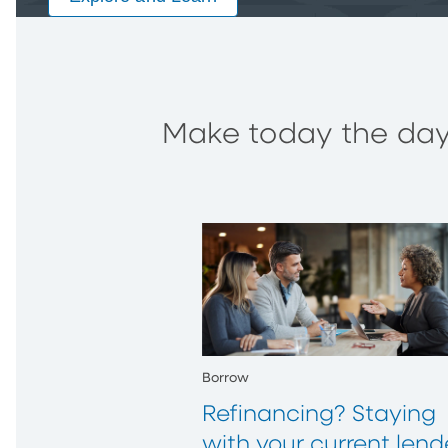
Make today the day 
Borrow
Refinancing? Staying
with your current lend