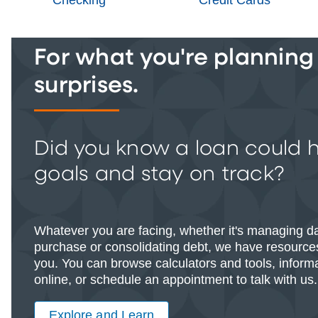
For what you're planning -
surprises.
Did you know a loan could 
goals and stay on track?
Whatever you are facing, whether it's managing d
purchase or consolidating debt, we have resources
you. You can browse calculators and tools, informat
online, or schedule an appointment to talk with us.
Explore and Learn