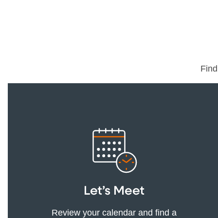
Find
Let’s Meet
Review your calendar and find a