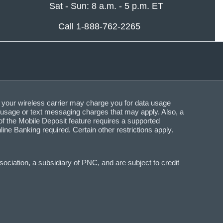
Sat - Sun: 8 a.m. - 5 p.m. ET
Call 1-888-762-2265
 your wireless carrier may charge you for data usage
a usage or text messaging charges that may apply. Also, a
f the Mobile Deposit feature requires a supported
Banking required. Certain other restrictions apply.
ciation, a subsidiary of PNC, and are subject to credit