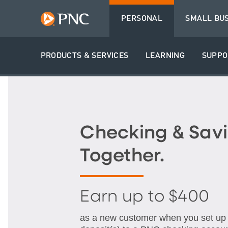
PERSONAL
SMALL BU
PRODUCTS & SERVICES
LEARNING
SUPPO
Checking & Savi
Together.
Earn up to $400
as a new customer when you set up q