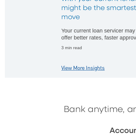
might be the smartes
move
Your current loan servicer may
offer better rates, faster appro
and fewer hurdles than startin
3 min read
with someone new.
View More Insights
Bank anytime, a
Accou