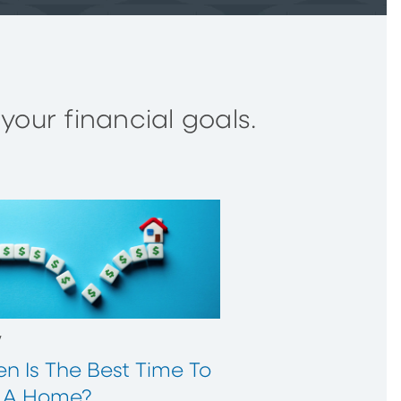
our financial goals.
w
n Is The Best Time To
 A Home?