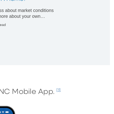
less about market conditions
ore about your own
ial condition.
read
PNC Mobile App.
[1]