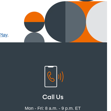
l)
Play
.
Call Us
Mon - Fri: 8 a.m. - 9 p.m. ET