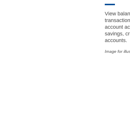
View balan
transactio
account act
savings, cr
accounts.
Image for illu