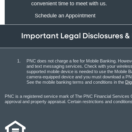
convenient time to meet with us.
Schedule an Appointment
Important Legal Disclosures &
PNC does not charge a fee for Mobile Banking. However
and text messaging services. Check with your wireless 
supported mobile device is needed to use the Mobile Ba
camera-equipped device and you must download a PNC m
See the mobile banking terms and conditions in the
Dig
PNC is a registered service mark of The PNC Financial Services Gr
approval and property appraisal. Certain restrictions and conditions