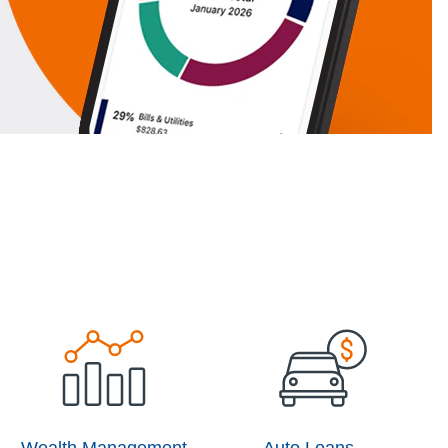
Wealth Management
Auto Loans