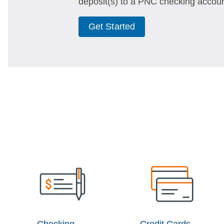
deposit(s) to a PNC checking accoun
Get Started
Checking
Credit Cards