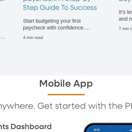
t
Step Guide To Success
It’s 
and m
Start budgeting your first
financ
paycheck with confidence.
7 min 
Discover practical tips to manage
vals
4 min read
your money wisely and build
g
strong financial habits from day
one.
Mobile App
nywhere. Get started with the 
nts Dashboard