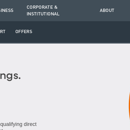
CORPORATE &
SINESS
ABOUT
INSTITUTIONAL
RT
OFFERS
ngs.
ualifying direct