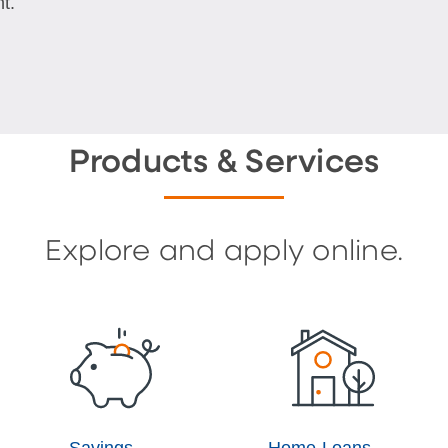
t.
Products & Services
Explore and apply online.
Savings
Home Loans