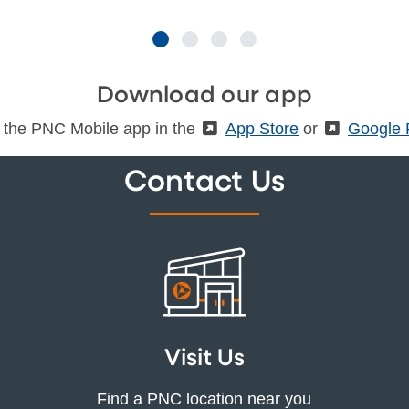
Download our app
 the PNC Mobile app in the
(External)
App Store
or
(Externa
Google 
Contact Us
Visit Us
Find a PNC location near you