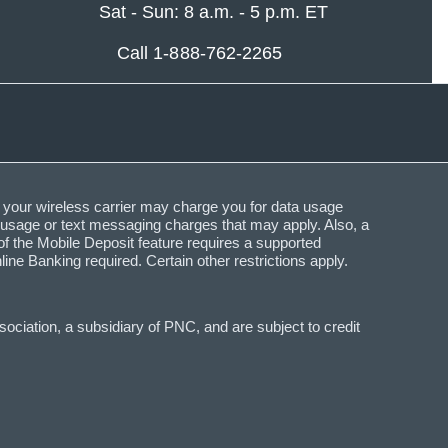
Sat - Sun: 8 a.m. - 5 p.m. ET
Call 1-888-762-2265
 your wireless carrier may charge you for data usage
a usage or text messaging charges that may apply. Also, a
f the Mobile Deposit feature requires a supported
Banking required. Certain other restrictions apply.
ciation, a subsidiary of PNC, and are subject to credit