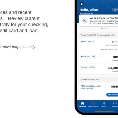
ces and recent
ns – Review current
ivity for your checking,
edit card and loan
strative purposes only.