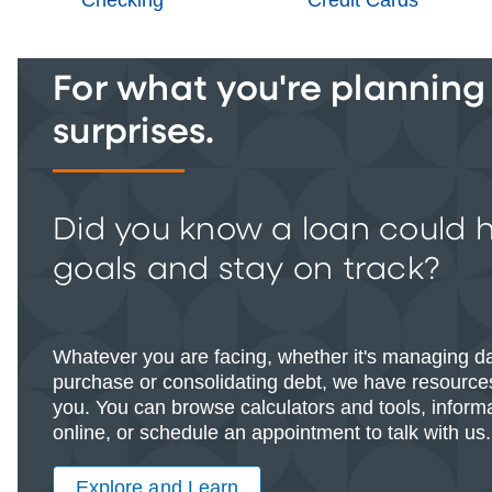
For what you're planning -
surprises.
Did you know a loan could 
goals and stay on track?
Whatever you are facing, whether it's managing d
purchase or consolidating debt, we have resources
you. You can browse calculators and tools, informat
online, or schedule an appointment to talk with us.
Explore and Learn