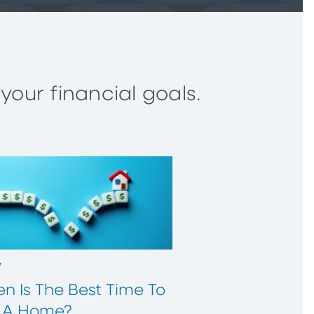
our financial goals.
w
n Is The Best Time To
 A Home?