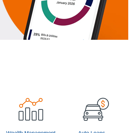
Wealth Management
Auto Loans