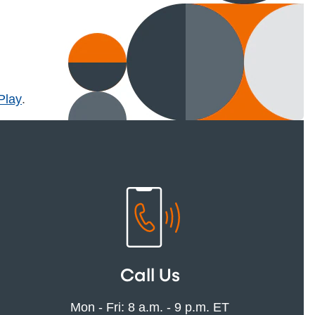
l)
Play
.
Call Us
Mon - Fri: 8 a.m. - 9 p.m. ET