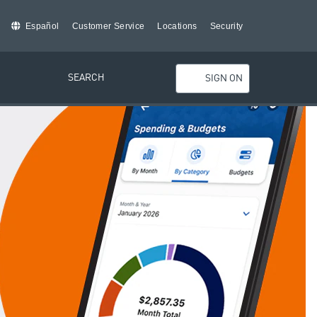
Español
Customer Service
Locations
Security
SEARCH
SIGN ON