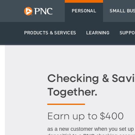
PERSONAL
SMALL BU
PRODUCTS & SERVICES
LEARNING
SUPPO
Checking & Savi
Together.
Earn up to $400
as a new customer when you set up q