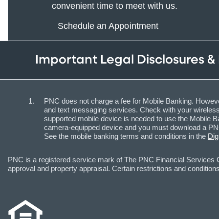
convenient time to meet with us.
Schedule an Appointment
Important Legal Disclosures &
PNC does not charge a fee for Mobile Banking. However
and text messaging services. Check with your wireless 
supported mobile device is needed to use the Mobile Ba
camera-equipped device and you must download a PNC m
See the mobile banking terms and conditions in the
Dig
PNC is a registered service mark of The PNC Financial Services Gr
approval and property appraisal. Certain restrictions and conditions