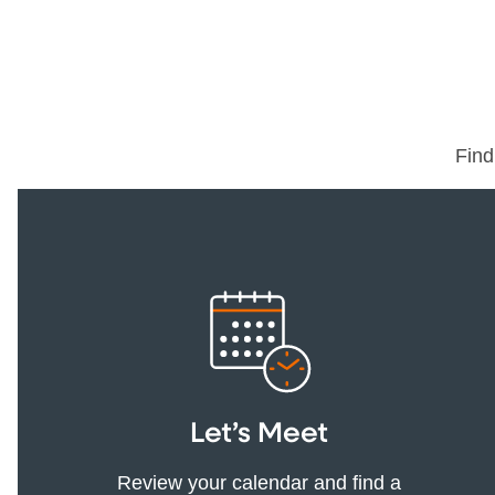
Find
Let’s Meet
Review your calendar and find a