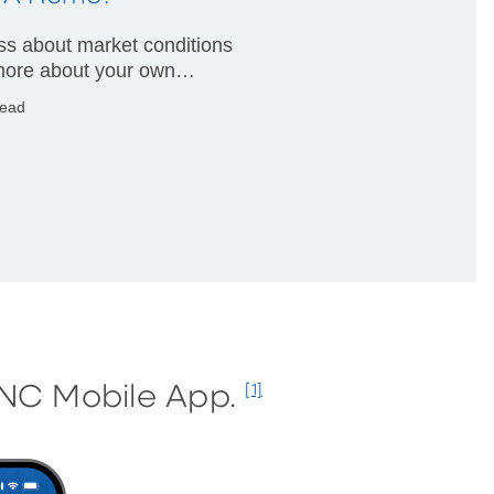
less about market conditions
ore about your own
ial condition.
read
PNC Mobile App.
[1]