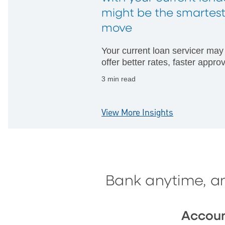
might be the smartes
move
Your current loan servicer may
offer better rates, faster appro
and fewer hurdles than startin
3 min read
with someone new.
View More Insights
Bank anytime, a
Accou