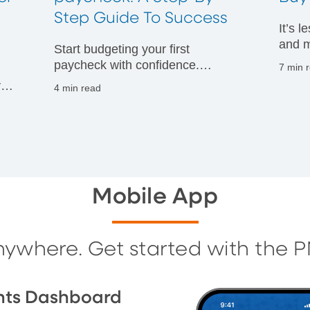
t
Step Guide To Success
It’s 
and m
Start budgeting your first
financ
paycheck with confidence.
7 min 
Discover practical tips to manage
vals
4 min read
your money wisely and build
g
strong financial habits from day
one.
Mobile App
nywhere. Get started with the 
nts Dashboard