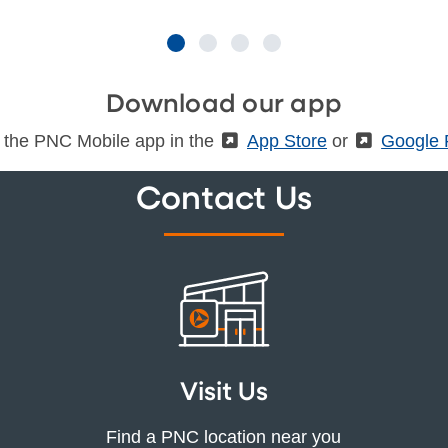
Download our app
 the PNC Mobile app in the
(External)
App Store
or
(Externa
Google 
Contact Us
Visit Us
Find a PNC location near you