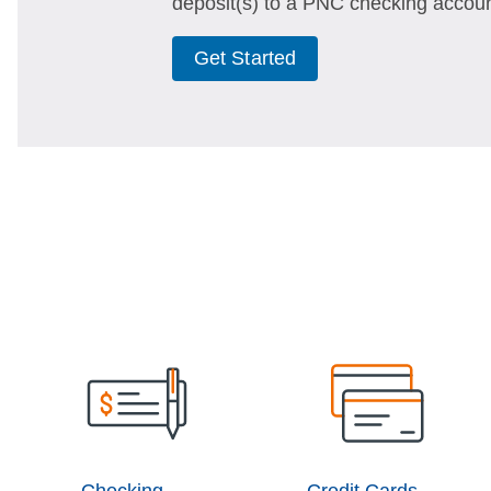
deposit(s) to a PNC checking accoun
Get Started
Checking
Credit Cards