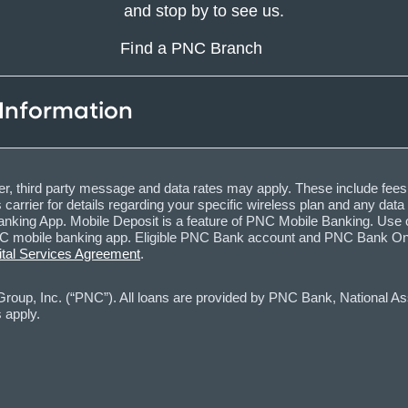
and stop by to see us.
Find a PNC Branch
 Information
, third party message and data rates may apply. These include fees
carrier for details regarding your specific wireless plan and any dat
nking App. Mobile Deposit is a feature of PNC Mobile Banking. Use o
obile banking app. Eligible PNC Bank account and PNC Bank Online 
ital Services Agreement
.
oup, Inc. (“PNC”). All loans are provided by PNC Bank, National Asso
 apply.