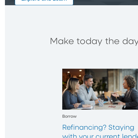
Make today the day 
Borrow
Refinancing? Staying
with your current lend