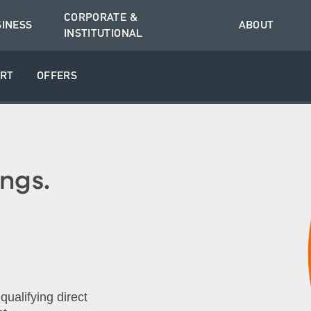
CORPORATE &
SINESS
ABOUT
INSTITUTIONAL
RT
OFFERS
ngs.
ualifying direct