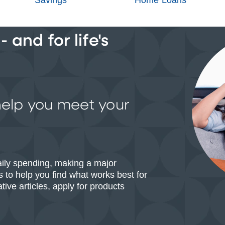
 and for life's
help you meet your
aily spending, making a major
 to help you find what works best for
ive articles, apply for products