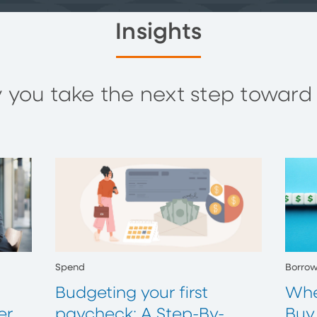
Insights
you take the next step toward y
Spend
Borro
Budgeting your first
Whe
er
paycheck: A Step-By-
Buy