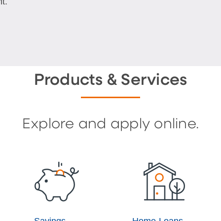
t.
Products & Services
Explore and apply online.
Savings
Home Loans