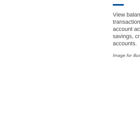
View balan
transactio
account act
savings, cr
accounts.
Image for illu