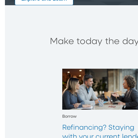
Make today the day 
Borrow
Refinancing? Staying
with your current lend