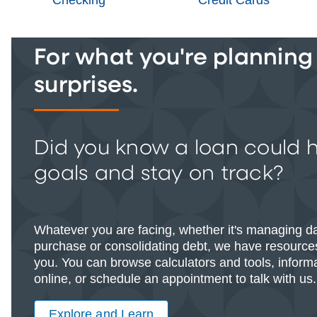
For what you're planning -
surprises.
Did you know a loan could 
goals and stay on track?
Whatever you are facing, whether it's managing d
purchase or consolidating debt, we have resources
you. You can browse calculators and tools, informat
online, or schedule an appointment to talk with us.
Explore and Learn