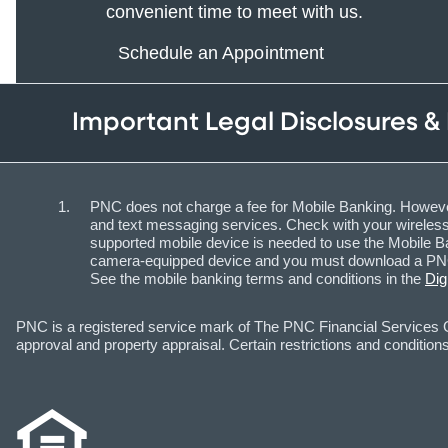
convenient time to meet with us.
Schedule an Appointment
Important Legal Disclosures &
PNC does not charge a fee for Mobile Banking. However
and text messaging services. Check with your wireless 
supported mobile device is needed to use the Mobile Ba
camera-equipped device and you must download a PNC m
See the mobile banking terms and conditions in the
Dig
PNC is a registered service mark of The PNC Financial Services Gr
approval and property appraisal. Certain restrictions and conditions