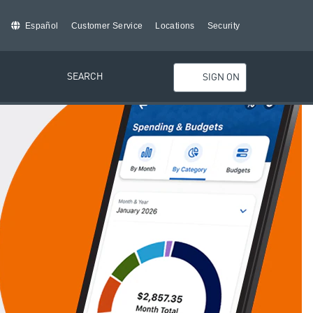
Español
Customer Service
Locations
Security
SEARCH
SIGN ON