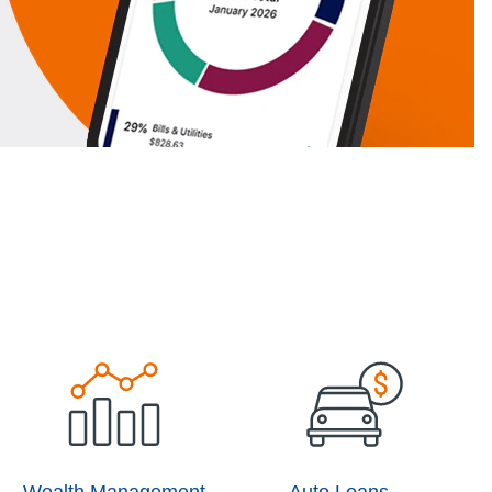
Wealth Management
Auto Loans