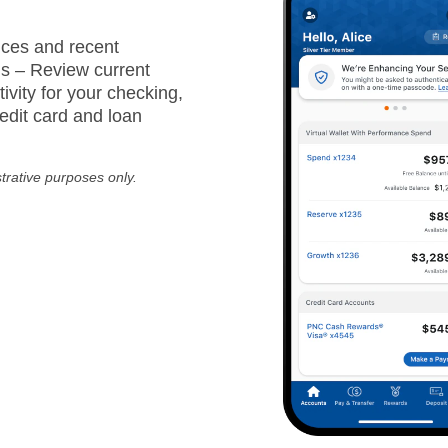
ces and recent
ns – Review current
ivity for your checking,
edit card and loan
strative purposes only.