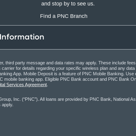
and stop by to see us.
Find a PNC Branch
 Information
, third party message and data rates may apply. These include fees
carrier for details regarding your specific wireless plan and any dat
nking App. Mobile Deposit is a feature of PNC Mobile Banking. Use o
obile banking app. Eligible PNC Bank account and PNC Bank Online 
ital Services Agreement
.
oup, Inc. (“PNC”). All loans are provided by PNC Bank, National Asso
 apply.