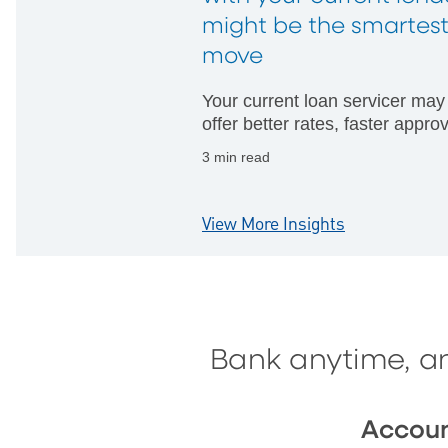
might be the smartes
move
Your current loan servicer may
offer better rates, faster appro
and fewer hurdles than startin
3 min read
with someone new.
View More Insights
Bank anytime, a
Accou