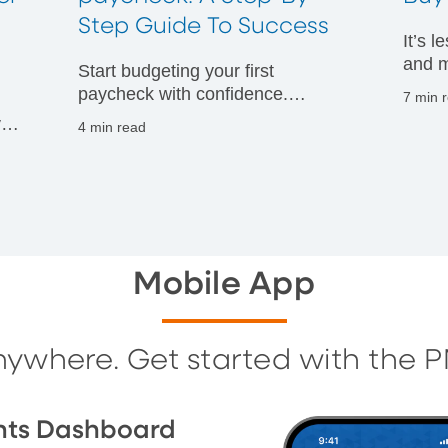
t
Step Guide To Success
It’s 
and m
Start budgeting your first
financ
paycheck with confidence.
7 min 
Discover practical tips to manage
vals
4 min read
your money wisely and build
g
strong financial habits from day
one.
Mobile App
nywhere. Get started with the 
nts Dashboard