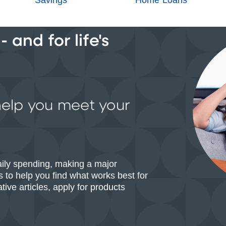
 and for life's
help you meet your
aily spending, making a major
 to help you find what works best for
ive articles, apply for products