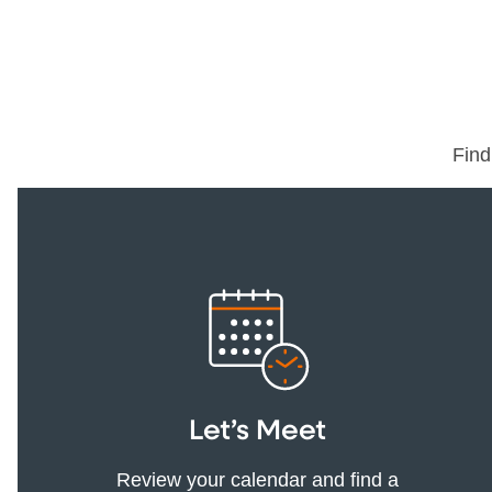
Find
Let’s Meet
Review your calendar and find a