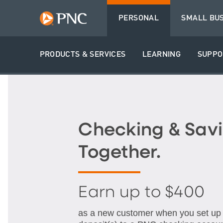
PERSONAL
SMALL BU
PRODUCTS & SERVICES
LEARNING
SUPPO
Checking & Savi
Together.
Earn up to $400
as a new customer when you set up q