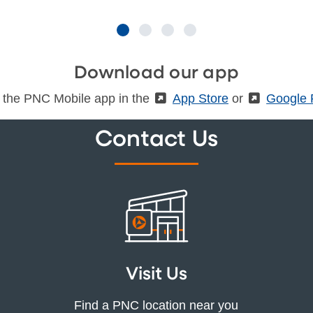
Download our app
 the PNC Mobile app in the
(External)
App Store
or
(Externa
Google 
Contact Us
Visit Us
Find a PNC location near you