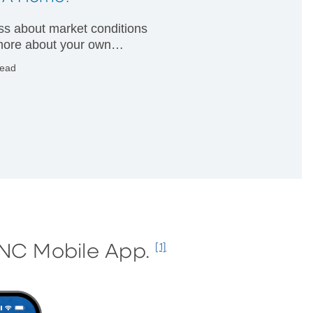
less about market conditions
ore about your own
ial condition.
read
PNC Mobile App.
[1]