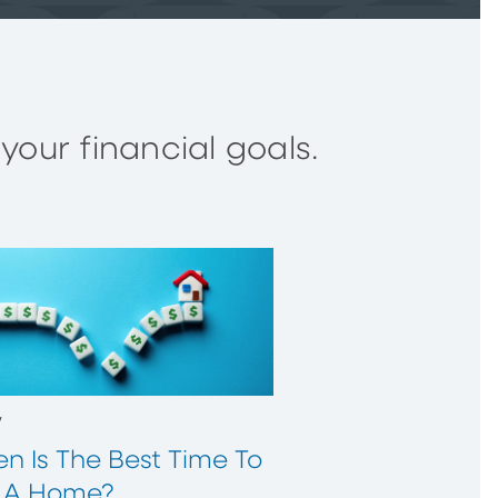
our financial goals.
w
n Is The Best Time To
 A Home?