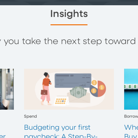
Insights
you take the next step toward y
Spend
Borro
Budgeting your first
Whe
er
paycheck: A Step-By-
Buy