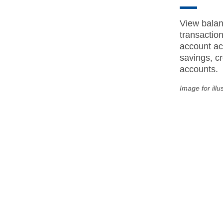
View balan
transactio
account act
savings, cr
accounts.
Image for illu