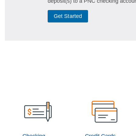
deposit(s) to a PNC checking accoun
Get Started
Checking
Credit Cards