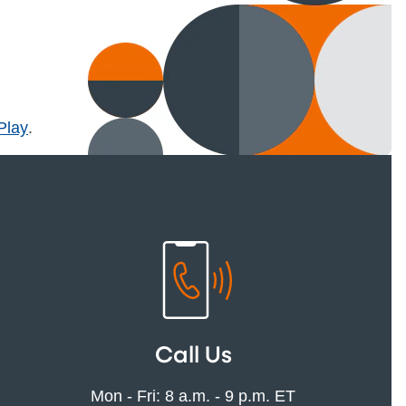
l)
Play
.
Call Us
Mon - Fri: 8 a.m. - 9 p.m. ET