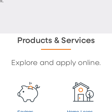
t.
Products & Services
Explore and apply online.
Savings
Home Loans