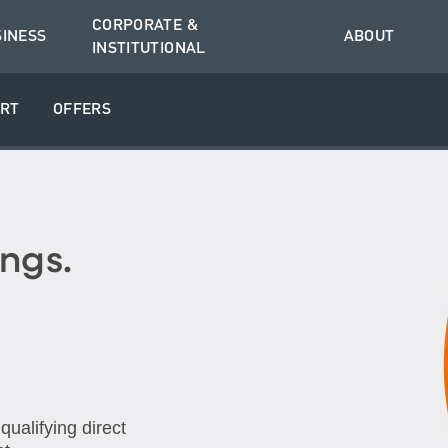
CORPORATE &
SINESS
ABOUT
INSTITUTIONAL
RT
OFFERS
ngs.
ualifying direct