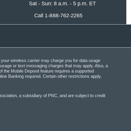
Sat - Sun: 8 a.m. - 5 p.m. ET
Call 1-888-762-2265
 your wireless carrier may charge you for data usage
a usage or text messaging charges that may apply. Also, a
f the Mobile Deposit feature requires a supported
Banking required. Certain other restrictions apply.
ciation, a subsidiary of PNC, and are subject to credit