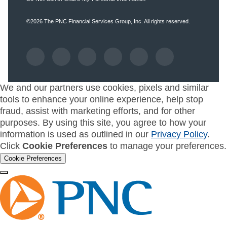
©2026
The PNC Financial Services Group, Inc.
All rights reserved.
We and our partners use cookies, pixels and similar
tools to enhance your online experience, help stop
fraud, assist with marketing efforts, and for other
purposes. By using this site, you agree to how your
information is used as outlined in our
Privacy Policy
.
Click
Cookie Preferences
to manage your preferences.
Cookie Preferences