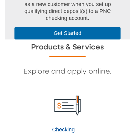
as a new customer when you set up
qualifying direct deposit(s) to a PNC
checking account.
Get Started
Products & Services
Explore and apply online.
Checking