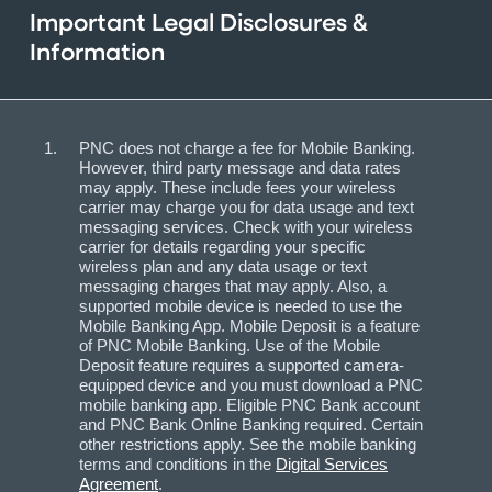
Important Legal Disclosures &
Information
PNC does not charge a fee for Mobile Banking.
However, third party message and data rates
may apply. These include fees your wireless
carrier may charge you for data usage and text
messaging services. Check with your wireless
carrier for details regarding your specific
wireless plan and any data usage or text
messaging charges that may apply. Also, a
supported mobile device is needed to use the
Mobile Banking App. Mobile Deposit is a feature
of PNC Mobile Banking. Use of the Mobile
Deposit feature requires a supported camera-
equipped device and you must download a PNC
mobile banking app. Eligible PNC Bank account
and PNC Bank Online Banking required. Certain
other restrictions apply. See the mobile banking
terms and conditions in the
Digital Services
Agreement
.