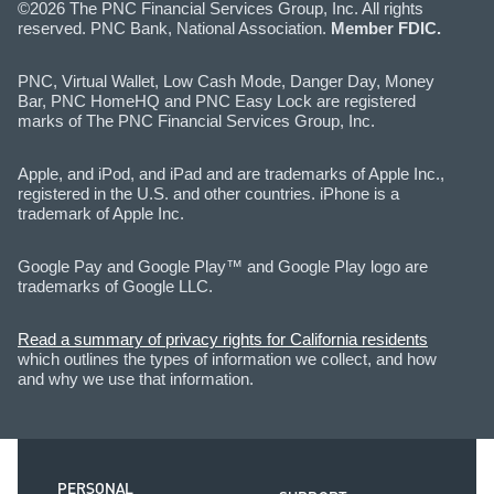
©2026 The PNC Financial Services Group, Inc. All rights
reserved. PNC Bank, National Association.
Member FDIC.
PNC, Virtual Wallet, Low Cash Mode, Danger Day, Money
Bar, PNC HomeHQ and PNC Easy Lock are registered
marks of The PNC Financial Services Group, Inc.
Apple, and iPod, and iPad and are trademarks of Apple Inc.,
registered in the U.S. and other countries. iPhone is a
trademark of Apple Inc.
Google Pay and Google Play™ and Google Play logo are
trademarks of Google LLC.
Read a summary of privacy rights for California residents
which outlines the types of information we collect, and how
and why we use that information.
PERSONAL