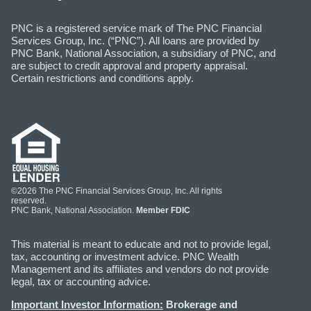
PNC is a registered service mark of The PNC Financial
Services Group, Inc. (“PNC”). All loans are provided by
PNC Bank, National Association, a subsidiary of PNC, and
are subject to credit approval and property appraisal.
Certain restrictions and conditions apply.
©2026 The PNC Financial Services Group, Inc. All rights
reserved.
PNC Bank, National Association.
Member FDIC
This material is meant to educate and not to provide legal,
tax, accounting or investment advice. PNC Wealth
Management and its affiliates and vendors do not provide
legal, tax or accounting advice.
Important Investor Information:
Brokerage and