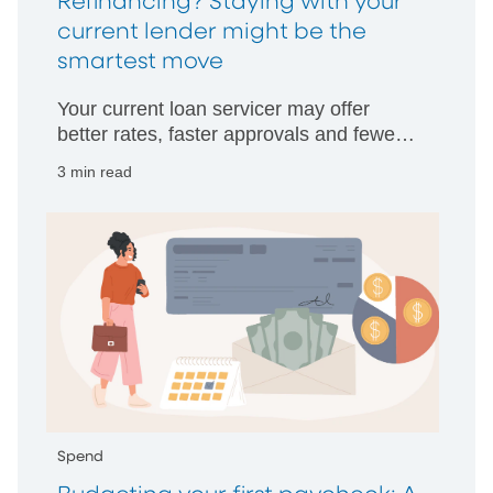
Refinancing? Staying with your
current lender might be the
smartest move
Your current loan servicer may offer
better rates, faster approvals and fewer
hurdles than starting with someone new.
3 min read
Spend