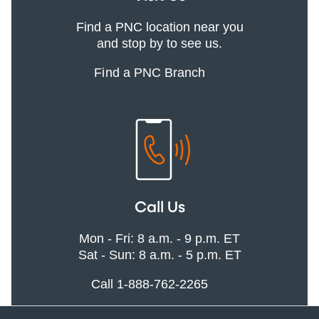
Find a PNC location near you
and stop by to see us.
Find a PNC Branch
Call Us
Mon - Fri: 8 a.m. - 9 p.m. ET
Sat - Sun: 8 a.m. - 5 p.m. ET
Call 1-888-762-2265