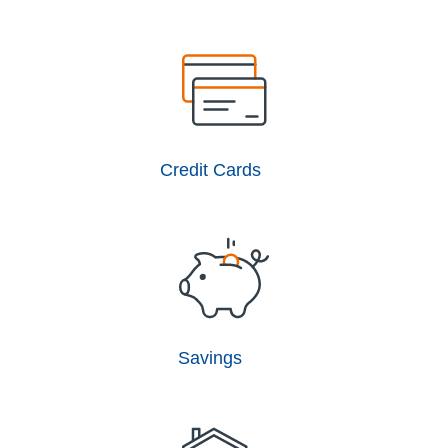
Credit Cards
Savings