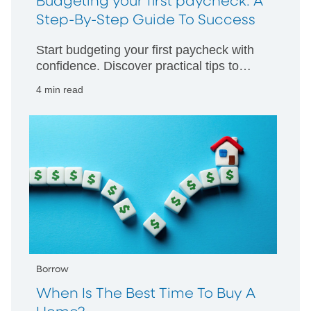
Budgeting your first paycheck: A
Step-By-Step Guide To Success
Start budgeting your first paycheck with
confidence. Discover practical tips to
manage your money wisely and build
4 min read
strong financial habits from day one.
Borrow
When Is The Best Time To Buy A