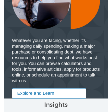
Whatever you are facing, whether it's
managing daily spending, making a major
purchase or consolidating debt, we have
resources to help you find what works best
for you. You can browse calculators and
tools, informative articles, apply for products
online, or schedule an appointment to talk
with us.
Explore and Learn
Insights