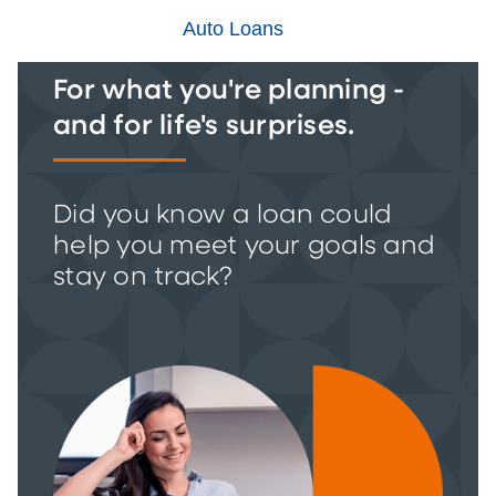
Auto Loans
For what you're planning -
and for life's surprises.
Did you know a loan could
help you meet your goals and
stay on track?