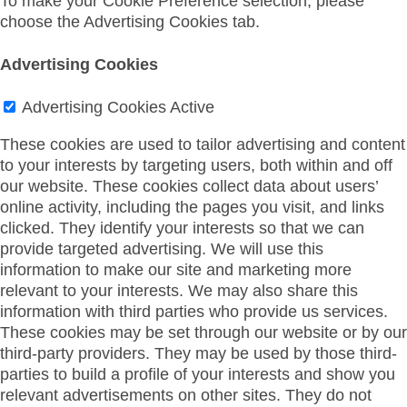
To make your Cookie Preference selection, please
choose the Advertising Cookies tab.
Advertising Cookies
Advertising Cookies
Active
These cookies are used to tailor advertising and content
to your interests by targeting users, both within and off
our website. These cookies collect data about users’
online activity, including the pages you visit, and links
clicked. They identify your interests so that we can
provide targeted advertising. We will use this
information to make our site and marketing more
relevant to your interests. We may also share this
information with third parties who provide us services.
These cookies may be set through our website or by our
third-party providers. They may be used by those third-
parties to build a profile of your interests and show you
relevant advertisements on other sites. They do not