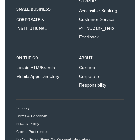
SUPPORT
SMALL BUSINESS
Accessible Banking
CORPORATE &
Customer Service
INSTITUTIONAL
@PNCBank_Help
Feedback
ON THE GO
ABOUT
Locate ATM/Branch
Careers
Mobile Apps Directory
Corporate
Responsibility
Security
Terms & Conditions
Privacy Policy
Cookie Preferences
Do Not Sell or Share My Personal Information