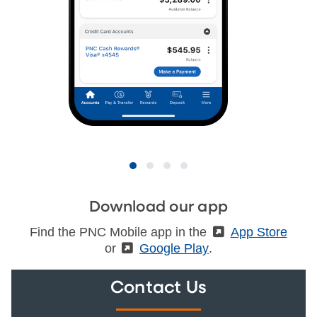
Download our app
Find the PNC Mobile app in the
(External)
App Store
or
(External)
Google Play
.
Contact Us