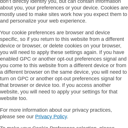
don’t directly identify you, but can contain information
about you, your preferences or your device. Cookies are
mostly used to make sites work how you expect them to
and personalize your web experience.
Your cookie preferences are browser and device
specific, so if you return to this website from a different
device or browser, or delete cookies on your browser,
you will need to apply these settings again. If you have
enabled GPC or another opt-out preferences signal and
you come to this website from a different device or from
a different browser on the same device, you will need to
turn on GPC or another opt-out preferences signal for
that browser or device too. If you access another
website, you will need to apply your settings for that
website too.
For more information about our privacy practices,
please see our
Privacy Policy
.