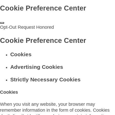
Cookie Preference Center
Opt-Out Request Honored
Cookie Preference Center
Cookies
Advertising Cookies
Strictly Necessary Cookies
Cookies
When you visit any website, your browser may
remember information in the form of cookies. Cookies