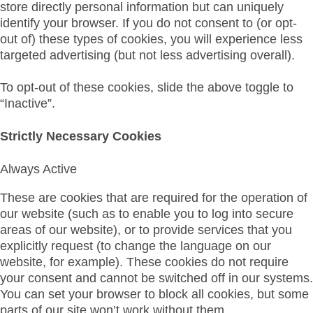
store directly personal information but can uniquely
identify your browser. If you do not consent to (or opt-
out of) these types of cookies, you will experience less
targeted advertising (but not less advertising overall).
To opt-out of these cookies, slide the above toggle to
“Inactive”.
Strictly Necessary Cookies
Always Active
These are cookies that are required for the operation of
our website (such as to enable you to log into secure
areas of our website), or to provide services that you
explicitly request (to change the language on our
website, for example). These cookies do not require
your consent and cannot be switched off in our systems.
You can set your browser to block all cookies, but some
parts of our site won’t work without them.