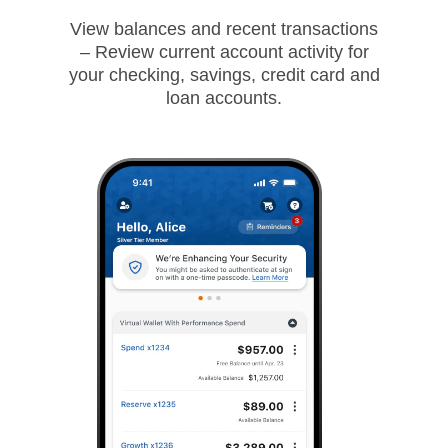
View balances and recent transactions
– Review current account activity for
your checking, savings, credit card and
loan accounts.