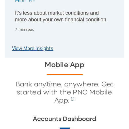
Home?
It’s less about market conditions and
more about your own financial condition.
7 min read
View More Insights
Mobile App
Bank anytime, anywhere. Get
started with the PNC Mobile
App.
[1]
Accounts Dashboard