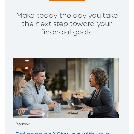
Make today the day you take
the next step toward your
financial goals.
Borrow