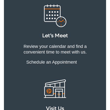
Let’s Meet
Review your calendar and find a
convenient time to meet with us.
Schedule an Appointment
Visit Us