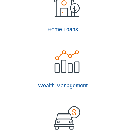
Home Loans
Wealth Management