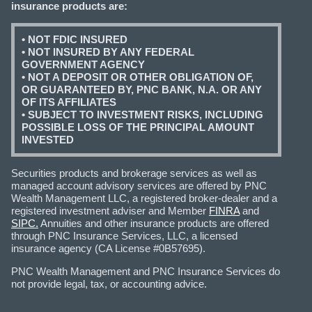
insurance products are:
• NOT FDIC INSURED
• NOT INSURED BY ANY FEDERAL
GOVERNMENT AGENCY
• NOT A DEPOSIT OR OTHER OBLIGATION OF,
OR GUARANTEED BY, PNC BANK, N.A. OR ANY
OF ITS AFFILIATES
• SUBJECT TO INVESTMENT RISKS, INCLUDING
POSSIBLE LOSS OF THE PRINCIPAL AMOUNT
INVESTED
Securities products and brokerage services as well as
managed account advisory services are offered by PNC
Wealth Management LLC, a registered broker-dealer and a
registered investment adviser and Member
FINRA
and
SIPC.
Annuities and other insurance products are offered
through PNC Insurance Services, LLC, a licensed
insurance agency (CA License #0B57695).
PNC Wealth Management and PNC Insurance Services do
not provide legal, tax, or accounting advice.