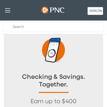
SIGN ON
Checking & Savings.
Together.
Earn up to $400