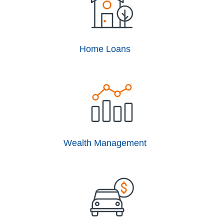
Home Loans
Wealth Management