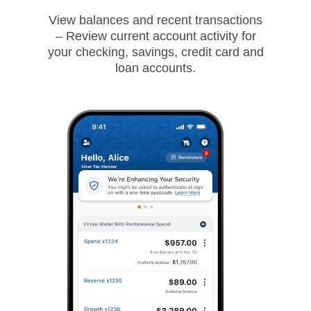
View balances and recent transactions
– Review current account activity for
your checking, savings, credit card and
loan accounts.