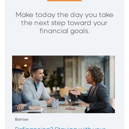
Make today the day you take
the next step toward your
financial goals.
Borrow