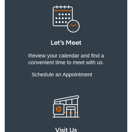
Let’s Meet
Review your calendar and find a
convenient time to meet with us.
Schedule an Appointment
Visit Us