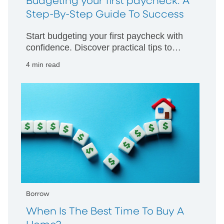
Budgeting your first paycheck: A
Step-By-Step Guide To Success
Start budgeting your first paycheck with
confidence. Discover practical tips to
manage your money wisely and build
4 min read
strong financial habits from day one.
Borrow
When Is The Best Time To Buy A