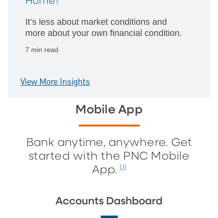
Home?
It’s less about market conditions and
more about your own financial condition.
7 min read
View More Insights
Mobile App
Bank anytime, anywhere. Get
started with the PNC Mobile
App.
[1]
Accounts Dashboard