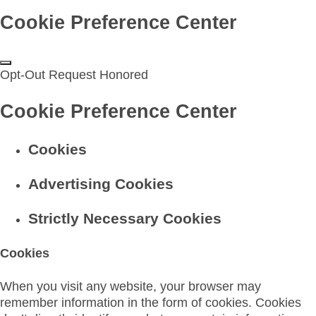
Cookie Preference Center
Opt-Out Request Honored
Cookie Preference Center
Cookies
Advertising Cookies
Strictly Necessary Cookies
Cookies
When you visit any website, your browser may
remember information in the form of cookies. Cookies