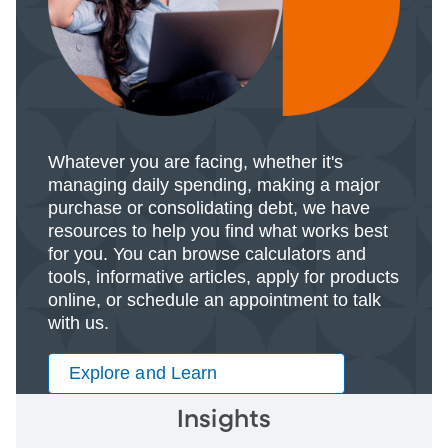
Whatever you are facing, whether it's
managing daily spending, making a major
purchase or consolidating debt, we have
resources to help you find what works best
for you. You can browse calculators and
tools, informative articles, apply for products
online, or schedule an appointment to talk
with us.
Explore and Learn
Insights