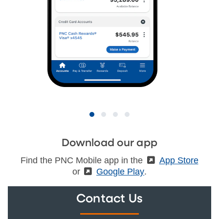
Download our app
Find the PNC Mobile app in the
(External)
App Store
or
(External)
Google Play
.
Contact Us