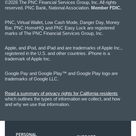
©2026 The PNC Financial Services Group, Inc. All rights
reserved. PNC Bank, National Association.
Member FDIC.
PNC, Virtual Wallet, Low Cash Mode, Danger Day, Money
Bar, PNC HomeHQ and PNC Easy Lock are registered
marks of The PNC Financial Services Group, Inc.
Apple, and iPod, and iPad and are trademarks of Apple Inc.,
registered in the U.S. and other countries. iPhone is a
trademark of Apple Inc.
Google Pay and Google Play™ and Google Play logo are
trademarks of Google LLC.
Read a summary of privacy rights for California residents
which outlines the types of information we collect, and how
and why we use that information.
PERSONAL