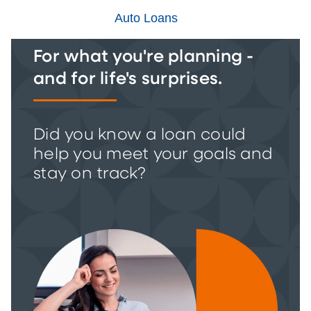
Auto Loans
For what you're planning -
and for life's surprises.
Did you know a loan could
help you meet your goals and
stay on track?