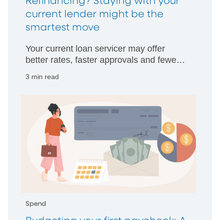
Refinancing? Staying with your
current lender might be the
smartest move
Your current loan servicer may offer
better rates, faster approvals and fewer
hurdles than starting with someone new.
3 min read
Spend