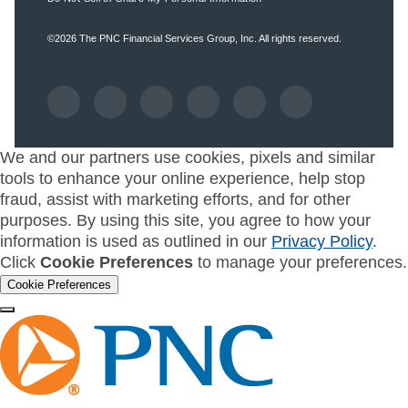
©2026
The PNC Financial Services Group, Inc.
All rights reserved.
We and our partners use cookies, pixels and similar
tools to enhance your online experience, help stop
fraud, assist with marketing efforts, and for other
purposes. By using this site, you agree to how your
information is used as outlined in our
Privacy Policy
.
Click
Cookie Preferences
to manage your preferences.
Cookie Preferences