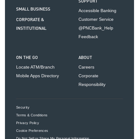
SUPPORT
SMALL BUSINESS
Accessible Banking
CORPORATE &
Customer Service
INSTITUTIONAL
@PNCBank_Help
Feedback
ON THE GO
ABOUT
Locate ATM/Branch
Careers
Mobile Apps Directory
Corporate
Responsibility
Security
Terms & Conditions
Privacy Policy
Cookie Preferences
Do Not Sell or Share My Personal Information