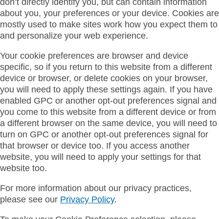
don’t directly identify you, but can contain information
about you, your preferences or your device. Cookies are
mostly used to make sites work how you expect them to
and personalize your web experience.
Your cookie preferences are browser and device
specific, so if you return to this website from a different
device or browser, or delete cookies on your browser,
you will need to apply these settings again. If you have
enabled GPC or another opt-out preferences signal and
you come to this website from a different device or from
a different browser on the same device, you will need to
turn on GPC or another opt-out preferences signal for
that browser or device too. If you access another
website, you will need to apply your settings for that
website too.
For more information about our privacy practices,
please see our
Privacy Policy
.