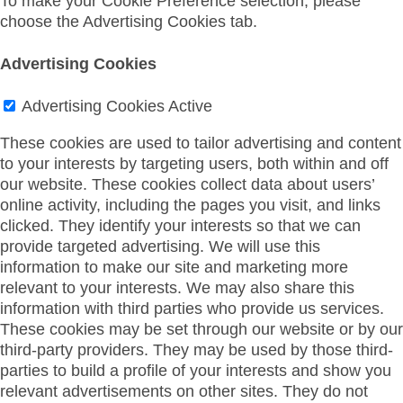
To make your Cookie Preference selection, please
choose the Advertising Cookies tab.
Advertising Cookies
Advertising Cookies
Active
These cookies are used to tailor advertising and content
to your interests by targeting users, both within and off
our website. These cookies collect data about users’
online activity, including the pages you visit, and links
clicked. They identify your interests so that we can
provide targeted advertising. We will use this
information to make our site and marketing more
relevant to your interests. We may also share this
information with third parties who provide us services.
These cookies may be set through our website or by our
third-party providers. They may be used by those third-
parties to build a profile of your interests and show you
relevant advertisements on other sites. They do not