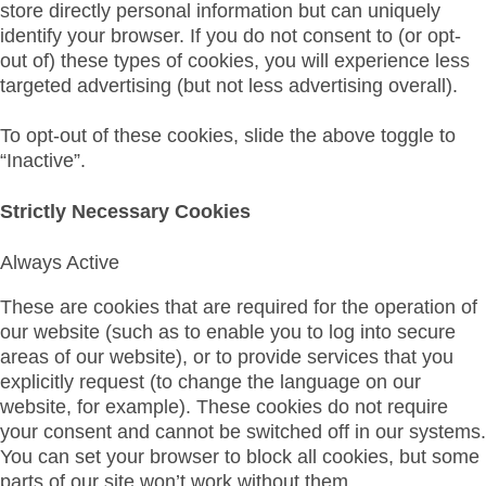
store directly personal information but can uniquely
identify your browser. If you do not consent to (or opt-
out of) these types of cookies, you will experience less
targeted advertising (but not less advertising overall).
To opt-out of these cookies, slide the above toggle to
“Inactive”.
Strictly Necessary Cookies
Always Active
These are cookies that are required for the operation of
our website (such as to enable you to log into secure
areas of our website), or to provide services that you
explicitly request (to change the language on our
website, for example). These cookies do not require
your consent and cannot be switched off in our systems.
You can set your browser to block all cookies, but some
parts of our site won’t work without them.