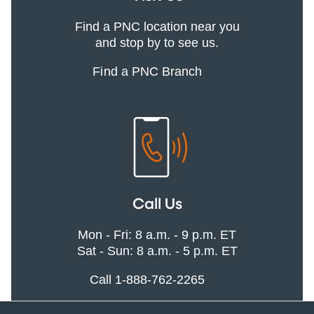
Find a PNC location near you
and stop by to see us.
Find a PNC Branch
Call Us
Mon - Fri: 8 a.m. - 9 p.m. ET
Sat - Sun: 8 a.m. - 5 p.m. ET
Call 1-888-762-2265