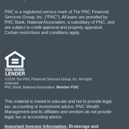
PNC is a registered service mark of The PNC Financial
Services Group, Inc. (“PNC”). All loans are provided by
PNC Bank, National Association, a subsidiary of PNC, and
are subject to credit approval and property appraisal.
Certain restrictions and conditions apply.
©2026 The PNC Financial Services Group, Inc. All rights
reserved.
PNC Bank, National Association.
Member FDIC
This material is meant to educate and not to provide legal,
tax, accounting or investment advice. PNC Wealth
Management and its affiliates and vendors do not provide
legal, tax or accounting advice.
Important Investor Information:
Brokerage and