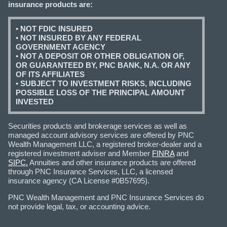
insurance products are:
• NOT FDIC INSURED
• NOT INSURED BY ANY FEDERAL
GOVERNMENT AGENCY
• NOT A DEPOSIT OR OTHER OBLIGATION OF,
OR GUARANTEED BY, PNC BANK, N.A. OR ANY
OF ITS AFFILIATES
• SUBJECT TO INVESTMENT RISKS, INCLUDING
POSSIBLE LOSS OF THE PRINCIPAL AMOUNT
INVESTED
Securities products and brokerage services as well as
managed account advisory services are offered by PNC
Wealth Management LLC, a registered broker-dealer and a
registered investment adviser and Member
FINRA
and
SIPC.
Annuities and other insurance products are offered
through PNC Insurance Services, LLC, a licensed
insurance agency (CA License #0B57695).
PNC Wealth Management and PNC Insurance Services do
not provide legal, tax, or accounting advice.