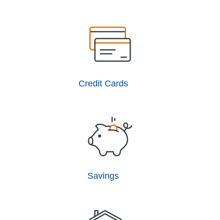
Credit Cards
Savings