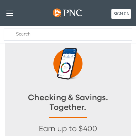
SIGN ON
Checking & Savings.
Together.
Earn up to $400