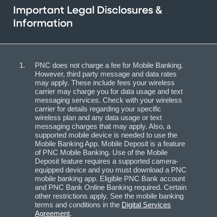
Important Legal Disclosures &
Information
PNC does not charge a fee for Mobile Banking.
However, third party message and data rates
may apply. These include fees your wireless
carrier may charge you for data usage and text
messaging services. Check with your wireless
carrier for details regarding your specific
wireless plan and any data usage or text
messaging charges that may apply. Also, a
supported mobile device is needed to use the
Mobile Banking App. Mobile Deposit is a feature
of PNC Mobile Banking. Use of the Mobile
Deposit feature requires a supported camera-
equipped device and you must download a PNC
mobile banking app. Eligible PNC Bank account
and PNC Bank Online Banking required. Certain
other restrictions apply. See the mobile banking
terms and conditions in the
Digital Services
Agreement
.