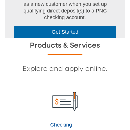
as a new customer when you set up
qualifying direct deposit(s) to a PNC
checking account.
Get Started
Products & Services
Explore and apply online.
Checking