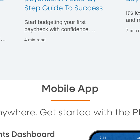
t
Step Guide To Success
It’s 
and m
Start budgeting your first
financ
paycheck with confidence.
7 min 
Discover practical tips to manage
vals
4 min read
your money wisely and build
g
strong financial habits from day
one.
Mobile App
nywhere. Get started with the 
nts Dashboard