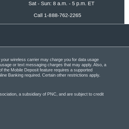
Sat - Sun: 8 a.m. - 5 p.m. ET
Call 1-888-762-2265
 your wireless carrier may charge you for data usage
a usage or text messaging charges that may apply. Also, a
f the Mobile Deposit feature requires a supported
Banking required. Certain other restrictions apply.
ciation, a subsidiary of PNC, and are subject to credit