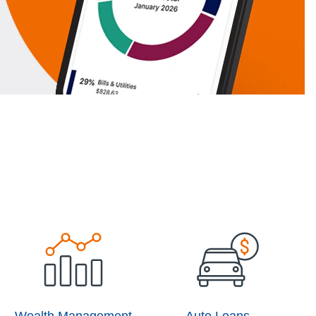
Wealth Management
Auto Loans