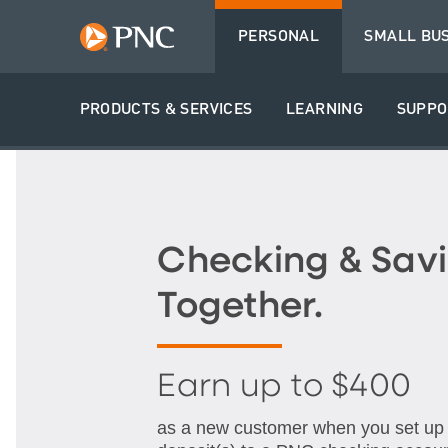
PERSONAL
SMALL BU
PRODUCTS & SERVICES
LEARNING
SUPPO
Checking & Savi
Together.
Earn up to $400
as a new customer when you set up q