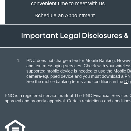
convenient time to meet with us.
Schedule an Appointment
Important Legal Disclosures &
PNC does not charge a fee for Mobile Banking. However
and text messaging services. Check with your wireless 
supported mobile device is needed to use the Mobile Ba
camera-equipped device and you must download a PNC m
See the mobile banking terms and conditions in the
Dig
PNC is a registered service mark of The PNC Financial Services Gr
approval and property appraisal. Certain restrictions and conditions