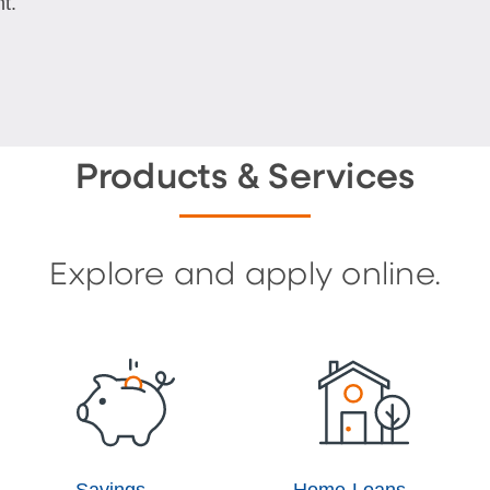
t.
Products & Services
Explore and apply online.
Savings
Home Loans