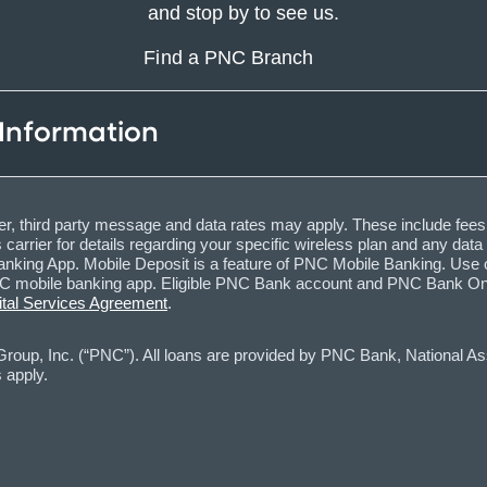
and stop by to see us.
Find a PNC Branch
 Information
, third party message and data rates may apply. These include fees
carrier for details regarding your specific wireless plan and any dat
nking App. Mobile Deposit is a feature of PNC Mobile Banking. Use o
obile banking app. Eligible PNC Bank account and PNC Bank Online 
ital Services Agreement
.
oup, Inc. (“PNC”). All loans are provided by PNC Bank, National Asso
 apply.