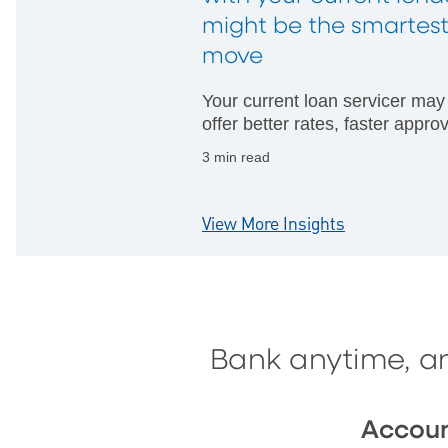
might be the smartes
move
Your current loan servicer may
offer better rates, faster appro
and fewer hurdles than startin
3 min read
with someone new.
View More Insights
Bank anytime, a
Accou