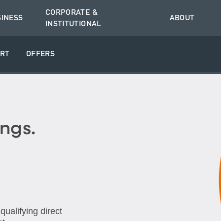
CORPORATE &
SINESS
ABOUT
INSTITUTIONAL
RT
OFFERS
ngs.
ualifying direct