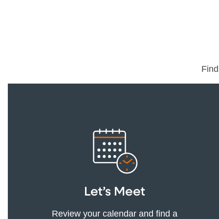
Find
Let’s Meet
Review your calendar and find a