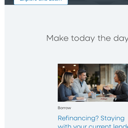
Make today the day 
Borrow
Refinancing? Staying
with your current lend