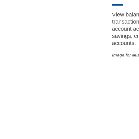
View balan
transactio
account act
savings, cr
accounts.
Image for illu