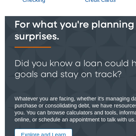
For what you're planning -
surprises.
Did you know a loan could 
goals and stay on track?
Whatever you are facing, whether it's managing d
purchase or consolidating debt, we have resources
you. You can browse calculators and tools, informat
online, or schedule an appointment to talk with us.
Explore and Learn