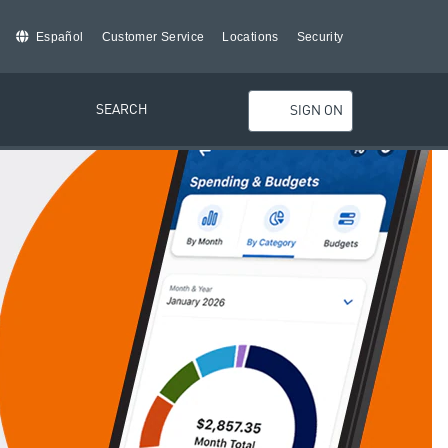
Español
Customer Service
Locations
Security
SEARCH
SIGN ON