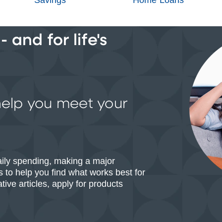
 and for life's
help you meet your
aily spending, making a major
 to help you find what works best for
ive articles, apply for products