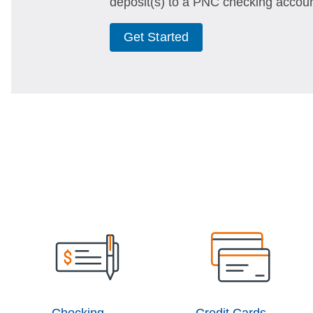
deposit(s) to a PNC checking accoun
Get Started
Checking
Credit Cards