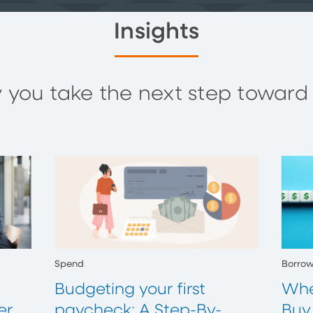
Insights
you take the next step toward y
Spend
Borro
Budgeting your first
Whe
er
paycheck: A Step-By-
Buy