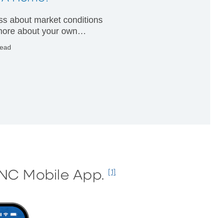
less about market conditions
ore about your own
ial condition.
read
PNC Mobile App.
[1]