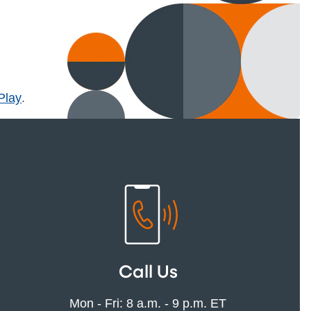
l)
Play
.
Call Us
Mon - Fri: 8 a.m. - 9 p.m. ET