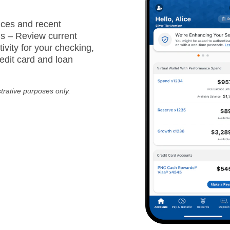
ces and recent
ns – Review current
ivity for your checking,
edit card and loan
strative purposes only.