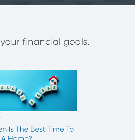
our financial goals.
w
n Is The Best Time To
 A Home?