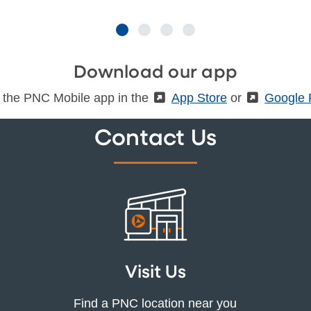
Download our app
 the PNC Mobile app in the
(External)
App Store
or
(Externa
Google 
Contact Us
Visit Us
Find a PNC location near you