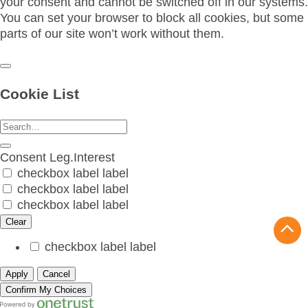
your consent and cannot be switched off in our systems.
You can set your browser to block all cookies, but some
parts of our site won’t work without them.
Cookie List
Consent
Leg.Interest
checkbox label
label
checkbox label
label
checkbox label
label
Clear
checkbox label
label
Apply
Cancel
Confirm My Choices