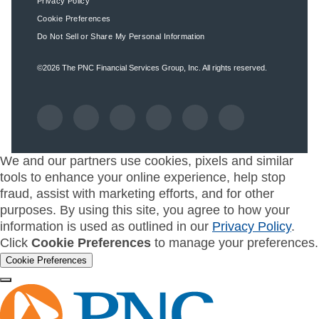
Privacy Policy
Cookie Preferences
Do Not Sell or Share My Personal Information
©2026
The PNC Financial Services Group, Inc.
All rights reserved.
We and our partners use cookies, pixels and similar
tools to enhance your online experience, help stop
fraud, assist with marketing efforts, and for other
purposes. By using this site, you agree to how your
information is used as outlined in our
Privacy Policy
.
Click
Cookie Preferences
to manage your preferences.
Cookie Preferences