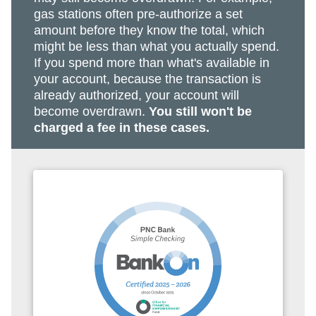
gas stations often pre-authorize a set
amount before they know the total, which
might be less than what you actually spend.
If you spend more than what's available in
your account, because the transaction is
already authorized, your account will
become overdrawn.
You still won't be
charged a fee in these cases.