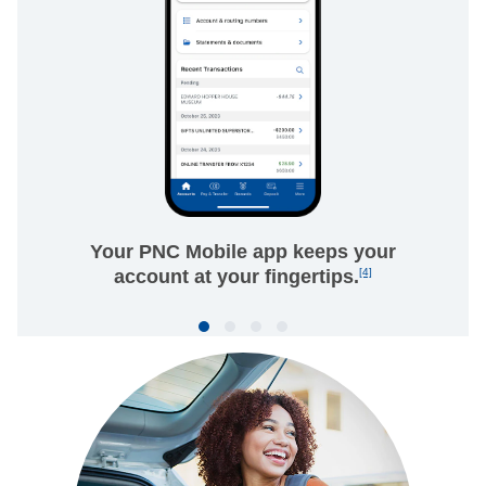
Your PNC Mobile app keeps your
account at your fingertips.
[4]