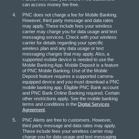
can access money fee-free.
PNC does not charge a fee for Mobile Banking.
However, third party message and data rates
may apply. These include fees your wireless
carrier may charge you for data usage and text
messaging services. Check with your wireless
carrier for details regarding your specific
wireless plan and any data usage or text
messaging charges that may apply. Also, a
supported mobile device is needed to use the
Mobile Banking App. Mobile Deposit is a feature
of PNC Mobile Banking. Use of the Mobile
Deposit feature requires a supported camera-
equipped device and you must download a PNC
mobile banking app. Eligible PNC Bank account
and PNC Bank Online Banking required. Certain
other restrictions apply. See the mobile banking
terms and conditions in the
Digital Services
Agreement
.
PNC Alerts are free to customers. However,
third party message and data rates may apply.
These include fees your wireless carrier may
charge you for data usage and text messaging