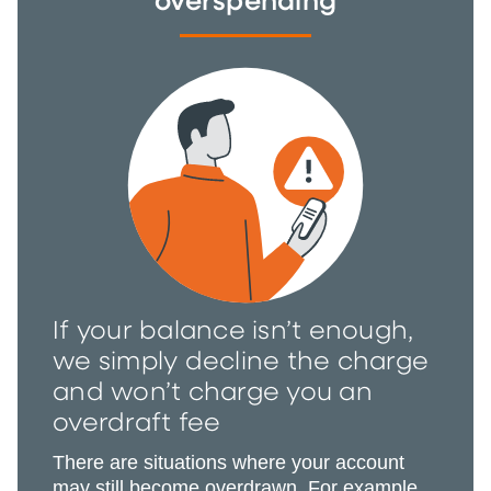
overspending
If your balance isn’t enough,
we simply decline the charge
and won’t charge you an
overdraft fee
There are situations where your account
may still become overdrawn. For example,