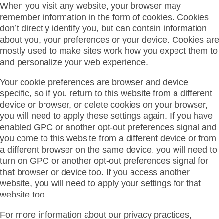
When you visit any website, your browser may
remember information in the form of cookies. Cookies
don’t directly identify you, but can contain information
about you, your preferences or your device. Cookies are
mostly used to make sites work how you expect them to
and personalize your web experience.
Your cookie preferences are browser and device
specific, so if you return to this website from a different
device or browser, or delete cookies on your browser,
you will need to apply these settings again. If you have
enabled GPC or another opt-out preferences signal and
you come to this website from a different device or from
a different browser on the same device, you will need to
turn on GPC or another opt-out preferences signal for
that browser or device too. If you access another
website, you will need to apply your settings for that
website too.
For more information about our privacy practices,