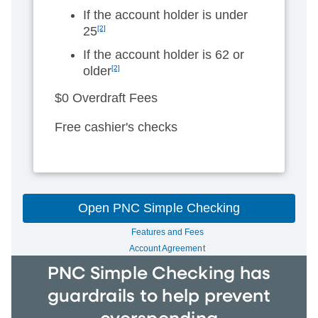
If the account holder is under
25
[2]
If the account holder is 62 or
older
[2]
$0 Overdraft Fees
Free cashier's checks
Open PNC Simple Checking
Features and Fees
Account Agreement
PNC Simple Checking has
guardrails to help prevent