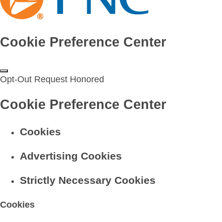
Cookie Preference Center
Opt-Out Request Honored
Cookie Preference Center
Cookies
Advertising Cookies
Strictly Necessary Cookies
Cookies