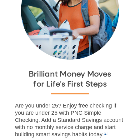
Brilliant Money Moves
for Life's First Steps
Are you under 25? Enjoy free checking if
you are under 25 with PNC Simple
Checking. Add a Standard Savings account
with no monthly service charge and start
building smart savings habits today.
[2]