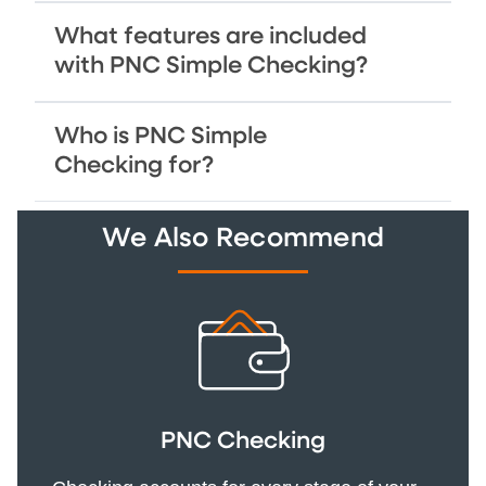
What features are included
with PNC Simple Checking?
Who is PNC Simple
Checking for?
We Also Recommend
PNC Checking