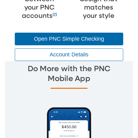
your PNC
matches
[7]
accounts
your style
Open PNC Simple Checking
Account Details
Do More with the PNC
Mobile App