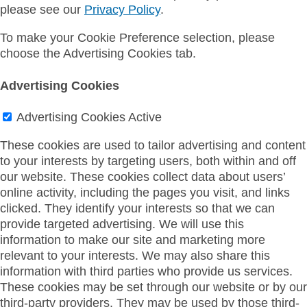
please see our
Privacy Policy
.
To make your Cookie Preference selection, please
choose the Advertising Cookies tab.
Advertising Cookies
Advertising Cookies
Active
These cookies are used to tailor advertising and content
to your interests by targeting users, both within and off
our website. These cookies collect data about users’
online activity, including the pages you visit, and links
clicked. They identify your interests so that we can
provide targeted advertising. We will use this
information to make our site and marketing more
relevant to your interests. We may also share this
information with third parties who provide us services.
These cookies may be set through our website or by our
third-party providers. They may be used by those third-