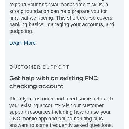
expand your financial management skills, a
strong foundation can help prepare you for
financial well-being. This short course covers
banking basics, managing your accounts, and
budgeting.
Learn More
CUSTOMER SUPPORT
Get help with an existing PNC
checking account
Already a customer and need some help with
your existing account? Visit our customer
support resources including how to use your
PNC mobile app and online banking plus
answers to some frequently asked questions.