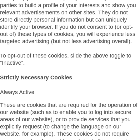
parties to build a profile of your interests and show you
relevant advertisements on other sites. They do not
store directly personal information but can uniquely
identify your browser. If you do not consent to (or opt-
out of) these types of cookies, you will experience less
targeted advertising (but not less advertising overall).
To opt-out of these cookies, slide the above toggle to
“Inactive”.
Strictly Necessary Cookies
Always Active
These are cookies that are required for the operation of
our website (such as to enable you to log into secure
areas of our website), or to provide services that you
explicitly request (to change the language on our
website, for example). These cookies do not require