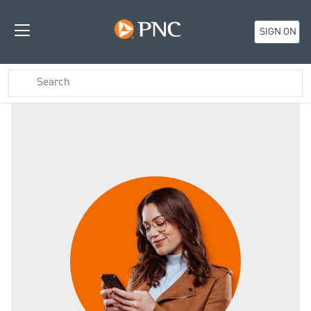
SIGN ON