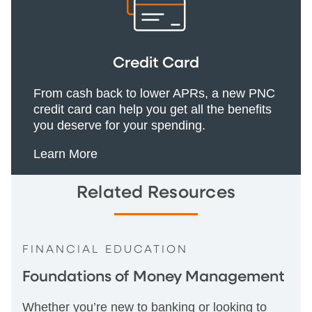
Credit Card
From cash back to lower APRs, a new PNC
credit card can help you get all the benefits
you deserve for your spending.
Learn More
Related Resources
FINANCIAL EDUCATION
Foundations of Money Management
Whether you’re new to banking or looking to