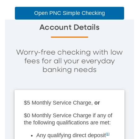
Open PNC Simple Checking
Account Details
Worry-free checking with low
fees for all your everyday
banking needs
$5 Monthly Service Charge,
or
$0 Monthly Service Charge if any of
the following qualifications are met:
Any qualifying direct deposit
[1]