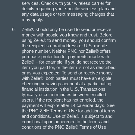
services. Check with your wireless carrier for
details regarding your specific wireless plan and
any data usage or text messaging charges that
may apply.
Zelle® should only be used to send or receive
money with people you know and trust. Before
using Zelle® to send money, you should confirm
the recipient's email address or U.S. mobile
phone number. Neither PNC nor Zelle® offers
purchase protection for payments made with
Zelle® – for example, if you do not receive the
item you paid for, or the item is not as described
or as you expected. To send or receive money
with Zelle®, both parties must have an eligible
checking or savings account at a participating
financial institution in the U.S. Transactions
typically occur in minutes between enrolled
users. If the recipient has not enrolled, the
payment will expire after 14 calendar days. See
the
PNC Zelle Terms of Use
for additional terms
and conditions. Use of Zelle® is subject to and
conditional upon adherence to the terms and
conditions of the PNC Zelle® Terms of Use