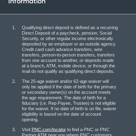
Information
Qualifying direct deposit is defined as a recurring
Direct Deposit of a paycheck, pension, Social
Security, or other regular income electronically
deposited by an employer or an outside agency.
Credit card cash advance transfers, wire
transfers, person-to-person transfers, transfers
from one account to another, or deposits made
at a branch, ATM, mobile device, or through the
mail do not qualify as qualifying direct deposits.
The 25-age waiver and/or 62-age waiver will
only be applied if the date of birth for the primary
or secondary owner(s) on the account meets
the age requirement. The date of birth for a
fiduciary (i.e. Rep Payee, Trustee) is not eligible
for the waiver. If no date of birth is on file, waiver
eligibility is based on the date of account
opening.
Visit
PNC.com/locator
to find a PNC or PNC
Partner ATM near you where PNC customers