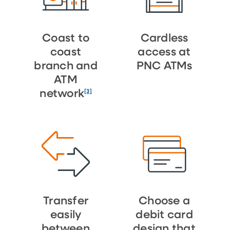
Coast to
Cardless
coast
access at
branch and
PNC ATMs
ATM
[3]
network
Transfer
Choose a
easily
debit card
between
design that