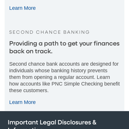
Learn More
SECOND CHANCE BANKING
Providing a path to get your finances
back on track.
Second chance bank accounts are designed for
individuals whose banking history prevents
them from opening a regular account. Learn
how accounts like PNC Simple Checking benefit
these customers.
Learn More
Important Legal Disclosures &