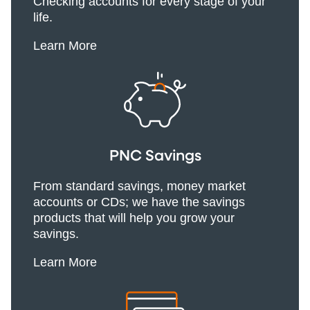
Checking accounts for every stage of your
life.
Learn More
PNC Savings
From standard savings, money market
accounts or CDs; we have the savings
products that will help you grow your
savings.
Learn More