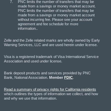
PNC limits the number of transfers that may be
made from a savings or money market account.
PNC limits the number of transfers that may be
made from a savings or money market account
without incurring fee. Please see your account
agreement and fee schedule for more
information..
Zelle and the Zelle related marks are wholly owned by Early
Warning Services, LLC and are used herein under license.
Visa is a registered trademark of Visa International Service
Association and used under license.
Bank deposit products and services provided by PNC
Bank, National Association.
Member
FDIC
.
Read a summary of privacy rights for California residents
which outlines the types of information we collect, and how
and why we use that information.