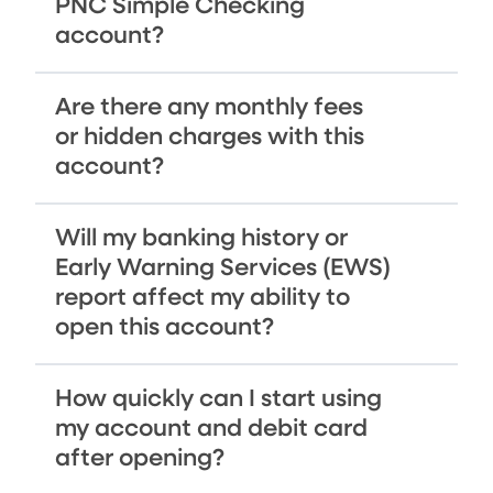
PNC Simple Checking
account?
Are there any monthly fees
or hidden charges with this
account?
Will my banking history or
Early Warning Services (EWS)
report affect my ability to
open this account?
How quickly can I start using
my account and debit card
after opening?