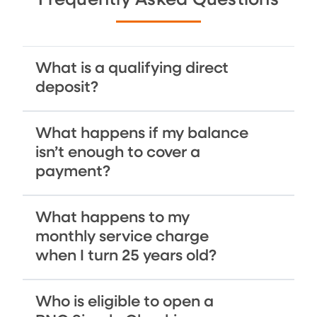
Frequently Asked Questions
What is a qualifying direct
deposit?
What happens if my balance
isn’t enough to cover a
payment?
What happens to my
monthly service charge
when I turn 25 years old?
Who is eligible to open a