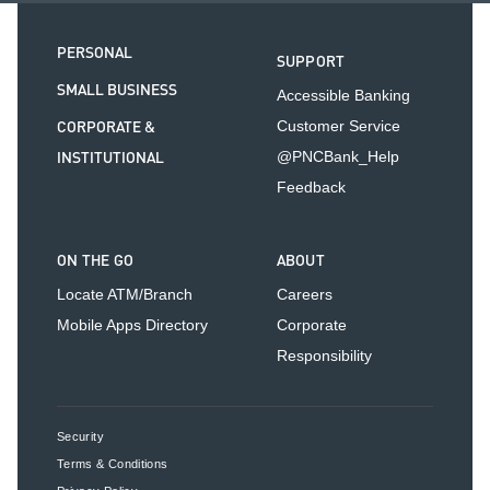
PERSONAL
SUPPORT
SMALL BUSINESS
Accessible Banking
CORPORATE &
Customer Service
INSTITUTIONAL
@PNCBank_Help
Feedback
ON THE GO
ABOUT
Locate ATM/Branch
Careers
Mobile Apps Directory
Corporate
Responsibility
Security
Terms & Conditions