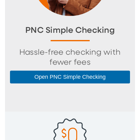
PNC Simple Checking
Hassle-free checking with
fewer fees
Open PNC Simple Checking