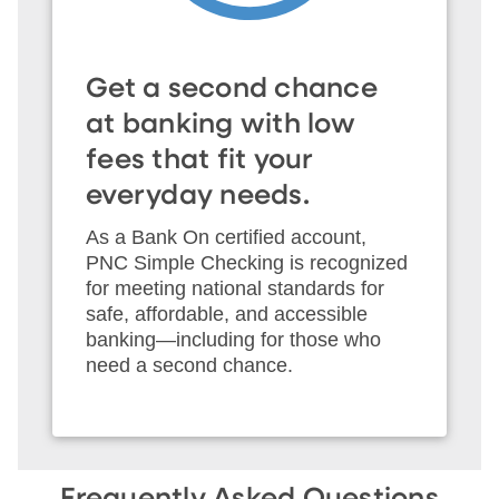
Get a second chance
at banking with low
fees that fit your
everyday needs.
As a Bank On certified account,
PNC Simple Checking is recognized
for meeting national standards for
safe, affordable, and accessible
banking—including for those who
need a second chance.