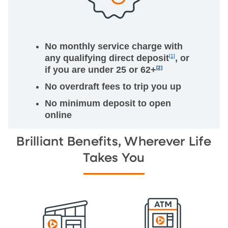
No monthly service charge with
any qualifying direct deposit
[1]
, or
if you are under 25 or 62+
[2]
No overdraft fees to trip you up
No minimum deposit to open
online
Brilliant Benefits, Wherever Life
Takes You