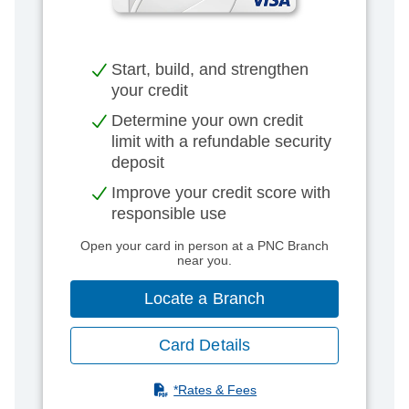
Start, build, and strengthen
your credit​
Determine your own credit
limit with a refundable security
deposit​
Improve your credit score with
responsible use​
Open your card in person at a PNC Branch
near you.
Locate a Branch
Card Details
(PDF)
*Rates & Fees