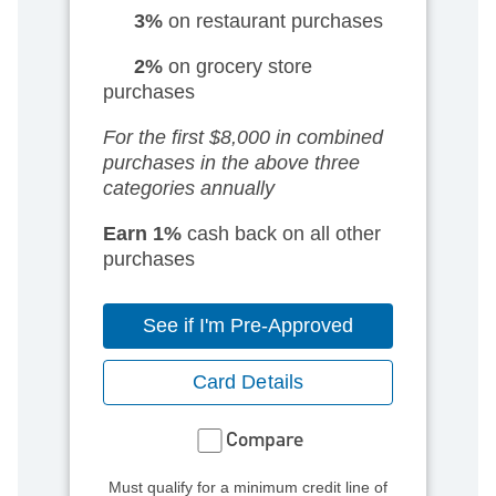
3%
on restaurant purchases
2%
on grocery store
purchases
For the first $8,000 in combined
purchases
in the above three
categories annually
Earn 1%
cash back on all other
purchases
See if I'm Pre-Approved
Card Details
Compare
Must qualify for a minimum credit line of