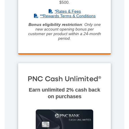
$500.
(PDF)
*Rates & Fees
(PDF)
**R
ewards Terms & Conditions
Bonus eligibility restriction
: Only one
new account opening bonus per
customer per product within a 24-month
period.
PNC Cash Unlimited®
Earn unlimited 2% cash back
on purchases