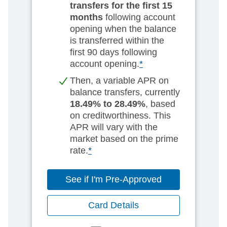
transfers for the first 15
months
following account
opening when the balance
is transferred within the
first 90 days following
account opening.
*
Then, a variable APR on
balance transfers, currently
18.49% to 28.49%
, based
on creditworthiness. This
APR will vary with the
market based on the prime
rate.
*
See if I'm Pre-Approved
Card Details