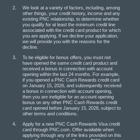
We look at a variety of factors, including, among
other things, your credit history, income and any
existing PNC relationship, to determine whether
you qualify for at least the minimum credit line
associated with the credit card product for which
you are applying. If we decline your application,
we will provide you with the reasons for the
decline.
To be eligible for bonus offers, you must not
have opened the same credit card product and
received a bonus in connection with account
opening within the last 24 months. For example,
if you opened a PNC Cash Rewards credit card
on January 15, 2026, and subsequently received
a bonus in connection with account opening,
then you are ineligible for an account opening
bonus on any other PNC Cash Rewards credit
card opened before January 15, 2028, subject to
other terms and conditions.
Apply for a new PNC Cash Rewards Visa credit
card through PNC.com. Offer available when
applying through any of the links provided on this