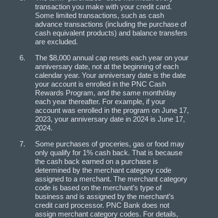
transaction you make with your credit card.
Some limited transactions, such as cash
advance transactions (including the purchase of
cash equivalent products) and balance transfers
are excluded.
The $8,000 annual cap resets each year on your
anniversary date, not at the beginning of each
calendar year. Your anniversary date is the date
your account is enrolled in the PNC Cash
Rewards Program, and the same month/day
each year thereafter. For example, if your
account was enrolled in the program on June 17,
2023, your anniversary date in 2024 is June 17,
2024.
Some purchases of groceries, gas or food may
only qualify for 1% cash back. That is because
the cash back earned on a purchase is
determined by the merchant category code
assigned to a merchant. The merchant category
code is based on the merchant’s type of
business and is assigned by the merchant’s
credit card processor. PNC Bank does not
assign merchant category codes. For details,