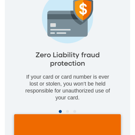
Zero Liability fraud
protection
If your card or card number is ever
lost or stolen, you won’t be held
responsible for unauthorized use of
your card.