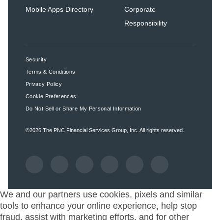
Mobile Apps Directory
Corporate
Responsibility
Security
Terms & Conditions
Privacy Policy
Cookie Preferences
Do Not Sell or Share My Personal Information
©2026
The PNC Financial Services Group, Inc.
All rights reserved.
We and our partners use cookies, pixels and similar
tools to enhance your online experience, help stop
fraud, assist with marketing efforts, and for other