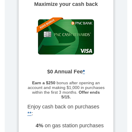
Maximize your cash back
$0 Annual Fee
*
Earn a $250
bonus after opening an
account
and making $1,000 in purchases
within the first 3 months.
Offer ends
5/15.
Enjoy cash back on purchases
**
:
4%
on gas station purchases