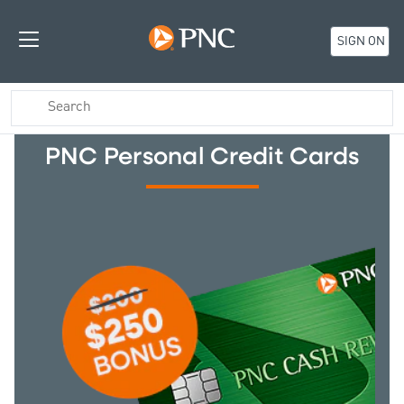
SIGN ON
PNC Personal Credit Cards