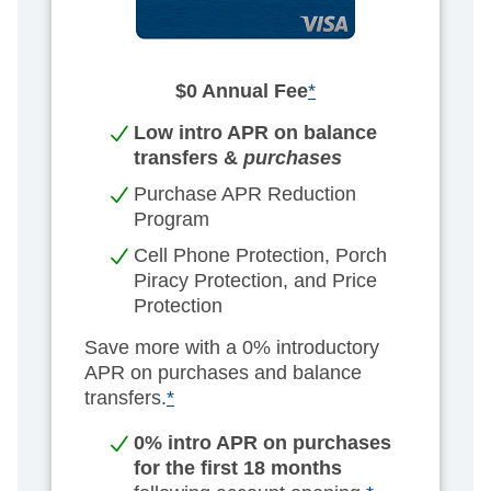
$0 Annual Fee
*
Low intro APR on balance
transfers &
purchases
Purchase APR Reduction
Program
Cell Phone Protection, Porch
Piracy Protection, and Price
Protection
Save more with a 0% introductory
APR on purchases and balance
transfers.
*
0% intro APR on purchases
for the first 18 months