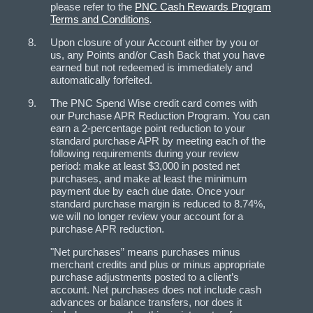
please refer to the
PNC Cash Rewards Program
Terms and Conditions
.
Upon closure of your Account either by you or
us, any Points and/or Cash Back that you have
earned but not redeemed is immediately and
automatically forfeited.
The PNC Spend Wise credit card comes with
our Purchase APR Reduction Program. You can
earn a 2-percentage point reduction to your
standard purchase APR by meeting each of the
following requirements during your review
period: make at least $3,000 in posted net
purchases, and make at least the minimum
payment due by each due date. Once your
standard purchase margin is reduced to 8.74%,
we will no longer review your account for a
purchase APR reduction.
"Net purchases” means purchases minus
merchant credits and plus or minus appropriate
purchase adjustments posted to a client’s
account. Net purchases does not include cash
advances or balance transfers, nor does it