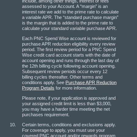
include, among other things, interest or fees
assessed to your Account. A “margin” is an
interest rate we add to the prime rate to calculate
a variable APR. The “standard purchase margin”
is the margin that is added to the prime rate to
calculate your standard variable purchase APR.
Each PNC Spend Wise account is reviewed for
purchase APR reduction eligibility every review
period. The first review period for a PNC Spend
Wise credit card account starts with the date of
account opening and runs through the last day of
the 12th billing cycle following account opening.
Subsequent review periods occur every 12
billing cycles thereafter. Other terms and
conditions apply. See
Purchase APR Reduction
Program Details
for more information.
Please note, if your application is approved and
your assigned credit limit is less than $3,000,
you may have a harder time meeting the net
purchases requirement.
Certain terms, conditions and exclusions apply.
For coverage to apply, you must use your
covered PNC account and/or rewards program