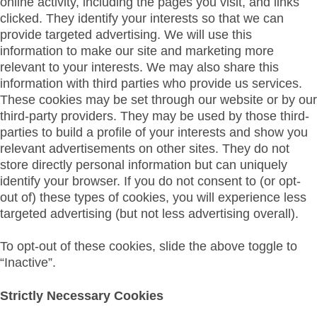
online activity, including the pages you visit, and links
clicked. They identify your interests so that we can
provide targeted advertising. We will use this
information to make our site and marketing more
relevant to your interests. We may also share this
information with third parties who provide us services.
These cookies may be set through our website or by our
third-party providers. They may be used by those third-
parties to build a profile of your interests and show you
relevant advertisements on other sites. They do not
store directly personal information but can uniquely
identify your browser. If you do not consent to (or opt-
out of) these types of cookies, you will experience less
targeted advertising (but not less advertising overall).
To opt-out of these cookies, slide the above toggle to
“Inactive”.
Strictly Necessary Cookies