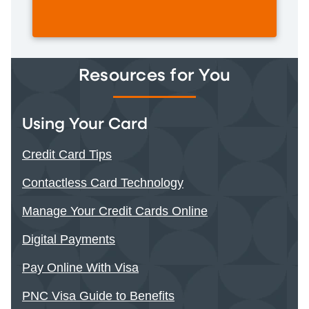
Resources for You
Using Your Card
Credit Card Tips
Contactless Card Technology
Manage Your Credit Cards Online
Digital Payments
Pay Online With Visa
PNC Visa Guide to Benefits