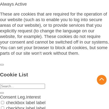
Always Active
These are cookies that are required for the operation of
our website (such as to enable you to log into secure
areas of our website), or to provide services that you
explicitly request (to change the language on our
website, for example). These cookies do not require
your consent and cannot be switched off in our systems.
You can set your browser to block all cookies, but some
parts of our site won’t work without them.
Cookie List
Consent
Leg.Interest
checkbox label
label
checkbox label
label