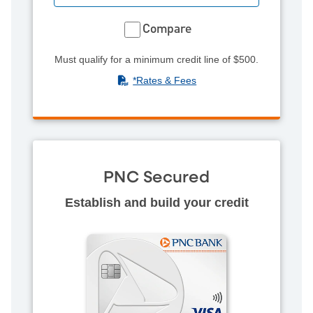
Compare
Must qualify for a minimum credit line of $500.
(PDF)
*Rates & Fees
PNC Secured
Establish and build your credit