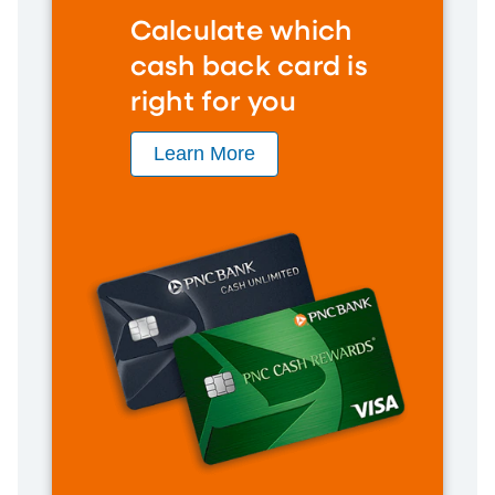
Calculate which
cash back card is
right for you
Learn More