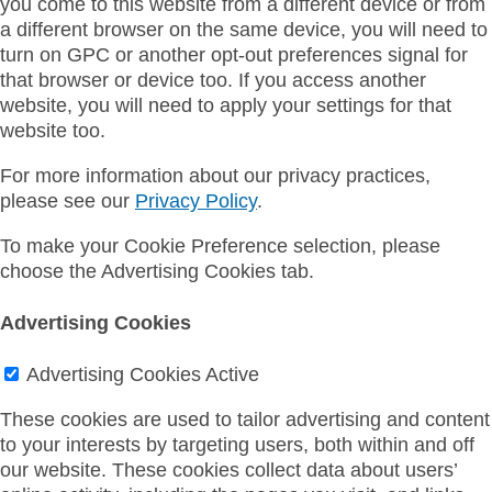
you come to this website from a different device or from
a different browser on the same device, you will need to
turn on GPC or another opt-out preferences signal for
that browser or device too. If you access another
website, you will need to apply your settings for that
website too.
For more information about our privacy practices,
please see our
Privacy Policy
.
To make your Cookie Preference selection, please
choose the Advertising Cookies tab.
Advertising Cookies
Advertising Cookies
Active
These cookies are used to tailor advertising and content
to your interests by targeting users, both within and off
our website. These cookies collect data about users’