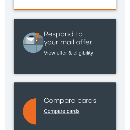
Respond to
your mail offer
View offer & eligibility
Compare cards
Compare cards