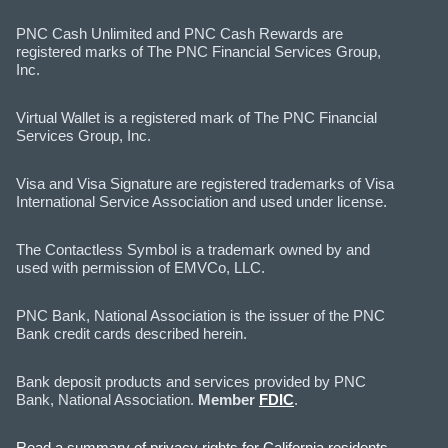
PNC Cash Unlimited and PNC Cash Rewards are
registered marks of The PNC Financial Services Group,
Inc.
Virtual Wallet is a registered mark of The PNC Financial
Services Group, Inc.
Visa and Visa Signature are registered trademarks of Visa
International Service Association and used under license.
The Contactless Symbol is a trademark owned by and
used with permission of EMVCo, LLC.
PNC Bank, National Association is the issuer of the PNC
Bank credit cards described herein.
Bank deposit products and services provided by PNC
Bank, National Association.
Member
FDIC
.
Read a summary of privacy rights for California residents