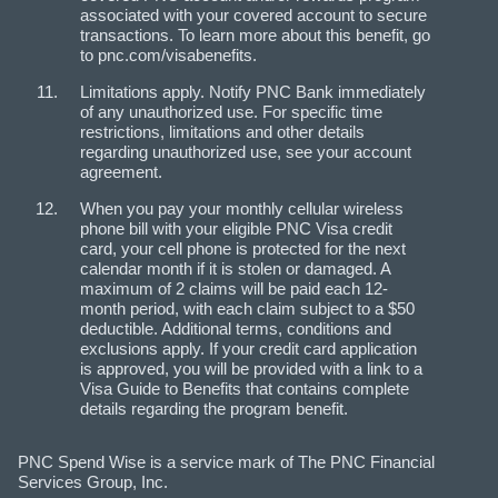
associated with your covered account to secure
transactions. To learn more about this benefit, go
to pnc.com/visabenefits.
Limitations apply. Notify PNC Bank immediately
of any unauthorized use. For specific time
restrictions, limitations and other details
regarding unauthorized use, see your account
agreement.
When you pay your monthly cellular wireless
phone bill with your eligible PNC Visa credit
card, your cell phone is protected for the next
calendar month if it is stolen or damaged. A
maximum of 2 claims will be paid each 12-
month period, with each claim subject to a $50
deductible. Additional terms, conditions and
exclusions apply. If your credit card application
is approved, you will be provided with a link to a
Visa Guide to Benefits that contains complete
details regarding the program benefit.
PNC Spend Wise is a service mark of The PNC Financial
Services Group, Inc.