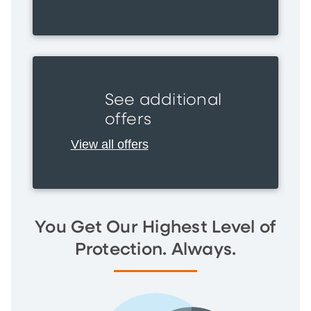
See additional
offers
View all offers
You Get Our Highest Level of
Protection. Always.