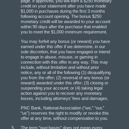
page. If approved, you will earn a $250 monetary
credit on your statement after you have made
$1,000 in purchases during the first 3 months
following account opening. The bonus $250
monetary credit will be awarded to your account
within 90 days after the purchase that enabled
you to meet the $1,000 minimum requirement.
You may forfeit any bonus (or reward) you have
earned under this offer if we determine, in our
sole discretion, that you have engaged or intend
to engage in abuse, misuse, or gaming in
connection with this offer in any way. This may
include, without limitation and without prior
notice, any or all of the following (1) disqualifying
you from the offer; (2) reversal of any bonus (or
reward) awarded under this offer; (3) closing or
suspending your account; or (4) taking legal
action against you to recover any monetary
losses, including attorneys’ fees and damages.
PNC Bank, National Association (“we,” “our,”
“us”) reserves the right to modify or revoke this
offer at any time, without compensation to you.
The term “purchases” does not mean every