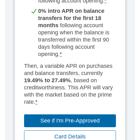
following account opening.
*
0% intro APR on balance
transfers for the first 18
months
following account
opening when the balance is
transferred within the first 90
days following account
opening.
*
Then, a variable APR on purchases
and balance transfers, currently
19.49% to 27.49%
, based on
creditworthiness. This APR will vary
with the market based on the prime
rate.
*
See if I'm Pre-Approved
Card Details