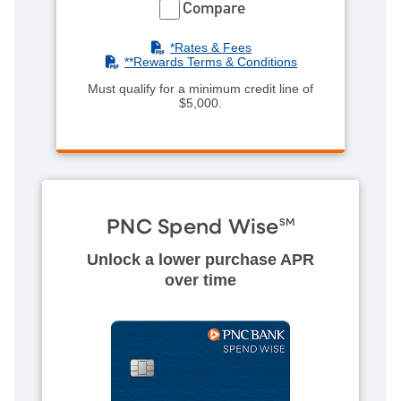
Compare
(PDF)
*Rates & Fees
(PDF)
**R
ewards Terms & Conditions
Must qualify for a minimum credit line of
$5,000.
PNC Spend Wise
SM
Unlock a lower purchase APR
over time