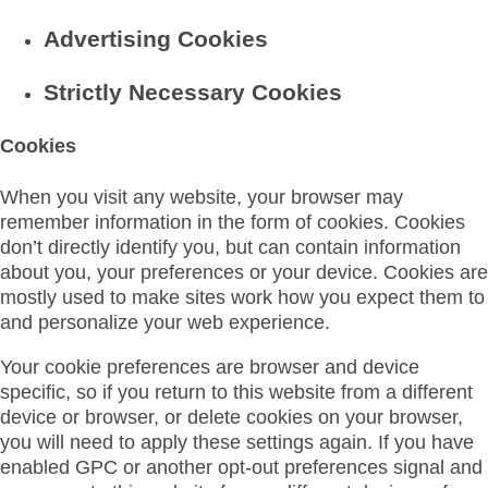
Advertising Cookies
Strictly Necessary Cookies
Cookies
When you visit any website, your browser may
remember information in the form of cookies. Cookies
don’t directly identify you, but can contain information
about you, your preferences or your device. Cookies are
mostly used to make sites work how you expect them to
and personalize your web experience.
Your cookie preferences are browser and device
specific, so if you return to this website from a different
device or browser, or delete cookies on your browser,
you will need to apply these settings again. If you have
enabled GPC or another opt-out preferences signal and