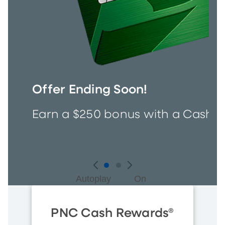
Offer Ending Soon!
Earn a $250 bonus with a Cash R
Autoplay
On
PNC Cash Rewards®