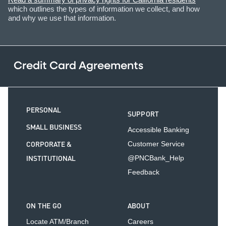
which outlines the types of information we collect, and how
and why we use that information.
Credit Card Agreements
PERSONAL
SUPPORT
SMALL BUSINESS
Accessible Banking
CORPORATE &
Customer Service
INSTITUTIONAL
@PNCBank_Help
Feedback
ON THE GO
ABOUT
Locate ATM/Branch
Careers