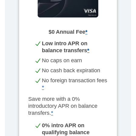
$0 Annual Fee
*
Low intro APR on
balance transfers
*
No caps on earn​
No cash back expiration​
No foreign transaction fees
*
Save more with a 0%
introductory APR on balance
transfers.
*
0% intro APR on
qualifying balance