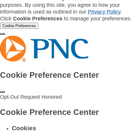
purposes. By using this site, you agree to how your
information is used as outlined in our
Privacy Policy
.
Click
Cookie Preferences
to manage your preferences.
Cookie Preferences
Cookie Preference Center
Opt-Out Request Honored
Cookie Preference Center
Cookies