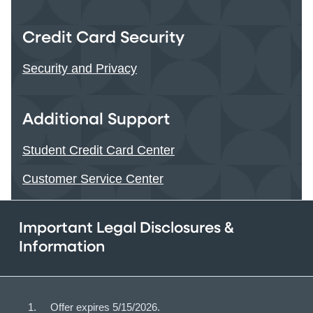
Credit Card Security
Security and Privacy
Additional Support
Student Credit Card Center
Customer Service Center
Important Legal Disclosures &
Information
Offer expires 5/15/2026.