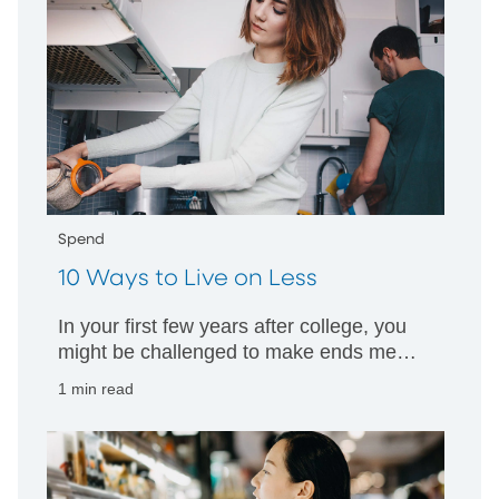
Spend
10 Ways to Live on Less
In your first few years after college, you
might be challenged to make ends meet.
Here are some tips to help you stretch
1 min read
your salary.