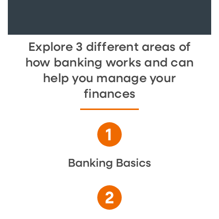
Explore 3 different areas of
how banking works and can
help you manage your
finances
Banking Basics