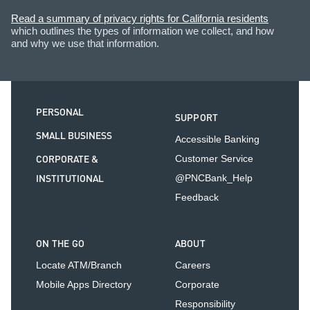
Read a summary of privacy rights for California residents
which outlines the types of information we collect, and how
and why we use that information.
PERSONAL
SUPPORT
SMALL BUSINESS
Accessible Banking
CORPORATE &
Customer Service
INSTITUTIONAL
@PNCBank_Help
Feedback
ON THE GO
ABOUT
Locate ATM/Branch
Careers
Mobile Apps Directory
Corporate
Responsibility