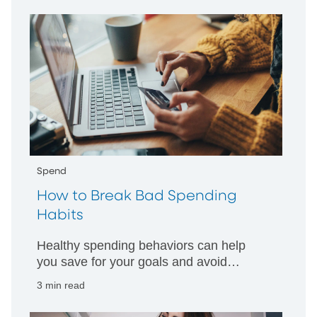
Spend
How to Break Bad Spending
Habits
Healthy spending behaviors can help
you save for your goals and avoid
accumulating debt. Here are some tips
3 min read
for breaking bad habits that may
threaten your financial well-being.