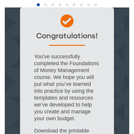
Congratulations!
You've successfully
completed the Foundations
of Money Management
course. We hope you will
put what you’ve learned
into practice by using the
templates and resources
we’ve developed to help
you create and manage
your own budget.​
Download the printable