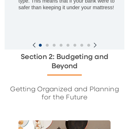
type. This means that if your bank were to go ou
safer than keeping it under your mattress!
Slide
Section 2: Budgeting and
1
Beyond
of
7
Getting Organized and Planning
for the Future