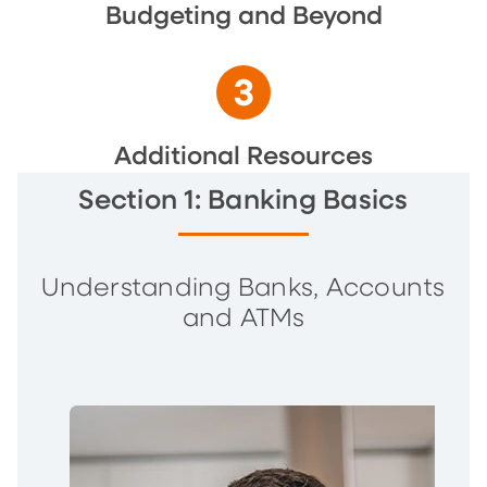
Budgeting and Beyond
Additional Resources
Section 1: Banking Basics
Understanding Banks, Accounts
and ATMs