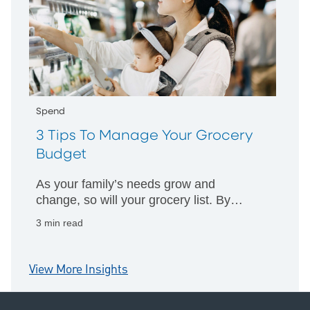
Spend
3 Tips To Manage Your Grocery
Budget
As your family’s needs grow and
change, so will your grocery list. By
implementing a few easy tricks, you can
3 min read
manage your spending and return home
happy.
View More Insights