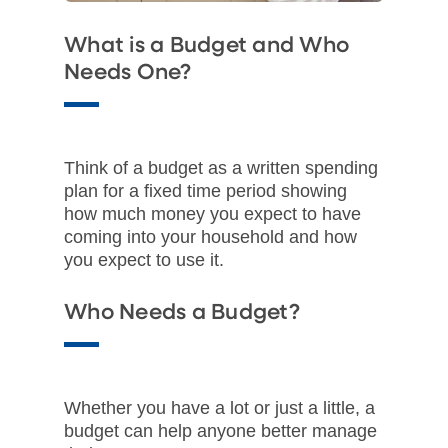
What is a Budget and Who
Needs One?
Think of a budget as a written spending
plan for a fixed time period showing
how much money you expect to have
coming into your household and how
you expect to use it.​
Who Needs a Budget?​
Whether you have a lot or just a little, a
budget can help anyone better manage