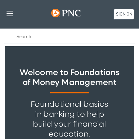
SIGN ON
Welcome to Foundations
of Money Management
Foundational basics
in banking to help
build your financial
education.