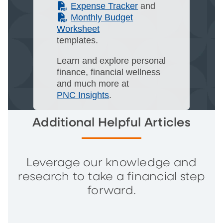
(PDF)
Expense Tracker
and
(PDF)
Monthly Budget
Worksheet
templates.
Learn and explore personal
finance, financial wellness
and much more at
PNC Insights
.
Additional Helpful Articles
Leverage our knowledge and
research to take a financial step
forward.