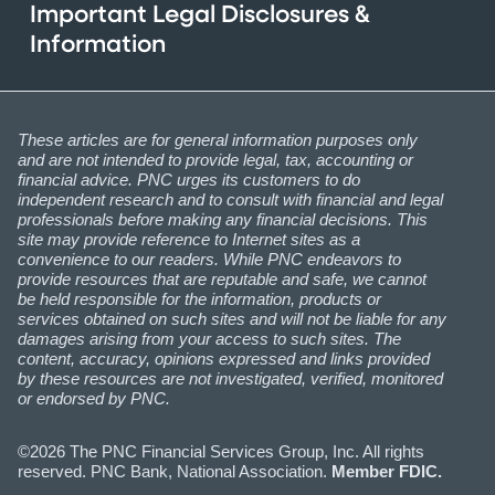
Important Legal Disclosures &
Information
These articles are for general information purposes only
and are not intended to provide legal, tax, accounting or
financial advice. PNC urges its customers to do
independent research and to consult with financial and legal
professionals before making any financial decisions. This
site may provide reference to Internet sites as a
convenience to our readers. While PNC endeavors to
provide resources that are reputable and safe, we cannot
be held responsible for the information, products or
services obtained on such sites and will not be liable for any
damages arising from your access to such sites. The
content, accuracy, opinions expressed and links provided
by these resources are not investigated, verified, monitored
or endorsed by PNC.
©2026 The PNC Financial Services Group, Inc. All rights
reserved. PNC Bank, National Association.
Member FDIC.