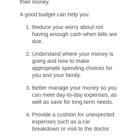
their money.​​
A good budget can help you:​
Reduce your worry about not
having enough cash when bills are
due.​
Understand where your money is
going and how to make
appropriate spending choices for
you and your family.​
Better manage your money so you
can meet day-to-day expenses, as
well as save for long-term needs.​
Provide a cushion for unexpected
expenses such as a car
breakdown or visit to the doctor.​