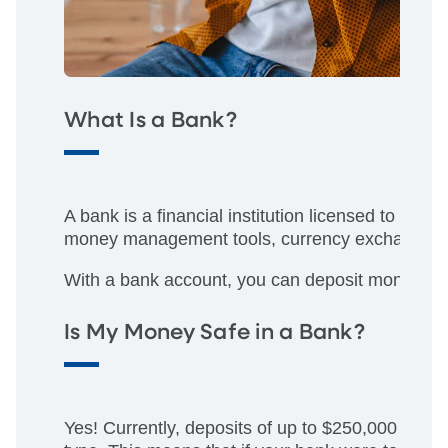
What Is a Bank?
A bank is a financial institution licensed to re
money management tools, currency exchange, a
With a bank account, you can deposit money int
Is My Money Safe in a Bank?
Yes! Currently, deposits of up to $250,000 are 