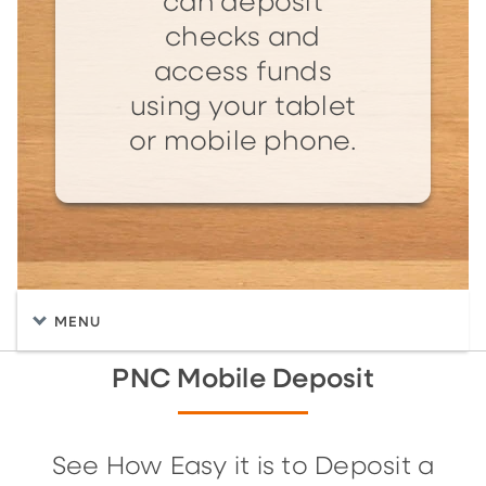
can deposit
checks and
access funds
using your tablet
or mobile phone.
MENU
PNC Mobile Deposit
See How Easy it is to Deposit a