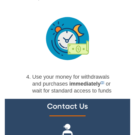
Use your money for withdrawals
and purchases
immediately
[5]
or
wait for standard access to funds
Contact Us