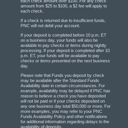
each check amount over $100. For any check
amount from $25 to $100, a $2 fee will apply to
each check.
If a check is returned due to insufficient funds,
PNC will not debit your account.
If your deposit is completed before 10 p.m. ET
on a business day, your funds will also be
available to pay checks or items during nightly
processing. If your deposit is completed after 10
p.m. ET, your funds will be available to pay
checks or items presented on the next business
day.
Please note that Funds you deposit by check
may be available after the Standard Funds
Availability date in certain circumstances. For
example, availability may be delayed if PNC has
reason to believe a check you have deposited
will not be paid or if your checks deposited on
any one business day total $50,000 or more. For
more examples, you may refer to your PNC
Funds Availability Policy and other notifications
for additional information regarding delays to the
availability of deposits.