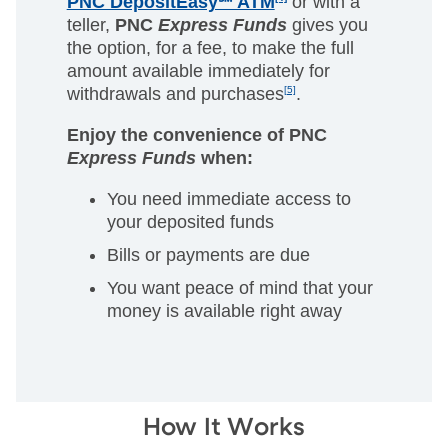
PNC DepositEasy℠ ATM
or with a
teller,
PNC
Express Funds
gives you
the option, for a fee, to make the full
amount available immediately for
withdrawals and purchases
[5]
.
Enjoy the convenience of PNC
Express Funds
when:
You need immediate access to
your deposited funds
Bills or payments are due
You want peace of mind that your
money is available right away
How It Works