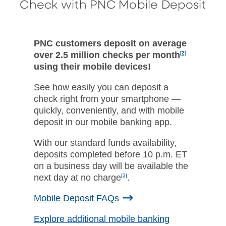
Check with PNC Mobile Deposit
PNC customers deposit on average
over 2.5 million checks per month
[2]
using their mobile devices!
See how easily you can deposit a
check right from your smartphone —
quickly, conveniently, and with mobile
deposit in our mobile banking app.
With our standard funds availability,
deposits completed before 10 p.m. ET
on a business day will be available the
next day at no charge
[3]
.
Mobile Deposit FAQs
Explore additional mobile banking