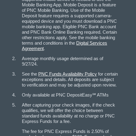
Mobile Banking App. Mobile Deposit is a feature
of PNC Mobile Banking. Use of the Mobile
Deposit feature requires a supported camera-
equipped device and you must download a PNC
mobile banking app. Eligible PNC Bank account
and PNC Bank Online Banking required. Certain
other restrictions apply. See the mobile banking
terms and conditions in the
Digital Services
Agreement
.
Average monthly usage determined as of
9/27/24.
See the
PNC Funds Availability Policy
for certain
exceptions and details. All deposits are subject
to verification and may be adjusted upon review.
Only available at PNC DepositEasy℠ ATMs
After capturing your check images, if the check
qualifies, we will offer the choice between
standard funds availability at no charge or PNC
Express Funds for a fee.
The fee for PNC Express Funds is 2.50% of