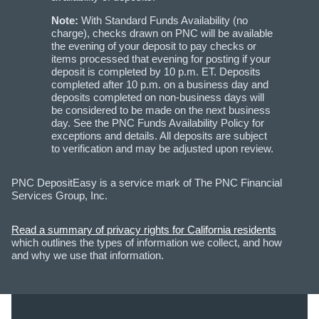
Note:
With Standard Funds Availability (no
charge), checks drawn on PNC will be available
the evening of your deposit to pay checks or
items processed that evening for posting if your
deposit is completed by 10 p.m. ET. Deposits
completed after 10 p.m. on a business day and
deposits completed on non-business days will
be considered to be made on the next business
day. See the PNC Funds Availability Policy for
exceptions and details. All deposits are subject
to verification and may be adjusted upon review.
PNC DepositEasy is a service mark of The PNC Financial
Services Group, Inc.
Read a summary of privacy rights for California residents
which outlines the types of information we collect, and how
and why we use that information.