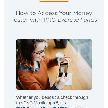
How to Access Your Money
Faster with PNC
Express Funds
Whether you deposit a check through
the PNC Mobile app
[1]
, at a
[4]