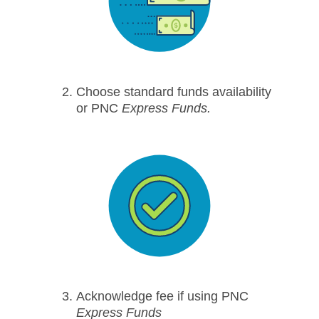
Choose standard funds availability
or PNC
Express Funds.
Acknowledge fee if using PNC
Express Funds