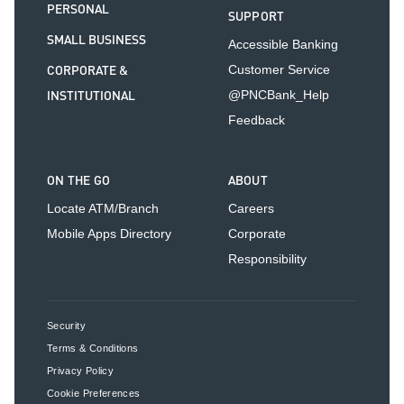
PERSONAL
SUPPORT
SMALL BUSINESS
Accessible Banking
CORPORATE &
Customer Service
INSTITUTIONAL
@PNCBank_Help
Feedback
ON THE GO
ABOUT
Locate ATM/Branch
Careers
Mobile Apps Directory
Corporate
Responsibility
Security
Terms & Conditions
Privacy Policy
Cookie Preferences