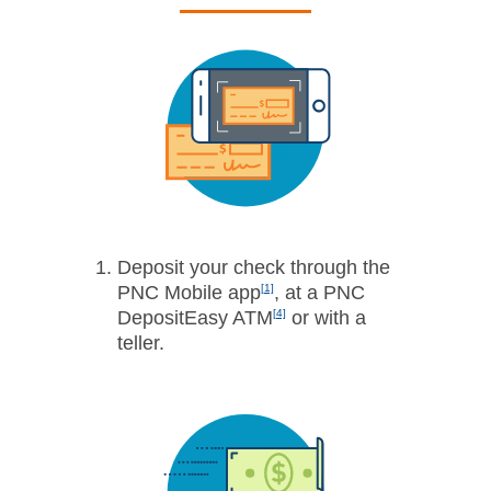
Deposit your check through the
PNC Mobile app
[1]
, at a PNC
DepositEasy­ ATM
[4]
or with a
teller.