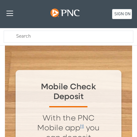
SIGN ON
Mobile Check
Deposit
With the PNC
[1]
Mobile app
you