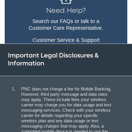
Need Help?
Search our FAQs or talk to a
Customer Care Representative.
Customer Service & Support
Important Legal Disclosures &
Information
PNC does not charge a fee for Mobile Banking.
However, third party message and data rates
may apply. These include fees your wireless
carrier may charge you for data usage and text
messaging services. Check with your wireless
carrier for details regarding your specific
wireless plan and any data usage or text
messaging charges that may apply. Also, a
supported mobile device is needed to use the