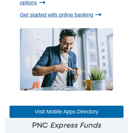
options
Get started with online banking
Visit Mobile Apps Directory
PNC
Express Funds