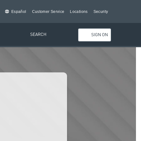
Español
Customer Service
Locations
Security
SEARCH
SIGN ON