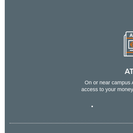
A
On or near campus 
access to your money