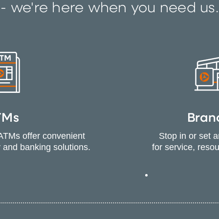
- we're here when you need us.
TMs
Bran
ATMs offer convenient
Stop in or set 
 and banking solutions.
for service, reso