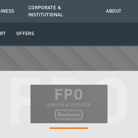
CORPORATE &
SINESS
ABOUT
INSTITUTIONAL
RT
OFFERS