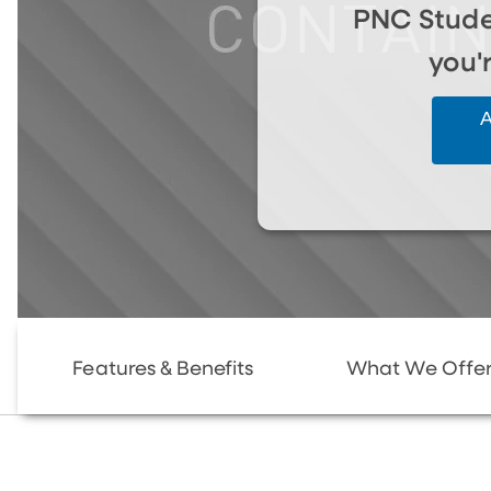
PNC Stude
you'
A
Features & Benefits
What We Offe