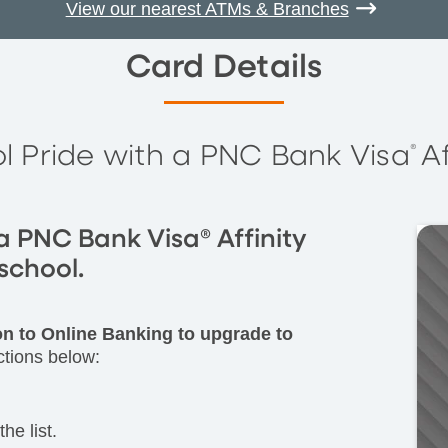
View our nearest ATMs & Branches
Card Details
l Pride with a PNC Bank Visa
A
®
a PNC Bank Visa® Affinity
school.
 on to Online Banking to upgrade to
ctions below:
he list.