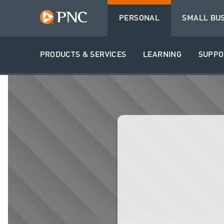
PERSONAL
SMALL BU
PRODUCTS & SERVICES
LEARNING
SUPPO