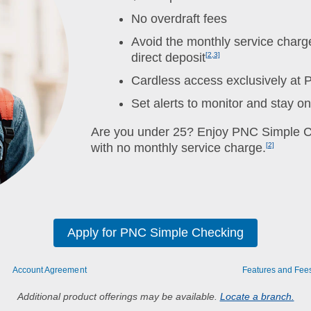
No overdraft fees
Avoid the monthly service charge
direct deposit
[2,3]
Cardless access exclusively at
Set alerts to monitor and stay o
Are you under 25? Enjoy PNC Simple Ch
with no monthly service charge.
[2]
Apply for PNC Simple Checking
Account Agreement
Features and Fee
Additional product offerings may be available.
Locate a branch.