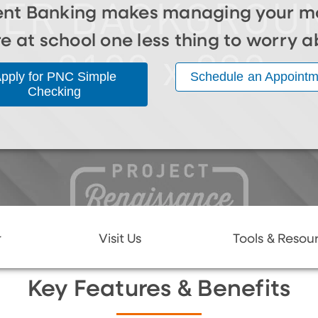
nt Banking makes managing your m
re at school one less thing to worry a
pply for PNC Simple
Schedule an Appointm
Checking
r
Visit Us
Tools & Resou
Key Features & Benefits