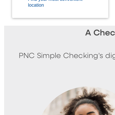
location
A Chec
PNC Simple Checking's dig