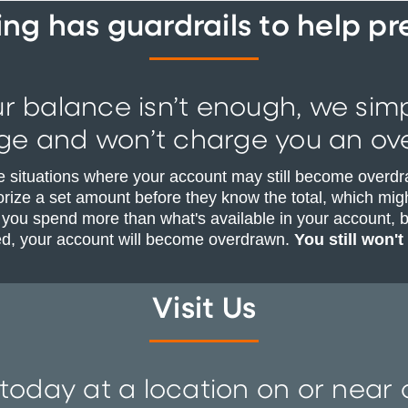
g has guardrails to help p
ur balance isn’t enough, we sim
ge and won’t charge you an ove
e situations where your account may still become overdr
rize a set amount before they know the total, which migh
 you spend more than what's available in your account, b
ed, your account will become overdrawn.
You still won't
Visit Us
 today at a location on or nea