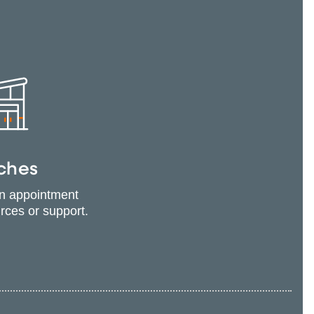
ches
an appointment
urces or support.