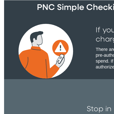
PNC Simple Checkin
If yo
char
There ar
pre-autho
spend. If
authoriz
Stop in