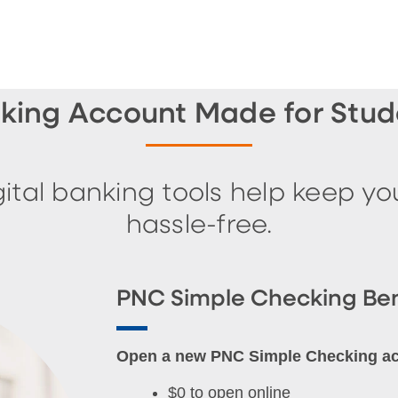
king Account Made for Stude
ital banking tools help keep y
hassle-free.
PNC Simple Checking Ben
Open a new PNC Simple Checking acco
$0 to open online