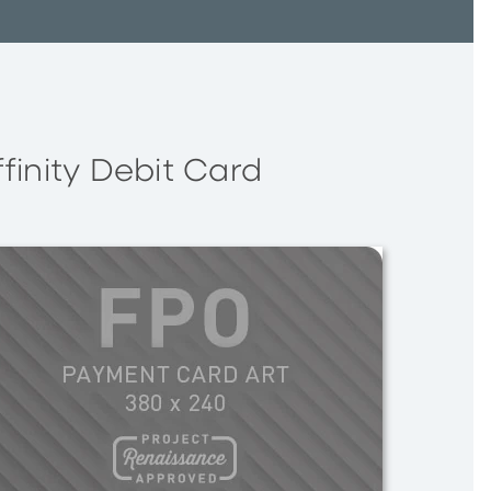
ffinity Debit Card