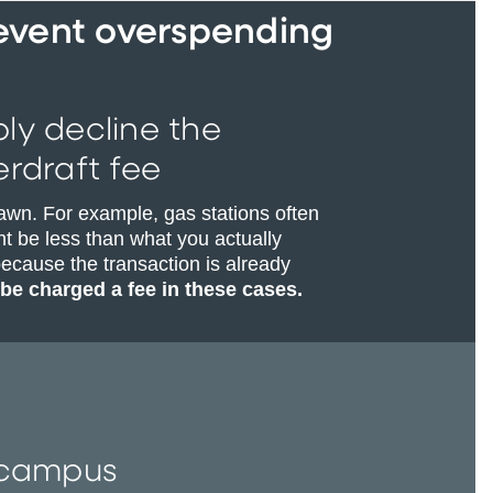
revent overspending
ply decline the
rdraft fee
awn. For example, gas stations often
t be less than what you actually
ecause the transaction is already
 be charged a fee in these cases.
r campus