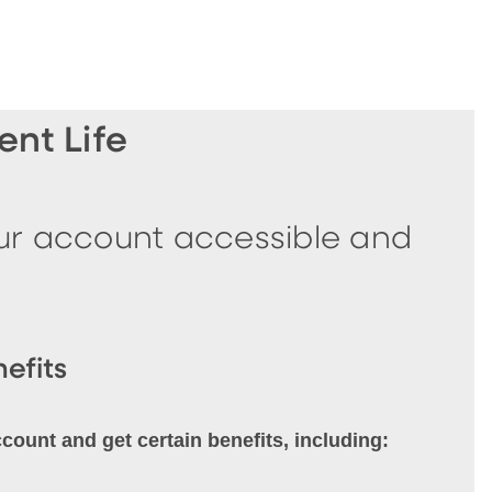
nt Life
our account accessible and
efits
unt and get certain benefits, including: