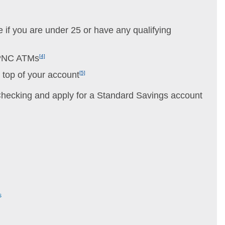
 if you are under 25 or have any qualifying
 PNC ATMs
[4]
n top of your account
[5]
ecking and apply for a Standard Savings account
s