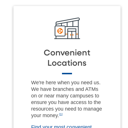
Convenient
Locations
We're here when you need us.
We have branches and ATMs
on or near many campuses to
ensure you have access to the
resources you need to manage
your money.
[1]
Find your most convenient