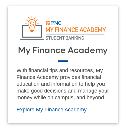
My Finance Academy
With financial tips and resources, My
Finance Academy provides financial
education and information to help you
make good decisions and manage your
money while on campus, and beyond.
Explore My Finance Academy