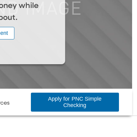
oney while
bout.
ent
Apply for PNC Simple
rces
Checking