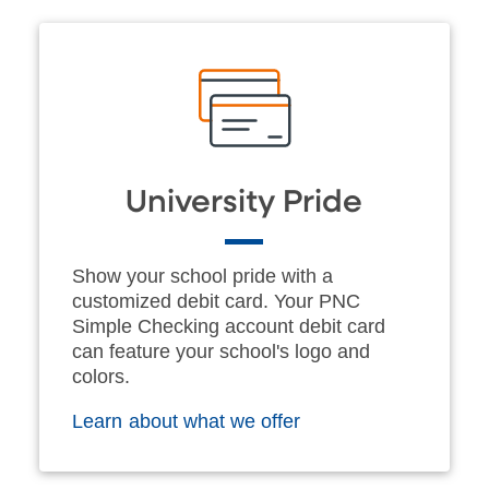
University Pride
Show your school pride with a
customized debit card. Your PNC
Simple Checking account debit card
can feature your school's logo and
colors.
Learn about what we offer