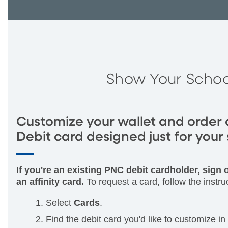
Show Your Schoo
Customize your wallet and order 
Debit card designed just for your 
If you're an existing PNC debit cardholder, sign
an affinity card.
To request a card, follow the instru
Select
Cards
.
Find the debit card you'd like to customize in t