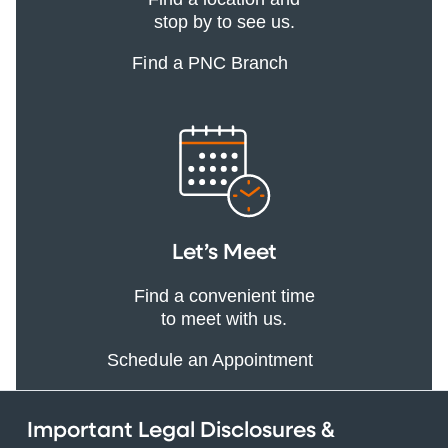
stop by to see us.
Find a PNC Branch
Let’s Meet
Find a convenient time
to meet with us.
Schedule an Appointment
Important Legal Disclosures &