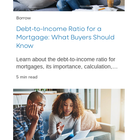
Borrow
Debt-to-Income Ratio for a
Mortgage: What Buyers Should
Know
Learn about the debt-to-income ratio for
mortgages, its importance, calculation,
and tips for improving your financial
5 min read
health when buying a home.