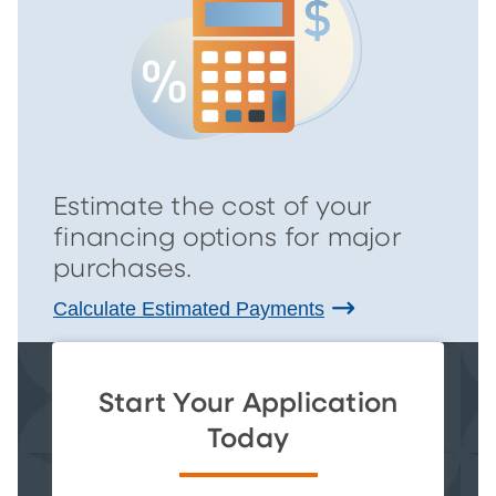
Estimate the cost of your
financing options for major
purchases.
Calculate Estimated Payments
Start Your Application
Today