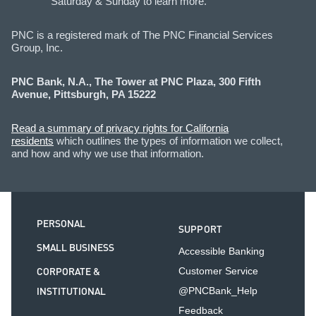
Saturday & Sunday to learn more.
PNC is a registered mark of The PNC Financial Services
Group, Inc.
PNC Bank, N.A., The Tower at PNC Plaza, 300 Fifth
Avenue, Pittsburgh, PA 15222
Read a summary of privacy rights for California
residents
which outlines the types of information we collect,
and how and why we use that information.
PERSONAL
SUPPORT
SMALL BUSINESS
Accessible Banking
CORPORATE &
Customer Service
INSTITUTIONAL
@PNCBank_Help
Feedback