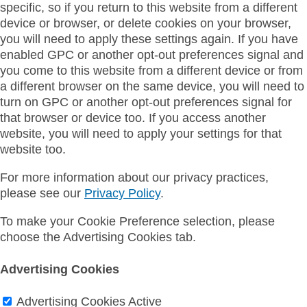
specific, so if you return to this website from a different
device or browser, or delete cookies on your browser,
you will need to apply these settings again. If you have
enabled GPC or another opt-out preferences signal and
you come to this website from a different device or from
a different browser on the same device, you will need to
turn on GPC or another opt-out preferences signal for
that browser or device too. If you access another
website, you will need to apply your settings for that
website too.
For more information about our privacy practices,
please see our
Privacy Policy
.
To make your Cookie Preference selection, please
choose the Advertising Cookies tab.
Advertising Cookies
Advertising Cookies
Active