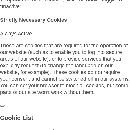
“Inactive”.
Strictly Necessary Cookies
Always Active
These are cookies that are required for the operation of
our website (such as to enable you to log into secure
areas of our website), or to provide services that you
explicitly request (to change the language on our
website, for example). These cookies do not require
your consent and cannot be switched off in our systems.
You can set your browser to block all cookies, but some
parts of our site won’t work without them.
Cookie List