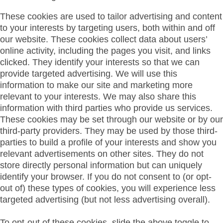
These cookies are used to tailor advertising and content
to your interests by targeting users, both within and off
our website. These cookies collect data about users’
online activity, including the pages you visit, and links
clicked. They identify your interests so that we can
provide targeted advertising. We will use this
information to make our site and marketing more
relevant to your interests. We may also share this
information with third parties who provide us services.
These cookies may be set through our website or by our
third-party providers. They may be used by those third-
parties to build a profile of your interests and show you
relevant advertisements on other sites. They do not
store directly personal information but can uniquely
identify your browser. If you do not consent to (or opt-
out of) these types of cookies, you will experience less
targeted advertising (but not less advertising overall).
To opt-out of these cookies, slide the above toggle to