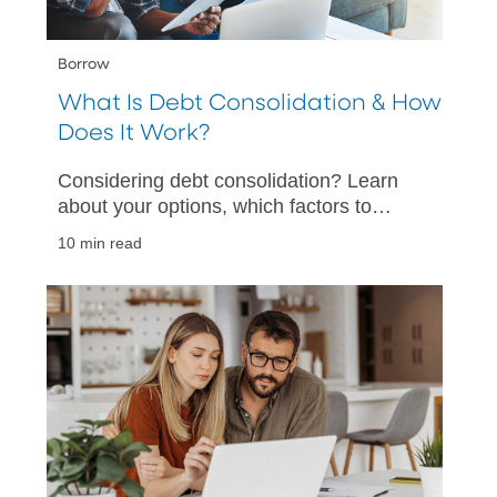
Borrow
What Is Debt Consolidation & How
Does It Work?
Considering debt consolidation? Learn
about your options, which factors to
consider, and how to help make your
10 min read
debt consolidation a success.