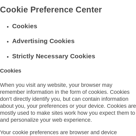
Cookie Preference Center
Cookies
Advertising Cookies
Strictly Necessary Cookies
Cookies
When you visit any website, your browser may
remember information in the form of cookies. Cookies
don’t directly identify you, but can contain information
about you, your preferences or your device. Cookies are
mostly used to make sites work how you expect them to
and personalize your web experience.
Your cookie preferences are browser and device