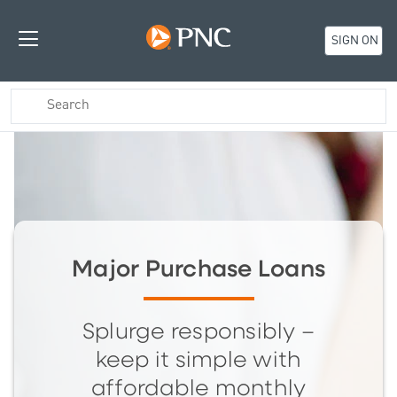
SIGN ON
Major Purchase Loans
Splurge responsibly –
keep it simple with
affordable monthly