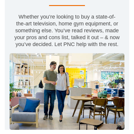
Whether you’re looking to buy a state-of-
the-art television, home gym equipment, or
something else. You’ve read reviews, made
your pros and cons list, talked it out – & now
you’ve decided. Let PNC help with the rest.