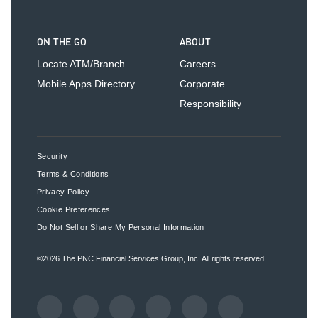
ON THE GO
ABOUT
Locate ATM/Branch
Careers
Mobile Apps Directory
Corporate
Responsibility
Security
Terms & Conditions
Privacy Policy
Cookie Preferences
Do Not Sell or Share My Personal Information
©2026
The PNC Financial Services Group, Inc.
All rights reserved.