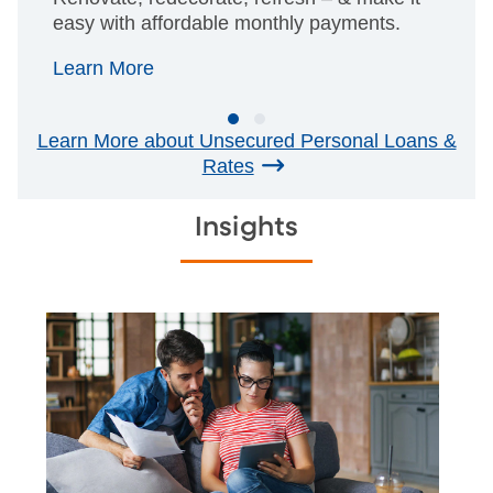
easy with affordable monthly payments.
Learn More
Learn More about Unsecured Personal Loans &
Rates
Insights