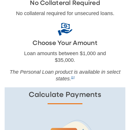
No Collateral Required
No collateral required for unsecured loans.
Choose Your Amount
Loan amounts between $1,000 and
$35,000.
The Personal Loan product is available in select
states.
[1]
Calculate Payments