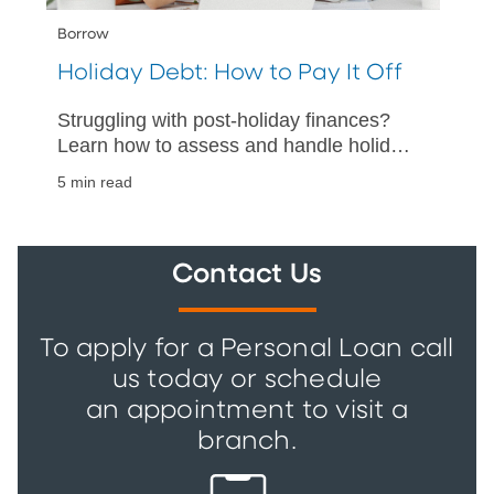
Borrow
Holiday Debt: How to Pay It Off
Struggling with post-holiday finances?
Learn how to assess and handle holiday
debt with our practical guide on
5 min read
repayment and financial stability.
Contact Us
To apply for a Personal Loan call
us today or schedule
an appointment to visit a
branch.