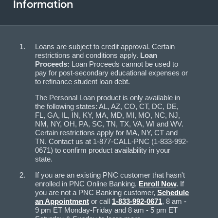
Information
Loans are subject to credit approval. Certain
restrictions and conditions apply.
Loan
Proceeds:
Loan Proceeds cannot be used to
pay for post-secondary educational expenses or
to refinance student loan debt.
The Personal Loan product is only available in
the following states: AL, AZ, CO, CT, DC, DE,
FL, GA, IL, IN, KY, MA, MD, MI, MO, NC, NJ,
NM, NY, OH, PA, SC, TN, TX, VA, WI and WV.
Certain restrictions apply for MA, NY, CT and
TN. Contact us at 1-877-CALL-PNC (1-833-992-
0671) to confirm product availability in your
state.
If you are an existing PNC customer that hasn't
enrolled in PNC Online Banking,
Enroll Now
.
If
you are not a PNC Banking customer,
Schedule
an Appointment
or call
1-833-992-0671
, 8 am -
9 pm ET Monday-Friday and 8 am - 5 pm ET