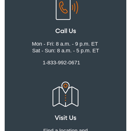
Call Us
Mon - Fri: 8 a.m. - 9 p.m. ET
Sat - Sun: 8 a.m. - 5 p.m. ET
1-833-992-0671
Visit Us
Find a location and