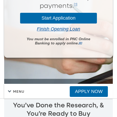
[1]
payments.
Start Application
Finish Opening Loan
You must be enrolled in PNC Online
Banking to apply online.
[2]
APPLY NOW
MENU
You’ve Done the Research, &
You’re Ready to Buy