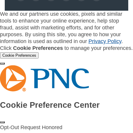
We and our partners use cookies, pixels and similar
tools to enhance your online experience, help stop
fraud, assist with marketing efforts, and for other
purposes. By using this site, you agree to how your
information is used as outlined in our
Privacy Policy
.
Click
Cookie Preferences
to manage your preferences.
Cookie Preferences
Cookie Preference Center
Opt-Out Request Honored