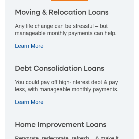
Moving & Relocation Loans
Any life change can be stressful – but
manageable monthly payments can help.
Learn More
Debt Consolidation Loans
You could pay off high-interest debt & pay
less, with manageable monthly payments.
Learn More
Home Improvement Loans
Renovate, redecorate, refresh – & make it