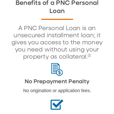
Benefits of a PNC Personal
Loan
A PNC Personal Loan is an
unsecured installment loan; it
gives you access to the money
you need without using your
property as collateral.
[1]
No Prepayment Penalty
No origination or application fees.