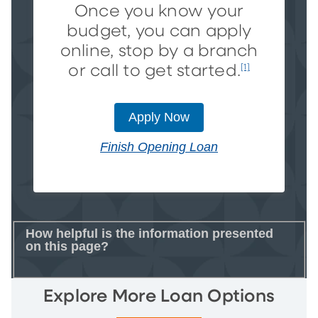
Once you know your
budget, you can apply
online, stop by a branch
or call to get started.
[1]
Apply Now
Finish Opening Loan
How helpful is the information presented
on this page?
Explore More Loan Options