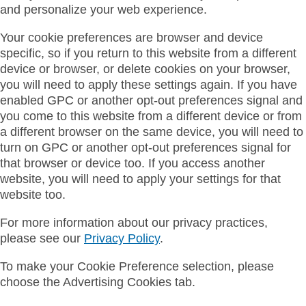
and personalize your web experience.
Your cookie preferences are browser and device
specific, so if you return to this website from a different
device or browser, or delete cookies on your browser,
you will need to apply these settings again. If you have
enabled GPC or another opt-out preferences signal and
you come to this website from a different device or from
a different browser on the same device, you will need to
turn on GPC or another opt-out preferences signal for
that browser or device too. If you access another
website, you will need to apply your settings for that
website too.
For more information about our privacy practices,
please see our
Privacy Policy
.
To make your Cookie Preference selection, please
choose the Advertising Cookies tab.