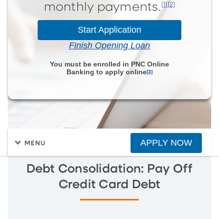
[1][2]
monthly payments.
Start Application
Finish Opening Loan
You must be enrolled in PNC Online
Banking to apply online
[3]
APPLY NOW
MENU
Debt Consolidation: Pay Off
Credit Card Debt