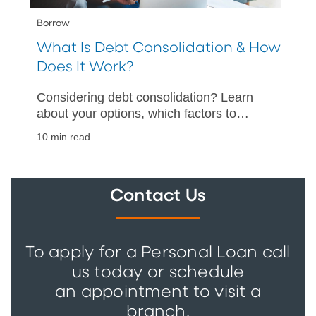
Borrow
What Is Debt Consolidation & How
Does It Work?
Considering debt consolidation? Learn
about your options, which factors to
consider, and how to help make your
10 min read
debt consolidation a success.
Contact Us
To apply for a Personal Loan call
us today or schedule
an appointment to visit a
branch.