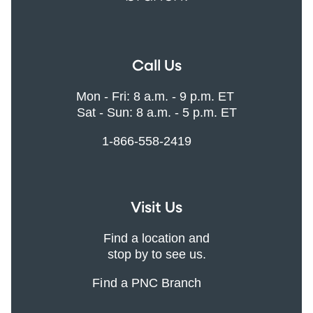
Call Us
Mon - Fri: 8 a.m. - 9 p.m. ET
Sat - Sun: 8 a.m. - 5 p.m. ET
1-866-558-2419
Visit Us
Find a location and
stop by to see us.
Find a PNC Branch