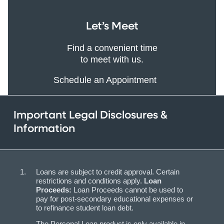
Let’s Meet
Find a convenient time
to meet with us.
Schedule an Appointment
Important Legal Disclosures &
Information
Loans are subject to credit approval. Certain
restrictions and conditions apply.
Loan
Proceeds:
Loan Proceeds cannot be used to
pay for post-secondary educational expenses or
to refinance student loan debt.
The Personal Loan product is only available in