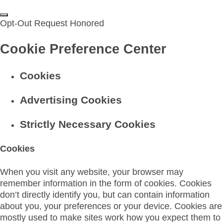
Opt-Out Request Honored
Cookie Preference Center
Cookies
Advertising Cookies
Strictly Necessary Cookies
Cookies
When you visit any website, your browser may
remember information in the form of cookies. Cookies
don’t directly identify you, but can contain information
about you, your preferences or your device. Cookies are
mostly used to make sites work how you expect them to