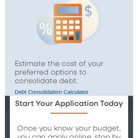
Estimate the cost of your
preferred options to
consolidate debt.
Debt Consolidation Calculator
Start Your Application Today
Once you know your budget,
you can apply online, stop by