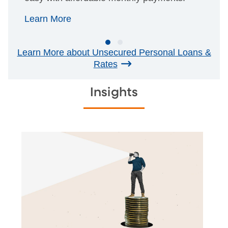
Learn More
Learn More about Unsecured Personal Loans &
Rates
Insights