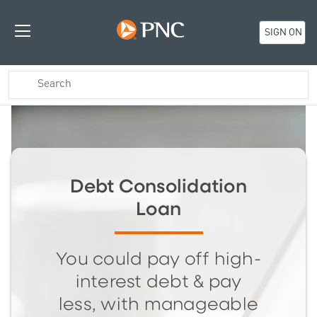
SIGN ON
Debt Consolidation
Loan
You could pay off high-
interest debt & pay
less, with manageable