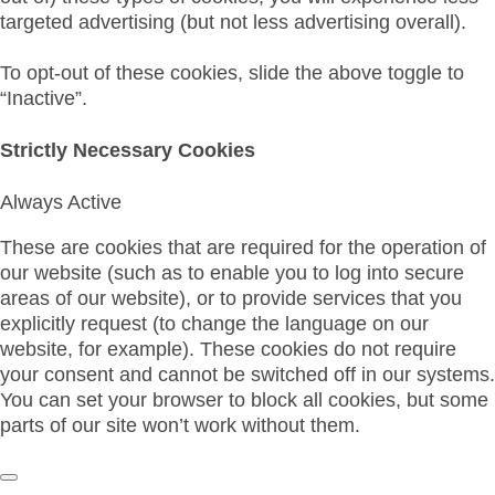
targeted advertising (but not less advertising overall).
To opt-out of these cookies, slide the above toggle to
“Inactive”.
Strictly Necessary Cookies
Always Active
These are cookies that are required for the operation of
our website (such as to enable you to log into secure
areas of our website), or to provide services that you
explicitly request (to change the language on our
website, for example). These cookies do not require
your consent and cannot be switched off in our systems.
You can set your browser to block all cookies, but some
parts of our site won’t work without them.