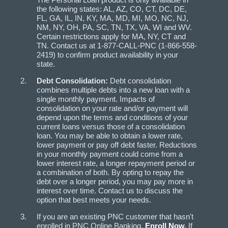
the following states: AL, AZ, CO, CT, DC, DE,
FL, GA, IL, IN, KY, MA, MD, MI, MO, NC, NJ,
NM, NY, OH, PA, SC, TN, TX, VA, WI and WV.
Certain restrictions apply for MA, NY, CT and
TN. Contact us at 1-877-CALL-PNC (1-866-558-
2419) to confirm product availability in your
state.
Debt Consolidation:
Debt consolidation
combines multiple debts into a new loan with a
single monthly payment. Impacts of
consolidation on your rate and/or payment will
depend upon the terms and conditions of your
current loans versus those of a consolidation
loan. You may be able to obtain a lower rate,
lower payment or pay off debt faster. Reductions
in your monthly payment could come from a
lower interest rate, a longer repayment period or
a combination of both. By opting to repay the
debt over a longer period, you may pay more in
interest over time. Contact us to discuss the
option that best meets your needs.
If you are an existing PNC customer that hasn't
enrolled in PNC Online Banking,
Enroll Now
.
If