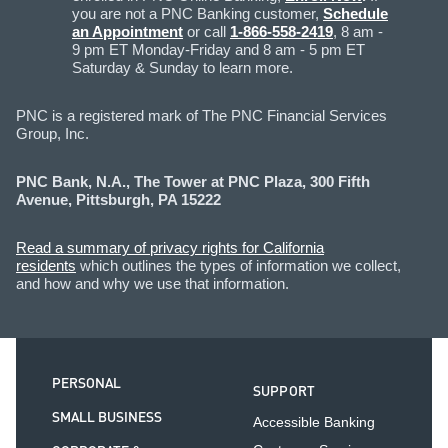
you are not a PNC Banking customer,
Schedule
an Appointment
or call
1-866-558-2419
, 8 am -
9 pm ET Monday-Friday and 8 am - 5 pm ET
Saturday & Sunday to learn more.
PNC is a registered mark of The PNC Financial Services
Group, Inc.
PNC Bank, N.A., The Tower at PNC Plaza, 300 Fifth
Avenue, Pittsburgh, PA 15222
Read a summary of privacy rights for California
residents
which outlines the types of information we collect,
and how and why we use that information.
PERSONAL
SUPPORT
SMALL BUSINESS
Accessible Banking