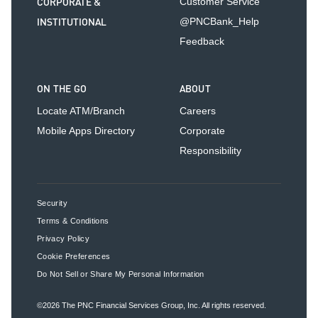
CORPORATE &
Customer Service
INSTITUTIONAL
@PNCBank_Help
Feedback
ON THE GO
ABOUT
Locate ATM/Branch
Careers
Mobile Apps Directory
Corporate
Responsibility
Security
Terms & Conditions
Privacy Policy
Cookie Preferences
Do Not Sell or Share My Personal Information
©2026
The PNC Financial Services Group, Inc.
All rights reserved.