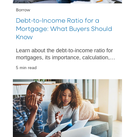
Borrow
Debt-to-Income Ratio for a
Mortgage: What Buyers Should
Know
Learn about the debt-to-income ratio for
mortgages, its importance, calculation,
and tips for improving your financial
5 min read
health when buying a home.