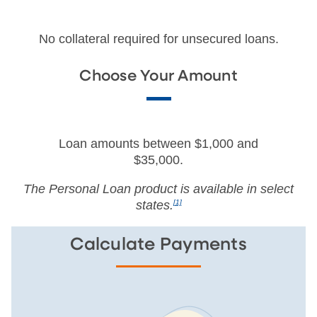
No collateral required for unsecured loans.
Choose Your Amount
Loan amounts between $1,000 and
$35,000.
The Personal Loan product is available in select
states.
[1]
Calculate Payments