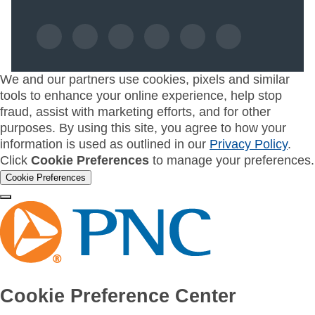
We and our partners use cookies, pixels and similar
tools to enhance your online experience, help stop
fraud, assist with marketing efforts, and for other
purposes. By using this site, you agree to how your
information is used as outlined in our
Privacy Policy
.
Click
Cookie Preferences
to manage your preferences.
Cookie Preferences
Cookie Preference Center