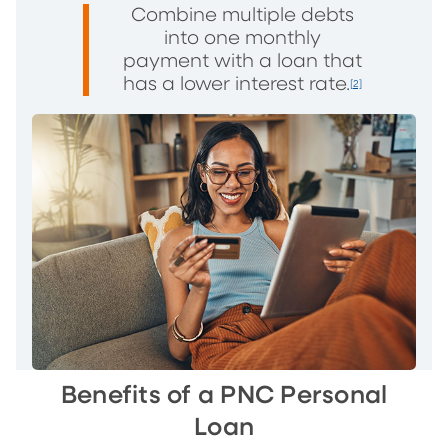
Combine multiple debts
into one monthly
payment with a loan that
has a lower interest rate.
[2]
Benefits of a PNC Personal
Loan