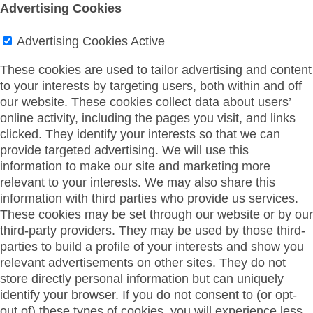
Advertising Cookies
Advertising Cookies
Active
These cookies are used to tailor advertising and content
to your interests by targeting users, both within and off
our website. These cookies collect data about users’
online activity, including the pages you visit, and links
clicked. They identify your interests so that we can
provide targeted advertising. We will use this
information to make our site and marketing more
relevant to your interests. We may also share this
information with third parties who provide us services.
These cookies may be set through our website or by our
third-party providers. They may be used by those third-
parties to build a profile of your interests and show you
relevant advertisements on other sites. They do not
store directly personal information but can uniquely
identify your browser. If you do not consent to (or opt-
out of) these types of cookies, you will experience less