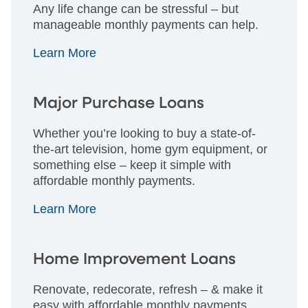
Any life change can be stressful – but
manageable monthly payments can help.
Learn More
Major Purchase Loans
Whether you’re looking to buy a state-of-
the-art television, home gym equipment, or
something else – keep it simple with
affordable monthly payments.
Learn More
Home Improvement Loans
Renovate, redecorate, refresh – & make it
easy with affordable monthly payments.