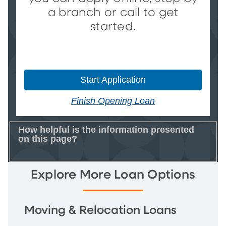
a branch or call to get
started.
Start Application
Finish Opening Loan
How helpful is the information presented
on this page?
Explore More Loan Options
Moving & Relocation Loans