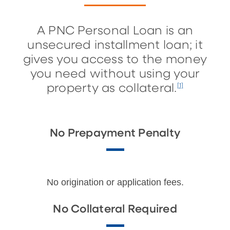
A PNC Personal Loan is an
unsecured installment loan; it
gives you access to the money
you need without using your
property as collateral.
[1]
No Prepayment Penalty
No origination or application fees.
No Collateral Required