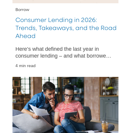
Borrow
Consumer Lending in 2026:
Trends, Takeaways, and the Road
Ahead
Here’s what defined the last year in
consumer lending – and what borrowers
might expect in 2026.
4 min read