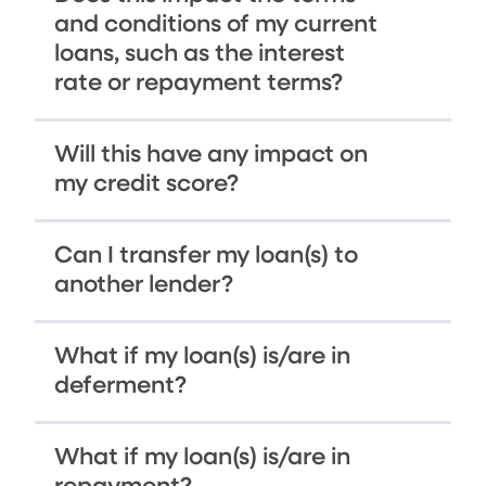
and conditions of my current
loans, such as the interest
rate or repayment terms?
Will this have any impact on
my credit score?
Can I transfer my loan(s) to
another lender?
What if my loan(s) is/are in
deferment?
What if my loan(s) is/are in