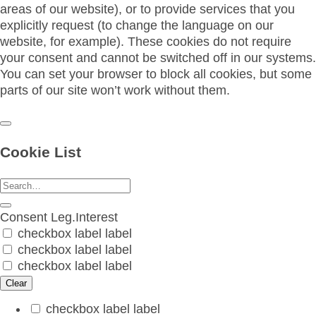
areas of our website), or to provide services that you
explicitly request (to change the language on our
website, for example). These cookies do not require
your consent and cannot be switched off in our systems.
You can set your browser to block all cookies, but some
parts of our site won’t work without them.
Cookie List
Consent
Leg.Interest
checkbox label
label
checkbox label
label
checkbox label
label
Clear
checkbox label
label