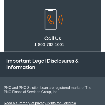
Call Us
1-800-762-1001
Important Legal Disclosures &
Information
PNC and PNC Solution Loan are registered marks of The
PNC Financial Services Group, Inc.
Read a summary of privacy rights for California