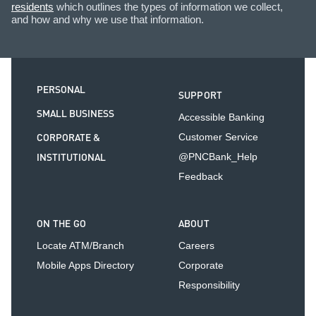
residents
which outlines the types of information we collect,
and how and why we use that information.
PERSONAL
SUPPORT
SMALL BUSINESS
Accessible Banking
CORPORATE &
Customer Service
INSTITUTIONAL
@PNCBank_Help
Feedback
ON THE GO
ABOUT
Locate ATM/Branch
Careers
Mobile Apps Directory
Corporate
Responsibility