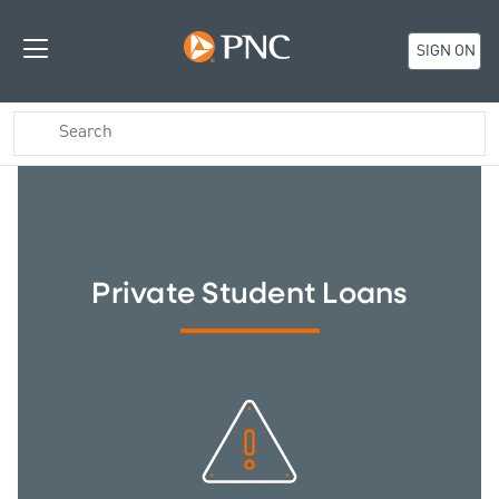
SIGN ON
Private Student Loans