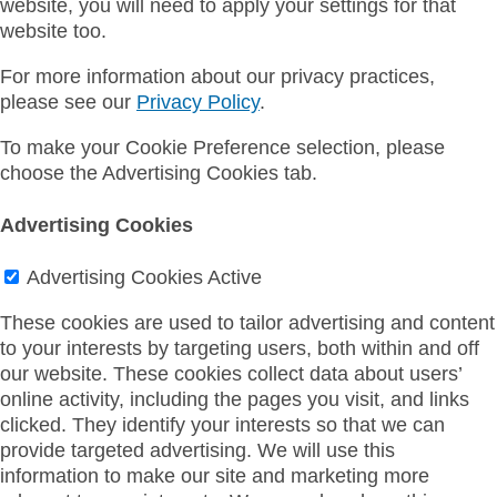
website, you will need to apply your settings for that
website too.
For more information about our privacy practices,
please see our
Privacy Policy
.
To make your Cookie Preference selection, please
choose the Advertising Cookies tab.
Advertising Cookies
Advertising Cookies
Active
These cookies are used to tailor advertising and content
to your interests by targeting users, both within and off
our website. These cookies collect data about users’
online activity, including the pages you visit, and links
clicked. They identify your interests so that we can
provide targeted advertising. We will use this
information to make our site and marketing more