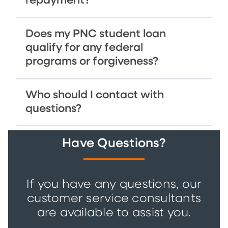
repayment?
Does my PNC student loan
qualify for any federal
programs or forgiveness?
Who should I contact with
questions?
Have Questions?
If you have any questions, our
customer service consultants
are available to assist you.