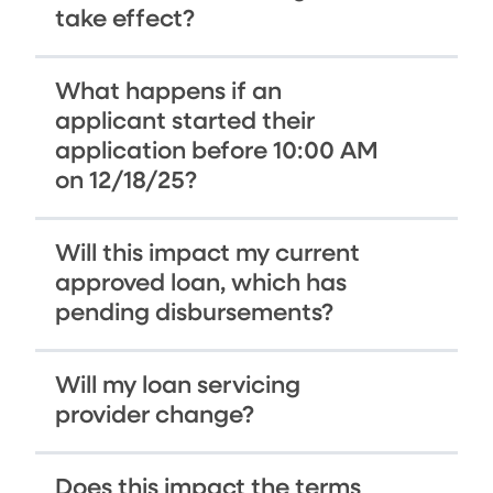
take effect?
What happens if an
applicant started their
application before 10:00 AM
on 12/18/25?
Will this impact my current
approved loan, which has
pending disbursements?
Will my loan servicing
provider change?
Does this impact the terms