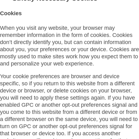
Cookies
When you visit any website, your browser may
remember information in the form of cookies. Cookies
don’t directly identify you, but can contain information
about you, your preferences or your device. Cookies are
mostly used to make sites work how you expect them to
and personalize your web experience.
Your cookie preferences are browser and device
specific, so if you return to this website from a different
device or browser, or delete cookies on your browser,
you will need to apply these settings again. If you have
enabled GPC or another opt-out preferences signal and
you come to this website from a different device or from
a different browser on the same device, you will need to
turn on GPC or another opt-out preferences signal for
that browser or device too. If you access another