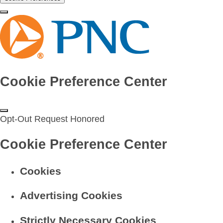
Cookie Preference Center
Opt-Out Request Honored
Cookie Preference Center
Cookies
Advertising Cookies
Strictly Necessary Cookies