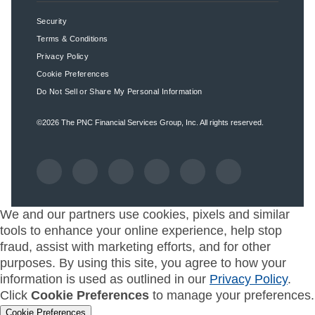
Security
Terms & Conditions
Privacy Policy
Cookie Preferences
Do Not Sell or Share My Personal Information
©2026
The PNC Financial Services Group, Inc.
All rights reserved.
We and our partners use cookies, pixels and similar
tools to enhance your online experience, help stop
fraud, assist with marketing efforts, and for other
purposes. By using this site, you agree to how your
information is used as outlined in our
Privacy Policy
.
Click
Cookie Preferences
to manage your preferences.
Cookie Preferences