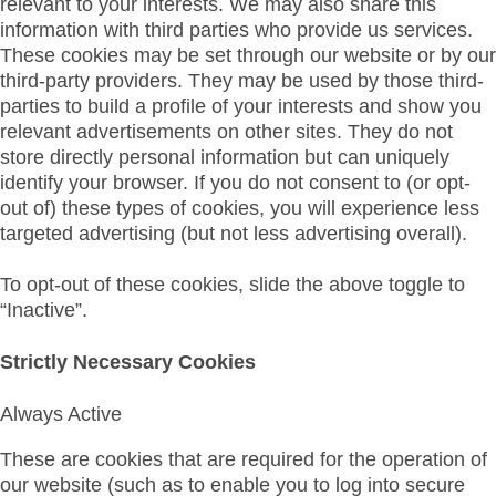
relevant to your interests. We may also share this
information with third parties who provide us services.
These cookies may be set through our website or by our
third-party providers. They may be used by those third-
parties to build a profile of your interests and show you
relevant advertisements on other sites. They do not
store directly personal information but can uniquely
identify your browser. If you do not consent to (or opt-
out of) these types of cookies, you will experience less
targeted advertising (but not less advertising overall).
To opt-out of these cookies, slide the above toggle to
“Inactive”.
Strictly Necessary Cookies
Always Active
These are cookies that are required for the operation of
our website (such as to enable you to log into secure