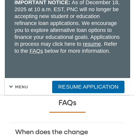
IMPORTANT NOTICE:
As of December 18,
2025 at 10 a.m. EST, PNC will no longer be
accepting new student or education
refinance loan applications. We encourage
you to explore alternative loan options to
finance your educational goals. Applications
in process may click here to
resume
. Refer
to the
FAQs
below for more information.
RESUME APPLICATION
MENU
FAQs
When does the change