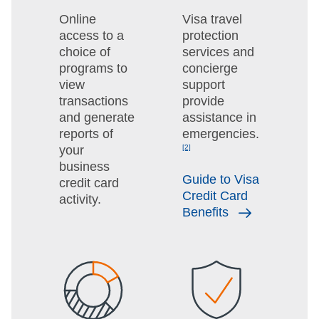
Online
Visa travel
access to a
protection
choice of
services and
programs to
concierge
view
support
transactions
provide
and generate
assistance in
reports of
emergencies.
your
[2]
business
Guide to Visa
credit card
Credit Card
activity.
Benefits