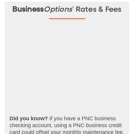
®
Business
Options
Rates & Fees
Did you know?
If you have a PNC business
checking account, using a PNC business credit
card could offset your monthly maintenance fee.