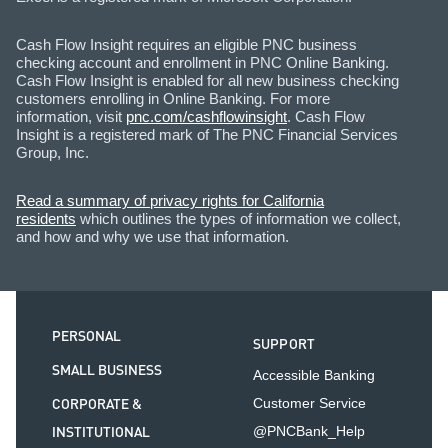
Cash Flow Insight requires an eligible PNC business
checking account and enrollment in PNC Online Banking.
Cash Flow Insight is enabled for all new business checking
customers enrolling in Online Banking. For more
information, visit
pnc.com/cashflowinsight
. Cash Flow
Insight is a registered mark of The PNC Financial Services
Group, Inc.
Read a summary of privacy rights for California
residents
which outlines the types of information we collect,
and how and why we use that information.
PERSONAL
SUPPORT
SMALL BUSINESS
Accessible Banking
CORPORATE &
Customer Service
INSTITUTIONAL
@PNCBank_Help