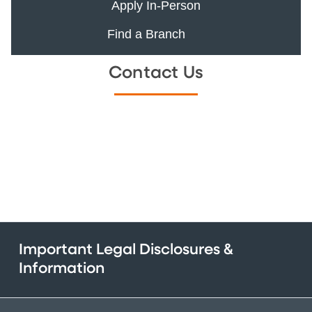
Apply In-Person
Find a Branch
Contact Us
Important Legal Disclosures &
Information