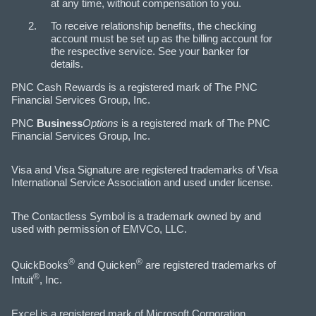
at any time, without compensation to you.
To receive relationship benefits, the checking
account must be set up as the billing account for
the respective service. See your banker for
details.
PNC Cash Rewards is a registered mark of The PNC
Financial Services Group, Inc.
PNC
Business
Options
is a registered mark of The PNC
Financial Services Group, Inc.
Visa and Visa Signature are registered trademarks of Visa
International Service Association and used under license.
The Contactless Symbol is a trademark owned by and
used with permission of EMVCo, LLC.
®
®
QuickBooks
and Quicken
are registered trademarks of
®
Intuit
, Inc.
Excel is a registered mark of Microsoft Corporation.