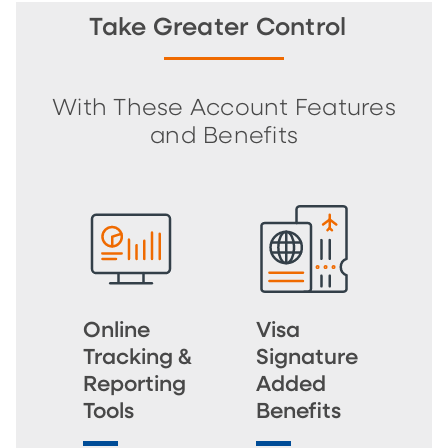
Take Greater Control
With These Account Features
and Benefits
Online
Visa
Tracking &
Signature
Reporting
Added
Tools
Benefits