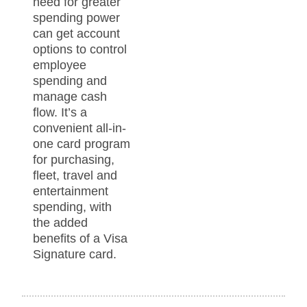
need for greater
spending power
can get account
options to control
employee
spending and
manage cash
flow. It’s a
convenient all-in-
one card program
for purchasing,
fleet, travel and
entertainment
spending, with
the added
benefits of a Visa
Signature card.