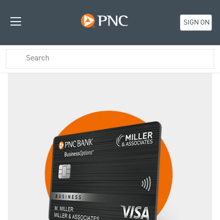
SIGN ON