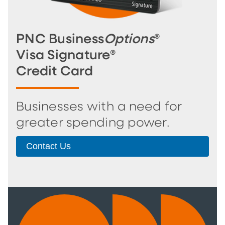
PNC Business
Options
®
Visa Signature®
Credit Card
Businesses with a need for
greater spending power.
Contact Us