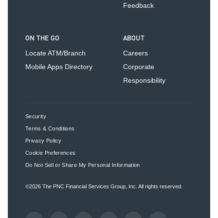
Feedback
ON THE GO
ABOUT
Locate ATM/Branch
Careers
Mobile Apps Directory
Corporate
Responsibility
Security
Terms & Conditions
Privacy Policy
Cookie Preferences
Do Not Sell or Share My Personal Information
©2026
The PNC Financial Services Group, Inc.
All rights reserved.