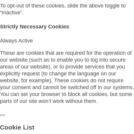
To opt-out of these cookies, slide the above toggle to
“Inactive”.
Strictly Necessary Cookies
Always Active
These are cookies that are required for the operation of
our website (such as to enable you to log into secure
areas of our website), or to provide services that you
explicitly request (to change the language on our
website, for example). These cookies do not require
your consent and cannot be switched off in our systems.
You can set your browser to block all cookies, but some
parts of our site won’t work without them.
Cookie List