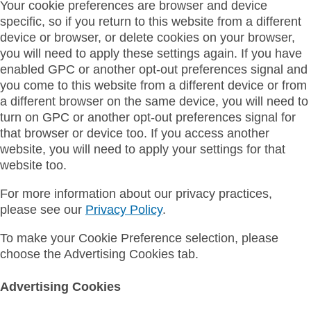
Your cookie preferences are browser and device
specific, so if you return to this website from a different
device or browser, or delete cookies on your browser,
you will need to apply these settings again. If you have
enabled GPC or another opt-out preferences signal and
you come to this website from a different device or from
a different browser on the same device, you will need to
turn on GPC or another opt-out preferences signal for
that browser or device too. If you access another
website, you will need to apply your settings for that
website too.
For more information about our privacy practices,
please see our
Privacy Policy
.
To make your Cookie Preference selection, please
choose the Advertising Cookies tab.
Advertising Cookies