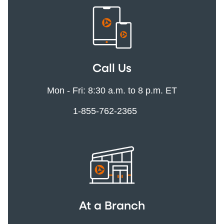
Call Us
Mon - Fri: 8:30 a.m. to 8 p.m. ET
1-855-762-2365
At a Branch