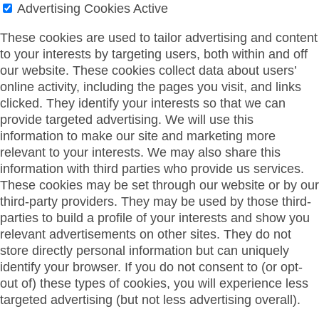
Advertising Cookies
Active
These cookies are used to tailor advertising and content
to your interests by targeting users, both within and off
our website. These cookies collect data about users’
online activity, including the pages you visit, and links
clicked. They identify your interests so that we can
provide targeted advertising. We will use this
information to make our site and marketing more
relevant to your interests. We may also share this
information with third parties who provide us services.
These cookies may be set through our website or by our
third-party providers. They may be used by those third-
parties to build a profile of your interests and show you
relevant advertisements on other sites. They do not
store directly personal information but can uniquely
identify your browser. If you do not consent to (or opt-
out of) these types of cookies, you will experience less
targeted advertising (but not less advertising overall).