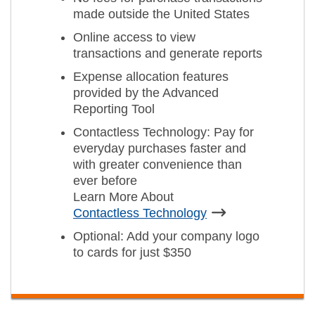
made outside the United States
Online access to view
transactions and generate reports
Expense allocation features
provided by the Advanced
Reporting Tool
Contactless Technology: Pay for
everyday purchases faster and
with greater convenience than
ever before
Learn More About
Contactless Technology
Optional: Add your company logo
to cards for just $350