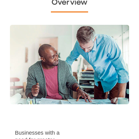
Overview
Businesses with a