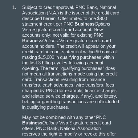
Subject to credit approval. PNC Bank, National
Association (N.A.) is the issuer of the credit card
described herein. Offer limited to one $800
statement credit per PNC
Business
Options
Visa Signature credit card account. New
accounts only; not valid for existing PNC
Business
Options
Visa Signature credit card
account holders. The credit will appear on your
credit card account statement within 90 days of
making $15,000 in qualifying purchases within
the first 3 billing cycles following account
opening. The term “qualifying purchases” does
not mean all transactions made using the credit
card. Transactions resulting from balance
transfers, cash advances, wire transfers, fees
charged by PNC (for example, finance charges
and related service charges, if any), and lottery,
betting or gambling transactions are not included
in qualifying purchases.
May not be combined with any other PNC
Business
Options
Visa Signature credit card
offers. PNC Bank, National Association
reserves the right to modify or revoke this offer