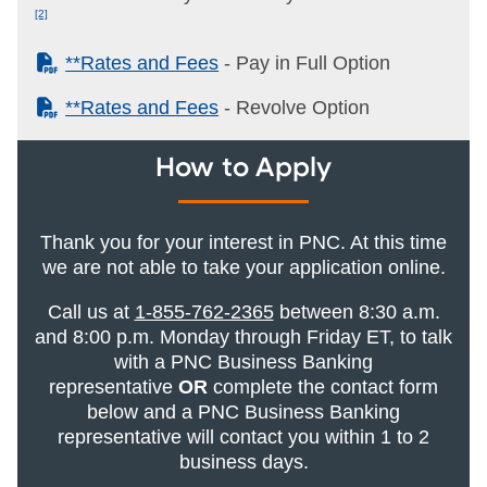
[2]
(PDF)
**Rates and Fees
- Pay in Full Option
(PDF)
**Rates and Fees
- Revolve Option
How to Apply
Thank you for your interest in PNC. At this time
we are not able to take your application online.
Call us at
1-855-762-2365
between 8:30 a.m.
and 8:00 p.m. Monday through Friday ET, to talk
with a PNC Business Banking
representative
OR
complete the contact form
below and a PNC Business Banking
representative will contact you within 1 to 2
business days.