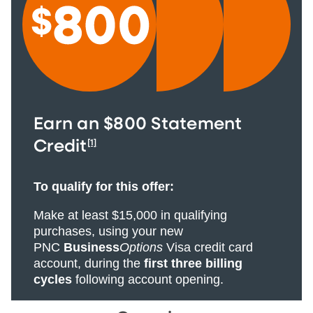
Earn an $800 Statement
[1]
Credit
To qualify for this offer:
Make at least $15,000 in qualifying
purchases, using your new
PNC
Business
Options
Visa credit card
account, during the
first three billing
cycles
following account opening.