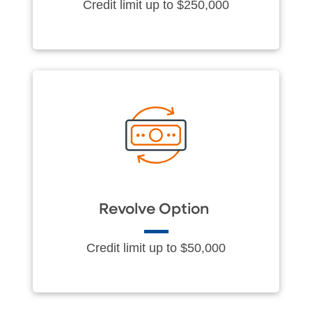
Credit limit up to $250,000
Revolve Option
Credit limit up to $50,000