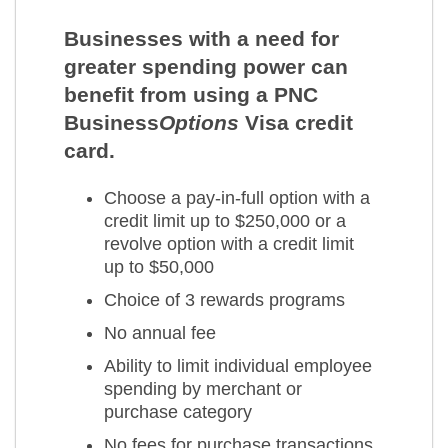
Businesses with a need for
greater spending power can
benefit from using a PNC
Business
Options
Visa credit
card.
Choose a pay-in-full option with a
credit limit up to $250,000 or a
revolve option with a credit limit
up to $50,000
Choice of 3 rewards programs
No annual fee
Ability to limit individual employee
spending by merchant or
purchase category
No fees for purchase transactions