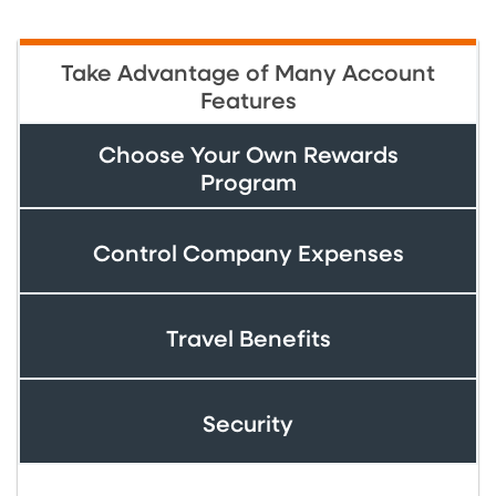
Take Advantage of Many Account
Features
Choose Your Own Rewards
Program
Control Company Expenses
Travel Benefits
Security