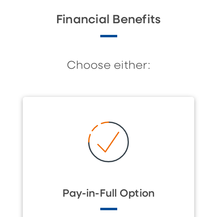
Financial Benefits
Choose either:
Pay-in-Full Option