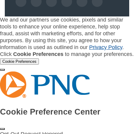
We and our partners use cookies, pixels and similar
tools to enhance your online experience, help stop
fraud, assist with marketing efforts, and for other
purposes. By using this site, you agree to how your
information is used as outlined in our
Privacy Policy
.
Click
Cookie Preferences
to manage your preferences.
Cookie Preferences
Cookie Preference Center