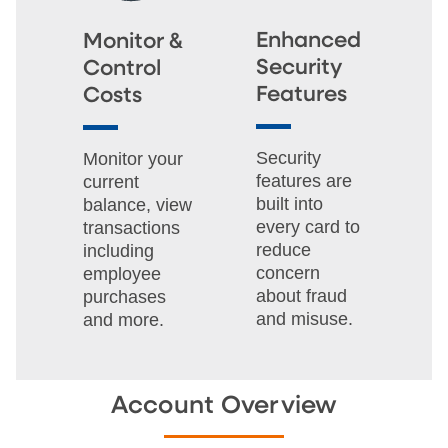
Enhanced
Monitor &
Security
Control
Features
Costs
Security
Monitor your
features are
current
built into
balance, view
every card to
transactions
reduce
including
concern
employee
about fraud
purchases
and misuse.
and more.
Account Overview