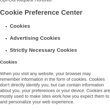
Opt-Out Request Honored
Cookie Preference Center
Cookies
Advertising Cookies
Strictly Necessary Cookies
Cookies
When you visit any website, your browser may
remember information in the form of cookies. Cookies
don’t directly identify you, but can contain information
about you, your preferences or your device. Cookies are
mostly used to make sites work how you expect them to
and personalize your web experience.