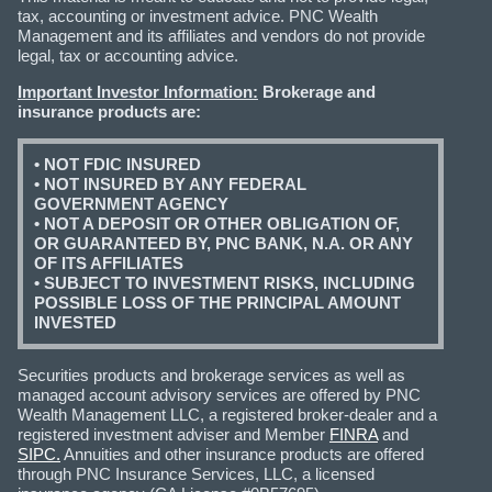
tax, accounting or investment advice. PNC Wealth
Management and its affiliates and vendors do not provide
legal, tax or accounting advice.
Important Investor Information:
Brokerage and
insurance products are:
• NOT FDIC INSURED
• NOT INSURED BY ANY FEDERAL
GOVERNMENT AGENCY
• NOT A DEPOSIT OR OTHER OBLIGATION OF,
OR GUARANTEED BY, PNC BANK, N.A. OR ANY
OF ITS AFFILIATES
• SUBJECT TO INVESTMENT RISKS, INCLUDING
POSSIBLE LOSS OF THE PRINCIPAL AMOUNT
INVESTED
Securities products and brokerage services as well as
managed account advisory services are offered by PNC
Wealth Management LLC, a registered broker-dealer and a
registered investment adviser and Member
FINRA
and
SIPC.
Annuities and other insurance products are offered
through PNC Insurance Services, LLC, a licensed