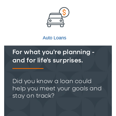
Auto Loans
For what you're planning -
and for life's surprises.
Did you know a loan could
help you meet your goals and
stay on track?