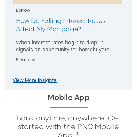
Borrow
How Do Falling Interest Rates
Affect My Mortgage?
When interest rates begin to drop, it
signals an opportunity for homebuyers
and homeowners alike. When that
5 min read
happens, what’s your smart move?
View More Insights
Mobile App
Bank anytime, anywhere. Get
started with the PNC Mobile
App.
[1]