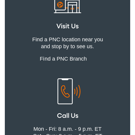
Visit Us
Find a PNC location near you
and stop by to see us.
Find a PNC Branch
Call Us
Mon - Fri: 8 a.m. - 9 p.m. ET