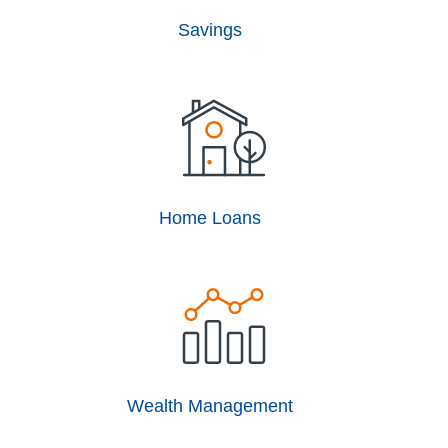
Savings
Home Loans
Wealth Management