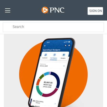
SIGN ON