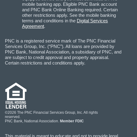
mobile banking app. Eligible PNC Bank account
and PNC Bank Online Banking required. Certain
other restrictions apply. See the mobile banking
terms and conditions in the
Digital Services
Agreement
.
PNC is a registered service mark of The PNC Financial
Services Group, Inc. (“PNC”). All loans are provided by
PNC Bank, National Association, a subsidiary of PNC, and
are subject to credit approval and property appraisal.
Certain restrictions and conditions apply.
©2026 The PNC Financial Services Group, Inc. All rights
reserved.
PNC Bank, National Association.
Member FDIC
This material is meant to educate and not to provide legal,