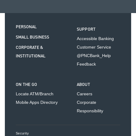
PERSONAL
SUPPORT
SMALL BUSINESS
Accessible Banking
CORPORATE &
Customer Service
INSTITUTIONAL
@PNCBank_Help
Feedback
ON THE GO
ABOUT
Locate ATM/Branch
Careers
Mobile Apps Directory
Corporate
Responsibility
Security