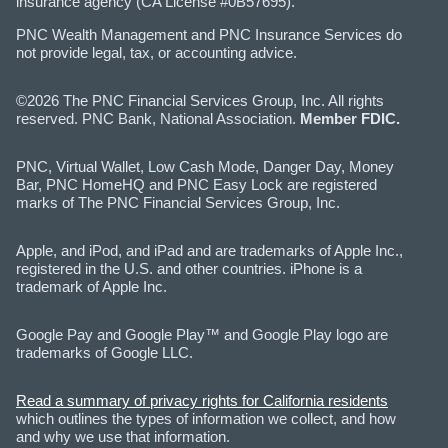
insurance agency (CA License #0B57695).
PNC Wealth Management and PNC Insurance Services do
not provide legal, tax, or accounting advice.
©2026 The PNC Financial Services Group, Inc. All rights
reserved. PNC Bank, National Association.
Member FDIC.
PNC, Virtual Wallet, Low Cash Mode, Danger Day, Money
Bar, PNC HomeHQ and PNC Easy Lock are registered
marks of The PNC Financial Services Group, Inc.
Apple, and iPod, and iPad and are trademarks of Apple Inc.,
registered in the U.S. and other countries. iPhone is a
trademark of Apple Inc.
Google Pay and Google Play™ and Google Play logo are
trademarks of Google LLC.
Read a summary of privacy rights for California residents
which outlines the types of information we collect, and how
and why we use that information.