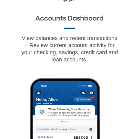
Accounts Dashboard
View balances and recent transactions
– Review current account activity for
your checking, savings, credit card and
loan accounts.