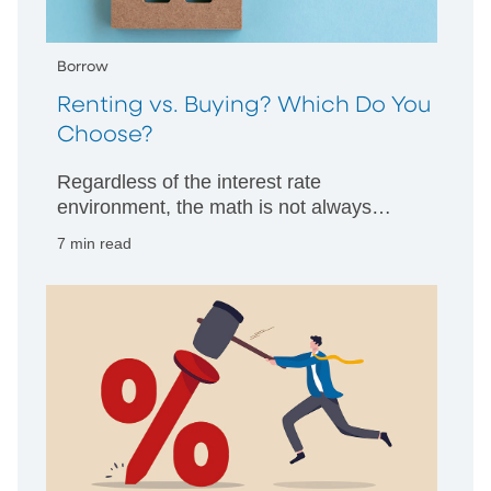
Borrow
Renting vs. Buying? Which Do You
Choose?
Regardless of the interest rate
environment, the math is not always
clearcut. PNC Bank’s professionals offer
7 min read
guidance.