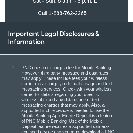
Sat - Sun: 8 a.m. - 5 p.m. ET
Call 1-888-762-2265
Important Legal Disclosures &
Information
PNC does not charge a fee for Mobile Banking.
However, third party message and data rates
may apply. These include fees your wireless
carrier may charge you for data usage and text
messaging services. Check with your wireless
carrier for details regarding your specific
wireless plan and any data usage or text
messaging charges that may apply. Also, a
supported mobile device is needed to use the
Mobile Banking App. Mobile Deposit is a feature
of PNC Mobile Banking. Use of the Mobile
Deposit feature requires a supported camera-
equipped device and you must download a PNC