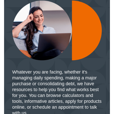
Whatever you are facing, whether it's
managing daily spending, making a major
purchase or consolidating debt, we have
resources to help you find what works best
for you. You can browse calculators and
tools, informative articles, apply for products
online, or schedule an appointment to talk
with us.