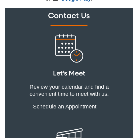
Contact Us
Let’s Meet
Review your calendar and find a
convenient time to meet with us.
Schedule an Appointment