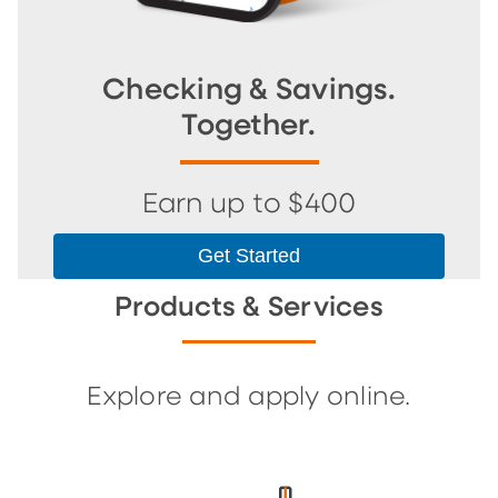
Checking & Savings.
Together.
Earn up to $400
Get Started
Products & Services
Explore and apply online.