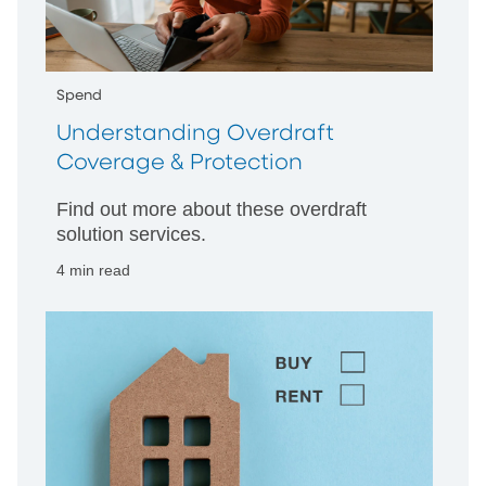
Spend
Understanding Overdraft
Coverage & Protection
Find out more about these overdraft
solution services.
4 min read