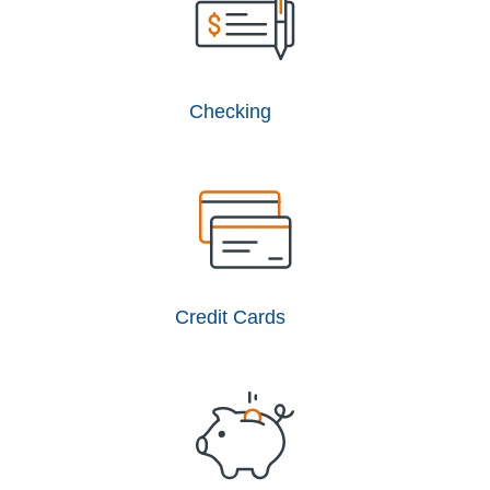
Checking
Credit Cards