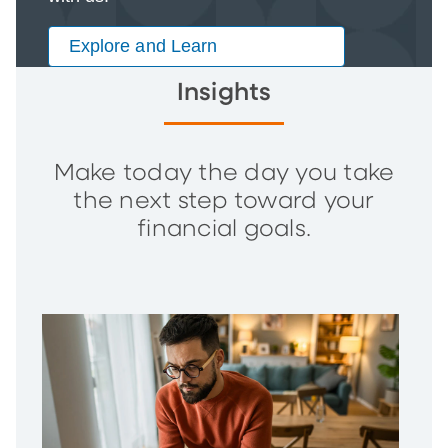
Explore and Learn
Insights
Make today the day you take
the next step toward your
financial goals.