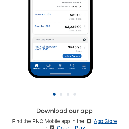
Download our app
Find the PNC Mobile app in the
(External)
App Store
or
(External)
Google Play
.