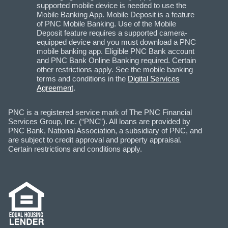
supported mobile device is needed to use the
Mobile Banking App. Mobile Deposit is a feature
of PNC Mobile Banking. Use of the Mobile
Deposit feature requires a supported camera-
equipped device and you must download a PNC
mobile banking app. Eligible PNC Bank account
and PNC Bank Online Banking required. Certain
other restrictions apply. See the mobile banking
terms and conditions in the
Digital Services
Agreement
.
PNC is a registered service mark of The PNC Financial
Services Group, Inc. (“PNC”). All loans are provided by
PNC Bank, National Association, a subsidiary of PNC, and
are subject to credit approval and property appraisal.
Certain restrictions and conditions apply.