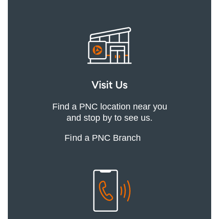
Visit Us
Find a PNC location near you
and stop by to see us.
Find a PNC Branch