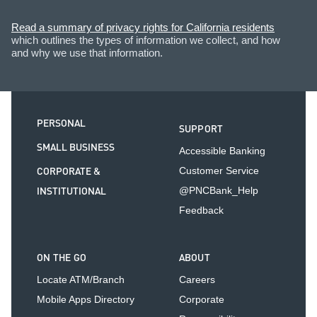
Read a summary of privacy rights for California residents
which outlines the types of information we collect, and how
and why we use that information.
PERSONAL
SUPPORT
SMALL BUSINESS
Accessible Banking
CORPORATE &
Customer Service
INSTITUTIONAL
@PNCBank_Help
Feedback
ON THE GO
ABOUT
Locate ATM/Branch
Careers
Mobile Apps Directory
Corporate