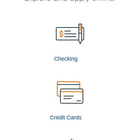
Checking
Credit Cards