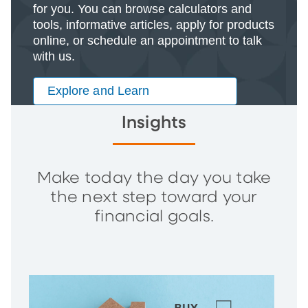
for you. You can browse calculators and
tools, informative articles, apply for products
online, or schedule an appointment to talk
with us.
Explore and Learn
Insights
Make today the day you take
the next step toward your
financial goals.