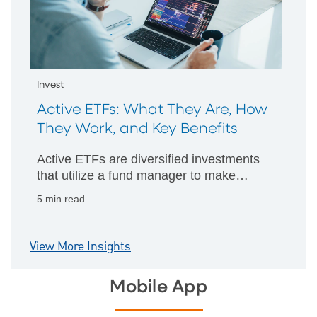
Invest
Active ETFs: What They Are, How
They Work, and Key Benefits
Active ETFs are diversified investments
that utilize a fund manager to make
strategic decisions about which assets to
5 min read
hold and investment techniques to
implement.
View More Insights
Mobile App