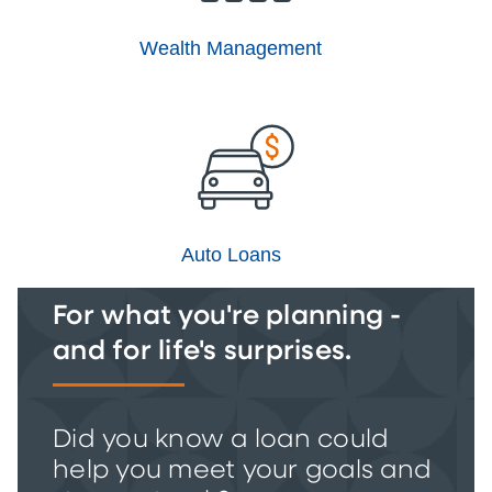
Wealth Management
Auto Loans
For what you're planning -
and for life's surprises.
Did you know a loan could
help you meet your goals and