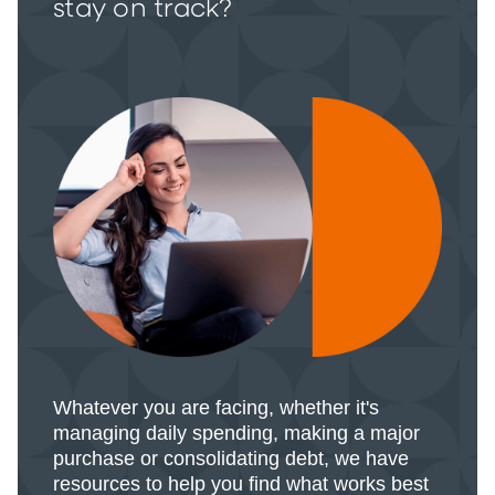
stay on track?
Whatever you are facing, whether it's
managing daily spending, making a major
purchase or consolidating debt, we have
resources to help you find what works best