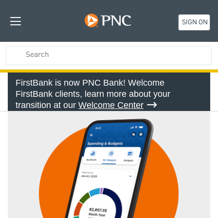
SIGN ON
FirstBank is now PNC Bank! Welcome
FirstBank clients, learn more about your
transition at our
Welcome Center