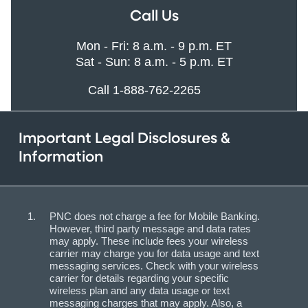
Call Us
Mon - Fri: 8 a.m. - 9 p.m. ET
Sat - Sun: 8 a.m. - 5 p.m. ET
Call 1-888-762-2265
Important Legal Disclosures &
Information
PNC does not charge a fee for Mobile Banking.
However, third party message and data rates
may apply. These include fees your wireless
carrier may charge you for data usage and text
messaging services. Check with your wireless
carrier for details regarding your specific
wireless plan and any data usage or text
messaging charges that may apply. Also, a