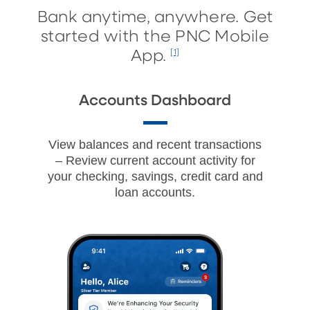
Bank anytime, anywhere. Get
started with the PNC Mobile
App.
[1]
Accounts Dashboard
View balances and recent transactions
– Review current account activity for
your checking, savings, credit card and
loan accounts.