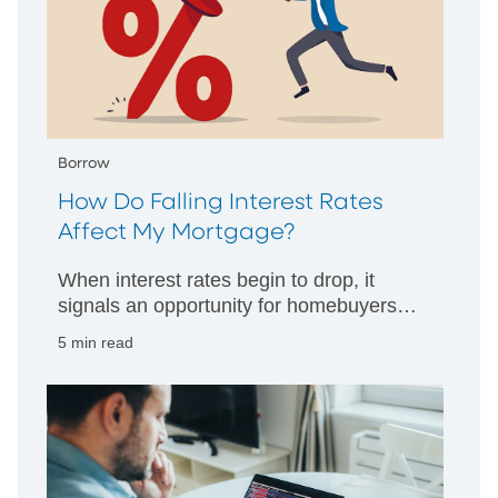
Borrow
How Do Falling Interest Rates
Affect My Mortgage?
When interest rates begin to drop, it
signals an opportunity for homebuyers
and homeowners alike. When that
5 min read
happens, what’s your smart move?