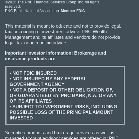
©2026 The PNC Financial Services Group, Inc. All rights
reserved.
PNC Bank, National Association.
Member FDIC
This material is meant to educate and not to provide legal,
tax, accounting or investment advice. PNC Wealth
Management and its affiliates and vendors do not provide
legal, tax or accounting advice.
Important Investor Information:
Brokerage and
insurance products are:
• NOT FDIC INSURED
• NOT INSURED BY ANY FEDERAL
GOVERNMENT AGENCY
• NOT A DEPOSIT OR OTHER OBLIGATION OF,
OR GUARANTEED BY, PNC BANK, N.A. OR ANY
OF ITS AFFILIATES
• SUBJECT TO INVESTMENT RISKS, INCLUDING
POSSIBLE LOSS OF THE PRINCIPAL AMOUNT
INVESTED
Securities products and brokerage services as well as
managed account advisory services are offered by PNC