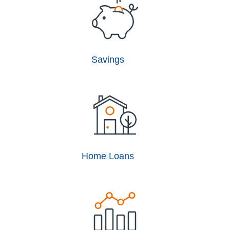
Savings
Home Loans