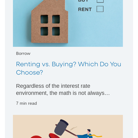
Borrow
Renting vs. Buying? Which Do You
Choose?
Regardless of the interest rate
environment, the math is not always
clearcut. PNC Bank’s professionals offer
7 min read
guidance.