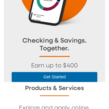
Checking & Savings.
Together.
Earn up to $400
Get Started
Products & Services
Explore and apply online.