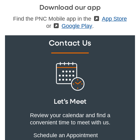
Download our app
Find the PNC Mobile app in the
(External)
App Store
or
(External)
Google Play
.
Contact Us
Let’s Meet
Review your calendar and find a
convenient time to meet with us.
Schedule an Appointment