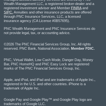
Wealth Management LLC, a registered broker-dealer and a
registered investment adviser and Member
FINRA
and
SIPC.
Annuities and other insurance products are offered
through PNC Insurance Services, LLC, a licensed
insurance agency (CA License #0B57695).
PNC Wealth Management and PNC Insurance Services do
not provide legal, tax, or accounting advice.
©2026 The PNC Financial Services Group, Inc. All rights
reserved. PNC Bank, National Association.
Member FDIC.
PNC, Virtual Wallet, Low Cash Mode, Danger Day, Money
Bar, PNC HomeHQ and PNC Easy Lock are registered
marks of The PNC Financial Services Group, Inc.
Apple, and iPod, and iPad and are trademarks of Apple Inc.,
registered in the U.S. and other countries. iPhone is a
trademark of Apple Inc.
Google Pay and Google Play™ and Google Play logo are
trademarks of Google LLC.