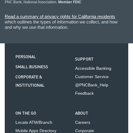
PNC Bank, National Association.
Member FDIC
Read a summary of privacy rights for California residents
which outlines the types of information we collect, and how
and why we use that information.
PERSONAL
SUPPORT
SMALL BUSINESS
Accessible Banking
CORPORATE &
Customer Service
INSTITUTIONAL
@PNCBank_Help
Feedback
ON THE GO
ABOUT
Locate ATM/Branch
Careers
Mobile Apps Directory
Corporate