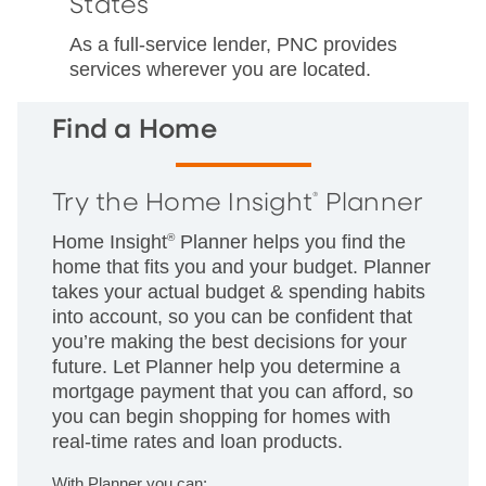
States
As a full-service lender, PNC provides
services wherever you are located.
Find a Home
Try the Home Insight
Planner
®
Home Insight
®
Planner helps you find the
home that fits you and your budget. Planner
takes your actual budget & spending habits
into account, so you can be confident that
you’re making the best decisions for your
future. Let Planner help you determine a
mortgage payment that you can afford, so
you can begin shopping for homes with
real-time rates and loan products.
With Planner you can: