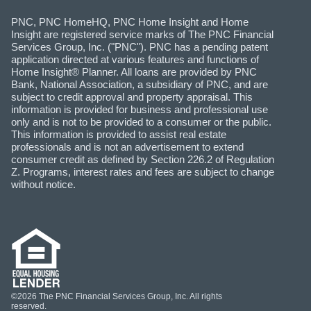
PNC, PNC HomeHQ, PNC Home Insight and Home
Insight are registered service marks of The PNC Financial
Services Group, Inc. ("PNC"). PNC has a pending patent
application directed at various features and functions of
Home Insight® Planner. All loans are provided by PNC
Bank, National Association, a subsidiary of PNC, and are
subject to credit approval and property appraisal. This
information is provided for business and professional use
only and is not to be provided to a consumer or the public.
This information is provided to assist real estate
professionals and is not an advertisement to extend
consumer credit as defined by Section 226.2 of Regulation
Z. Programs, interest rates and fees are subject to change
without notice.
©2026 The PNC Financial Services Group, Inc. All rights
reserved.