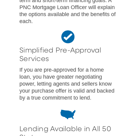
term and short-term financing goals. A
PNC Mortgage Loan Officer will explain
the options available and the benefits of
each.
Simplified Pre-Approval
Services
If you are pre-approved for a home
loan, you have greater negotiating
power, letting agents and sellers know
your purchase offer is valid and backed
by a true commitment to lend.
Lending Available in All 50