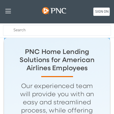
SIGN ON
PNC Home Lending
Solutions for American
Airlines Employees
Our experienced team
will provide you with an
easy and streamlined
process, while offering