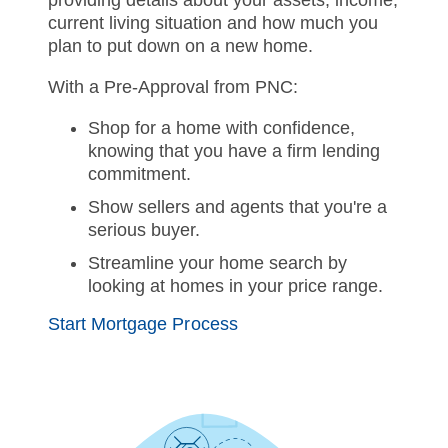
providing details about your assets, income,
current living situation and how much you
plan to put down on a new home.
With a Pre-Approval from PNC:
Shop for a home with confidence,
knowing that you have a firm lending
commitment.
Show sellers and agents that you're a
serious buyer.
Streamline your home search by
looking at homes in your price range.
Start Mortgage Process