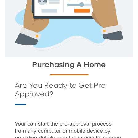
Purchasing A Home
Are You Ready to Get Pre-
Approved?
Your can start the pre-approval process
from any computer or mobile device by