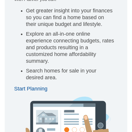
Get greater insight into your finances
so you can find a home based on
their unique budget and lifestyle.
Explore an all-in-one online
experience connecting budgets, rates
and products resulting in a
customized home affordability
summary.
Search homes for sale in your
desired area.
Start Planning