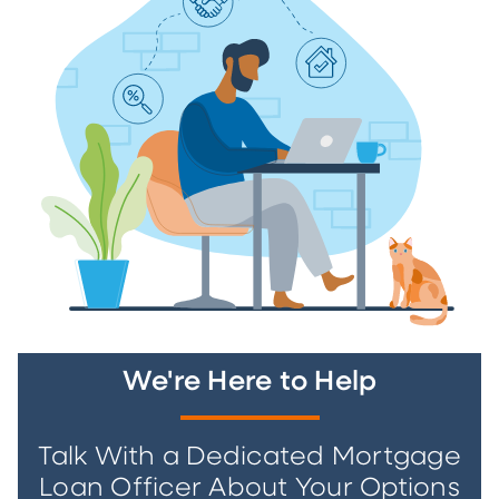
We're Here to Help
Talk With a Dedicated Mortgage
Loan Officer About Your Options