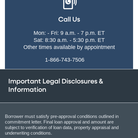
Call Us
Mon: - Fri: 9 a.m. - 7 p.m. ET
Sat: 8:30 a.m. - 5:30 p.m. ET
Other times available by appointment
1-866-743-7506
Important Legal Disclosures &
Information
Borrower must satisfy pre-approval conditions outlined in
commitment letter. Final loan approval and amount are
subject to verification of loan data, property appraisal and
underwriting conditions.