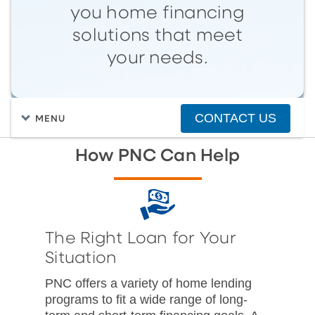
you home financing
solutions that meet
your needs.
CONTACT US
MENU
How PNC Can Help
The Right Loan for Your
Situation
PNC offers a variety of home lending
programs to fit a wide range of long-