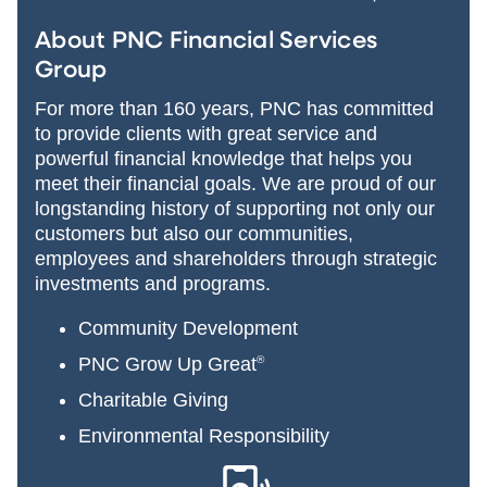
About PNC Financial Services
Group
For more than 160 years, PNC has committed
to provide clients with great service and
powerful financial knowledge that helps you
meet their financial goals. We are proud of our
longstanding history of supporting not only our
customers but also our communities,
employees and shareholders through strategic
investments and programs.
Community Development
PNC Grow Up Great
®
Charitable Giving
Environmental Responsibility