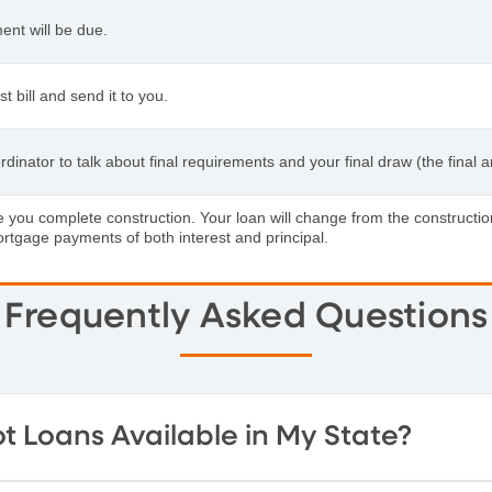
ent will be due.
 bill and send it to you.
inator to talk about final requirements and your final draw (the final
ate you complete construction. Your loan will change from the construc
ortgage payments of both interest and principal.
Frequently Asked Questions
t Loans Available in My State?