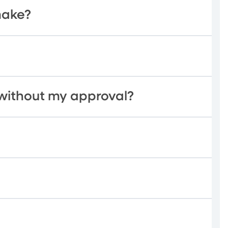
make?
without my approval?