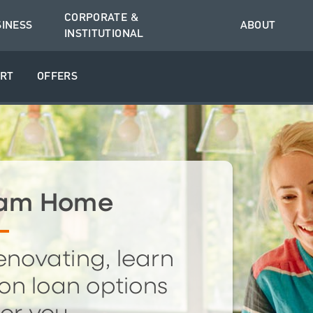
CORPORATE &
SINESS
ABOUT
INSTITUTIONAL
RT
OFFERS
ream Home
enovating, learn
on loan options