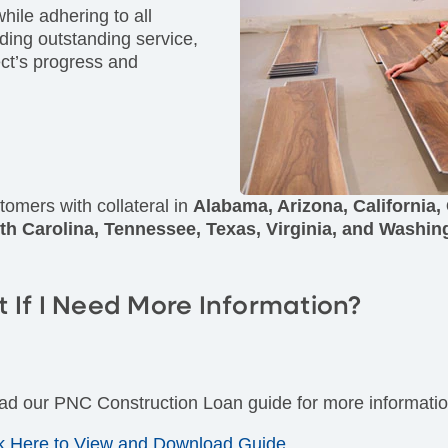
while adhering to all
iding outstanding service,
ect’s progress and
tomers with collateral in
Alabama, Arizona, California,
th Carolina, Tennessee, Texas, Virginia, and Washin
 If I Need More Information?
d our PNC Construction Loan guide for more informatio
F)
ck Here to View and Download Guide