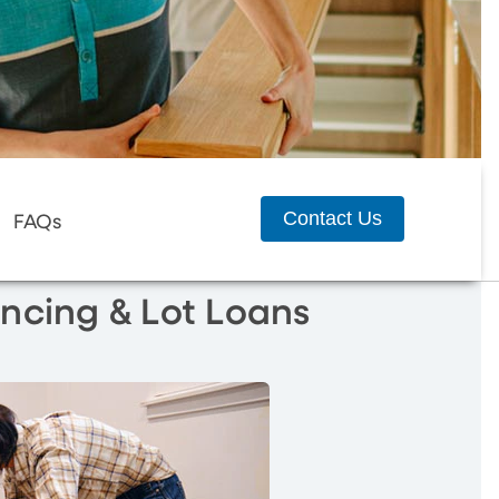
Contact Us
FAQs
ncing & Lot Loans