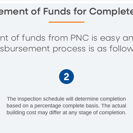
ement of Funds for Comple
t of funds from PNC is easy an
isbursement process is as follow
The inspection schedule will determine completion
based on a percentage complete basis. The actual
building cost may differ at any stage of completion.