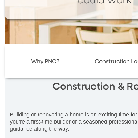
could work f
Why PNC?
Construction L
Construction & R
Building or renovating a home is an exciting time 
you’re a first-time builder or a seasoned professional
guidance along the way.