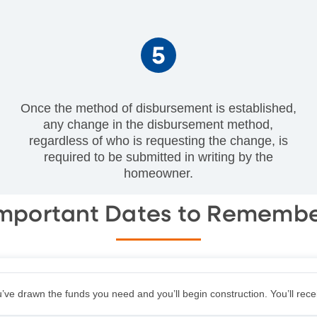
Once the method of disbursement is established,
any change in the disbursement method,
regardless of who is requesting the change, is
required to be submitted in writing by the
homeowner.
mportant Dates to Rememb
u’ve drawn the funds you need and you’ll begin construction. You’ll rec