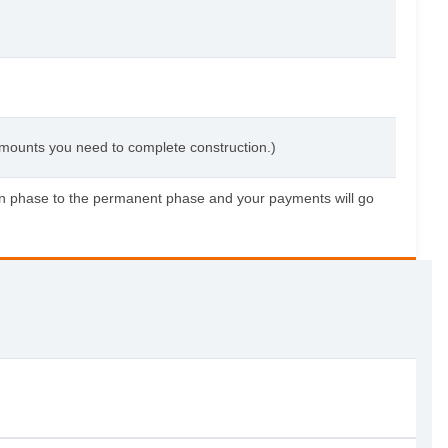
 amounts you need to complete construction.)
tion phase to the permanent phase and your payments will go