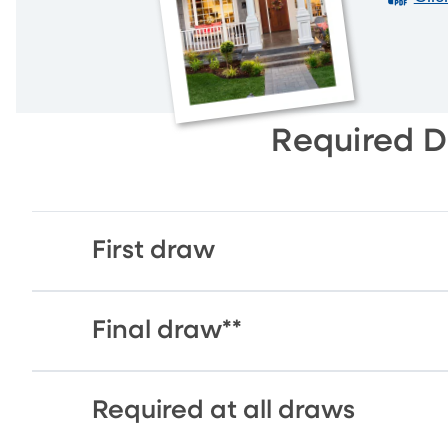
Required 
First draw
Final draw**
Required at all draws