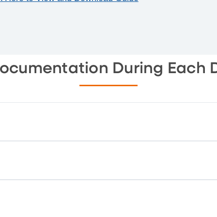
Documentation During Each 