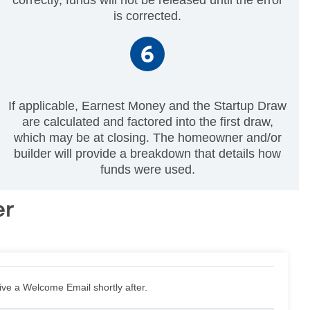
is corrected.
If applicable, Earnest Money and the Startup Draw
are calculated and factored into the first draw,
which may be at closing. The homeowner and/or
builder will provide a breakdown that details how
funds were used.
er
eive a Welcome Email shortly after.