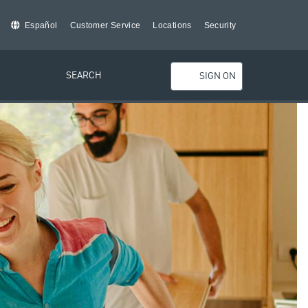
Español
Customer Service
Locations
Security
SEARCH
SIGN ON