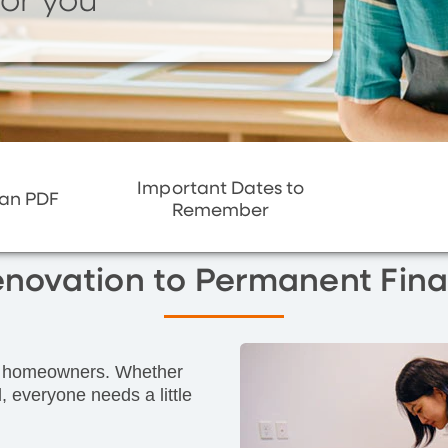
or you
Important Dates to
oan PDF
Remember
enovation to Permanent Fina
for homeowners. Whether
, everyone needs a little