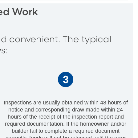
ted Work
d convenient. The typical
s:
Inspections are usually obtained within 48 hours of
notice and corresponding draw made within 24
hours of the receipt of the inspection report and
required documentation. If the homeowner and/or
builder fail to complete a required document
correctly, funds will not be released until the error