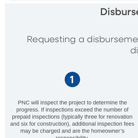
Disburs
Requesting a disbursemen
d
PNC will inspect the project to determine the
progress. If inspections exceed the number of
prepaid inspections (typically three for renovation
and six for construction), additional inspection fees
may be charged and are the homeowner’s
responsibility.