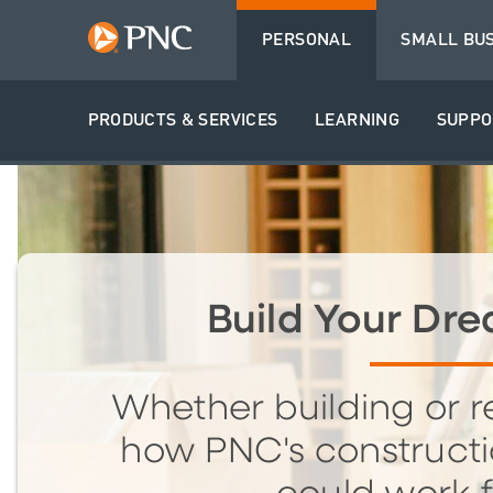
PERSONAL
SMALL BU
PRODUCTS & SERVICES
LEARNING
SUPPO
Build Your D
Whether building or r
how PNC's constructi