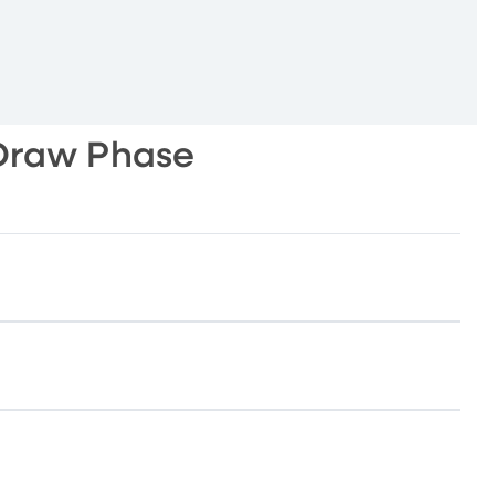
Draw Phase