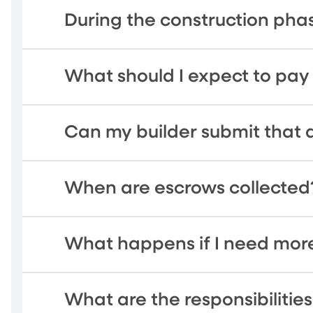
During the construction pha
What should I expect to pay
Can my builder submit that 
When are escrows collected
What happens if I need more
What are the responsibiliti