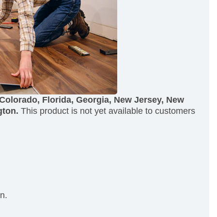
 Colorado, Florida, Georgia, New Jersey, New
gton.
This product is not yet available to customers
n.