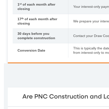
1
st
of each month after
Your interest-only paym
closing
17
th
of each month after
We prepare your interest
closing
30 days before you
Contact your Draw Coord
complete construction
This is typically the d
Conversion Date
from interest-only to m
Are PNC Construction and Lo