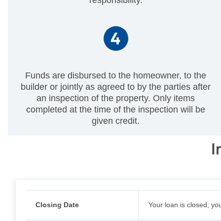
Funds are disbursed to the homeowner, to the
builder or jointly as agreed to by the parties after
an inspection of the property. Only items
completed at the time of the inspection will be
given credit.
I
Closing Date
Your loan is closed; yo