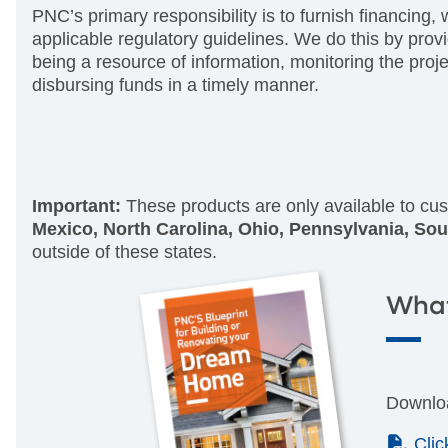
PNC’s primary responsibility is to furnish financing, 
applicable regulatory guidelines. We do this by prov
being a resource of information, monitoring the proj
disbursing funds in a timely manner.
Important:
These products are only available to cus
Mexico, North Carolina, Ohio, Pennsylvania, Sou
outside of these states.
What
Downloa
(PD
Cli