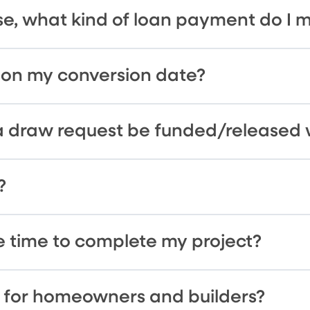
se, what kind of loan payment do I 
 on my conversion date?
a draw request be funded/released 
?
 time to complete my project?
es for homeowners and builders?