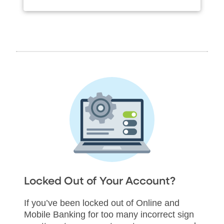
Locked Out of Your Account?
If you’ve been locked out of Online and
Mobile Banking for too many incorrect sign