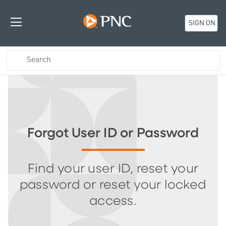
SIGN ON
Forgot User ID or Password
Find your user ID, reset your
password or reset your locked
access.