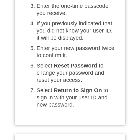
Enter the one-time passcode
you receive.
If you previously indicated that
you did not know your user ID,
it will be displayed.
Enter your new password twice
to confirm it.
Select
Reset Password
to
change your password and
reset your access.
Select
Return to Sign On
to
sign in with your user ID and
new password.