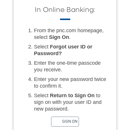
In Online Banking:
From the pnc.com homepage,
select
Sign On
.
Select
Forgot user ID or
Password?
Enter the one-time passcode
you receive.
Enter your new password twice
to confirm it.
Select
Return to Sign On
to
sign on with your user ID and
new password.
SIGN ON