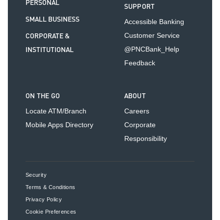
PERSONAL
SUPPORT
SMALL BUSINESS
Accessible Banking
CORPORATE &
Customer Service
INSTITUTIONAL
@PNCBank_Help
Feedback
ON THE GO
ABOUT
Locate ATM/Branch
Careers
Mobile Apps Directory
Corporate
Responsibility
Security
Terms & Conditions
Privacy Policy
Cookie Preferences