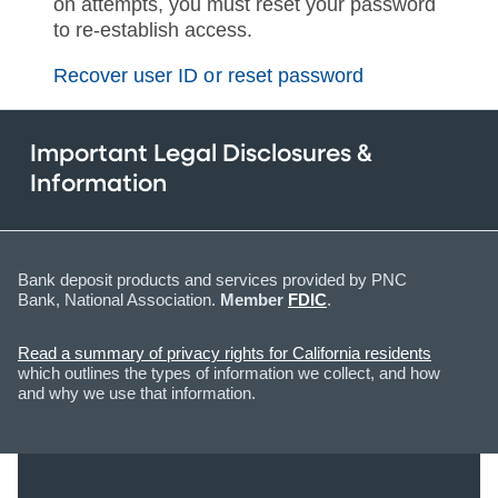
on attempts, you must reset your password
to re-establish access.
Recover user ID or reset password
Important Legal Disclosures &
Information
Bank deposit products and services provided by PNC
Bank, National Association.
Member
FDIC
.
Read a summary of privacy rights for California residents
which outlines the types of information we collect, and how
and why we use that information.