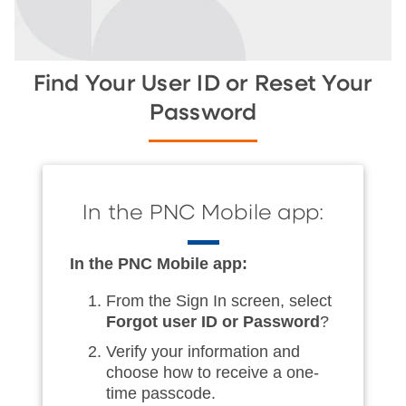
Find Your User ID or Reset Your
Password
In the PNC Mobile app:
In the PNC Mobile app:
From the Sign In screen, select
Forgot user ID or Password
?
Verify your information and
choose how to receive a one-
time passcode.