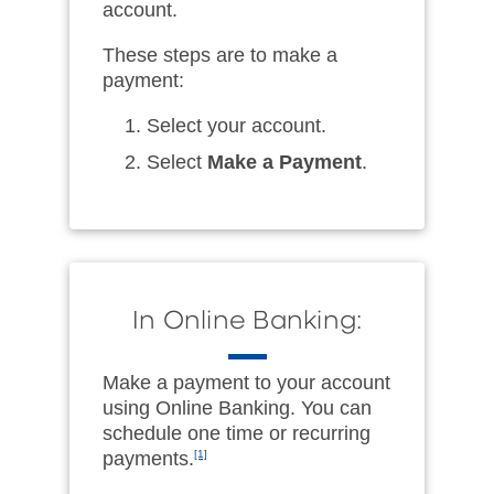
account.
These steps are to make a
payment:
Select your account.
Select
Make a Payment
.
In Online Banking:
Make a payment to your account
using Online Banking. You can
schedule one time or recurring
payments.
[1]