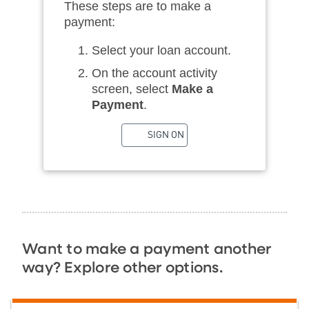
These steps are to make a
payment:
Select your loan account.
On the account activity
screen, select
Make a
Payment
.
SIGN ON
Want to make a payment another
way? Explore other options.