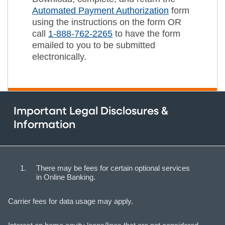
Automated Payment Authorization
form
using the instructions on the form OR
call
1-888-762-2265
to have the form
emailed to you to be submitted
electronically.
Important Legal Disclosures &
Information
There may be fees for certain optional services
in Online Banking.
Carrier fees for data usage may apply.