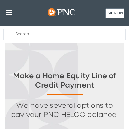
SIGN ON
Make a Home Equity Line of
Credit Payment
We have several options to
pay your PNC HELOC balance.