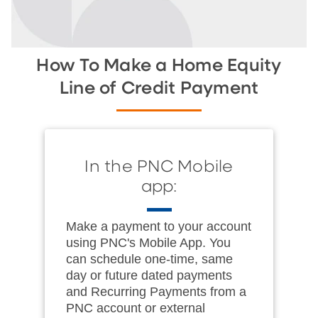
How To Make a Home Equity
Line of Credit Payment
In the PNC Mobile
app:
Make a payment to your account
using PNC's Mobile App. You
can schedule one-time, same
day or future dated payments
and Recurring Payments from a
PNC account or external