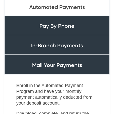
Automated Payments
Pay By Phone
In-Branch Payments
Mail Your Payments
Enroll in the Automated Payment
Program and have your monthly
payment automatically deducted from
your deposit account.
Download, complete, and return the