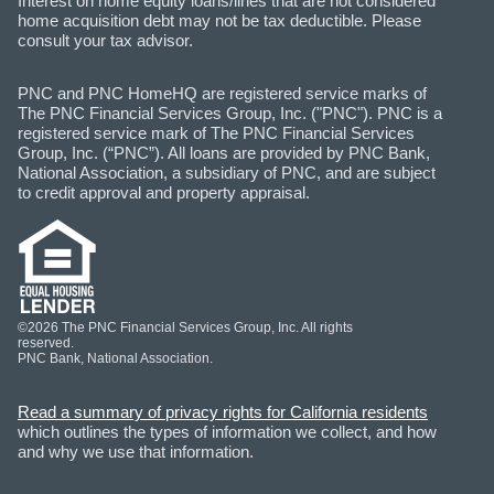
Interest on home equity loans/lines that are not considered
home acquisition debt may not be tax deductible. Please
consult your tax advisor.
PNC and PNC HomeHQ are registered service marks of
The PNC Financial Services Group, Inc. ("PNC"). PNC is a
registered service mark of The PNC Financial Services
Group, Inc. (“PNC”). All loans are provided by PNC Bank,
National Association, a subsidiary of PNC, and are subject
to credit approval and property appraisal.
©2026 The PNC Financial Services Group, Inc. All rights
reserved.
PNC Bank, National Association.
Read a summary of privacy rights for California residents
which outlines the types of information we collect, and how
and why we use that information.