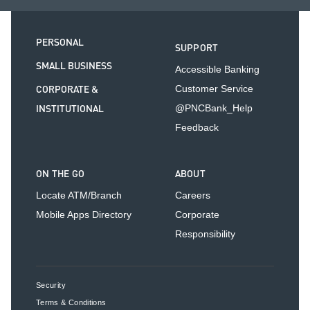
PERSONAL
SUPPORT
SMALL BUSINESS
Accessible Banking
CORPORATE &
Customer Service
INSTITUTIONAL
@PNCBank_Help
Feedback
ON THE GO
ABOUT
Locate ATM/Branch
Careers
Mobile Apps Directory
Corporate
Responsibility
Security
Terms & Conditions