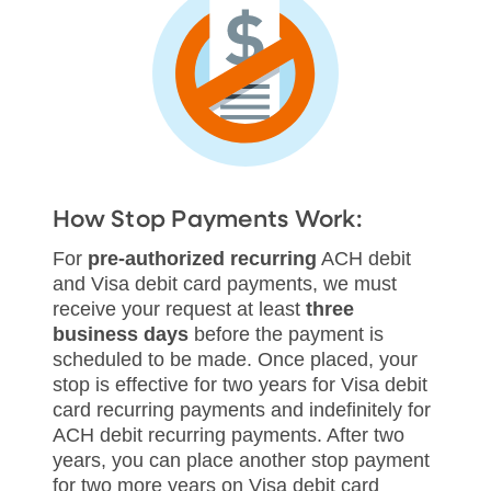
How Stop Payments Work:
For
pre-authorized recurring
ACH debit
and Visa debit card payments, we must
receive your request at least
three
business days
before the payment is
scheduled to be made. Once placed, your
stop is effective for two years for Visa debit
card recurring payments and indefinitely for
ACH debit recurring payments. After two
years, you can place another stop payment
for two more years on Visa debit card