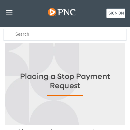
SIGN ON
Placing a Stop Payment
Request