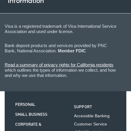
Information
Visa is a registered trademark of Visa International Service
Association and used under license.
Bank deposit products and services provided by PNC
Bank, National Association.
Member FDIC
Read a summary of privacy rights for California residents
which outlines the types of information we collect, and how
and why we use that information.
PERSONAL
SUPPORT
SMALL BUSINESS
Accessible Banking
CORPORATE &
Customer Service