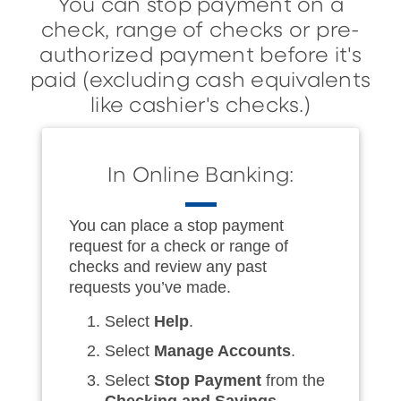
You can stop payment on a
check, range of checks or pre-
authorized payment before it's
paid (excluding cash equivalents
like cashier's checks.)
In Online Banking:
You can place a stop payment
request for a check or range of
checks and review any past
requests you’ve made.
Select
Help
.
Select
Manage Accounts
.
Select
Stop Payment
from the
Checking and Savings