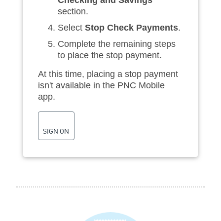
section.
Select
Stop Check Payments
.
Complete the remaining steps
to place the stop payment.
At this time, placing a stop payment
isn't available in the PNC Mobile
app.
SIGN ON