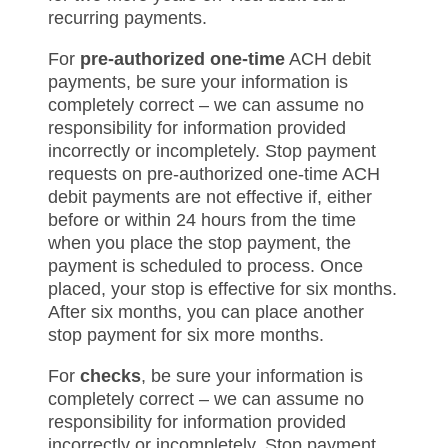
recurring payments.
For
pre-authorized one-time
ACH debit
payments, be sure your information is
completely correct – we can assume no
responsibility for information provided
incorrectly or incompletely. Stop payment
requests on pre-authorized one-time ACH
debit payments are not effective if, either
before or within 24 hours from the time
when you place the stop payment, the
payment is scheduled to process. Once
placed, your stop is effective for six months.
After six months, you can place another
stop payment for six more months.
For
checks
, be sure your information is
completely correct – we can assume no
responsibility for information provided
incorrectly or incompletely. Stop payment