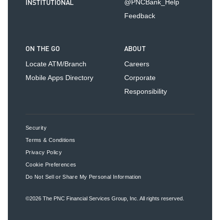
INSTITUTIONAL
@PNCBank_Help
Feedback
ON THE GO
ABOUT
Locate ATM/Branch
Careers
Mobile Apps Directory
Corporate
Responsibility
Security
Terms & Conditions
Privacy Policy
Cookie Preferences
Do Not Sell or Share My Personal Information
©2026
The PNC Financial Services Group, Inc.
All rights reserved.