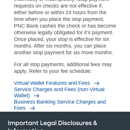
requests on checks are not effective if,
either before or within 24 hours from the
time when you place the stop payment,
PNC Bank cashes the check or has become
otherwise legally obligated for it’s payment.
Once placed, your stop is effective for six
months. After six months, you can place
another stop payment for six more months.
For all stop payments, additional fees may
apply. Refer to your fee schedule:
Virtual Wallet Features and Fees
Service Charges and Fees (non-Virtual
Wallet)
Business Banking Service Charges and
Fees
Important Legal Disclosures &