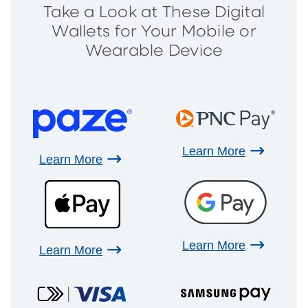
Take a Look at These Digital
Wallets for Your Mobile or
Wearable Device
Learn More
Learn More
Learn More
Learn More