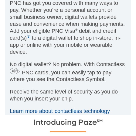
PNC has got you covered with many ways to
pay. Whether you’re a personal account or
small business owner, digital wallets provide
ease and convenience when making payments.
Add your eligible PNC Visa
®
debit and credit
card(s)
[1]
to a digital wallet to shop in-store, in-
app or online with your mobile or wearable
device.
No digital wallet? No problem. With Contactless
PNC cards, you can easily tap to pay
where you see the Contactless Symbol.
Receive the same level of security as you do
when you insert your chip.
Learn more about contactless technology
SM
Introducing Paze