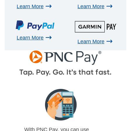
Learn More
Learn More
Learn More
Learn More
Tap. Pay. Go. It’s that fast.
With PNC Pay, you can use