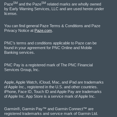
SM
SM
Paze
and the Paze
related marks are wholly owned
by Early Warning Services, LLC and are used herein under
license.
You can find general Paze Terms & Conditions and Paze
Privacy Notice at
Paze.com
.
PNC’s terms and conditions applicable to Paze can be
found in your agreement for PNC Online and Mobile
Banking services.
PNC Pay is a registered mark of The PNC Financial
Services Group, Inc.
Apple, Apple Watch, iCloud, Mac, and iPad are trademarks
of Apple Inc., registered in the U.S. and other countries.
iPhone, Face ID, Touch ID and Apple Pay are trademarks
of Apple Inc. App Store is a service mark of Apple Inc.
Garmin®, Garmin Pay™ and Garmin Connect™ are
registered trademarks and service mark of Garmin Ltd.