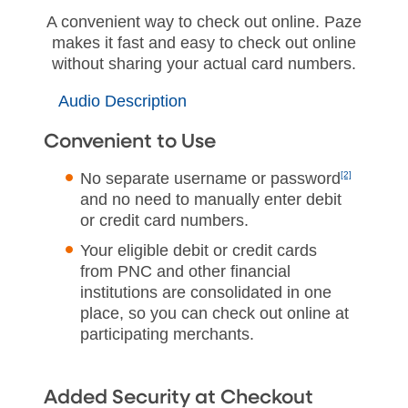
A convenient way to check out online. Paze
makes it fast and easy to check out online
without sharing your actual card numbers.
Audio Description
Convenient to Use
No separate username or password
[2]
and no need to manually enter debit
or credit card numbers.
Your eligible debit or credit cards
from PNC and other financial
institutions are consolidated in one
place, so you can check out online at
participating merchants.
Added Security at Checkout