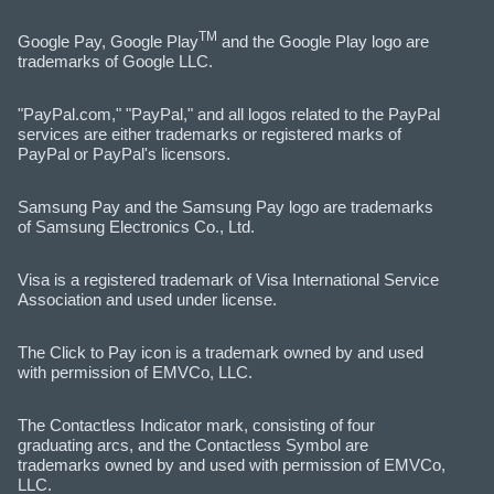
TM
Google Pay, Google Play
and the Google Play logo are
trademarks of Google LLC.
"PayPal.com," "PayPal," and all logos related to the PayPal
services are either trademarks or registered marks of
PayPal or PayPal's licensors.
Samsung Pay and the Samsung Pay logo are trademarks
of Samsung Electronics Co., Ltd.
Visa is a registered trademark of Visa International Service
Association and used under license.
The Click to Pay icon is a trademark owned by and used
with permission of EMVCo, LLC.
The Contactless Indicator mark, consisting of four
graduating arcs, and the Contactless Symbol are
trademarks owned by and used with permission of EMVCo,
LLC.