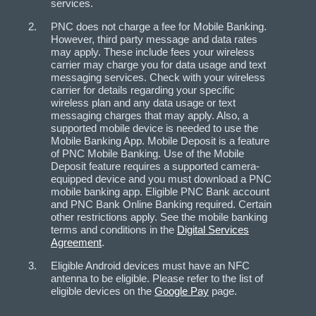
services.
PNC does not charge a fee for Mobile Banking.
However, third party message and data rates
may apply. These include fees your wireless
carrier may charge you for data usage and text
messaging services. Check with your wireless
carrier for details regarding your specific
wireless plan and any data usage or text
messaging charges that may apply. Also, a
supported mobile device is needed to use the
Mobile Banking App. Mobile Deposit is a feature
of PNC Mobile Banking. Use of the Mobile
Deposit feature requires a supported camera-
equipped device and you must download a PNC
mobile banking app. Eligible PNC Bank account
and PNC Bank Online Banking required. Certain
other restrictions apply. See the mobile banking
terms and conditions in the
Digital Services
Agreement
.
Eligible Android devices must have an NFC
antenna to be eligible. Please refer to the list of
eligible devices on the
Google Pay
page.