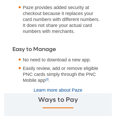
Paze provides added security at
checkout because it replaces your
card numbers with different numbers.
It does not share your actual card
numbers with merchants.
Easy to Manage
No need to download a new app.
Easily review, add or remove eligible
PNC cards simply through the PNC
Mobile app
[3]
.
Learn more about Paze
Ways to Pay