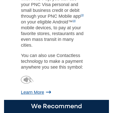
your PNC Visa personal and
small business credit or debit
through your PNC Mobile app
[3]
on your eligible Android™
[4]
mobile devices, to pay at your
favorite stores, restaurants and
even mass transit in many
cities.
You can also use Contactless
technology to make a payment
anywhere you see this symbol:
Learn More
We Recommend