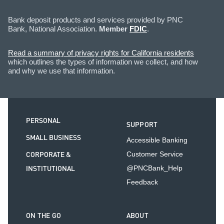
Bank deposit products and services provided by PNC
Bank, National Association.
Member
FDIC
.
Read a summary of privacy rights for California residents
which outlines the types of information we collect, and how
and why we use that information.
PERSONAL
SUPPORT
SMALL BUSINESS
Accessible Banking
CORPORATE &
Customer Service
INSTITUTIONAL
@PNCBank_Help
Feedback
ON THE GO
ABOUT