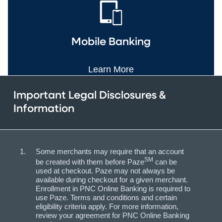
Mobile Banking
Learn More
Important Legal Disclosures &
Information
Some merchants may require that an account
SM
be created with them before Paze
can be
used at checkout. Paze may not always be
available during checkout for a given merchant.
Enrollment in PNC Online Banking is required to
use Paze. Terms and conditions and certain
eligibility criteria apply. For more information,
review your agreement for PNC Online Banking