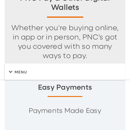
Wallets
Whether you're buying online,
in app or in person, PNC’s got
you covered with so many
ways to pay.
MENU
Easy Payments
Payments Made Easy