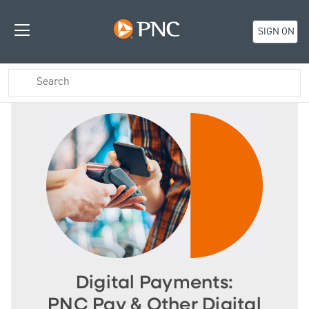
SIGN ON
Digital Payments:
PNC Pay & Other Digital