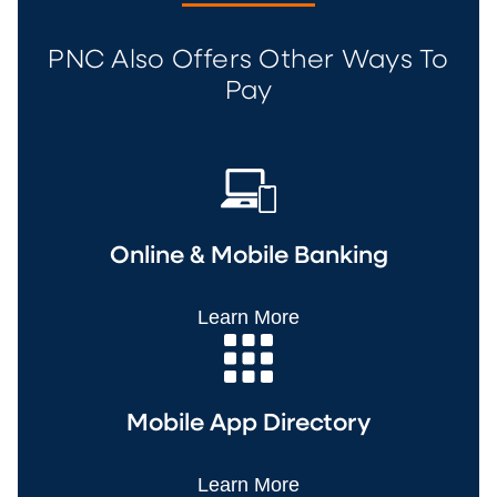
PNC Also Offers Other Ways To
Pay
Online & Mobile Banking
Learn More
Mobile App Directory
Learn More