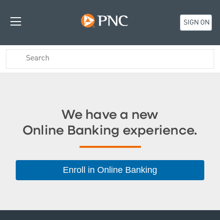
SIGN ON
We have a new
Online Banking experience.
Enroll in Online Banking