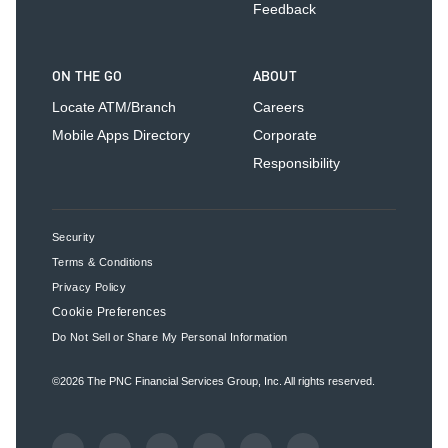
Feedback
ON THE GO
ABOUT
Locate ATM/Branch
Careers
Mobile Apps Directory
Corporate
Responsibility
Security
Terms & Conditions
Privacy Policy
Cookie Preferences
Do Not Sell or Share My Personal Information
©2026
The PNC Financial Services Group, Inc.
All rights reserved.