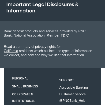
Important Legal Disclosures &
Information
Bank deposit products and services provided by PNC
Bank, National Association.
Member
FDIC
Read a summary of privacy rights for
California
residents which outlines the types of information
we collect, and how and why we use that information.
PERSONAL
SUPPORT
SMALL BUSINESS
Accessible Banking
CORPORATE &
Customer Service
INSTITUTIONAL
@PNCBank_Help