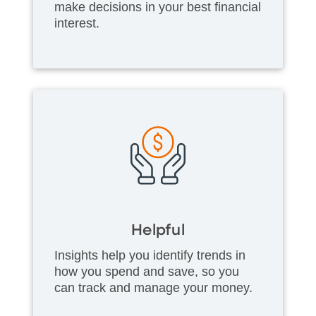
make decisions in your best financial
interest.
Helpful
Insights help you identify trends in
how you spend and save, so you
can track and manage your money.