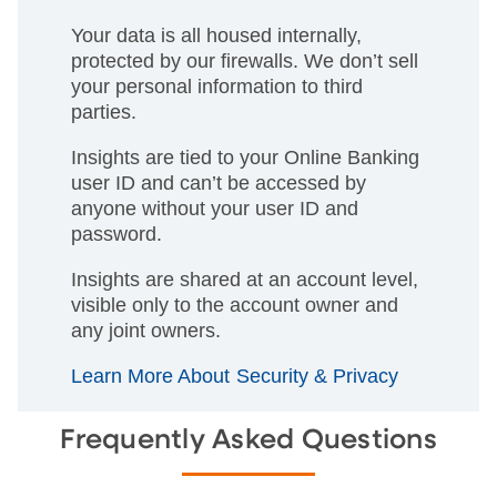
Your data is all housed internally,
protected by our firewalls. We don’t sell
your personal information to third
parties.
Insights are tied to your Online Banking
user ID and can’t be accessed by
anyone without your user ID and
password.
Insights are shared at an account level,
visible only to the account owner and
any joint owners.
Learn More About Security & Privacy
Frequently Asked Questions