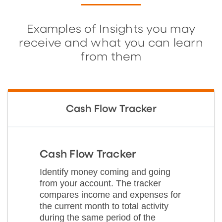
Examples of Insights you may
receive and what you can learn
from them
Cash Flow Tracker
Cash Flow Tracker
Identify money coming and going
from your account. The tracker
compares income and expenses for
the current month to total activity
during the same period of the