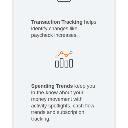
Transaction Tracking
helps
identify changes like
paycheck increases.
Spending Trends
keep you
in-the-know about your
money movement with
activity spotlights, cash flow
trends and subscription
tracking.