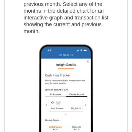
previous month. Select any of the
months in the detailed chart for an
interactive graph and transaction list
showing the current and previous
month.