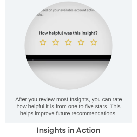
After you review most Insights, you can rate
how helpful it is from one to five stars. This
helps improve future recommendations.
Insights in Action