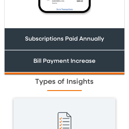
Subscriptions Paid Annually
Bill Payment Increase
Types of Insights