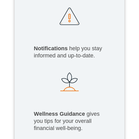
Notifications
help you stay
informed and up-to-date.
Wellness Guidance
gives
you tips for your overall
financial well-being.