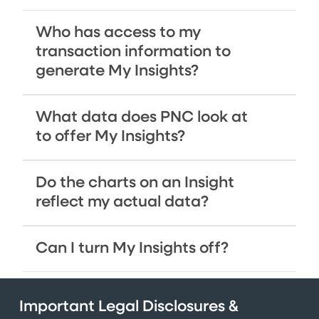
Who has access to my
transaction information to
generate My Insights?
What data does PNC look at
to offer My Insights?
Do the charts on an Insight
reflect my actual data?
Can I turn My Insights off?
Important Legal Disclosures &