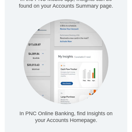
found on your Accounts Summary page.
In PNC Online Banking, find Insights on
your Accounts Homepage.