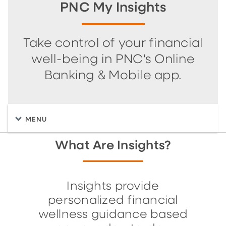
PNC My Insights
Take control of your financial
well-being in PNC's Online
Banking & Mobile app.
MENU
What Are Insights?
Insights provide
personalized financial
wellness guidance based