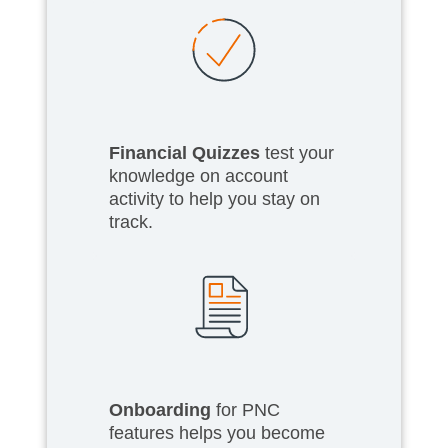
Financial Quizzes
test your
knowledge on account
activity to help you stay on
track.
Onboarding
for PNC
features helps you become