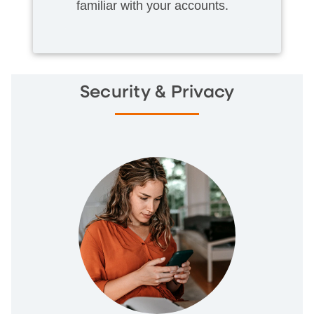
familiar with your accounts.
Security & Privacy