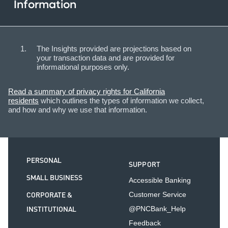
Information
The Insights provided are projections based on
your transaction data and are provided for
informational purposes only.
Read a summary of privacy rights for California
residents
which outlines the types of information we collect,
and how and why we use that information.
PERSONAL
SUPPORT
SMALL BUSINESS
Accessible Banking
CORPORATE &
Customer Service
INSTITUTIONAL
@PNCBank_Help
Feedback