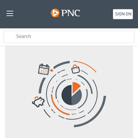
SIGN ON