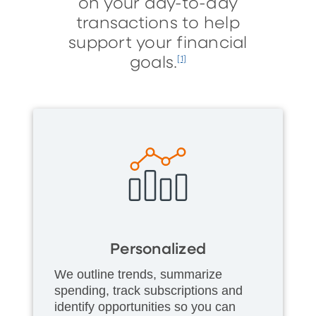
on your day-to-day
transactions to help
support your financial
goals.
[1]
Personalized
We outline trends, summarize
spending, track subscriptions and
identify opportunities so you can