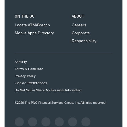
ON THE GO
ABOUT
Locate ATM/Branch
Careers
Mobile Apps Directory
Corporate
Responsibility
Security
Terms & Conditions
Privacy Policy
Cookie Preferences
Do Not Sell or Share My Personal Information
©2026
The PNC Financial Services Group, Inc.
All rights reserved.