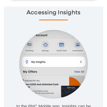
Accessing Insights
In the PNC Mobile app, Insights can be