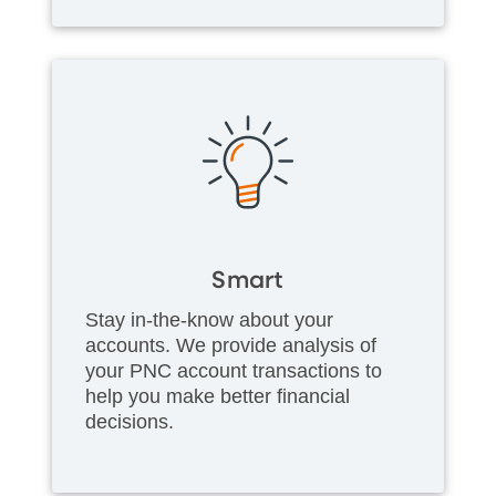
Smart
Stay in-the-know about your
accounts. We provide analysis of
your PNC account transactions to
help you make better financial
decisions.