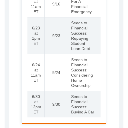
at
For A
9/16
more and
11am
Financial
register
ET
Emergency
Seeds to
6/23
Financial
(External)
Learn
at
Success:
9/23
more and
1pm
Repaying
register
ET
Student
Loan Debt
Seeds to
6/24
Financial
(External)
Learn
at
Success:
9/24
more and
11am
Considering
register
ET
Home
Ownership
6/30
Seeds to
(External)
Learn
at
Financial
9/30
more and
12pm
Success:
register
ET
Buying A Car