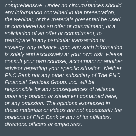
comprehensive. Under no circumstances should
any information contained in the presentation,
the webinar, or the materials presented be used
or considered as an offer or commitment, or a
solicitation of an offer or commitment, to
participate in any particular transaction or
strategy. Any reliance upon any such information
is solely and exclusively at your own risk. Please
consult your own counsel, accountant or another
advisor regarding your specific situation. Neither
PNC Bank nor any other subsidiary of The PNC
Financial Services Group, Inc. will be
responsible for any consequences of reliance
upon any opinion or statement contained here,
or any omission. The opinions expressed in
these materials or videos are not necessarily the
opinions of PNC Bank or any of its affiliates,
directors, officers or employees.