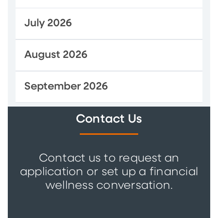
July 2026
August 2026
September 2026
Contact Us
Contact us to request an
application or set up a financial
wellness conversation.