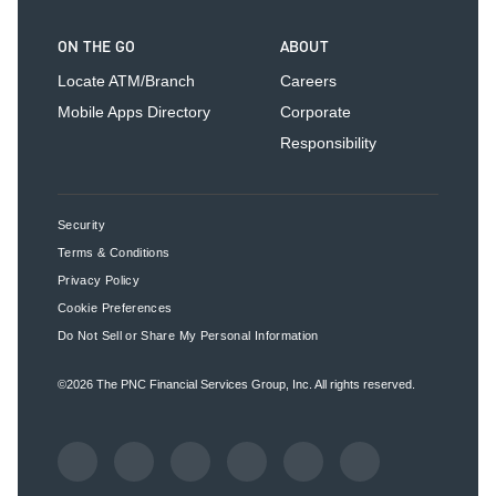
ON THE GO
ABOUT
Locate ATM/Branch
Careers
Mobile Apps Directory
Corporate
Responsibility
Security
Terms & Conditions
Privacy Policy
Cookie Preferences
Do Not Sell or Share My Personal Information
©2026
The PNC Financial Services Group, Inc.
All rights reserved.