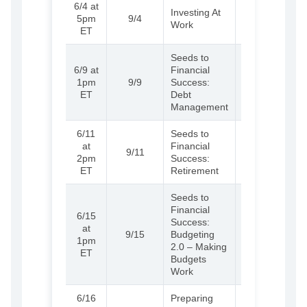
6/4 at
(External)
Learn
Investing At
5pm
9/4
more and
Work
ET
register
Seeds to
6/9 at
Financial
(External)
Learn
1pm
9/9
Success:
more and
ET
Debt
register
Management
6/11
Seeds to
(External)
Learn
at
Financial
9/11
more and
2pm
Success:
register
ET
Retirement
Seeds to
Financial
6/15
Success:
(External)
Learn
at
9/15
Budgeting
more and
1pm
2.0 – Making
register
ET
Budgets
Work
6/16
Preparing
(External)
Learn