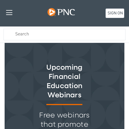
SIGN ON
Upcoming
Financial
Education
Webinars
Free webinars
that promote