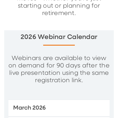
starting out or planning for
retirement.
2026 Webinar Calendar
Webinars are available to view
on demand for 90 days after the
live presentation using the same
registration link.
March 2026