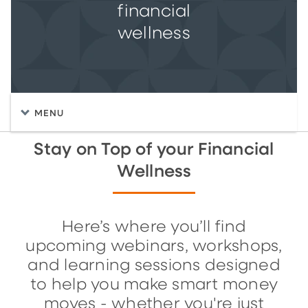
financial
wellness
MENU
Stay on Top of your Financial
Wellness
Here’s where you’ll find
upcoming webinars, workshops,
and learning sessions designed
to help you make smart money
moves - whether you're just