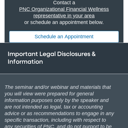
Contact a
PNC Organizational Financial Wellness
representative in your area
or schedule an appointment below.
Schedule an Appointment
Important Legal Disclosures &
Information
The seminar and/or webinar and materials that
you will view were prepared for general
information purposes only by the speaker and
are not intended as legal, tax or accounting
advice or as recommendations to engage in any
specific transaction, including with respect to
any securities of PNC, and do not purport to be