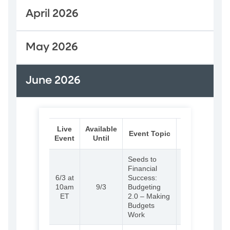
April 2026
May 2026
June 2026
Live
Available
Audience
Event Topic
Event
Until
Link
Seeds to
Financial
6/3 at
Success:
(External)
Learn
10am
9/3
Budgeting
more and
ET
2.0 – Making
register
Budgets
Work