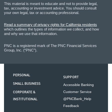
This material is meant to educate and not to provide legal,
tax, accounting or investment advice. You should consult
your own legal, tax or accounting professional.
Read a summary of privacy rights for California residents
which outlines the types of information we collect, and how
and why we use that information.
PNC is a registered mark of The PNC Financial Services
Group, Inc. (“PNC”).
PERSONAL
SUPPORT
SMALL BUSINESS
Accessible Banking
CORPORATE &
Customer Service
INSTITUTIONAL
@PNCBank_Help
Feedback