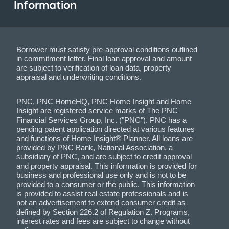
Information
Borrower must satisfy pre-approval conditions outlined
in commitment letter. Final loan approval and amount
are subject to verification of loan data, property
appraisal and underwriting conditions.
PNC, PNC HomeHQ, PNC Home Insight and Home
Insight are registered service marks of The PNC
Financial Services Group, Inc. ("PNC"). PNC has a
pending patent application directed at various features
and functions of Home Insight® Planner. All loans are
provided by PNC Bank, National Association, a
subsidiary of PNC, and are subject to credit approval
and property appraisal. This information is provided for
business and professional use only and is not to be
provided to a consumer or the public. This information
is provided to assist real estate professionals and is
not an advertisement to extend consumer credit as
defined by Section 226.2 of Regulation Z. Programs,
interest rates and fees are subject to change without