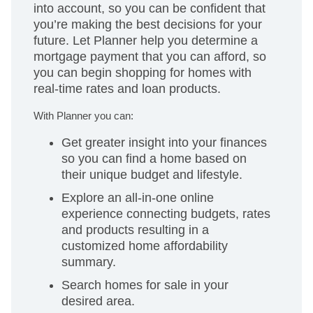
into account, so you can be confident that
you’re making the best decisions for your
future. Let Planner help you determine a
mortgage payment that you can afford, so
you can begin shopping for homes with
real-time rates and loan products.
With Planner you can:
Get greater insight into your finances
so you can find a home based on
their unique budget and lifestyle.
Explore an all-in-one online
experience connecting budgets, rates
and products resulting in a
customized home affordability
summary.
Search homes for sale in your
desired area.