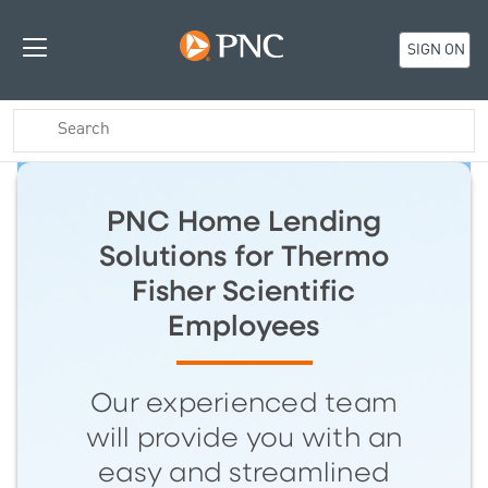
SIGN ON
PNC Home Lending
Solutions for Thermo
Fisher Scientific
Employees
Our experienced team
will provide you with an
easy and streamlined