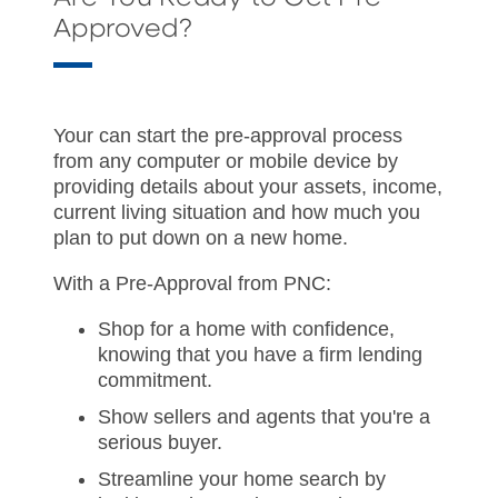
Approved?
Your can start the pre-approval process
from any computer or mobile device by
providing details about your assets, income,
current living situation and how much you
plan to put down on a new home.
With a Pre-Approval from PNC:
Shop for a home with confidence,
knowing that you have a firm lending
commitment.
Show sellers and agents that you're a
serious buyer.
Streamline your home search by