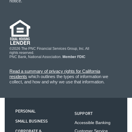
notice.
©2026 The PNC Financial Services Group, Inc. All
rights reserved.
PNC Bank, National Association.
Member FDIC
Read a summary of privacy rights for California
residents
which outlines the types of information we
collect, and how and why we use that information.
PERSONAL
SUPPORT
SMALL BUSINESS
Accessible Banking
CORPORATE &
Customer Service