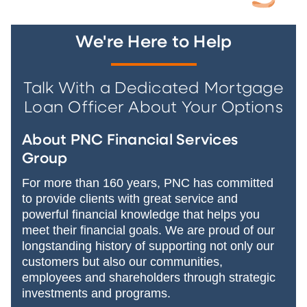
We're Here to Help
Talk With a Dedicated Mortgage
Loan Officer About Your Options
About PNC Financial Services
Group
For more than 160 years, PNC has committed
to provide clients with great service and
powerful financial knowledge that helps you
meet their financial goals. We are proud of our
longstanding history of supporting not only our
customers but also our communities,
employees and shareholders through strategic
investments and programs.