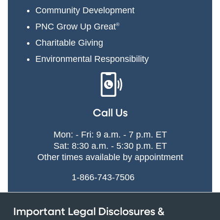
Community Development
PNC Grow Up Great
®
Charitable Giving
Environmental Responsibility
Call Us
Mon: - Fri: 9 a.m. - 7 p.m. ET
Sat: 8:30 a.m. - 5:30 p.m. ET
Other times available by appointment
1-866-743-7506
Important Legal Disclosures &