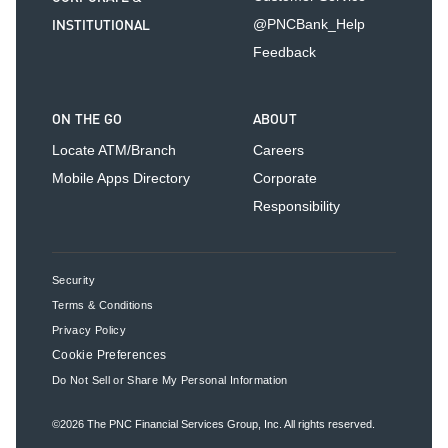
INSTITUTIONAL
@PNCBank_Help
Feedback
ON THE GO
ABOUT
Locate ATM/Branch
Careers
Mobile Apps Directory
Corporate
Responsibility
Security
Terms & Conditions
Privacy Policy
Cookie Preferences
Do Not Sell or Share My Personal Information
©2026
The PNC Financial Services Group, Inc.
All rights reserved.