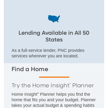
Lending Available in All 50
States
As a full-service lender, PNC provides
services wherever you are located.
Find a Home
Try the Home Insight
Planner
®
Home Insight
®
Planner helps you find the
home that fits you and your budget. Planner
takes your actual budget & spending habits