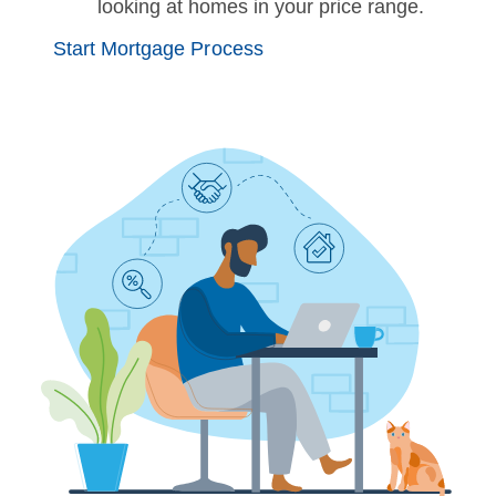
looking at homes in your price range.
Start Mortgage Process