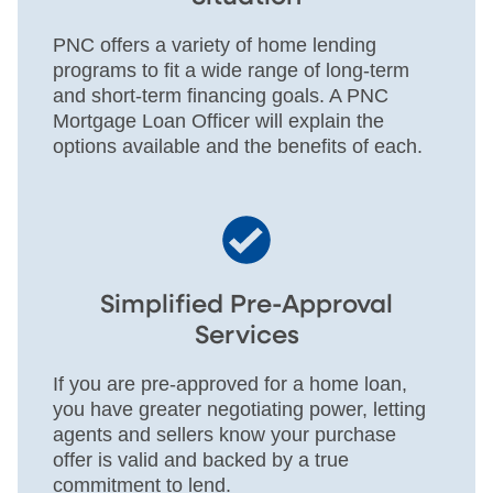
PNC offers a variety of home lending
programs to fit a wide range of long-term
and short-term financing goals. A PNC
Mortgage Loan Officer will explain the
options available and the benefits of each.
Simplified Pre-Approval
Services
If you are pre-approved for a home loan,
you have greater negotiating power, letting
agents and sellers know your purchase
offer is valid and backed by a true
commitment to lend.