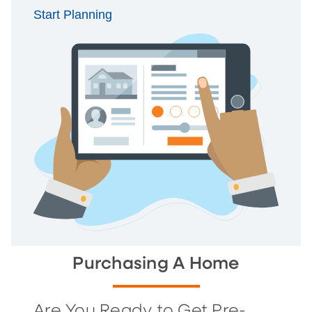
Start Planning
Purchasing A Home
Are You Ready to Get Pre-