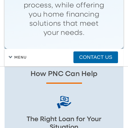
process, while offering
you home financing
solutions that meet
your needs.
CONTACT US
MENU
How PNC Can Help
The Right Loan for Your
Situation