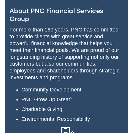
About PNC Financial Services
Group
For more than 160 years, PNC has committed
to provide clients with great service and
powerful financial knowledge that helps you
meet their financial goals. We are proud of our
longstanding history of supporting not only our
customers but also our communities,
employees and shareholders through strategic
investments and programs.
Community Development
PNC Grow Up Great
®
Charitable Giving
Environmental Responsibility