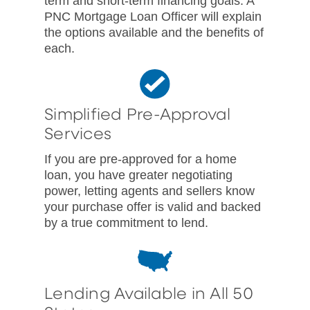
term and short-term financing goals. A
PNC Mortgage Loan Officer will explain
the options available and the benefits of
each.
Simplified Pre-Approval
Services
If you are pre-approved for a home
loan, you have greater negotiating
power, letting agents and sellers know
your purchase offer is valid and backed
by a true commitment to lend.
Lending Available in All 50