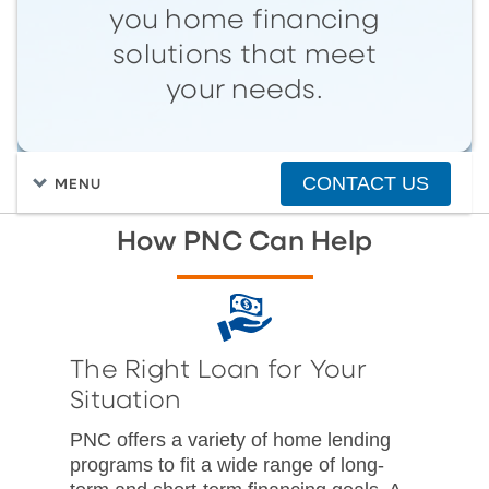
you home financing
solutions that meet
your needs.
CONTACT US
MENU
How PNC Can Help
The Right Loan for Your
Situation
PNC offers a variety of home lending
programs to fit a wide range of long-