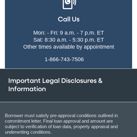
Call Us
Mon: - Fri: 9 a.m. - 7 p.m. ET
Sat: 8:30 a.m. - 5:30 p.m. ET
Other times available by appointment
1-866-743-7506
Important Legal Disclosures &
Information
Borrower must satisfy pre-approval conditions outlined in
commitment letter. Final loan approval and amount are
subject to verification of loan data, property appraisal and
underwriting conditions.