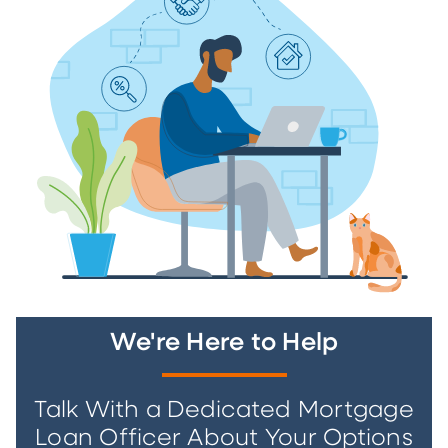
We're Here to Help
Talk With a Dedicated Mortgage
Loan Officer About Your Options