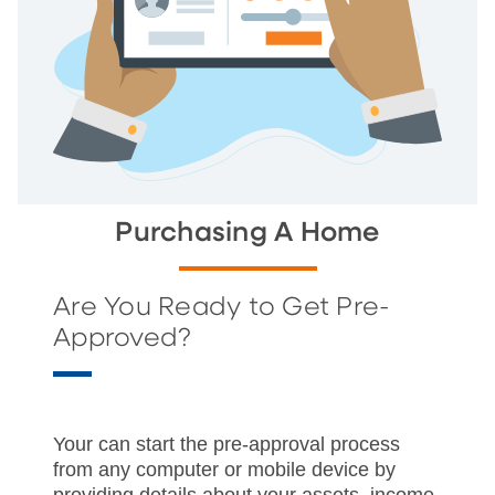
Purchasing A Home
Are You Ready to Get Pre-
Approved?
Your can start the pre-approval process
from any computer or mobile device by