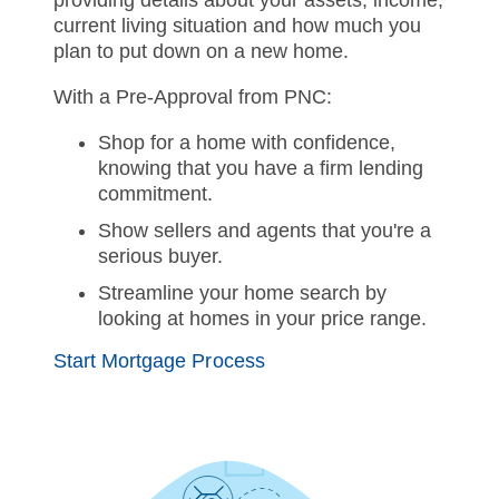
providing details about your assets, income,
current living situation and how much you
plan to put down on a new home.
With a Pre-Approval from PNC:
Shop for a home with confidence,
knowing that you have a firm lending
commitment.
Show sellers and agents that you're a
serious buyer.
Streamline your home search by
looking at homes in your price range.
Start Mortgage Process