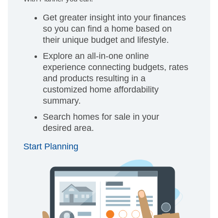
Get greater insight into your finances
so you can find a home based on
their unique budget and lifestyle.
Explore an all-in-one online
experience connecting budgets, rates
and products resulting in a
customized home affordability
summary.
Search homes for sale in your
desired area.
Start Planning