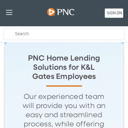
SIGN ON
PNC Home Lending
Solutions for K&L
Gates Employees
Our experienced team
will provide you with an
easy and streamlined
process, while offering