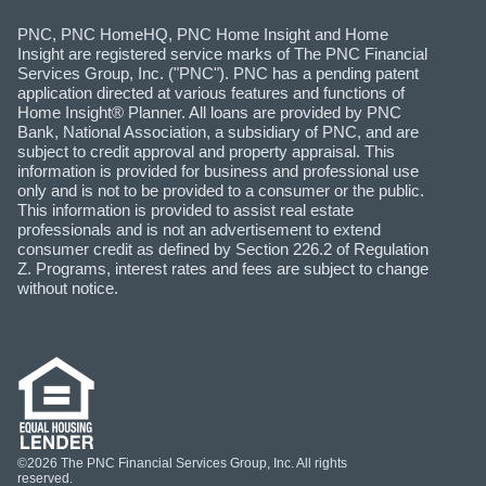
PNC, PNC HomeHQ, PNC Home Insight and Home
Insight are registered service marks of The PNC Financial
Services Group, Inc. ("PNC"). PNC has a pending patent
application directed at various features and functions of
Home Insight® Planner. All loans are provided by PNC
Bank, National Association, a subsidiary of PNC, and are
subject to credit approval and property appraisal. This
information is provided for business and professional use
only and is not to be provided to a consumer or the public.
This information is provided to assist real estate
professionals and is not an advertisement to extend
consumer credit as defined by Section 226.2 of Regulation
Z. Programs, interest rates and fees are subject to change
without notice.
©2026 The PNC Financial Services Group, Inc. All rights
reserved.