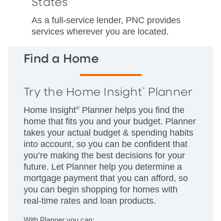
States
As a full-service lender, PNC provides
services wherever you are located.
Find a Home
Try the Home Insight
Planner
®
Home Insight
®
Planner helps you find the
home that fits you and your budget. Planner
takes your actual budget & spending habits
into account, so you can be confident that
you’re making the best decisions for your
future. Let Planner help you determine a
mortgage payment that you can afford, so
you can begin shopping for homes with
real-time rates and loan products.
With Planner you can: