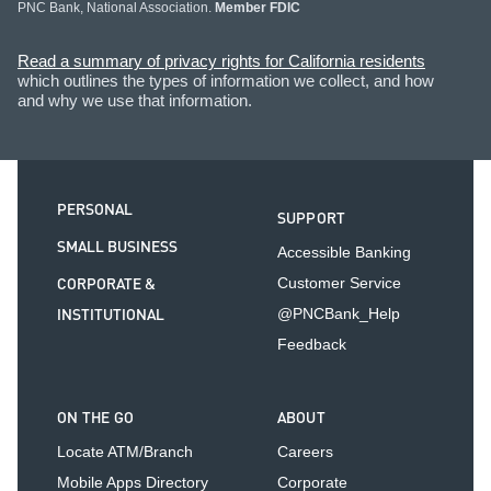
PNC Bank, National Association.
Member FDIC
Read a summary of privacy rights for California residents
which outlines the types of information we collect, and how
and why we use that information.
PERSONAL
SUPPORT
SMALL BUSINESS
Accessible Banking
CORPORATE &
Customer Service
INSTITUTIONAL
@PNCBank_Help
Feedback
ON THE GO
ABOUT
Locate ATM/Branch
Careers
Mobile Apps Directory
Corporate