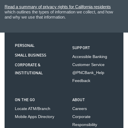
Read a summary of privacy rights for California residents
which outlines the types of information we collect, and how
and why we use that information.
PERSONAL
SUPPORT
SMALL BUSINESS
Accessible Banking
CORPORATE &
Customer Service
INSTITUTIONAL
@PNCBank_Help
Feedback
ON THE GO
ABOUT
Locate ATM/Branch
Careers
Mobile Apps Directory
Corporate
Responsibility