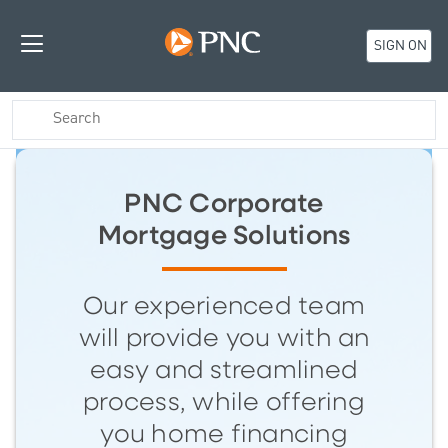
SIGN ON
PNC Corporate
Mortgage Solutions
Our experienced team
will provide you with an
easy and streamlined
process, while offering
you home financing