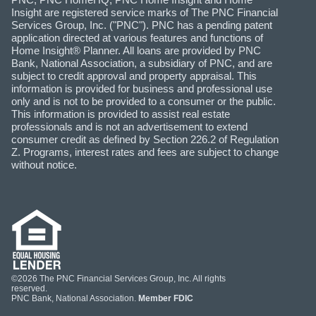
Insight are registered service marks of The PNC Financial
Services Group, Inc. ("PNC"). PNC has a pending patent
application directed at various features and functions of
Home Insight® Planner. All loans are provided by PNC
Bank, National Association, a subsidiary of PNC, and are
subject to credit approval and property appraisal. This
information is provided for business and professional use
only and is not to be provided to a consumer or the public.
This information is provided to assist real estate
professionals and is not an advertisement to extend
consumer credit as defined by Section 226.2 of Regulation
Z. Programs, interest rates and fees are subject to change
without notice.
©2026 The PNC Financial Services Group, Inc. All rights
reserved.
PNC Bank, National Association.
Member FDIC