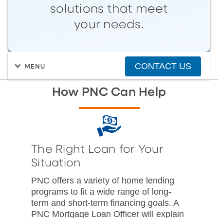
solutions that meet
your needs.
CONTACT US
MENU
How PNC Can Help
The Right Loan for Your
Situation
PNC offers a variety of home lending
programs to fit a wide range of long-
term and short-term financing goals. A
PNC Mortgage Loan Officer will explain