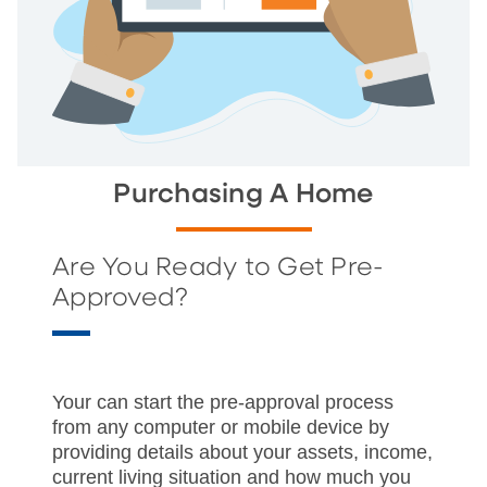
Purchasing A Home
Are You Ready to Get Pre-
Approved?
Your can start the pre-approval process
from any computer or mobile device by
providing details about your assets, income,
current living situation and how much you