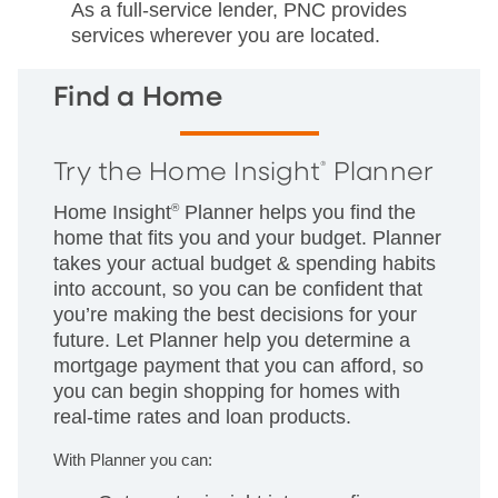
As a full-service lender, PNC provides
services wherever you are located.
Find a Home
Try the Home Insight
Planner
®
Home Insight
®
Planner helps you find the
home that fits you and your budget. Planner
takes your actual budget & spending habits
into account, so you can be confident that
you’re making the best decisions for your
future. Let Planner help you determine a
mortgage payment that you can afford, so
you can begin shopping for homes with
real-time rates and loan products.
With Planner you can: