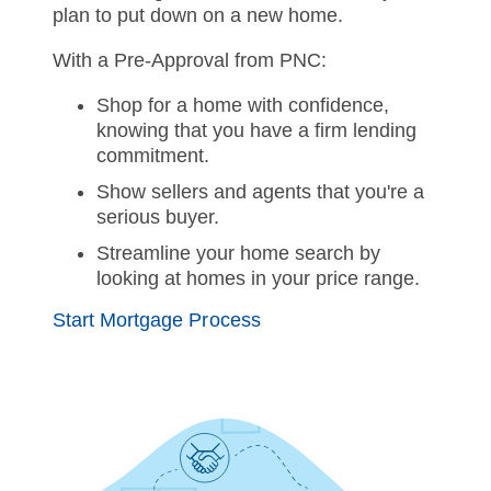
plan to put down on a new home.
With a Pre-Approval from PNC:
Shop for a home with confidence,
knowing that you have a firm lending
commitment.
Show sellers and agents that you're a
serious buyer.
Streamline your home search by
looking at homes in your price range.
Start Mortgage Process