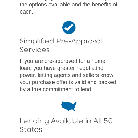
the options available and the benefits of
each.
Simplified Pre-Approval
Services
If you are pre-approved for a home
loan, you have greater negotiating
power, letting agents and sellers know
your purchase offer is valid and backed
by a true commitment to lend.
Lending Available in All 50
States