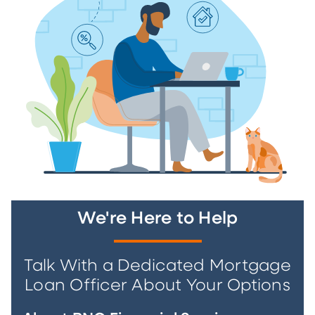
We're Here to Help
Talk With a Dedicated Mortgage
Loan Officer About Your Options