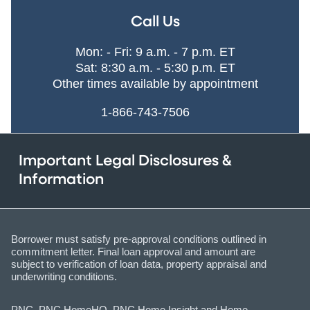
Call Us
Mon: - Fri: 9 a.m. - 7 p.m. ET
Sat: 8:30 a.m. - 5:30 p.m. ET
Other times available by appointment
1-866-743-7506
Important Legal Disclosures &
Information
Borrower must satisfy pre-approval conditions outlined in
commitment letter. Final loan approval and amount are
subject to verification of loan data, property appraisal and
underwriting conditions.
PNC, PNC HomeHQ, PNC Home Insight and Home