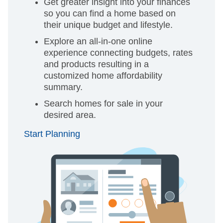
Get greater insight into your finances
so you can find a home based on
their unique budget and lifestyle.
Explore an all-in-one online
experience connecting budgets, rates
and products resulting in a
customized home affordability
summary.
Search homes for sale in your
desired area.
Start Planning