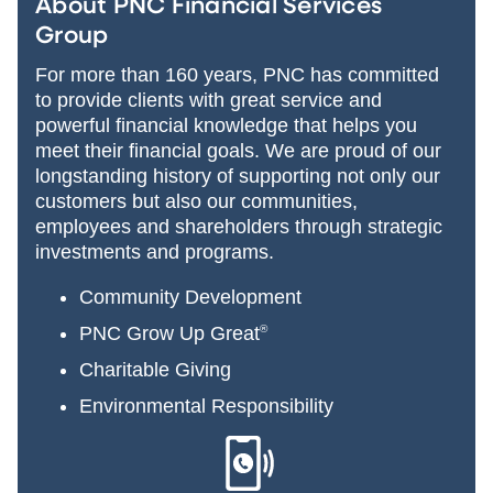
About PNC Financial Services
Group
For more than 160 years, PNC has committed
to provide clients with great service and
powerful financial knowledge that helps you
meet their financial goals. We are proud of our
longstanding history of supporting not only our
customers but also our communities,
employees and shareholders through strategic
investments and programs.
Community Development
PNC Grow Up Great
®
Charitable Giving
Environmental Responsibility