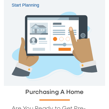
Start Planning
Purchasing A Home
Are You Ready to Get Pre-