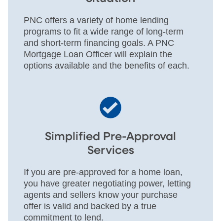
PNC offers a variety of home lending
programs to fit a wide range of long-term
and short-term financing goals. A PNC
Mortgage Loan Officer will explain the
options available and the benefits of each.
Simplified Pre-Approval
Services
If you are pre-approved for a home loan,
you have greater negotiating power, letting
agents and sellers know your purchase
offer is valid and backed by a true
commitment to lend.