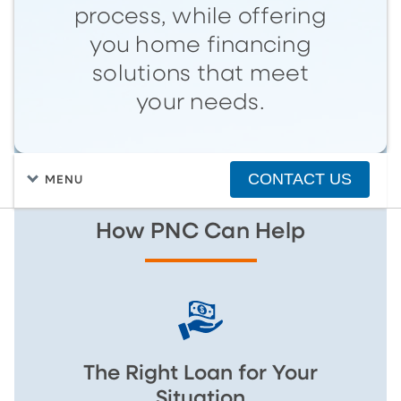
process, while offering
you home financing
solutions that meet
your needs.
CONTACT US
MENU
How PNC Can Help
The Right Loan for Your
Situation