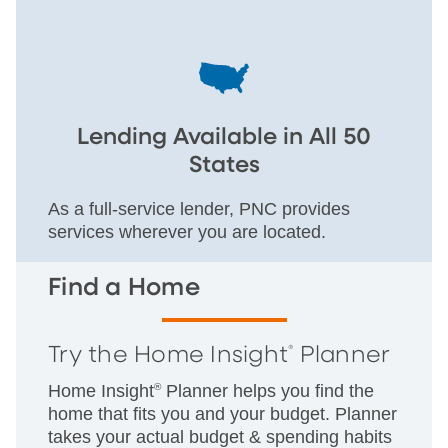
Lending Available in All 50
States
As a full-service lender, PNC provides
services wherever you are located.
Find a Home
Try the Home Insight
Planner
®
Home Insight
®
Planner helps you find the
home that fits you and your budget. Planner
takes your actual budget & spending habits