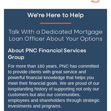
We're Here to Help
Talk With a Dedicated Mortgage
Loan Officer About Your Options
About PNC Financial Services
Group
For more than 160 years, PNC has committed
to provide clients with great service and
powerful financial knowledge that helps you
meet their financial goals. We are proud of our
longstanding history of supporting not only our
customers but also our communities,
employees and shareholders through strategic
investments and programs.