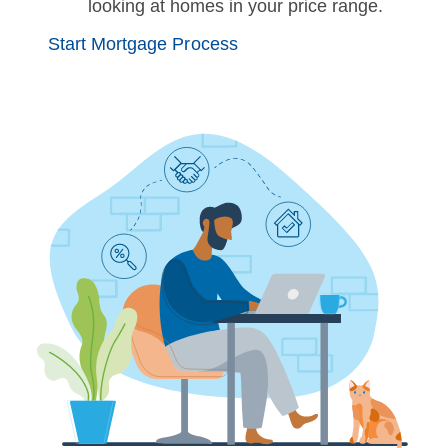
looking at homes in your price range.
Start Mortgage Process