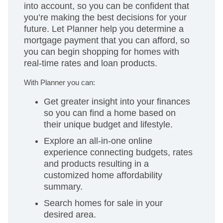
into account, so you can be confident that
you’re making the best decisions for your
future. Let Planner help you determine a
mortgage payment that you can afford, so
you can begin shopping for homes with
real-time rates and loan products.
With Planner you can:
Get greater insight into your finances
so you can find a home based on
their unique budget and lifestyle.
Explore an all-in-one online
experience connecting budgets, rates
and products resulting in a
customized home affordability
summary.
Search homes for sale in your
desired area.