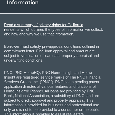
Information
Read a summary of privacy rights for California
residents
which outlines the types of information we collect,
and how and why we use that information.
Borrower must satisfy pre-approval conditions outlined in
commitment letter. Final loan approval and amount are
subject to verification of loan data, property appraisal and
underwriting conditions.
PNC, PNC HomeHQ, PNC Home Insight and Home
Insight are registered service marks of The PNC Financial
Services Group, Inc. ("PNC"). PNC has a pending patent
application directed at various features and functions of
Home Insight® Planner. All loans are provided by PNC
Bank, National Association, a subsidiary of PNC, and are
subject to credit approval and property appraisal. This
information is provided for business and professional use
only and is not to be provided to a consumer or the public.
This information is provided to assist real estate