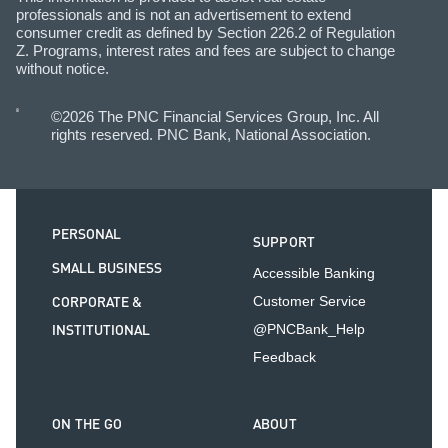
professionals and is not an advertisement to extend
consumer credit as defined by Section 226.2 of Regulation
Z. Programs, interest rates and fees are subject to change
without notice.
©2026 The PNC Financial Services Group, Inc. All
rights reserved. PNC Bank, National Association.
PERSONAL
SUPPORT
SMALL BUSINESS
Accessible Banking
CORPORATE &
Customer Service
INSTITUTIONAL
@PNCBank_Help
Feedback
ON THE GO
ABOUT