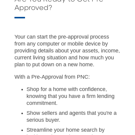
Approved?
Your can start the pre-approval process
from any computer or mobile device by
providing details about your assets, income,
current living situation and how much you
plan to put down on a new home.
With a Pre-Approval from PNC:
Shop for a home with confidence,
knowing that you have a firm lending
commitment.
Show sellers and agents that you're a
serious buyer.
Streamline your home search by