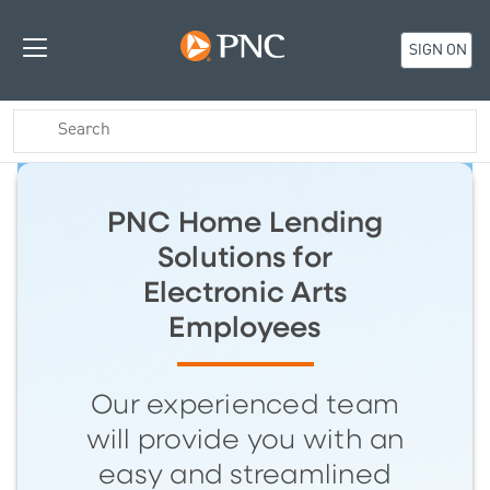
SIGN ON
PNC Home Lending
Solutions for
Electronic Arts
Employees
Our experienced team
will provide you with an
easy and streamlined