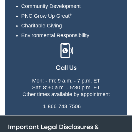
Community Development
PNC Grow Up Great
®
Charitable Giving
Environmental Responsibility
Call Us
Mon: - Fri: 9 a.m. - 7 p.m. ET
Sat: 8:30 a.m. - 5:30 p.m. ET
Other times available by appointment
1-866-743-7506
Important Legal Disclosures &