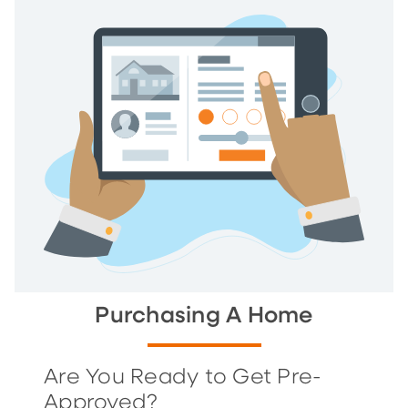
Purchasing A Home
Are You Ready to Get Pre-
Approved?