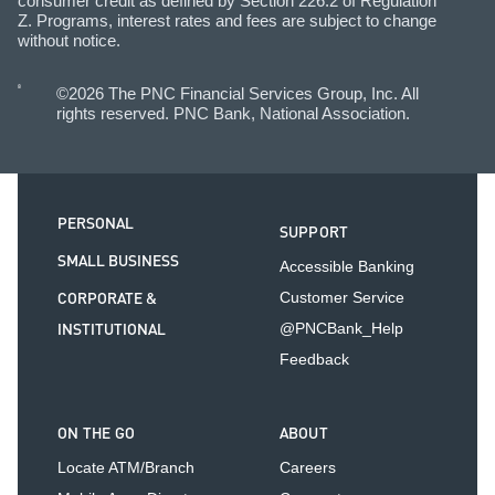
consumer credit as defined by Section 226.2 of Regulation
Z. Programs, interest rates and fees are subject to change
without notice.
©2026 The PNC Financial Services Group, Inc. All
rights reserved. PNC Bank, National Association.
PERSONAL
SUPPORT
SMALL BUSINESS
Accessible Banking
CORPORATE &
Customer Service
INSTITUTIONAL
@PNCBank_Help
Feedback
ON THE GO
ABOUT
Locate ATM/Branch
Careers