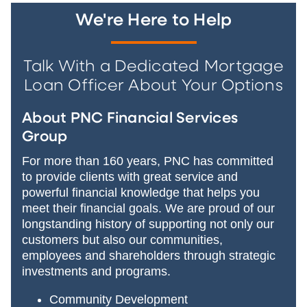
We're Here to Help
Talk With a Dedicated Mortgage
Loan Officer About Your Options
About PNC Financial Services
Group
For more than 160 years, PNC has committed
to provide clients with great service and
powerful financial knowledge that helps you
meet their financial goals. We are proud of our
longstanding history of supporting not only our
customers but also our communities,
employees and shareholders through strategic
investments and programs.
Community Development