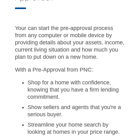
Your can start the pre-approval process
from any computer or mobile device by
providing details about your assets, income,
current living situation and how much you
plan to put down on a new home.
With a Pre-Approval from PNC:
Shop for a home with confidence,
knowing that you have a firm lending
commitment.
Show sellers and agents that you're a
serious buyer.
Streamline your home search by
looking at homes in your price range.