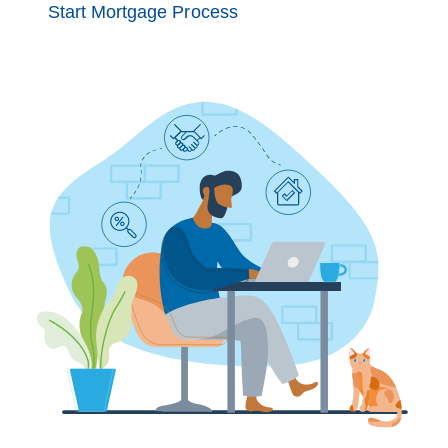
Start Mortgage Process