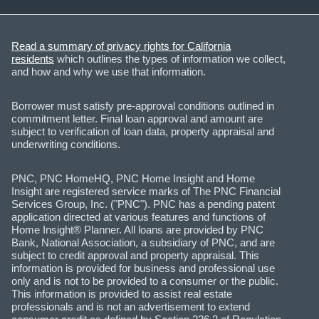
Read a summary of privacy rights for California
residents
which outlines the types of information we collect,
and how and why we use that information.
Borrower must satisfy pre-approval conditions outlined in
commitment letter. Final loan approval and amount are
subject to verification of loan data, property appraisal and
underwriting conditions.
PNC, PNC HomeHQ, PNC Home Insight and Home
Insight are registered service marks of The PNC Financial
Services Group, Inc. ("PNC"). PNC has a pending patent
application directed at various features and functions of
Home Insight® Planner. All loans are provided by PNC
Bank, National Association, a subsidiary of PNC, and are
subject to credit approval and property appraisal. This
information is provided for business and professional use
only and is not to be provided to a consumer or the public.
This information is provided to assist real estate
professionals and is not an advertisement to extend