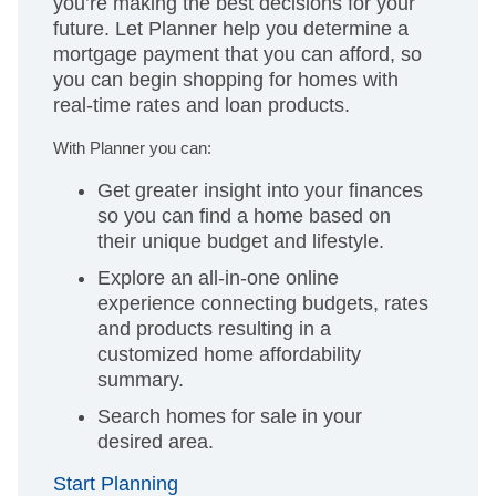
you’re making the best decisions for your
future. Let Planner help you determine a
mortgage payment that you can afford, so
you can begin shopping for homes with
real-time rates and loan products.
With Planner you can:
Get greater insight into your finances
so you can find a home based on
their unique budget and lifestyle.
Explore an all-in-one online
experience connecting budgets, rates
and products resulting in a
customized home affordability
summary.
Search homes for sale in your
desired area.
Start Planning