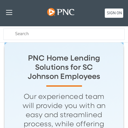
SIGN ON
PNC Home Lending
Solutions for SC
Johnson Employees
Our experienced team
will provide you with an
easy and streamlined
process, while offering