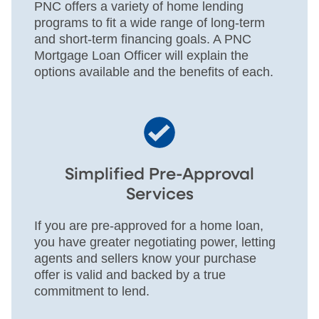
PNC offers a variety of home lending
programs to fit a wide range of long-term
and short-term financing goals. A PNC
Mortgage Loan Officer will explain the
options available and the benefits of each.
Simplified Pre-Approval
Services
If you are pre-approved for a home loan,
you have greater negotiating power, letting
agents and sellers know your purchase
offer is valid and backed by a true
commitment to lend.