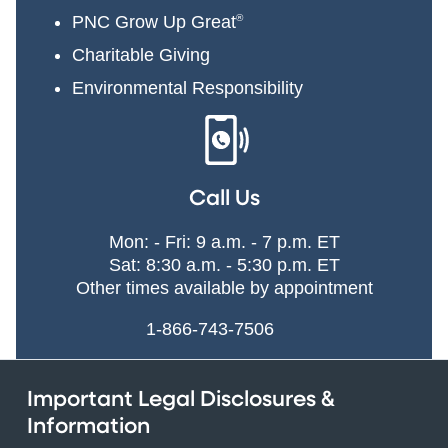
PNC Grow Up Great
®
Charitable Giving
Environmental Responsibility
Call Us
Mon: - Fri: 9 a.m. - 7 p.m. ET
Sat: 8:30 a.m. - 5:30 p.m. ET
Other times available by appointment
1-866-743-7506
Important Legal Disclosures &
Information