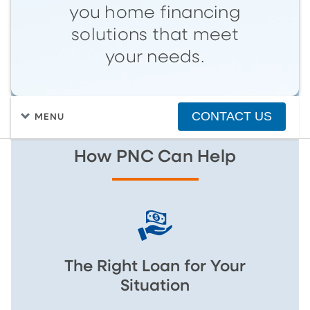
you home financing
solutions that meet
your needs.
CONTACT US
MENU
How PNC Can Help
The Right Loan for Your
Situation