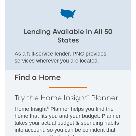
Lending Available in All 50
States
As a full-service lender, PNC provides
services wherever you are located.
Find a Home
Try the Home Insight
Planner
®
Home Insight
®
Planner helps you find the
home that fits you and your budget. Planner
takes your actual budget & spending habits
into account, so you can be confident that