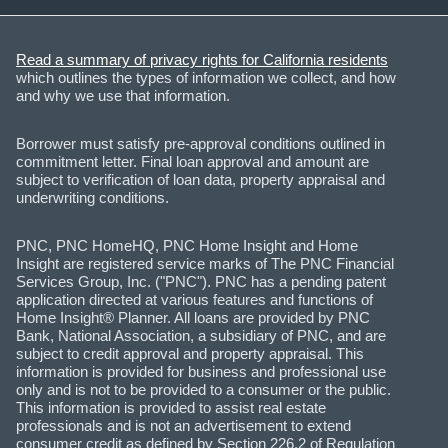
Read a summary of privacy rights for California residents
which outlines the types of information we collect, and how
and why we use that information.
Borrower must satisfy pre-approval conditions outlined in
commitment letter. Final loan approval and amount are
subject to verification of loan data, property appraisal and
underwriting conditions.
PNC, PNC HomeHQ, PNC Home Insight and Home
Insight are registered service marks of The PNC Financial
Services Group, Inc. ("PNC"). PNC has a pending patent
application directed at various features and functions of
Home Insight® Planner. All loans are provided by PNC
Bank, National Association, a subsidiary of PNC, and are
subject to credit approval and property appraisal. This
information is provided for business and professional use
only and is not to be provided to a consumer or the public.
This information is provided to assist real estate
professionals and is not an advertisement to extend
consumer credit as defined by Section 226.2 of Regulation