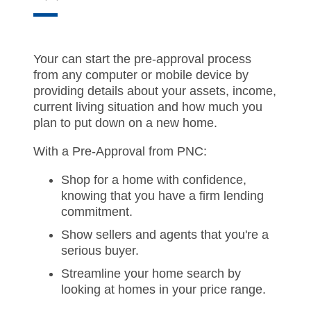
Your can start the pre-approval process
from any computer or mobile device by
providing details about your assets, income,
current living situation and how much you
plan to put down on a new home.
With a Pre-Approval from PNC:
Shop for a home with confidence,
knowing that you have a firm lending
commitment.
Show sellers and agents that you're a
serious buyer.
Streamline your home search by
looking at homes in your price range.