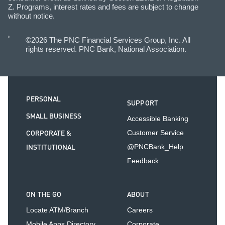
Z. Programs, interest rates and fees are subject to change
without notice.
©2026 The PNC Financial Services Group, Inc. All
rights reserved. PNC Bank, National Association.
PERSONAL
SUPPORT
SMALL BUSINESS
Accessible Banking
CORPORATE &
Customer Service
INSTITUTIONAL
@PNCBank_Help
Feedback
ON THE GO
ABOUT
Locate ATM/Branch
Careers
Mobile Apps Directory
Corporate