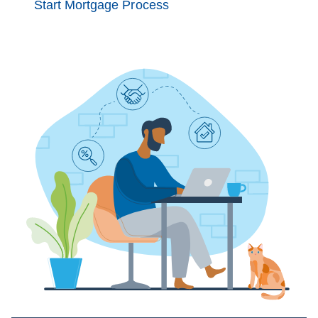
Start Mortgage Process