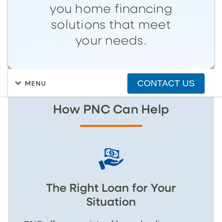
you home financing
solutions that meet
your needs.
CONTACT US
MENU
How PNC Can Help
The Right Loan for Your
Situation