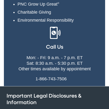
PNC Grow Up Great
®
Charitable Giving
Environmental Responsibility
Call Us
Mon: - Fri: 9 a.m. - 7 p.m. ET
Sat: 8:30 a.m. - 5:30 p.m. ET
Other times available by appointment
1-866-743-7506
Important Legal Disclosures &
Information