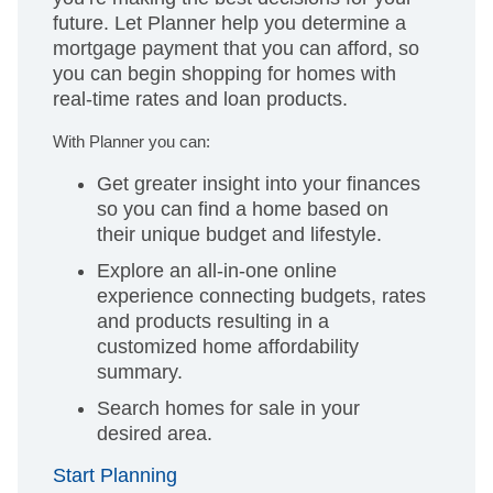
future. Let Planner help you determine a
mortgage payment that you can afford, so
you can begin shopping for homes with
real-time rates and loan products.
With Planner you can:
Get greater insight into your finances
so you can find a home based on
their unique budget and lifestyle.
Explore an all-in-one online
experience connecting budgets, rates
and products resulting in a
customized home affordability
summary.
Search homes for sale in your
desired area.
Start Planning