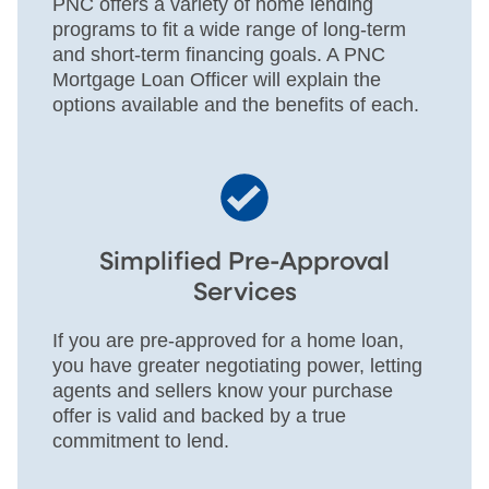
PNC offers a variety of home lending
programs to fit a wide range of long-term
and short-term financing goals. A PNC
Mortgage Loan Officer will explain the
options available and the benefits of each.
Simplified Pre-Approval
Services
If you are pre-approved for a home loan,
you have greater negotiating power, letting
agents and sellers know your purchase
offer is valid and backed by a true
commitment to lend.