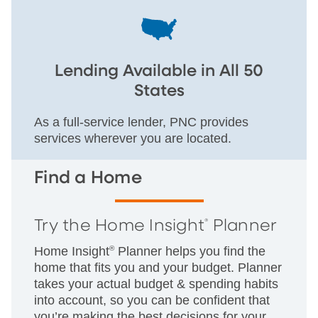
Lending Available in All 50
States
As a full-service lender, PNC provides
services wherever you are located.
Find a Home
Try the Home Insight
Planner
®
Home Insight
®
Planner helps you find the
home that fits you and your budget. Planner
takes your actual budget & spending habits
into account, so you can be confident that
you’re making the best decisions for your