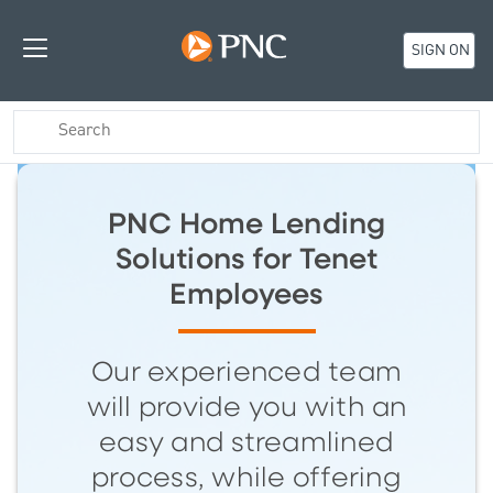
SIGN ON
PNC Home Lending
Solutions for Tenet
Employees
Our experienced team
will provide you with an
easy and streamlined
process, while offering