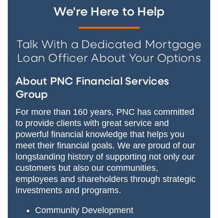
We're Here to Help
Talk With a Dedicated Mortgage
Loan Officer About Your Options
About PNC Financial Services
Group
For more than 160 years, PNC has committed
to provide clients with great service and
powerful financial knowledge that helps you
meet their financial goals. We are proud of our
longstanding history of supporting not only our
customers but also our communities,
employees and shareholders through strategic
investments and programs.
Community Development