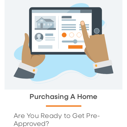
Purchasing A Home
Are You Ready to Get Pre-
Approved?