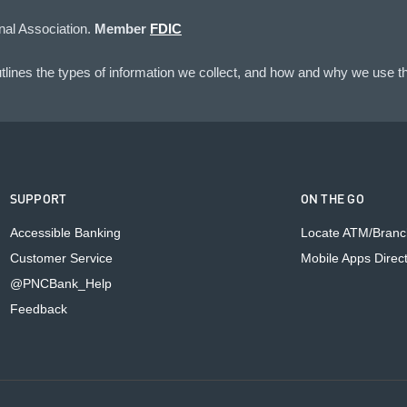
nal Association.
Member
FDIC
lines the types of information we collect, and how and why we use th
SUPPORT
ON THE GO
Accessible Banking
Locate ATM/Branc
Customer Service
Mobile Apps Direc
@PNCBank_Help
Feedback