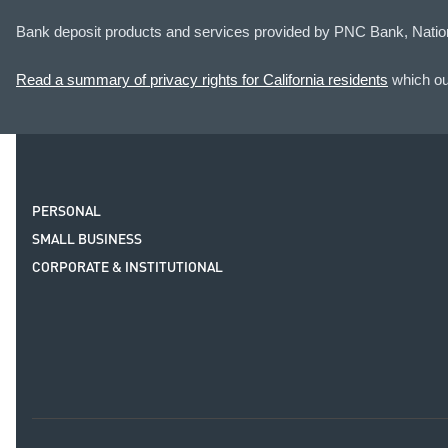
Bank deposit products and services provided by PNC Bank, Natio
Read a summary of privacy rights for California residents
which out
PERSONAL
SMALL BUSINESS
CORPORATE & INSTITUTIONAL