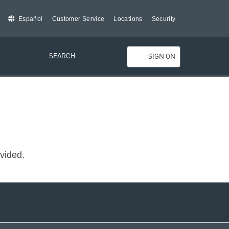
Español
Customer Service
Locations
Security
SEARCH
SIGN ON
ovided.