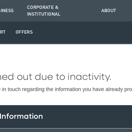
CORPORATE &
SINESS
ABOUT
INSTITUTIONAL
RT
OFFERS
ed out due to inactivity.
e in touch regarding the information you have already pr
 Information