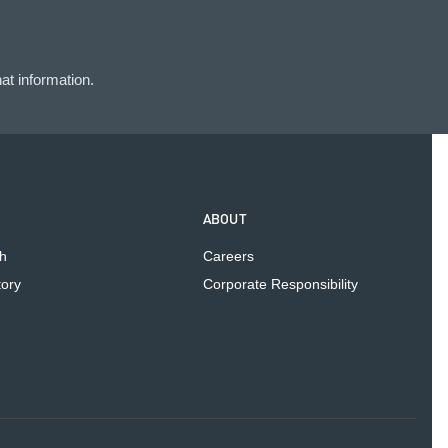
at information.
ABOUT
h
Careers
tory
Corporate Responsibility