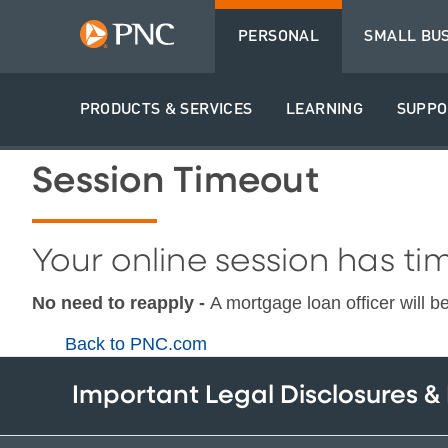
PERSONAL
SMALL BU
PRODUCTS & SERVICES
LEARNING
SUPPO
Session Timeout
Your online session has tim
No need to reapply -
A mortgage loan officer will b
Back to PNC.com
Important Legal Disclosures &