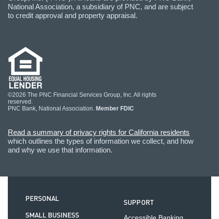
National Association, a subsidiary of PNC, and are subject
to credit approval and property appraisal.
©2026 The PNC Financial Services Group, Inc. All rights
reserved.
PNC Bank, National Association.
Member FDIC
Read a summary of privacy rights for California residents
which outlines the types of information we collect, and how
and why we use that information.
PERSONAL
SUPPORT
SMALL BUSINESS
Accessible Banking