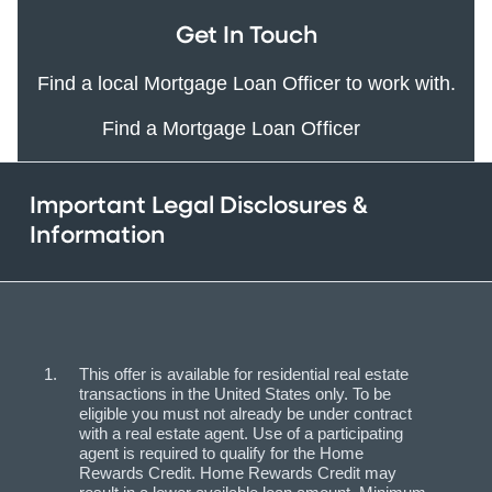
Get In Touch
Find a local Mortgage Loan Officer to work with.
Find a Mortgage Loan Officer
Important Legal Disclosures &
Information
This offer is available for residential real estate
transactions in the United States only. To be
eligible you must not already be under contract
with a real estate agent. Use of a participating
agent is required to qualify for the Home
Rewards Credit. Home Rewards Credit may