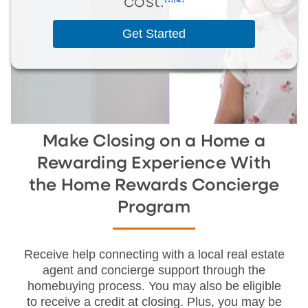
cost.
Get Started
Make Closing on a Home a
Rewarding Experience With
the Home Rewards Concierge
Program
Receive help connecting with a local real estate
agent and concierge support through the
homebuying process. You may also be eligible
to receive a credit at closing. Plus, you may be