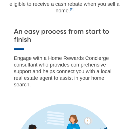
eligible to receive a cash rebate when you sell a
home.
[1]
An easy process from start to
finish
Engage with a Home Rewards Concierge
consultant who provides comprehensive
support and helps connect you with a local
real estate agent to assist in your home
search.