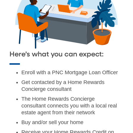
Here’s what you can expect:
Enroll with a PNC Mortgage Loan Officer
Get contacted by a Home Rewards
Concierge consultant
The Home Rewards Concierge
consultant connects you with a local real
estate agent from their network
Buy and/or sell your home
Receive your Home Rewards Credit on