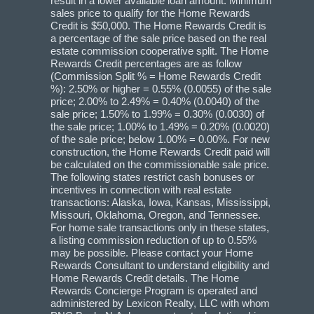
result in a lower available loan amount. Minimum
sales price to qualify for the Home Rewards
Credit is $50,000. The Home Rewards Credit is
a percentage of the sale price based on the real
estate commission cooperative split. The Home
Rewards Credit percentages are as follow
(Commission Split % = Home Rewards Credit
%): 2.50% or higher = 0.55% (0.0055) of the sale
price; 2.00% to 2.49% = 0.40% (0.0040) of the
sale price; 1.50% to 1.99% = 0.30% (0.0030) of
the sale price; 1.00% to 1.49% = 0.20% (0.0020)
of the sale price; below 1.00% = 0.00%. For new
construction, the Home Rewards Credit paid will
be calculated on the commissionable sale price.
The following states restrict cash bonuses or
incentives in connection with real estate
transactions: Alaska, Iowa, Kansas, Mississippi,
Missouri, Oklahoma, Oregon, and Tennessee.
For home sale transactions only in these states,
a listing commission reduction of up to 0.55%
may be possible. Please contact your Home
Rewards Consultant to understand eligibility and
Home Rewards Credit details. The Home
Rewards Concierge Program is operated and
administered by Lexicon Realty, LLC with whom