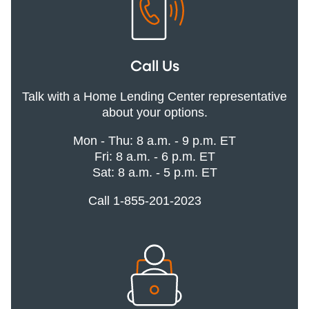
Call Us
Talk with a Home Lending Center representative
about your options.
Mon - Thu: 8 a.m. - 9 p.m. ET
Fri: 8 a.m. - 6 p.m. ET
Sat: 8 a.m. - 5 p.m. ET
Call 1-855-201-2023