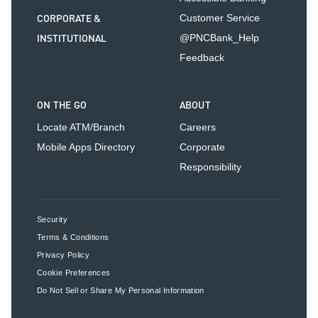
CORPORATE &
Customer Service
INSTITUTIONAL
@PNCBank_Help
Feedback
ON THE GO
ABOUT
Locate ATM/Branch
Careers
Mobile Apps Directory
Corporate
Responsibility
Security
Terms & Conditions
Privacy Policy
Cookie Preferences
Do Not Sell or Share My Personal Information