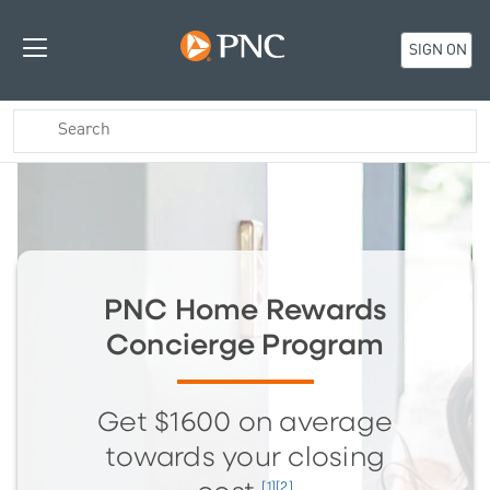
SIGN ON
PNC Home Rewards
Concierge Program
Get $1600 on average
towards your closing
[1][2]