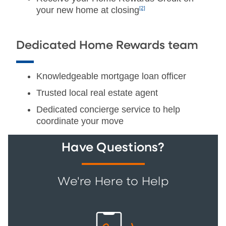
your new home at closing
[2]
Dedicated Home Rewards team
Knowledgeable mortgage loan officer
Trusted local real estate agent
Dedicated concierge service to help
coordinate your move
Have Questions?
We're Here to Help