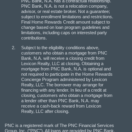
PNC Bank, N.A. has a contractual relationship.
PNC Bank, N.A. is not a relocation company,
advisor, or real estate broker. Not a guarantee;
subject to enrollment limitations and restrictions.
Final Home Rewards Credit amount subject to
change based on loan program guidelines and
limitations, including caps on interested party
contributions.
Subject to the eligibility conditions above,
customers who obtain a mortgage from PNC
Bank, N.A. will receive a closing credit from
Lexicon Realty, LLC at closing. Obtaining a
mortgage from PNC Bank, N.A. is optional and
not required to participate in the Home Rewards
Concierge Program administered by Lexicon
Realty, LLC. The borrower may arrange for
financing with any lender. In lieu of a credit at
closing, customers who obtain a mortgage from
a lender other than PNC Bank, N.A. may
receive a cash-back reward from Lexicon
Realty, LLC after closing.
PNC is a registered mark of The PNC Financial Services
Group, Inc. (“PNC”). All loans are provided by PNC Bank,