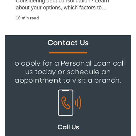
Considering debt consolidation? Learn
about your options, which factors to
consider, and how to help make your
10 min read
debt consolidation a success.
Contact Us
To apply for a Personal Loan call
us today or schedule an
appointment to visit a branch.
Call Us