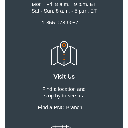
Mon - Fri: 8 a.m. - 9 p.m. ET
Sat - Sun: 8 a.m. - 5 p.m. ET
1-855-978-9087
Visit Us
Find a location and
stop by to see us.
Find a PNC Branch