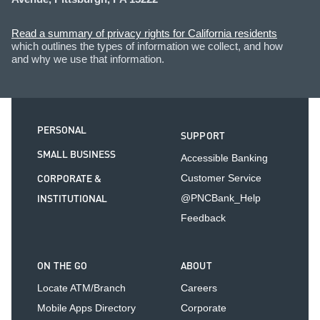
Read a summary of privacy rights for California residents
which outlines the types of information we collect, and how
and why we use that information.
PERSONAL
SUPPORT
SMALL BUSINESS
Accessible Banking
CORPORATE &
Customer Service
INSTITUTIONAL
@PNCBank_Help
Feedback
ON THE GO
ABOUT
Locate ATM/Branch
Careers
Mobile Apps Directory
Corporate