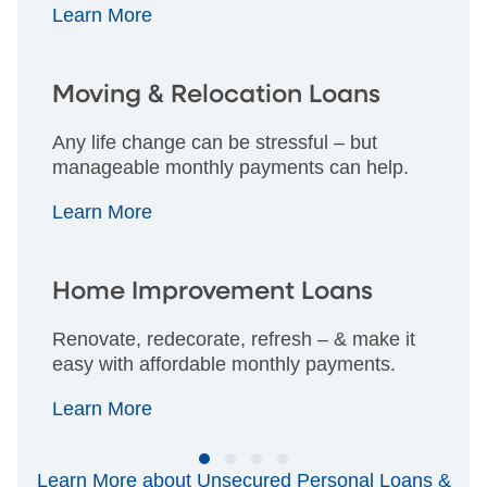
Learn More
Moving & Relocation Loans
Any life change can be stressful – but
manageable monthly payments can help.
Learn More
Home Improvement Loans
Renovate, redecorate, refresh – & make it
easy with affordable monthly payments.
Learn More
Learn More about Unsecured Personal Loans &