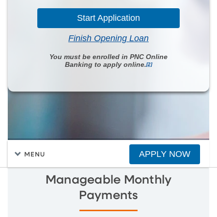
Start Application
Finish Opening Loan
You must be enrolled in PNC Online
Banking to apply online.
[2]
APPLY NOW
MENU
Manageable Monthly
Payments