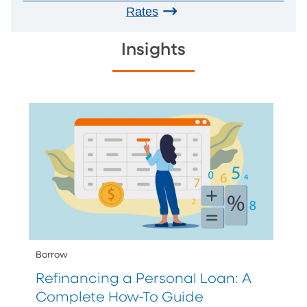
Rates
Insights
Borrow
Refinancing a Personal Loan: A
Complete How-To Guide