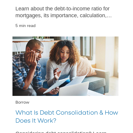
Learn about the debt-to-income ratio for
mortgages, its importance, calculation,
and tips for improving your financial
5 min read
health when buying a home.
Borrow
What Is Debt Consolidation & How
Does It Work?