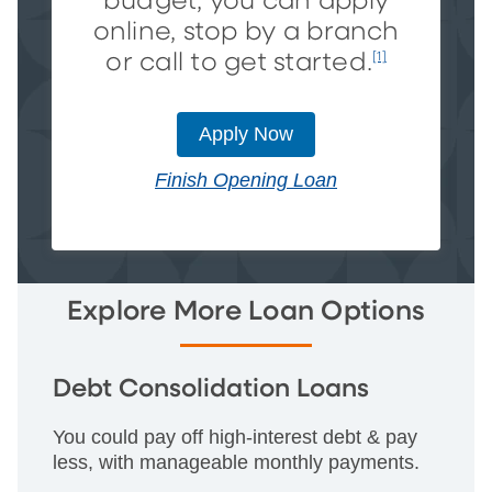
budget, you can apply
online, stop by a branch
or call to get started.
[1]
Apply Now
Finish Opening Loan
Explore More Loan Options
Debt Consolidation Loans
You could pay off high-interest debt & pay
less, with manageable monthly payments.