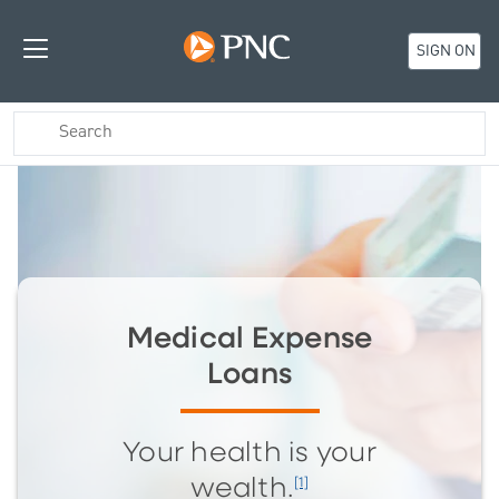
SIGN ON
Medical Expense
Loans
Your health is your
[1]
wealth.