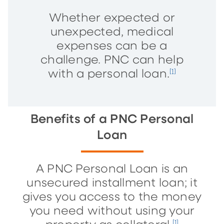
Whether expected or
unexpected, medical
expenses can be a
challenge. PNC can help
with a personal loan.
[1]
Benefits of a PNC Personal
Loan
A PNC Personal Loan is an
unsecured installment loan; it
gives you access to the money
you need without using your
[1]