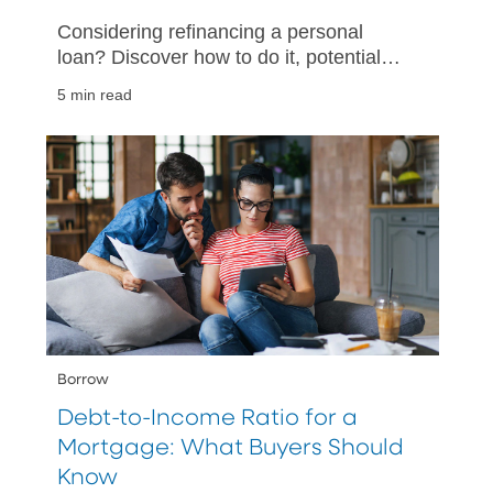
Considering refinancing a personal
loan? Discover how to do it, potential
savings, and the best timing to refinance
5 min read
for more favorable terms.
Borrow
Debt-to-Income Ratio for a
Mortgage: What Buyers Should
Know