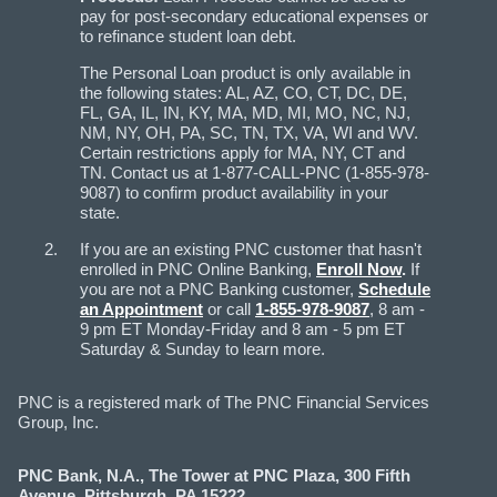
pay for post-secondary educational expenses or
to refinance student loan debt.
The Personal Loan product is only available in
the following states: AL, AZ, CO, CT, DC, DE,
FL, GA, IL, IN, KY, MA, MD, MI, MO, NC, NJ,
NM, NY, OH, PA, SC, TN, TX, VA, WI and WV.
Certain restrictions apply for MA, NY, CT and
TN. Contact us at 1-877-CALL-PNC (1-855-978-
9087) to confirm product availability in your
state.
If you are an existing PNC customer that hasn't
enrolled in PNC Online Banking,
Enroll Now
.
If
you are not a PNC Banking customer,
Schedule
an Appointment
or call
1-855-978-9087
, 8 am -
9 pm ET Monday-Friday and 8 am - 5 pm ET
Saturday & Sunday to learn more.
PNC is a registered mark of The PNC Financial Services
Group, Inc.
PNC Bank, N.A., The Tower at PNC Plaza, 300 Fifth
Avenue, Pittsburgh, PA 15222