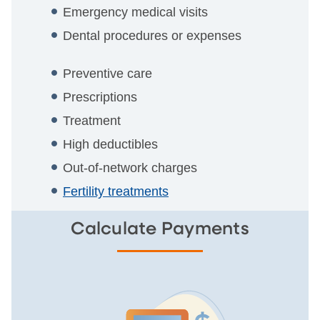
Emergency medical visits
Dental procedures or expenses
Preventive care
Prescriptions
Treatment
High deductibles
Out-of-network charges
Fertility treatments
Calculate Payments