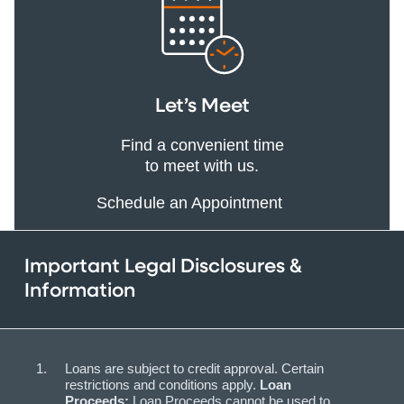
Let’s Meet
Find a convenient time
to meet with us.
Schedule an Appointment
Important Legal Disclosures &
Information
Loans are subject to credit approval. Certain
restrictions and conditions apply.
Loan
Proceeds:
Loan Proceeds cannot be used to