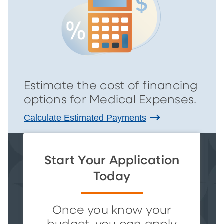
Estimate the cost of financing
options for Medical Expenses.
Calculate Estimated Payments
Start Your Application
Today
Once you know your