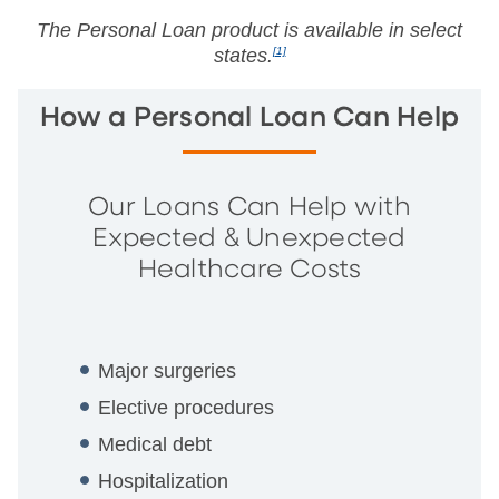
The Personal Loan product is available in select
states.
[1]
How a Personal Loan Can Help
Our Loans Can Help with
Expected & Unexpected
Healthcare Costs
Major surgeries
Elective procedures
Medical debt
Hospitalization