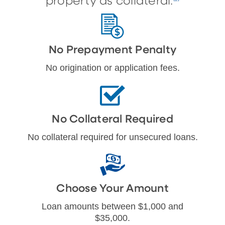
property as collateral.
No Prepayment Penalty
No origination or application fees.
No Collateral Required
No collateral required for unsecured loans.
Choose Your Amount
Loan amounts between $1,000 and
$35,000.