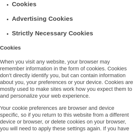
Cookies
Advertising Cookies
Strictly Necessary Cookies
Cookies
When you visit any website, your browser may
remember information in the form of cookies. Cookies
don’t directly identify you, but can contain information
about you, your preferences or your device. Cookies are
mostly used to make sites work how you expect them to
and personalize your web experience.
Your cookie preferences are browser and device
specific, so if you return to this website from a different
device or browser, or delete cookies on your browser,
you will need to apply these settings again. If you have