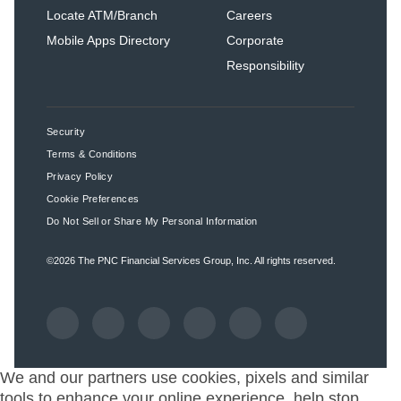
Locate ATM/Branch
Careers
Mobile Apps Directory
Corporate
Responsibility
Security
Terms & Conditions
Privacy Policy
Cookie Preferences
Do Not Sell or Share My Personal Information
©2026
The PNC Financial Services Group, Inc.
All rights reserved.
We and our partners use cookies, pixels and similar
tools to enhance your online experience, help stop