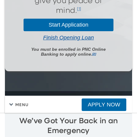
give you peace of
[1]
mind.
Start Application
Finish Opening Loan
You must be enrolled in PNC Online
Banking to apply online.
[2]
APPLY NOW
MENU
We’ve Got Your Back in an
Emergency