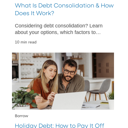
What Is Debt Consolidation & How
Does It Work?
Considering debt consolidation? Learn
about your options, which factors to
consider, and how to help make your
10 min read
debt consolidation a success.
Borrow
Holiday Debt: How to Pay It Off