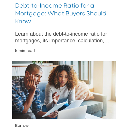
Debt-to-Income Ratio for a
Mortgage: What Buyers Should
Know
Learn about the debt-to-income ratio for
mortgages, its importance, calculation,
and tips for improving your financial
5 min read
health when buying a home.
Borrow