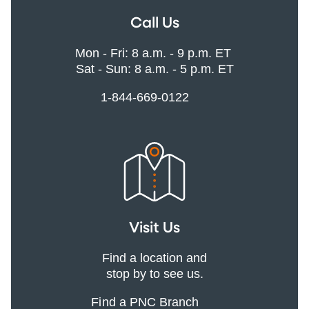
Call Us
Mon - Fri: 8 a.m. - 9 p.m. ET
Sat - Sun: 8 a.m. - 5 p.m. ET
1-844-669-0122
Visit Us
Find a location and
stop by to see us.
Find a PNC Branch