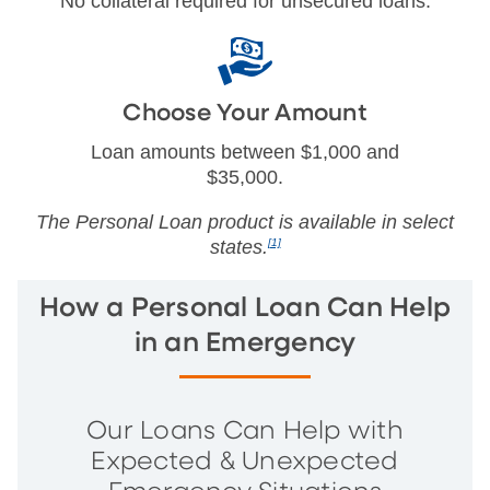
No collateral required for unsecured loans.
Choose Your Amount
Loan amounts between $1,000 and
$35,000.
The Personal Loan product is available in select
states.
[1]
How a Personal Loan Can Help
in an Emergency
Our Loans Can Help with
Expected & Unexpected