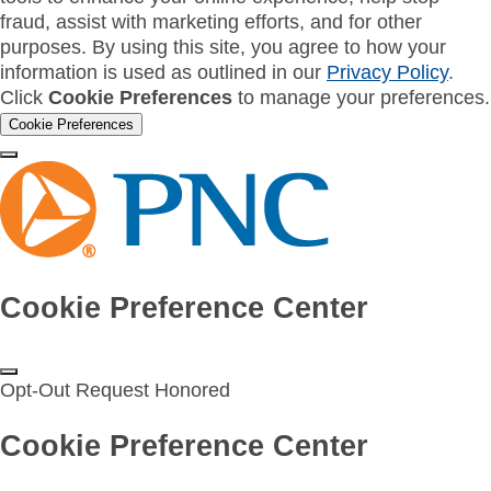
fraud, assist with marketing efforts, and for other
purposes. By using this site, you agree to how your
information is used as outlined in our
Privacy Policy
.
Click
Cookie Preferences
to manage your preferences.
Cookie Preferences
Cookie Preference Center
Opt-Out Request Honored
Cookie Preference Center