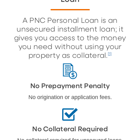
A PNC Personal Loan is an
unsecured installment loan; it
gives you access to the money
you need without using your
property as collateral.
[1]
No Prepayment Penalty
No origination or application fees.
No Collateral Required