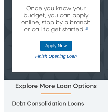
Once you know your
budget, you can apply
online, stop by a branch
or call to get started.
[1]
Apply Now
Finish Opening Loan
Explore More Loan Options
Debt Consolidation Loans