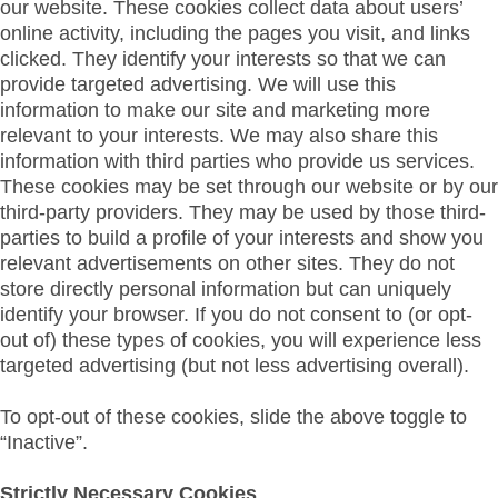
our website. These cookies collect data about users’
online activity, including the pages you visit, and links
clicked. They identify your interests so that we can
provide targeted advertising. We will use this
information to make our site and marketing more
relevant to your interests. We may also share this
information with third parties who provide us services.
These cookies may be set through our website or by our
third-party providers. They may be used by those third-
parties to build a profile of your interests and show you
relevant advertisements on other sites. They do not
store directly personal information but can uniquely
identify your browser. If you do not consent to (or opt-
out of) these types of cookies, you will experience less
targeted advertising (but not less advertising overall).
To opt-out of these cookies, slide the above toggle to
“Inactive”.
Strictly Necessary Cookies