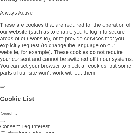
Always Active
These are cookies that are required for the operation of
our website (such as to enable you to log into secure
areas of our website), or to provide services that you
explicitly request (to change the language on our
website, for example). These cookies do not require
your consent and cannot be switched off in our systems.
You can set your browser to block all cookies, but some
parts of our site won’t work without them.
Cookie List
Consent
Leg.Interest