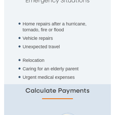
Emergency Situations
Home repairs after a hurricane,
tornado, fire or flood
Vehicle repairs
Unexpected travel
Relocation
Caring for an elderly parent
Urgent medical expenses
Calculate Payments