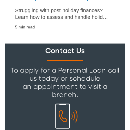
Struggling with post-holiday finances?
Learn how to assess and handle holiday
debt with our practical guide on
5 min read
repayment and financial stability.
Contact Us
To apply for a Personal Loan call
us today or schedule
an appointment to visit a
branch.