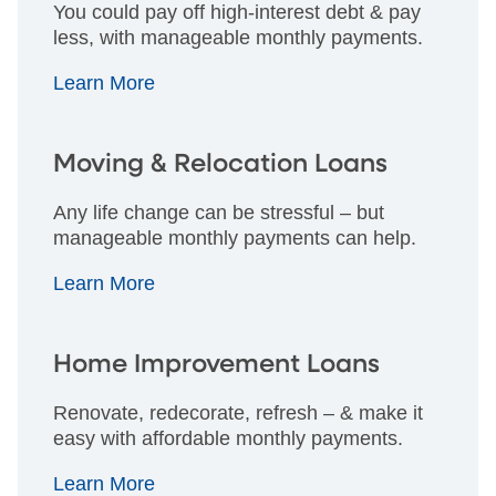
You could pay off high-interest debt & pay
less, with manageable monthly payments.
Learn More
Moving & Relocation Loans
Any life change can be stressful – but
manageable monthly payments can help.
Learn More
Home Improvement Loans
Renovate, redecorate, refresh – & make it
easy with affordable monthly payments.
Learn More