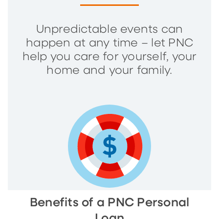
Unpredictable events can
happen at any time – let PNC
help you care for yourself, your
home and your family.
Benefits of a PNC Personal
Loan