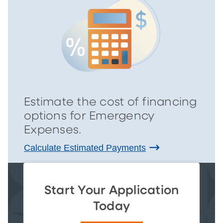
Estimate the cost of financing
options for Emergency
Expenses.
Calculate Estimated Payments
Start Your Application
Today