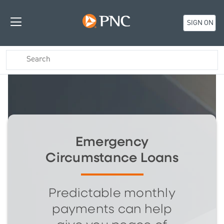
SIGN ON
Emergency
Circumstance Loans
Predictable monthly
payments can help