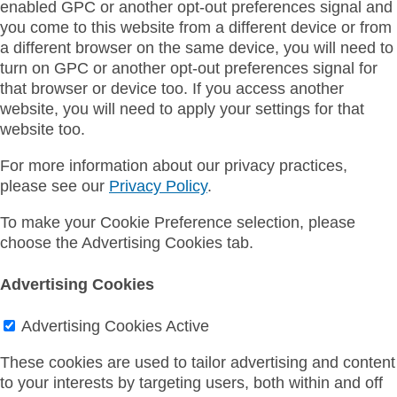
enabled GPC or another opt-out preferences signal and
you come to this website from a different device or from
a different browser on the same device, you will need to
turn on GPC or another opt-out preferences signal for
that browser or device too. If you access another
website, you will need to apply your settings for that
website too.
For more information about our privacy practices,
please see our
Privacy Policy
.
To make your Cookie Preference selection, please
choose the Advertising Cookies tab.
Advertising Cookies
Advertising Cookies
Active
These cookies are used to tailor advertising and content
to your interests by targeting users, both within and off