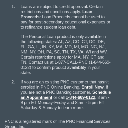
Loans are subject to credit approval. Certain
restrictions and conditions apply.
Loan
Proceeds:
Loan Proceeds cannot be used to
pay for post-secondary educational expenses or
to refinance student loan debt.
The Personal Loan product is only available in
the following states: AL, AZ, CO, CT, DC, DE,
FL, GA, IL, IN, KY, MA, MD, MI, MO, NC, NJ,
NM, NY, OH, PA, SC, TN, TX, VA, WI and WV.
Certain restrictions apply for MA, NY, CT and
TN. Contact us at 1-877-CALL-PNC (1-844-669-
0122) to confirm product availability in your
state.
If you are an existing PNC customer that hasn't
enrolled in PNC Online Banking,
Enroll Now
.
If
you are not a PNC Banking customer,
Schedule
an Appointment
or call
1-844-669-0122
, 8 am -
9 pm ET Monday-Friday and 8 am - 5 pm ET
Saturday & Sunday to learn more.
PNC is a registered mark of The PNC Financial Services
Group, Inc.