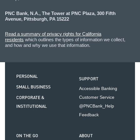
PNC Bank, N.A., The Tower at PNC Plaza, 300 Fifth
Avenue, Pittsburgh, PA 15222
Read a summary of privacy rights for California
residents
which outlines the types of information we collect,
and how and why we use that information.
PERSONAL
SUPPORT
SMALL BUSINESS
Accessible Banking
CORPORATE &
Customer Service
INSTITUTIONAL
@PNCBank_Help
Feedback
ON THE GO
ABOUT