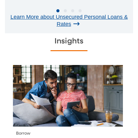
Learn More about Unsecured Personal Loans &
Rates
Insights
Borrow