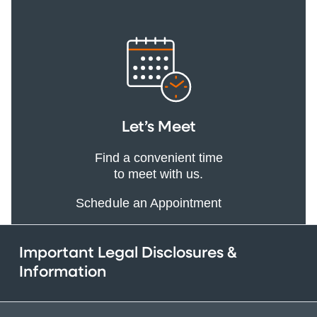
Let’s Meet
Find a convenient time
to meet with us.
Schedule an Appointment
Important Legal Disclosures &
Information