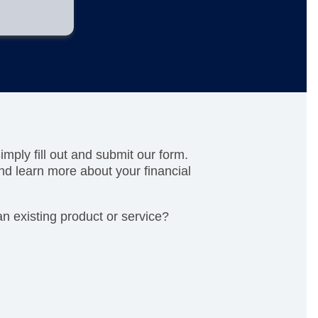
mply fill out and submit our form.
nd learn more about your financial
n existing product or service?