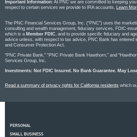
Important Information
: At PNC we are committed to keeping you 
respect to certain services we provide to IRA accounts.
Learn Mor
The PNC Financial Services Group, Inc. (“PNC”) uses the marke
consulting and wealth management, fiduciary services, FDIC-insure
which is a
Member FDIC
, and to provide specific fiduciary and
advice unless, with respect to tax advice, PNC Bank has entered 
and Consumer Protection Act.
“PNC Private Bank,” “PNC Private Bank Hawthorn,” and “Hawthorn I
Services Group, Inc.
Investments: Not FDIC Insured. No Bank Guarantee. May Lose
Read a summary of privacy rights for California residents
which out
PERSONAL
SMALL BUSINESS