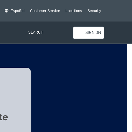
Español
Customer Service
Locations
Security
SEARCH
SIGN ON
te