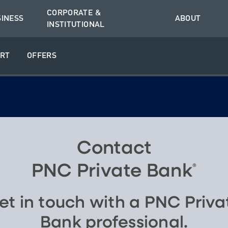
CORPORATE &
SINESS
ABOUT
INSTITUTIONAL
RT
OFFERS
Contact
PNC Private Bank
®
et in touch with a PNC Priva
Bank professional.