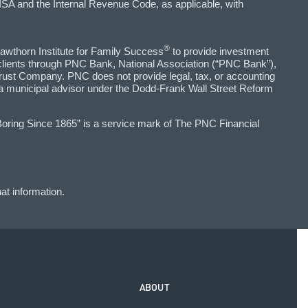
SA and the Internal Revenue Code, as applicable, with
®
awthorn Institute for Family Success
to provide investment
 clients through PNC Bank, National Association (“PNC Bank”),
ust Company. PNC does not provide legal, tax, or accounting
 a municipal advisor under the Dodd-Frank Wall Street Reform
Boring Since 1865” is a service mark of The PNC Financial
at information.
ABOUT