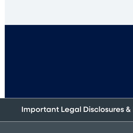
Important Legal Disclosures &