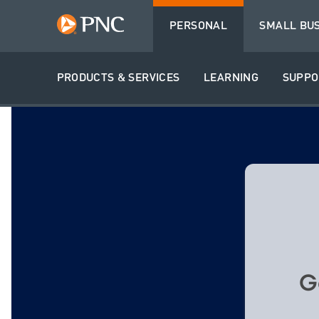
PERSONAL
SMALL BU
PRODUCTS & SERVICES
LEARNING
SUPPO
G