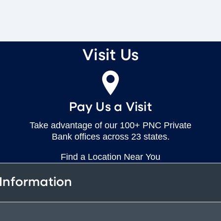
Visit Us
Pay Us a Visit
Take advantage of our 100+ PNC Private
Bank offices across 23 states.
Find a Location Near You
 Information