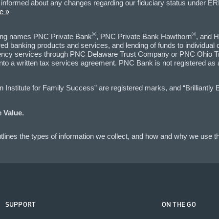
informed about any changes regarding our fiduciary status under ERI
e »
®
®
ting names PNC Private Bank
, PNC Private Bank Hawthorn
, and H
d banking products and services, and lending of funds to individual
 agency services through PNC Delaware Trust Company or PNC Ohio Tr
into a written tax services agreement. PNC Bank is not registered as
nstitute for Family Success” are registered marks, and “Brilliantly 
 Value.
lines the types of information we collect, and how and why we use th
SUPPORT
ON THE GO