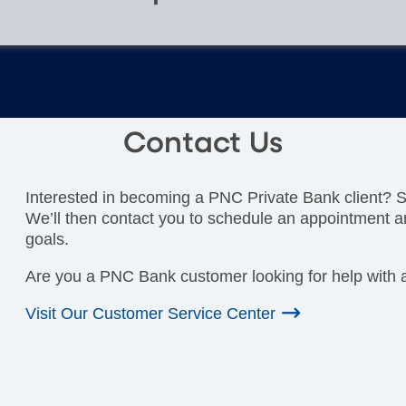
Contact Us
Interested in becoming a PNC Private Bank client? Si
We’ll then contact you to schedule an appointment a
goals.
Are you a PNC Bank customer looking for help with a
Visit Our Customer Service Center