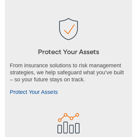
Protect Your Assets
From insurance solutions to risk management
strategies, we help safeguard what you’ve built
– so your future stays on track.
Protect Your Assets