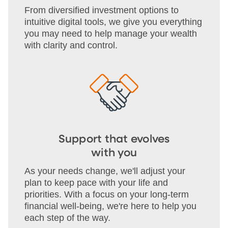
From diversified investment options to
intuitive digital tools, we give you everything
you may need to help manage your wealth
with clarity and control.
Support that evolves
with you
As your needs change, we'll adjust your
plan to keep pace with your life and
priorities. With a focus on your long-term
financial well-being, we're here to help you
each step of the way.