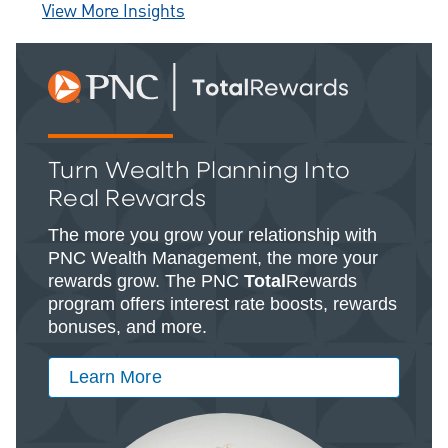
View More Insights
Turn Wealth Planning Into
Real Rewards
The more you grow your relationship with
PNC Wealth Management, the more your
rewards grow. The PNC
Total
Rewards
program offers interest rate boosts, rewards
bonuses, and more.
Learn More