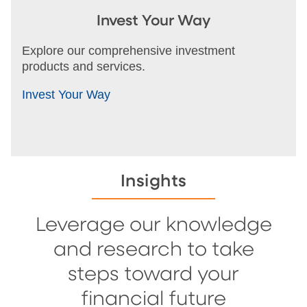
Invest Your Way
Explore our comprehensive investment
products and services.
Invest Your Way
Insights
Leverage our knowledge
and research to take
steps toward your
financial future