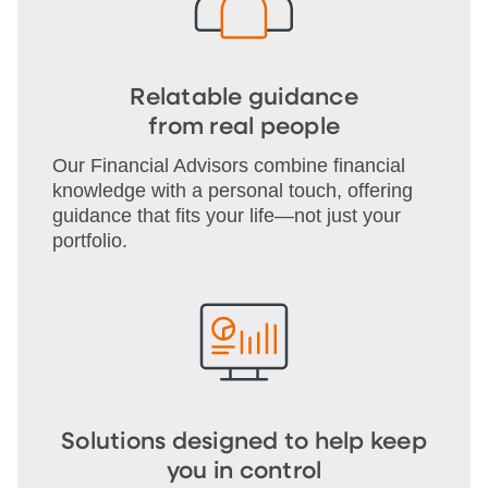
Relatable guidance
from real people
Our Financial Advisors combine financial
knowledge with a personal touch, offering
guidance that fits your life—not just your
portfolio.
Solutions designed to help keep
you in control