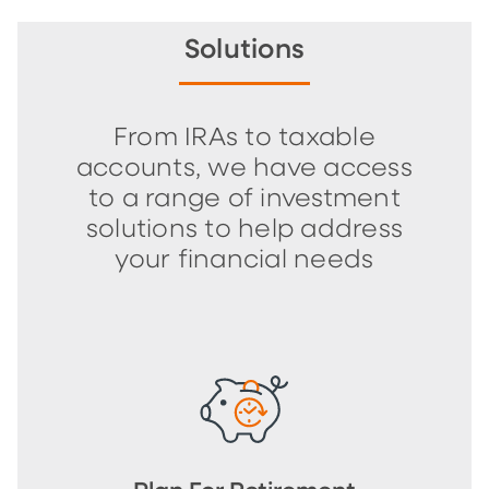
Solutions
From IRAs to taxable
accounts, we have access
to a range of investment
solutions to help address
your financial needs