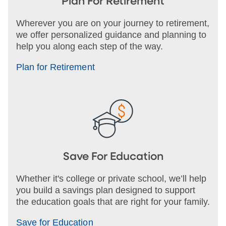
Plan For Retirement
Wherever you are on your journey to retirement,
we offer personalized guidance and planning to
help you along each step of the way.
Plan for Retirement
Save For Education
Whether it's college or private school, we’ll help
you build a savings plan designed to support
the education goals that are right for your family.
Save for Education