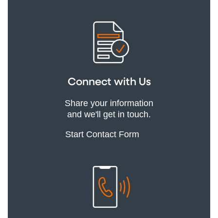
Connect with Us
Share your information
and we'll get in touch.
Start Contact Form