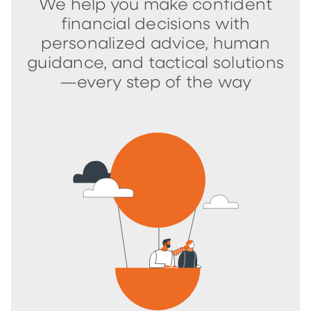
We help you make confident
financial decisions with
personalized advice, human
guidance, and tactical solutions
—every step of the way