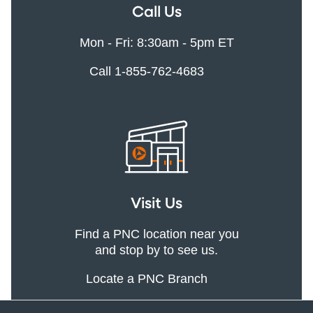
Call Us
Mon - Fri: 8:30am - 5pm ET
Call 1-855-762-4683
Visit Us
Find a PNC location near you
and stop by to see us.
Locate a PNC Branch