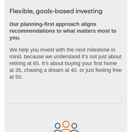
Flexible, goals-based investing
Our planning-first approach aligns
recommendations to what matters most to
you.
We help you invest with the next milestone in
mind, because we understand it’s not just about
retiring at 65. It’s about buying your first home
at 35, chasing a dream at 40, or just feeling free
at 50.