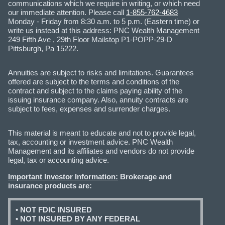
communications which we require in writing, or which need
our immediate attention. Please call
1-855-762-4683
Monday - Friday from 8:30 a.m. to 5 p.m. (Eastern time) or
write us instead at this address: PNC Wealth Management
249 Fifth Ave , 29th Floor Mailstop P1-POPP-29-D
Pittsburgh, Pa 15222.
Annuities are subject to risks and limitations. Guarantees
offered are subject to the terms and conditions of the
contract and subject to the claims paying ability of the
issuing insurance company. Also, annuity contracts are
subject to fees, expenses and surrender charges.
This material is meant to educate and not to provide legal,
tax, accounting or investment advice. PNC Wealth
Management and its affiliates and vendors do not provide
legal, tax or accounting advice.
Important Investor Information:
Brokerage and
insurance products are:
• NOT FDIC INSURED
• NOT INSURED BY ANY FEDERAL