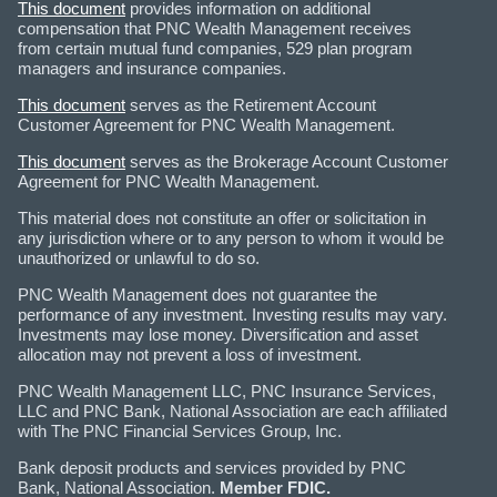
This document
provides information on additional
compensation that PNC Wealth Management receives
from certain mutual fund companies, 529 plan program
managers and insurance companies.
This document
serves as the Retirement Account
Customer Agreement for PNC Wealth Management.
This document
serves as the Brokerage Account Customer
Agreement for PNC Wealth Management.
This material does not constitute an offer or solicitation in
any jurisdiction where or to any person to whom it would be
unauthorized or unlawful to do so.
PNC Wealth Management does not guarantee the
performance of any investment. Investing results may vary.
Investments may lose money. Diversification and asset
allocation may not prevent a loss of investment.
PNC Wealth Management LLC, PNC Insurance Services,
LLC and PNC Bank, National Association are each affiliated
with The PNC Financial Services Group, Inc.
Bank deposit products and services provided by PNC
Bank, National Association.
Member FDIC.