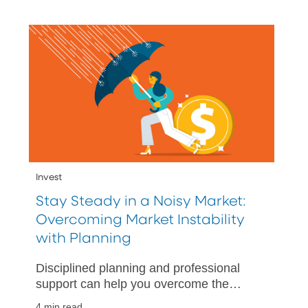
Invest
Stay Steady in a Noisy Market:
Overcoming Market Instability
with Planning
Disciplined planning and professional
support can help you overcome the
inevitable rainy day.
4 min read