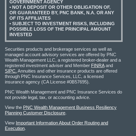
GOVERNMENT AGENCY
• NOT A DEPOSIT OR OTHER OBLIGATION OF,
OR GUARANTEED BY, PNC BANK, N.A. OR ANY
OF ITS AFFILIATES
• SUBJECT TO INVESTMENT RISKS, INCLUDING
POSSIBLE LOSS OF THE PRINCIPAL AMOUNT
INVESTED
Securities products and brokerage services as well as
managed account advisory services are offered by PNC
Wealth Management LLC, a registered broker-dealer and a
registered investment adviser and Member
FINRA
and
SIPC.
Annuities and other insurance products are offered
through PNC Insurance Services, LLC, a licensed
insurance agency (CA License #0B57695).
PNC Wealth Management and PNC Insurance Services do
not provide legal, tax, or accounting advice.
View the
PNC Wealth Management Business Resiliency
Planning Customer Disclosure
.
View
Important Information About Order Routing and
Execution
.