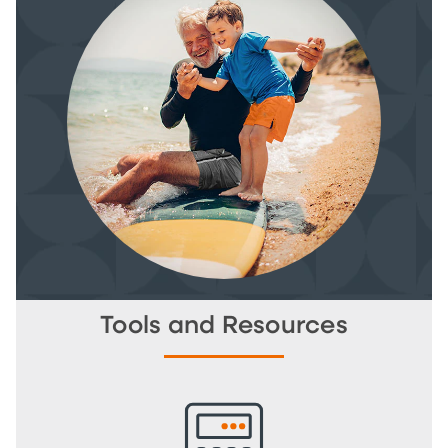
Tools and Resources