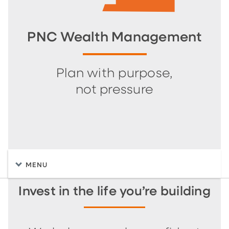
PNC Wealth Management
Plan with purpose,
not pressure
MENU
Invest in the life you’re building