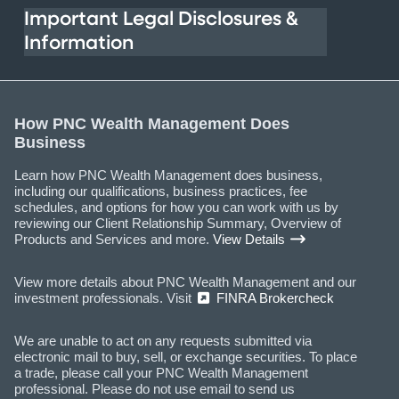
Important Legal Disclosures &
Information
How PNC Wealth Management Does
Business
Learn how PNC Wealth Management does business,
including our qualifications, business practices, fee
schedules, and options for how you can work with us by
reviewing our Client Relationship Summary, Overview of
Products and Services and more.
View Details
View more details about PNC Wealth Management and our
investment professionals. Visit
(External)
FINRA Brokercheck
We are unable to act on any requests submitted via
electronic mail to buy, sell, or exchange securities. To place
a trade, please call your PNC Wealth Management
professional. Please do not use email to send us