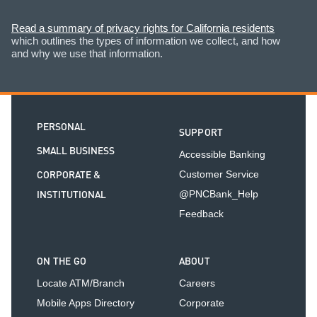
Read a summary of privacy rights for California residents
which outlines the types of information we collect, and how
and why we use that information.
PERSONAL
SUPPORT
SMALL BUSINESS
Accessible Banking
CORPORATE &
Customer Service
INSTITUTIONAL
@PNCBank_Help
Feedback
ON THE GO
ABOUT
Locate ATM/Branch
Careers
Mobile Apps Directory
Corporate