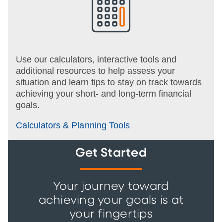
Use our calculators, interactive tools and
additional resources to help assess your
situation and learn tips to stay on track towards
achieving your short- and long-term financial
goals.
Calculators & Planning Tools
Get Started
Your journey toward
achieving your goals is at
your fingertips