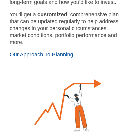
long-term goals and how you’d like to invest.
You’ll get a
customized
, comprehensive plan
that can be updated regularly to help address
changes in your personal circumstances,
market conditions, portfolio performance and
more.
Our Approach To Planning