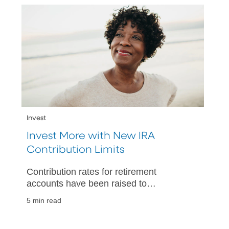
Invest
Invest More with New IRA
Contribution Limits
Contribution rates for retirement
accounts have been raised to
accommodate the higher cost of living,
5 min read
allowing you to invest more toward
retirement.