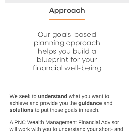
Approach
Our goals-based
planning approach
helps you build a
blueprint for your
financial well-being
We seek to
understand
what you want to
achieve and provide you the
guidance
and
solutions
to put those goals in reach.
A PNC Wealth Management Financial Advisor
will work with you to understand your short- and