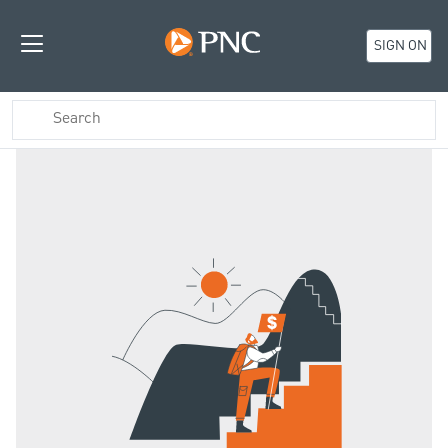
SIGN ON