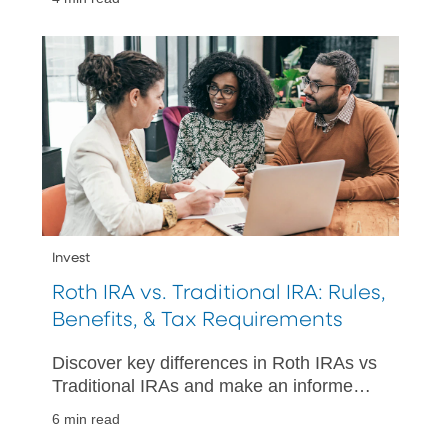
Invest
Roth IRA vs. Traditional IRA: Rules,
Benefits, & Tax Requirements
Discover key differences in Roth IRAs vs
Traditional IRAs and make an informed
decision for your retirement. Learn more
6 min read
about tax treatments and withdrawals.