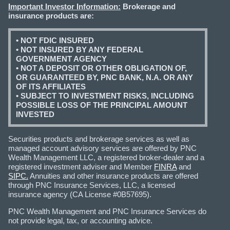
Important Investor Information:
Brokerage and
insurance products are:
• NOT FDIC INSURED
• NOT INSURED BY ANY FEDERAL
GOVERNMENT AGENCY
• NOT A DEPOSIT OR OTHER OBLIGATION OF,
OR GUARANTEED BY, PNC BANK, N.A. OR ANY
OF ITS AFFILIATES
• SUBJECT TO INVESTMENT RISKS, INCLUDING
POSSIBLE LOSS OF THE PRINCIPAL AMOUNT
INVESTED
Securities products and brokerage services as well as
managed account advisory services are offered by PNC
Wealth Management LLC, a registered broker-dealer and a
registered investment adviser and Member
FINRA
and
SIPC.
Annuities and other insurance products are offered
through PNC Insurance Services, LLC, a licensed
insurance agency (CA License #0B57695).
PNC Wealth Management and PNC Insurance Services do
not provide legal, tax, or accounting advice.