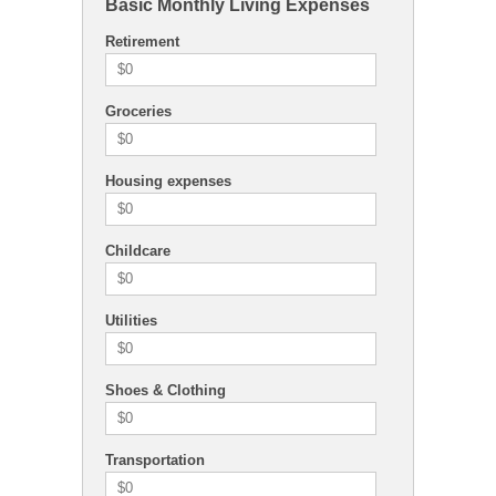
Basic Monthly Living Expenses
Retirement
Groceries
Housing expenses
Childcare
Utilities
Shoes & Clothing
Transportation