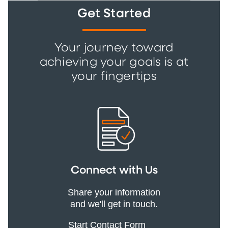
Get Started
Your journey toward
achieving your goals is at
your fingertips
Connect with Us
Share your information
and we'll get in touch.
Start Contact Form