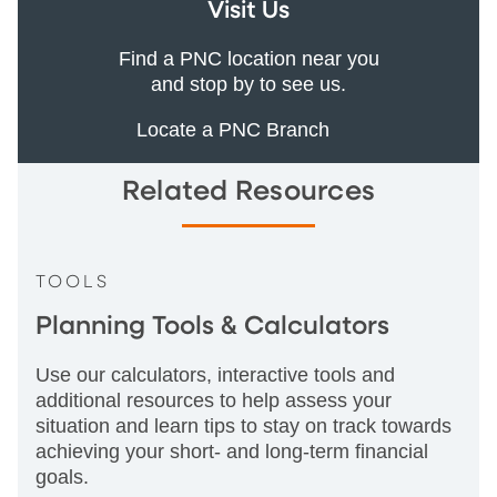
Visit Us
Find a PNC location near you
and stop by to see us.
Locate a PNC Branch
Related Resources
TOOLS
Planning Tools & Calculators
Use our calculators, interactive tools and
additional resources to help assess your
situation and learn tips to stay on track towards
achieving your short- and long-term financial
goals.