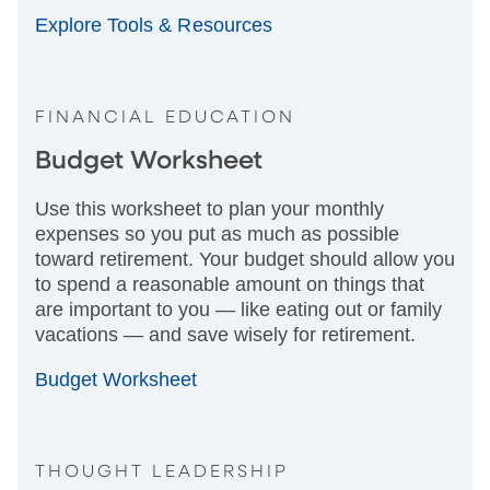
Explore Tools & Resources
FINANCIAL EDUCATION
Budget Worksheet
Use this worksheet to plan your monthly
expenses so you put as much as possible
toward retirement. Your budget should allow you
to spend a reasonable amount on things that
are important to you — like eating out or family
vacations — and save wisely for retirement.
Budget Worksheet
THOUGHT LEADERSHIP