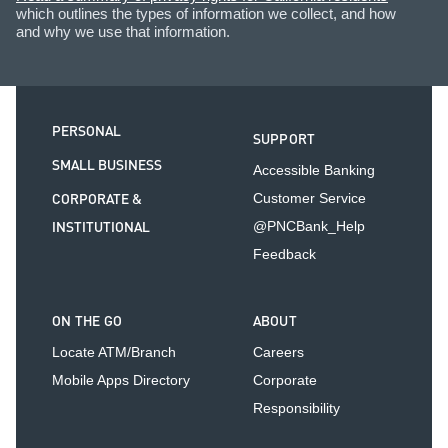
which outlines the types of information we collect, and how
and why we use that information.
PERSONAL
SUPPORT
SMALL BUSINESS
Accessible Banking
CORPORATE &
Customer Service
INSTITUTIONAL
@PNCBank_Help
Feedback
ON THE GO
ABOUT
Locate ATM/Branch
Careers
Mobile Apps Directory
Corporate
Responsibility