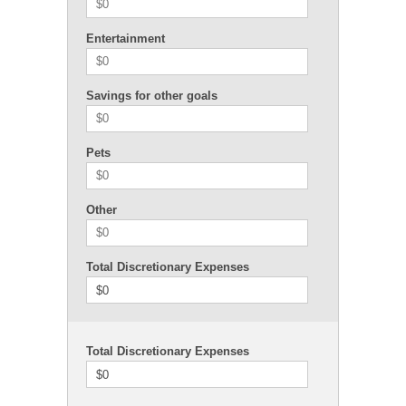
Entertainment
Savings for other goals
Pets
Other
Total Discretionary Expenses
$0
Total Discretionary Expenses
$0