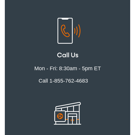
Call Us
Mon - Fri: 8:30am - 5pm ET
Call 1-855-762-4683