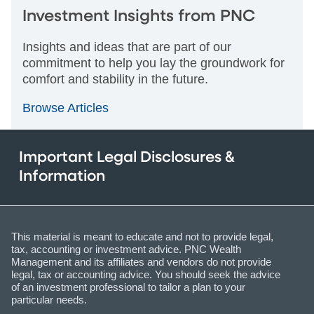
Investment Insights from PNC
Insights and ideas that are part of our
commitment to help you lay the groundwork for
comfort and stability in the future.
Browse Articles
Important Legal Disclosures &
Information
This material is meant to educate and not to provide legal,
tax, accounting or investment advice. PNC Wealth
Management and its affiliates and vendors do not provide
legal, tax or accounting advice. You should seek the advice
of an investment professional to tailor a plan to your
particular needs.