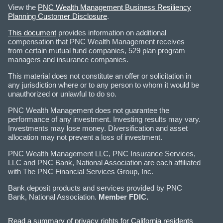
View the
PNC Wealth Management Business Resiliency
Planning Customer Disclosure
.
This document
provides information on additional
compensation that PNC Wealth Management receives
from certain mutual fund companies, 529 plan program
managers and insurance companies.
This material does not constitute an offer or solicitation in
any jurisdiction where or to any person to whom it would be
unauthorized or unlawful to do so.
PNC Wealth Management does not guarantee the
performance of any investment. Investing results may vary.
Investments may lose money. Diversification and asset
allocation may not prevent a loss of investment.
PNC Wealth Management LLC, PNC Insurance Services,
LLC and PNC Bank, National Association are each affiliated
with The PNC Financial Services Group, Inc.
Bank deposit products and services provided by PNC
Bank, National Association.
Member FDIC.
Read a summary of privacy rights for California residents