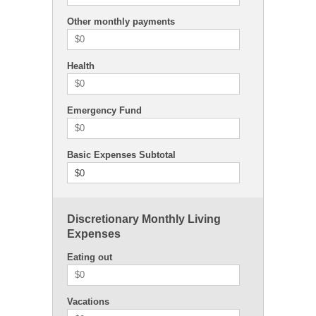
Other monthly payments
Health
Emergency Fund
Basic Expenses Subtotal
$0
Discretionary Monthly Living
Expenses
Eating out
Vacations