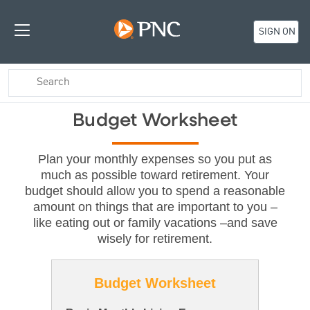
SIGN ON
Budget Worksheet
Plan your monthly expenses so you put as
much as possible toward retirement. Your
budget should allow you to spend a reasonable
amount on things that are important to you –
like eating out or family vacations –and save
wisely for retirement.
Budget Worksheet