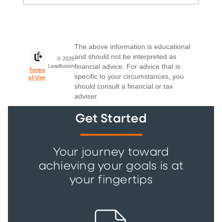
Get Started
Your journey toward
achieving your goals is at
your fingertips