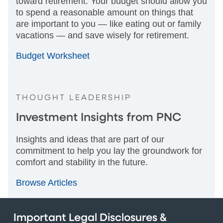
toward retirement. Your budget should allow you
to spend a reasonable amount on things that
are important to you — like eating out or family
vacations — and save wisely for retirement.
Budget Worksheet
THOUGHT LEADERSHIP
Investment Insights from PNC
Insights and ideas that are part of our
commitment to help you lay the groundwork for
comfort and stability in the future.
Browse Articles
Important Legal Disclosures &