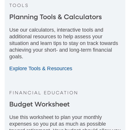
TOOLS
Planning Tools & Calculators
Use our calculators, interactive tools and
additional resources to help assess your
situation and learn tips to stay on track towards
achieving your short- and long-term financial
goals.
Explore Tools & Resources
FINANCIAL EDUCATION
Budget Worksheet
Use this worksheet to plan your monthly
expenses so you put as much as possible