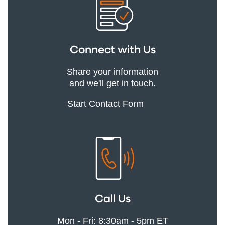
Connect with Us
Share your information
and we'll get in touch.
Start Contact Form
Call Us
Mon - Fri: 8:30am - 5pm ET