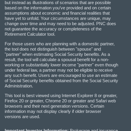
but instead as illustrations of scenarios that are possible
based on the information you’ve provided and on certain
assumptions about economic and financial realities that
have yet to unfold. Your circumstances are unique, may
change over time and may need to be adjusted. PNC does
not guarantee the accuracy or completeness of the
Retirement Calculator tool.
For those users who are planning with a domestic partner,
the tool does not distinguish between "spouse" and
"partner" when estimating Social Security benefits. As a
result, the tool will calculate a spousal benefit for a non-
working or substantially lower income "partner" even though
under federal law, a partner may not be eligible to receive
any such benefit. Users are encouraged to use an estimate
of Social Security benefits obtained from the Social Security
Administration.
This tool is best viewed using Internet Explorer 8 or greater,
Firefox 20 or greater, Chrome 20 or greater and Safari web
browsers and their next generation versions. Certain
information may not display clearly if older browser
versions are used.
Important Investor Information:
Brokerage and insurance