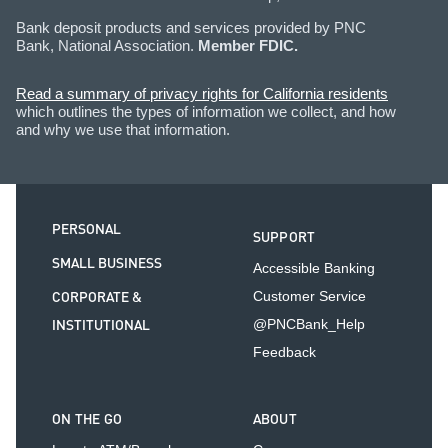
Bank deposit products and services provided by PNC
Bank, National Association.
Member FDIC.
Read a summary of privacy rights for California residents
which outlines the types of information we collect, and how
and why we use that information.
PERSONAL
SUPPORT
SMALL BUSINESS
Accessible Banking
CORPORATE &
Customer Service
INSTITUTIONAL
@PNCBank_Help
Feedback
ON THE GO
ABOUT