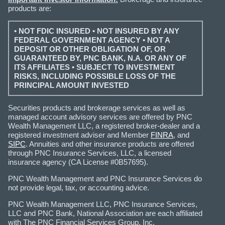
products are:
• NOT FDIC INSURED • NOT INSURED BY ANY
FEDERAL GOVERNMENT AGENCY • NOT A
DEPOSIT OR OTHER OBLIGATION OF, OR
GUARANTEED BY, PNC BANK, N.A. OR ANY OF
ITS AFFILIATES • SUBJECT TO INVESTMENT
RISKS, INCLUDING POSSIBLE LOSS OF THE
PRINCIPAL AMOUNT INVESTED
Securities products and brokerage services as well as
managed account advisory services are offered by PNC
Wealth Management LLC, a registered broker-dealer and a
registered investment adviser and Member
FINRA
, and
SIPC
. Annuities and other insurance products are offered
through PNC Insurance Services, LLC, a licensed
insurance agency (CA License #0B57695).
PNC Wealth Management and PNC Insurance Services do
not provide legal, tax, or accounting advice.
PNC Wealth Management LLC, PNC Insurance Services,
LLC and PNC Bank, National Association are each affiliated
with The PNC Financial Services Group, Inc.