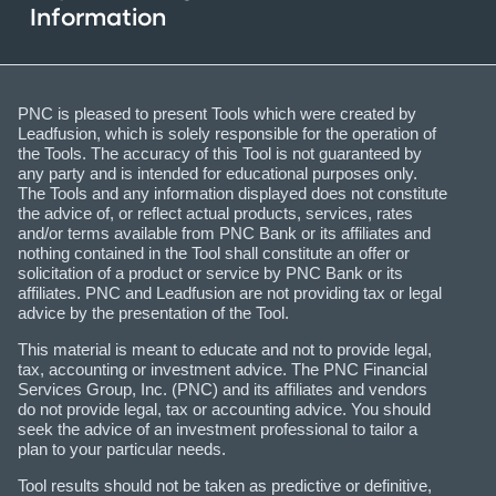
Information
PNC is pleased to present Tools which were created by
Leadfusion, which is solely responsible for the operation of
the Tools. The accuracy of this Tool is not guaranteed by
any party and is intended for educational purposes only.
The Tools and any information displayed does not constitute
the advice of, or reflect actual products, services, rates
and/or terms available from PNC Bank or its affiliates and
nothing contained in the Tool shall constitute an offer or
solicitation of a product or service by PNC Bank or its
affiliates. PNC and Leadfusion are not providing tax or legal
advice by the presentation of the Tool.
This material is meant to educate and not to provide legal,
tax, accounting or investment advice. The PNC Financial
Services Group, Inc. (PNC) and its affiliates and vendors
do not provide legal, tax or accounting advice. You should
seek the advice of an investment professional to tailor a
plan to your particular needs.
Tool results should not be taken as predictive or definitive,