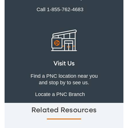
Call 1-855-762-4683
Visit Us
Find a PNC location near you
and stop by to see us.
Locate a PNC Branch
Related Resources