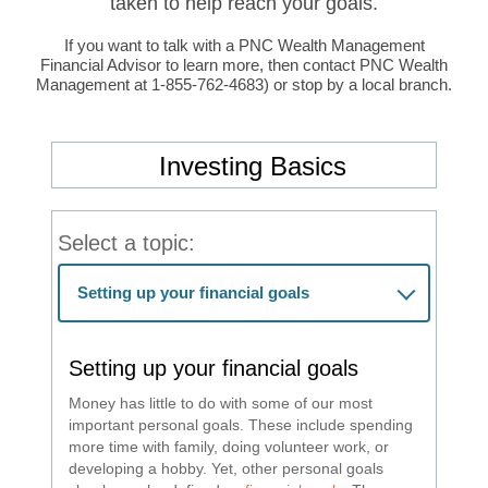
taken to help reach your goals.
If you want to talk with a PNC Wealth Management
Financial Advisor to learn more, then contact PNC Wealth
Management at 1-855-762-4683) or stop by a local branch.