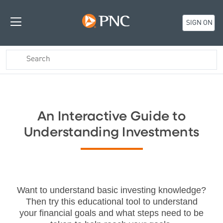
SIGN ON
An Interactive Guide to
Understanding Investments
Want to understand basic investing knowledge?
Then try this educational tool to understand
your financial goals and what steps need to be