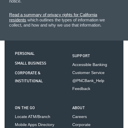
notice.
Read a summary of privacy rights for California
residents
which outlines the types of information we
collect, and how and why we use that information.
PERSONAL
SUPPORT
SMALL BUSINESS
Accessible Banking
CORPORATE &
Customer Service
INSTITUTIONAL
@PNCBank_Help
Feedback
ON THE GO
ABOUT
Locate ATM/Branch
Careers
Mobile Apps Directory
Corporate