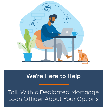
We're Here to Help
Talk With a Dedicated Mortgage
Loan Officer About Your Options