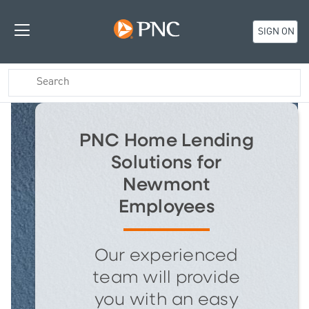
SIGN ON
PNC Home Lending
Solutions for
Newmont
Employees
Our experienced
team will provide
you with an easy