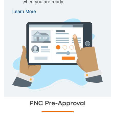
when you are ready.
Learn More
PNC Pre-Approval