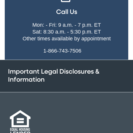
Call Us
Mon: - Fri: 9 a.m. - 7 p.m. ET
Sat: 8:30 a.m. - 5:30 p.m. ET
Other times available by appointment
1-866-743-7506
Important Legal Disclosures &
Information