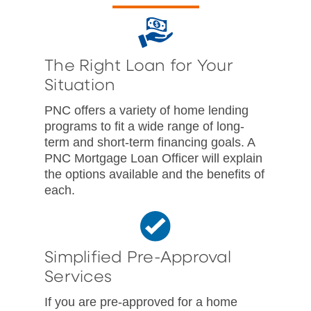
The Right Loan for Your
Situation
PNC offers a variety of home lending
programs to fit a wide range of long-
term and short-term financing goals. A
PNC Mortgage Loan Officer will explain
the options available and the benefits of
each.
Simplified Pre-Approval
Services
If you are pre-approved for a home