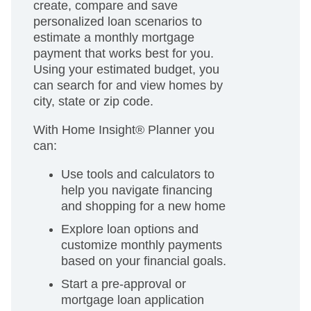
create, compare and save
personalized loan scenarios to
estimate a monthly mortgage
payment that works best for you.
Using your estimated budget, you
can search for and view homes by
city, state or zip code.
With Home Insight® Planner you
can:
Use tools and calculators to
help you navigate financing
and shopping for a new home
Explore loan options and
customize monthly payments
based on your financial goals.
Start a pre-approval or
mortgage loan application