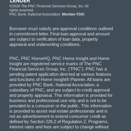
©2026 The PNC Financial Services Group, Inc. All
rights reserved.
PNC Bank, National Association.
Member FDIC
Borrower must satisfy pre-approval conditions outlined
in commitment letter. Final loan approval and amount
are subject to verification of loan data, property
appraisal and underwriting conditions.
PNC, PNC HomeHQ, PNC Home Insight and Home
Insight are registered service marks of The PNC
Financial Services Group, Inc. ("PNC"). PNC has a
pending patent application directed at various features
and functions of Home Insight® Planner. All loans are
provided by PNC Bank, National Association, a
subsidiary of PNC, and are subject to credit approval
and property appraisal. This information is provided for
business and professional use only and is not to be
provided to a consumer or the public. This information
is provided to assist real estate professionals and is
not an advertisement to extend consumer credit as
defined by Section 226.2 of Regulation Z. Programs,
interest rates and fees are subject to change without