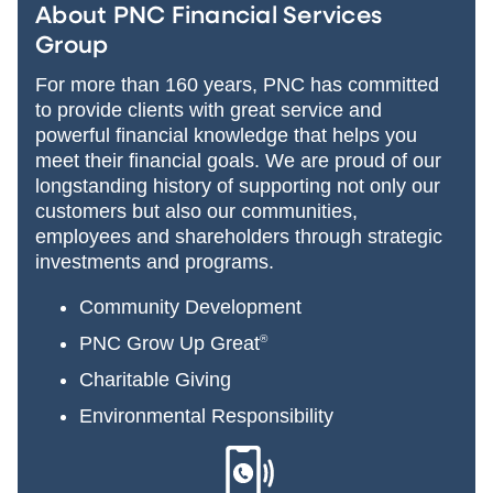
About PNC Financial Services
Group
For more than 160 years, PNC has committed
to provide clients with great service and
powerful financial knowledge that helps you
meet their financial goals. We are proud of our
longstanding history of supporting not only our
customers but also our communities,
employees and shareholders through strategic
investments and programs.
Community Development
PNC Grow Up Great
®
Charitable Giving
Environmental Responsibility