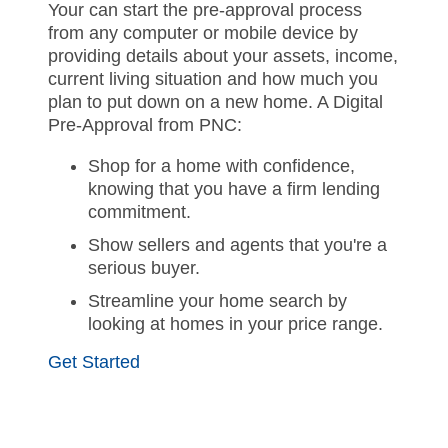
Your can start the pre-approval process
from any computer or mobile device by
providing details about your assets, income,
current living situation and how much you
plan to put down on a new home. A Digital
Pre-Approval from PNC:
Shop for a home with confidence,
knowing that you have a firm lending
commitment.
Show sellers and agents that you're a
serious buyer.
Streamline your home search by
looking at homes in your price range.
Get Started