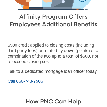
Affinity Program Offers
Employees Additional Benefits
$500 credit applied to closing costs (including
third party fees) or a rate buy down (points) or a
combination of the two up to a total of $500, not
to exceed closing cost.
Talk to a dedicated mortgage loan officer today.
Call 866-743-7506
How PNC Can Help