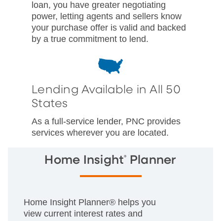
loan, you have greater negotiating
power, letting agents and sellers know
your purchase offer is valid and backed
by a true commitment to lend.
Lending Available in All 50
States
As a full-service lender, PNC provides
services wherever you are located.
®
Home Insight
Planner
Home Insight Planner® helps you
view current interest rates and