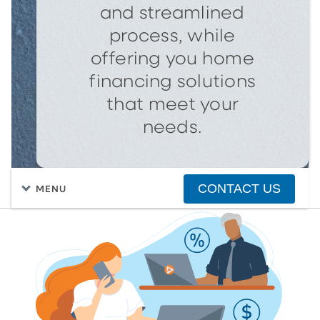
and streamlined
process, while
offering you home
financing solutions
that meet your
needs.
CONTACT US
MENU