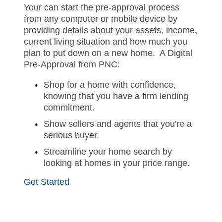
Your can start the pre-approval process
from any computer or mobile device by
providing details about your assets, income,
current living situation and how much you
plan to put down on a new home. A Digital
Pre-Approval from PNC:
Shop for a home with confidence,
knowing that you have a firm lending
commitment.
Show sellers and agents that you're a
serious buyer.
Streamline your home search by
looking at homes in your price range.
Get Started