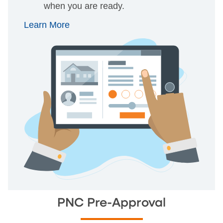
when you are ready.
Learn More
PNC Pre-Approval