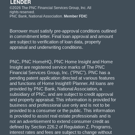
©2026 The PNC Financial Services Group, Inc. All
rights reserved.
PNC Bank, National Association.
Member FDIC
Borrower must satisfy pre-approval conditions outlined
in commitment letter. Final loan approval and amount
are subject to verification of loan data, property
appraisal and underwriting conditions.
PNC, PNC HomeHQ, PNC Home Insight and Home
Insight are registered service marks of The PNC
Financial Services Group, Inc. ("PNC"). PNC has a
pending patent application directed at various features
and functions of Home Insight® Planner. All loans are
provided by PNC Bank, National Association, a
subsidiary of PNC, and are subject to credit approval
and property appraisal. This information is provided for
business and professional use only and is not to be
provided to a consumer or the public. This information
is provided to assist real estate professionals and is
not an advertisement to extend consumer credit as
defined by Section 226.2 of Regulation Z. Programs,
interest rates and fees are subject to change without