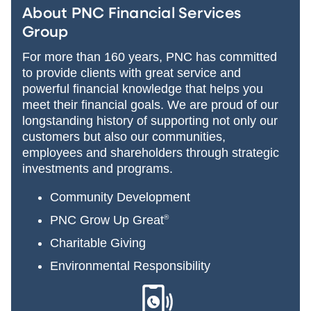
About PNC Financial Services
Group
For more than 160 years, PNC has committed
to provide clients with great service and
powerful financial knowledge that helps you
meet their financial goals. We are proud of our
longstanding history of supporting not only our
customers but also our communities,
employees and shareholders through strategic
investments and programs.
Community Development
PNC Grow Up Great
®
Charitable Giving
Environmental Responsibility