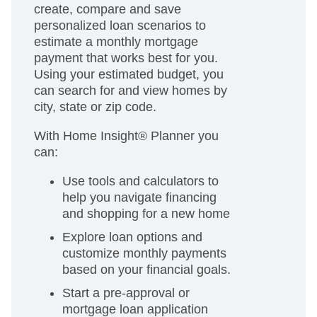
create, compare and save
personalized loan scenarios to
estimate a monthly mortgage
payment that works best for you.
Using your estimated budget, you
can search for and view homes by
city, state or zip code.
With Home Insight® Planner you
can:
Use tools and calculators to
help you navigate financing
and shopping for a new home
Explore loan options and
customize monthly payments
based on your financial goals.
Start a pre-approval or
mortgage loan application