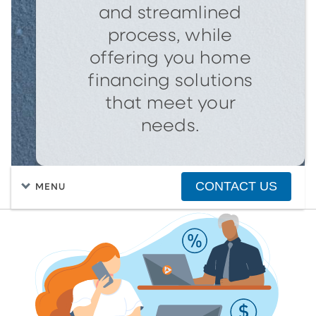
and streamlined
process, while
offering you home
financing solutions
that meet your
needs.
CONTACT US
MENU
FIND A HOME
PURCHASING A HOME