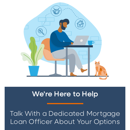
We're Here to Help
Talk With a Dedicated Mortgage
Loan Officer About Your Options