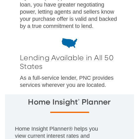
loan, you have greater negotiating
power, letting agents and sellers know
your purchase offer is valid and backed
by a true commitment to lend.
Lending Available in All 50
States
As a full-service lender, PNC provides
services wherever you are located.
®
Home Insight
Planner
Home Insight Planner® helps you
view current interest rates and