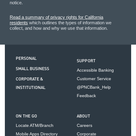
notice.
Read a summary of privacy rights for California
residents
which outlines the types of information we
collect, and how and why we use that information.
PERSONAL
SUPPORT
SMALL BUSINESS
Accessible Banking
CORPORATE &
Customer Service
INSTITUTIONAL
@PNCBank_Help
Feedback
ON THE GO
ABOUT
Locate ATM/Branch
Careers
Mobile Apps Directory
Corporate