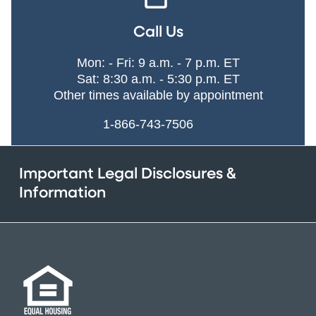
Call Us
Mon: - Fri: 9 a.m. - 7 p.m. ET
Sat: 8:30 a.m. - 5:30 p.m. ET
Other times available by appointment
1-866-743-7506
Important Legal Disclosures &
Information