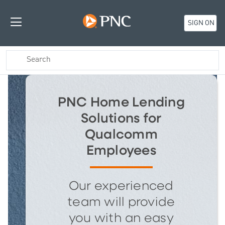
SIGN ON
PNC Home Lending
Solutions for
Qualcomm
Employees
Our experienced
team will provide
you with an easy