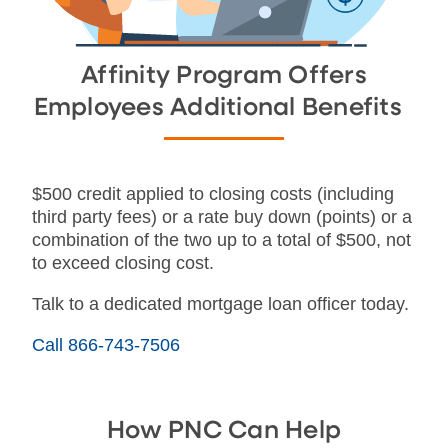
Affinity Program Offers
Employees Additional Benefits
$500 credit applied to closing costs (including
third party fees) or a rate buy down (points) or a
combination of the two up to a total of $500, not
to exceed closing cost.
Talk to a dedicated mortgage loan officer today.
Call 866-743-7506
How PNC Can Help