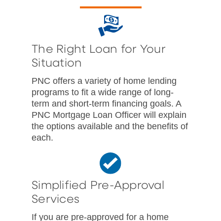
The Right Loan for Your
Situation
PNC offers a variety of home lending
programs to fit a wide range of long-
term and short-term financing goals. A
PNC Mortgage Loan Officer will explain
the options available and the benefits of
each.
Simplified Pre-Approval
Services
If you are pre-approved for a home