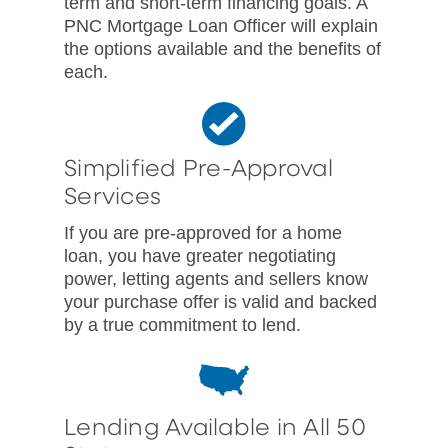
term and short-term financing goals. A
PNC Mortgage Loan Officer will explain
the options available and the benefits of
each.
Simplified Pre-Approval
Services
If you are pre-approved for a home
loan, you have greater negotiating
power, letting agents and sellers know
your purchase offer is valid and backed
by a true commitment to lend.
Lending Available in All 50