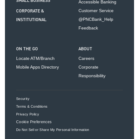
SMALL BUSINESS
Accessible Banking
CORPORATE &
Customer Service
INSTITUTIONAL
@PNCBank_Help
Feedback
ON THE GO
ABOUT
Locate ATM/Branch
Careers
Mobile Apps Directory
Corporate
Responsibility
Security
Terms & Conditions
Privacy Policy
Cookie Preferences
Do Not Sell or Share My Personal Information