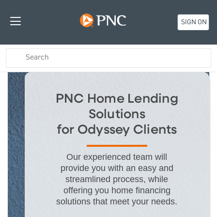
SIGN ON
PNC Home Lending
Solutions
for Odyssey Clients
Our experienced team will
provide you with an easy and
streamlined process, while
offering you home financing
solutions that meet your needs.