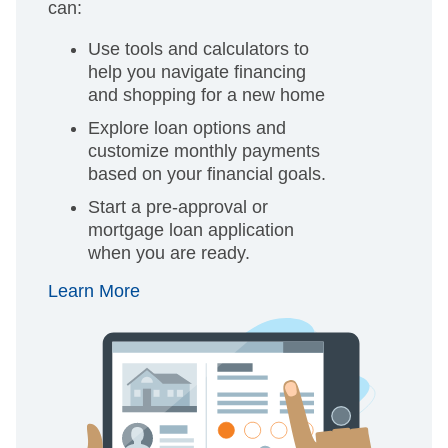
can:
Use tools and calculators to
help you navigate financing
and shopping for a new home
Explore loan options and
customize monthly payments
based on your financial goals.
Start a pre-approval or
mortgage loan application
when you are ready.
Learn More