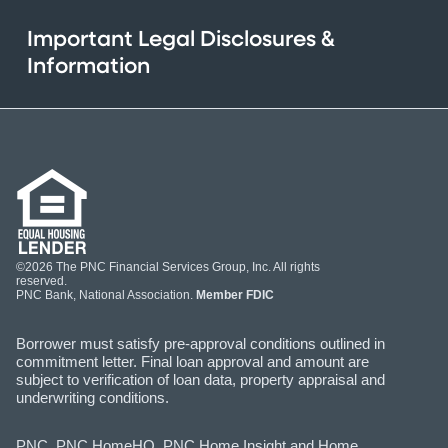
Important Legal Disclosures &
Information
©2026 The PNC Financial Services Group, Inc. All rights
reserved.
PNC Bank, National Association.
Member FDIC
Borrower must satisfy pre-approval conditions outlined in
commitment letter. Final loan approval and amount are
subject to verification of loan data, property appraisal and
underwriting conditions.
PNC, PNC HomeHQ, PNC Home Insight and Home