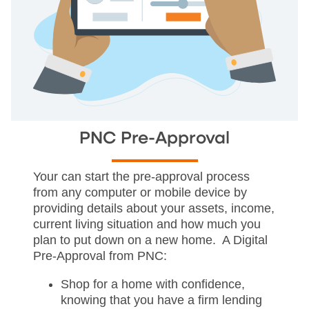
PNC Pre-Approval
Your can start the pre-approval process
from any computer or mobile device by
providing details about your assets, income,
current living situation and how much you
plan to put down on a new home. A Digital
Pre-Approval from PNC:
Shop for a home with confidence,
knowing that you have a firm lending