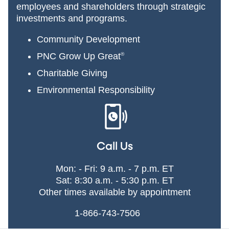
employees and shareholders through strategic
investments and programs.
Community Development
PNC Grow Up Great
®
Charitable Giving
Environmental Responsibility
Call Us
Mon: - Fri: 9 a.m. - 7 p.m. ET
Sat: 8:30 a.m. - 5:30 p.m. ET
Other times available by appointment
1-866-743-7506