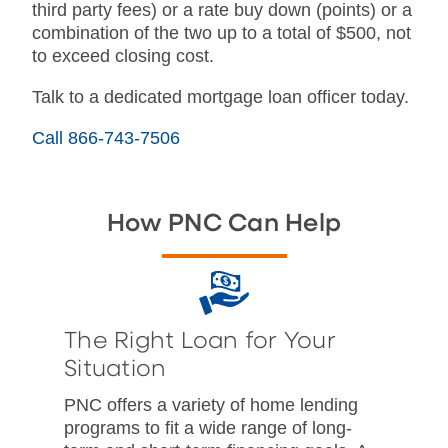
third party fees) or a rate buy down (points) or a
combination of the two up to a total of $500, not
to exceed closing cost.
Talk to a dedicated mortgage loan officer today.
Call 866-743-7506
How PNC Can Help
The Right Loan for Your
Situation
PNC offers a variety of home lending
programs to fit a wide range of long-