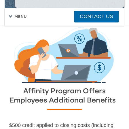
CONTACT US
MENU
FIND A HOME
PURCHASING A HOME
Affinity Program Offers
Employees Additional Benefits
$500 credit applied to closing costs (including