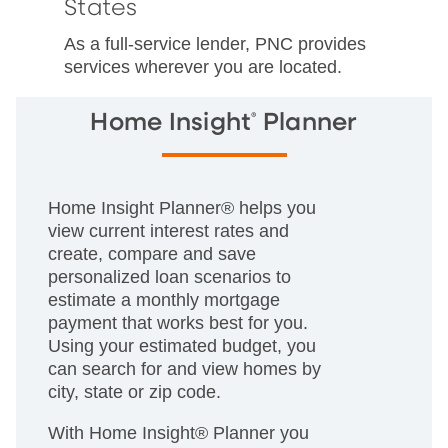
States
As a full-service lender, PNC provides
services wherever you are located.
®
Home Insight
Planner
Home Insight Planner® helps you
view current interest rates and
create, compare and save
personalized loan scenarios to
estimate a monthly mortgage
payment that works best for you.
Using your estimated budget, you
can search for and view homes by
city, state or zip code.
With Home Insight® Planner you