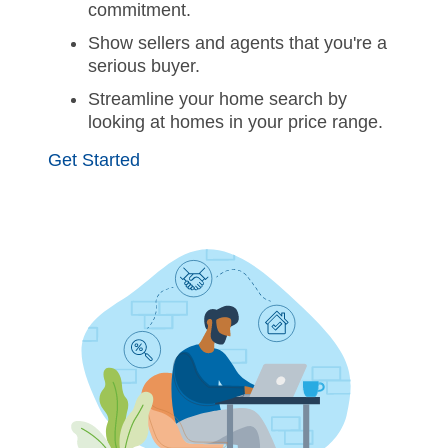
commitment.
Show sellers and agents that you're a
serious buyer.
Streamline your home search by
looking at homes in your price range.
Get Started