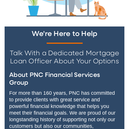
We're Here to Help
Talk With a Dedicated Mortgage
Loan Officer About Your Options
About PNC Financial Services
Group
For more than 160 years, PNC has committed
to provide clients with great service and
powerful financial knowledge that helps you
meet their financial goals. We are proud of our
longstanding history of supporting not only our
customers but also our communities,