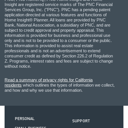
Insight are registered service marks of The PNC Financial
Services Group, Inc. ("PNC"). PNC has a pending patent
application directed at various features and functions of
Home Insight® Planner. All loans are provided by PNC
Bank, National Association, a subsidiary of PNC, and are
subject to credit approval and property appraisal. This
information is provided for business and professional use
only and is not to be provided to a consumer or the public.
This information is provided to assist real estate
professionals and is not an advertisement to extend
consumer credit as defined by Section 226.2 of Regulation
Z. Programs, interest rates and fees are subject to change
without notice.
Read a summary of privacy rights for California
residents
which outlines the types of information we collect,
and how and why we use that information.
PERSONAL
SUPPORT